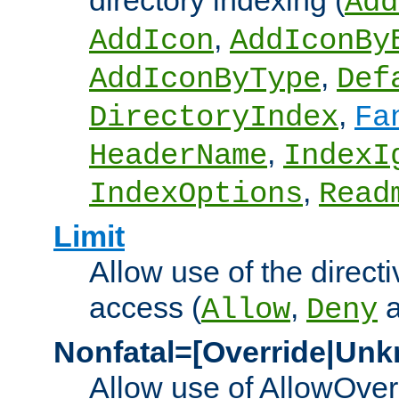
directory indexing (
Add
,
AddIcon
AddIconBy
,
AddIconByType
Def
,
DirectoryIndex
Fa
,
HeaderName
IndexI
,
IndexOptions
Read
Limit
Allow use of the directi
access (
,
Allow
Deny
Nonfatal=[Override|Unk
Allow use of AllowOverr