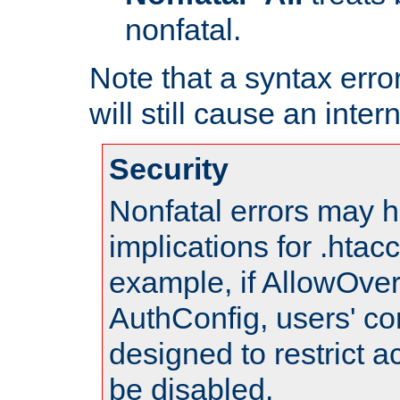
nonfatal.
Note that a syntax error
will still cause an inter
Security
Nonfatal errors may h
implications for .htac
example, if AllowOver
AuthConfig, users' co
designed to restrict ac
be disabled.