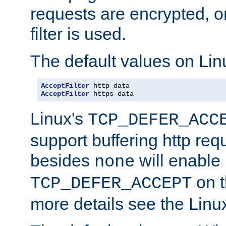
requests are encrypted, o
filter is used.
The default values on Lin
AcceptFilter
AcceptFilter
 https data
Linux's
TCP_DEFER_ACC
support buffering http req
besides
will enable
none
on t
TCP_DEFER_ACCEPT
more details see the Lin