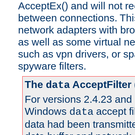
AcceptEx() and will not r
between connections. This
network adapters with bro
as well as some virtual n
such as vpn drivers, or sp
spyware filters.
The
AcceptFilter
data
For versions 2.4.23 and p
Windows
accept fi
data
data had been transmitte