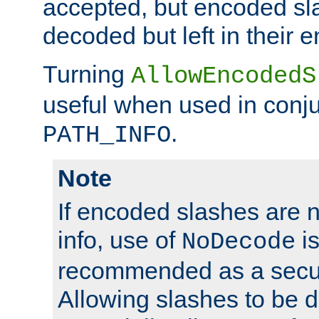
accepted, but encoded sl
decoded but left in their 
Turning
AllowEncodedS
useful when used in conju
.
PATH_INFO
Note
If encoded slashes are 
info, use of
is
NoDecode
recommended as a secur
Allowing slashes to be 