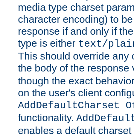
media type charset param
character encoding) to be
response if and only if th
type is either
text/plai
This should override any c
the body of the response 
though the exact behavior
on the user's client config
AddDefaultCharset O
functionality.
AddDefaul
enables a default charset