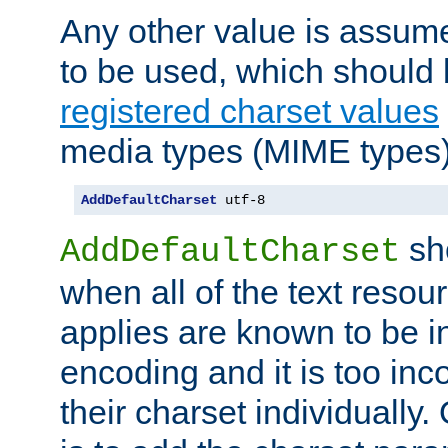
Any other value is assum
to be used, which should 
registered charset values
media types (MIME types)
AddDefaultCharset
 utf-8
sh
AddDefaultCharset
when all of the text resour
applies are known to be in
encoding and it is too inc
their charset individuall