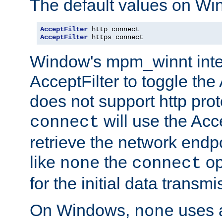
The default values on Wi
AcceptFilter
AcceptFilter
 https connect
Window's mpm_winnt inte
AcceptFilter to toggle the
does not support http prot
will use the Acc
connect
retrieve the network endp
like
the
op
none
connect
for the initial data transmi
On Windows,
uses a
none