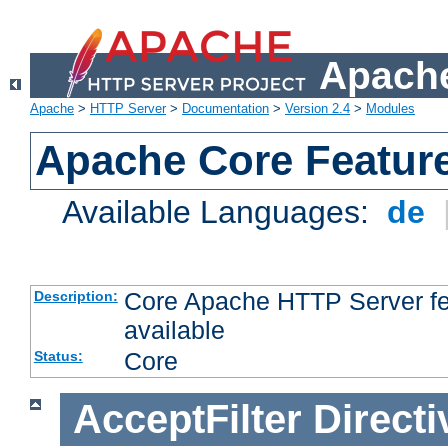
Apache
Apache
>
HTTP Server
>
Documentation
>
Version 2.4
>
Modules
Apache Core Featur
Available Languages:
de
Core Apache HTTP Server fea
Description:
available
Core
Status:
AcceptFilter
Directi