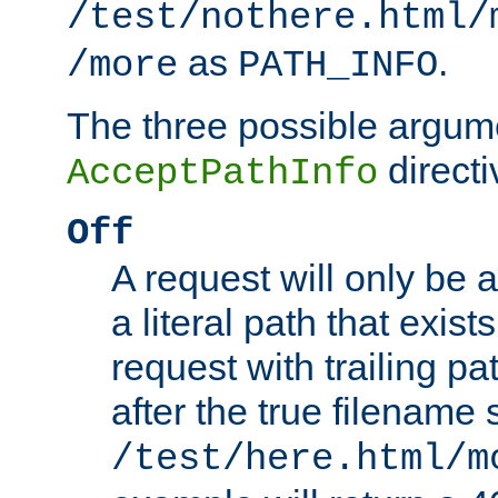
/test/nothere.html/
as
.
/more
PATH_INFO
The three possible argume
directi
AcceptPathInfo
Off
A request will only be a
a literal path that exist
request with trailing p
after the true filename
/test/here.html/m