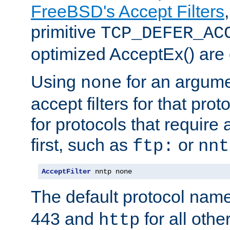
FreeBSD's Accept Filters
primitive
TCP_DEFER_AC
optimized AcceptEx() are 
Using
for an argume
none
accept filters for that prot
for protocols that require
first, such as
or
ftp:
nnt
AcceptFilter
 nntp none
The default protocol nam
443 and
for all othe
http