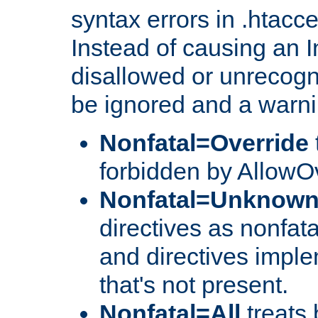
syntax errors in .htacc
Instead of causing an I
disallowed or unrecogni
be ignored and a warni
Nonfatal=Override
forbidden by AllowOv
Nonfatal=Unknow
directives as nonfata
and directives impl
that's not present.
Nonfatal=All
treats 