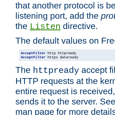
that another protocol is b
listening port, add the
pro
the
directive.
Listen
The default values on Fr
AcceptFilter
AcceptFilter
 https dataready
The
accept fil
httpready
HTTP requests at the kern
entire request is received
sends it to the server. Se
man page for more detai