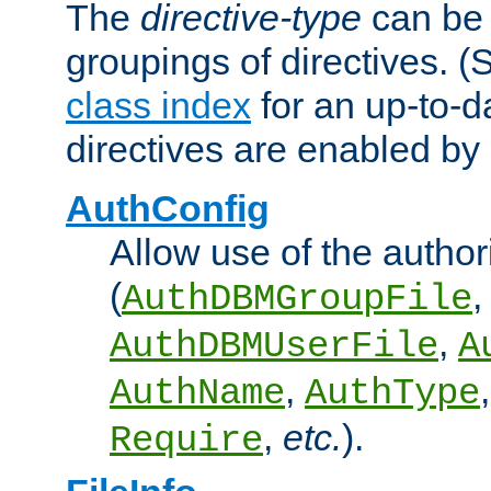
The
directive-type
can be 
groupings of directives. 
class index
for an up-to-da
directives are enabled b
AuthConfig
Allow use of the author
(
,
AuthDBMGroupFile
,
AuthDBMUserFile
A
,
AuthName
AuthType
,
etc.
).
Require