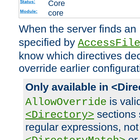
Core
Status:
core
Module:
When the server finds an
specified by
AccessFil
know which directives decl
override earlier configurat
Only available in <Dir
is vali
AllowOverride
sections 
<Directory>
regular expressions, not
o