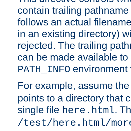
contain trailing pathname 
follows an actual filename 
in an existing directory) w
rejected. The trailing pa
can be made available to s
environment v
PATH_INFO
For example, assume the
points to a directory that 
single file
. T
here.html
/test/here.html/mor