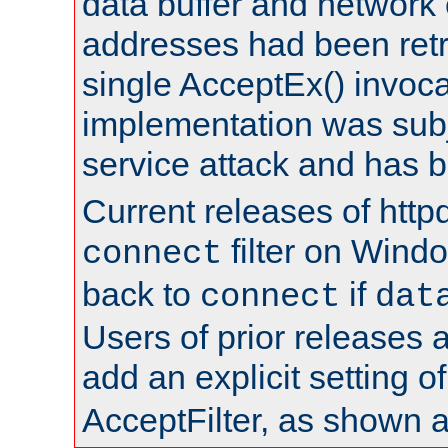
data buffer and network
addresses had been retr
single AcceptEx() invoca
implementation was subje
service attack and has 
Current releases of httpd
filter on Windo
connect
back to
if
connect
dat
Users of prior releases 
add an explicit setting o
AcceptFilter, as shown 