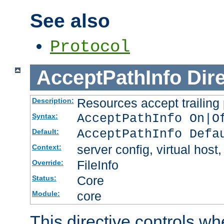
See also
Protocol
AcceptPathInfo
Dir
Resources accept trailing
Description:
AcceptPathInfo On|O
Syntax:
AcceptPathInfo Defa
Default:
server config, virtual host,
Context:
FileInfo
Override:
Core
Status:
core
Module:
This directive controls wh