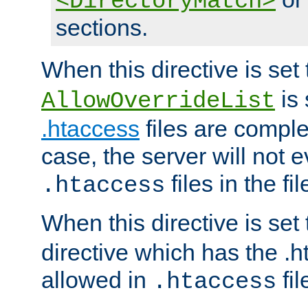
<DirectoryMatch>
sections.
When this directive is set
is 
AllowOverrideList
.htaccess
files are complet
case, the server will not 
files in the fi
.htaccess
When this directive is set
directive which has the .
allowed in
fil
.htaccess