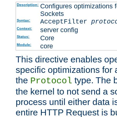
Configures optimizations f
Description:
Sockets
AcceptFilter
protoc
Syntax:
server config
Context:
Core
Status:
core
Module:
This directive enables op
specific optimizations for 
the
type. The b
Protocol
the kernel to not send a s
process until either data 
entire HTTP Request is bu