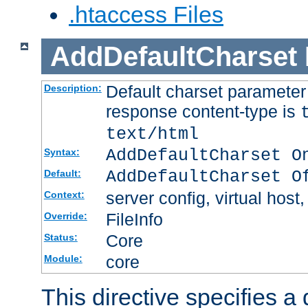
.htaccess Files
AddDefaultCharset
Default charset paramete
Description:
response content-type is
text/html
AddDefaultCharset O
Syntax:
AddDefaultCharset O
Default:
server config, virtual host,
Context:
FileInfo
Override:
Core
Status:
core
Module:
This directive specifies a 