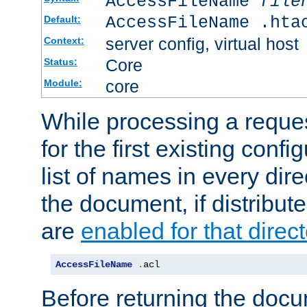
AccessFileName
file
AccessFileName .hta
Default:
server config, virtual host
Context:
Core
Status:
core
Module:
While processing a reques
for the first existing config
list of names in every dire
the document, if distribute
are
enabled for that direct
AccessFileName
.
acl
Before returning the doc