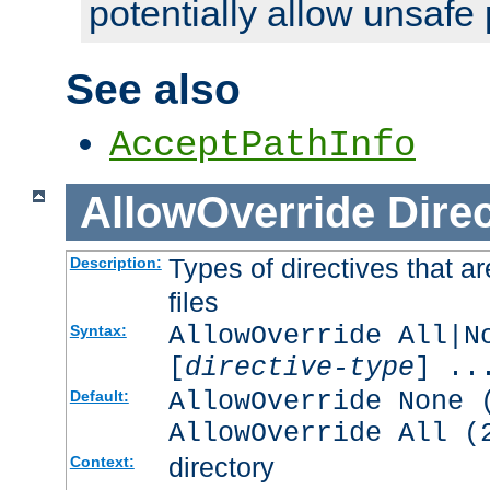
potentially allow unsafe 
See also
AcceptPathInfo
AllowOverride
Direc
Types of directives that a
Description:
files
AllowOverride All|N
Syntax:
[
directive-type
] ..
AllowOverride None 
Default:
AllowOverride All (
directory
Context: