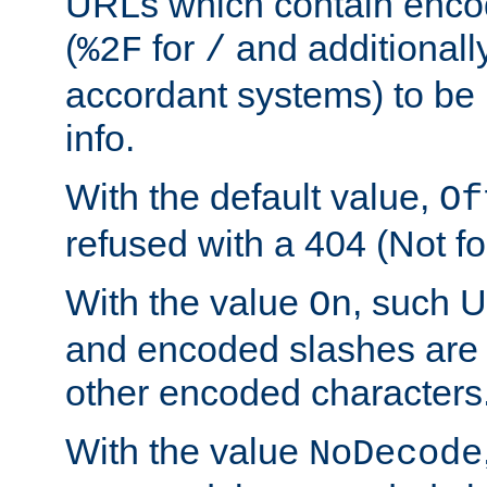
URLs which contain enco
(
for
and additionall
%2F
/
accordant systems) to be 
info.
With the default value,
Of
refused with a 404 (Not fo
With the value
, such 
On
and encoded slashes are 
other encoded characters
With the value
NoDecode