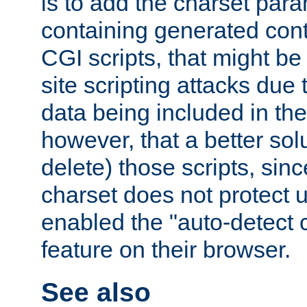
is to add the charset par
containing generated cont
CGI scripts, that might be
site scripting attacks due
data being included in the
however, that a better solut
delete) those scripts, sinc
charset does not protect 
enabled the "auto-detect 
feature on their browser.
See also