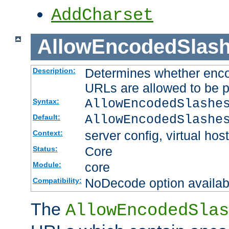
AddCharset
AllowEncodedSlas
Determines whether enco
Description:
URLs are allowed to be 
AllowEncodedSlashe
Syntax:
AllowEncodedSlashe
Default:
server config, virtual host
Context:
Core
Status:
core
Module:
NoDecode option available
Compatibility:
The
AllowEncodedSlas