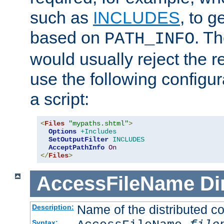
such as
INCLUDES
, to 
based on
. T
PATH_INFO
would usually reject the 
use the following configu
a script:
<
Files
"mypaths.shtml"
>
Options
+Includes
SetOutputFilter
INCLUDES
AcceptPathInfo
On
</
Files
>
AccessFileName
Di
Name of the distributed con
Description:
Syntax: