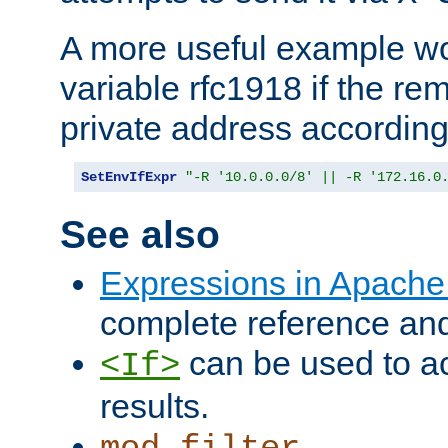
A more useful example wo
variable rfc1918 if the re
private address accordin
SetEnvIfExpr
"-R '10.0.0.0/8' || -R '172.16.0
See also
Expressions in Apach
complete reference an
can be used to ac
<If>
results.