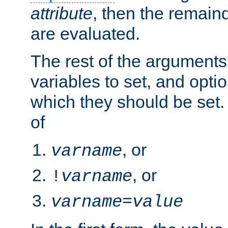
attribute
, then the remain
are evaluated.
The rest of the arguments
variables to set, and optio
which they should be set.
of
, or
varname
, or
!
varname
varname
=
value