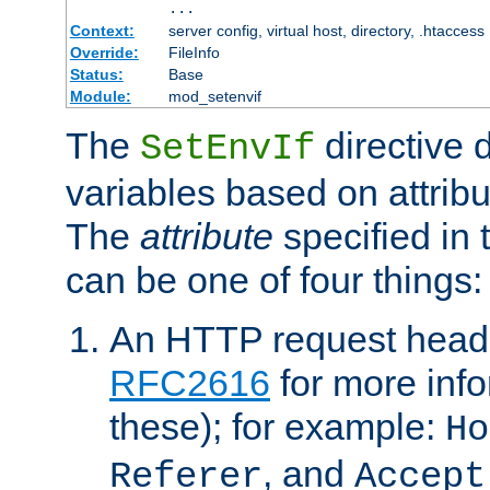
...
Context:
server config, virtual host, directory, .htaccess
Override:
FileInfo
Status:
Base
Module:
mod_setenvif
The
directive 
SetEnvIf
variables based on attribu
The
attribute
specified in 
can be one of four things:
An HTTP request heade
RFC2616
for more inf
these); for example:
Ho
, and
Referer
Accept