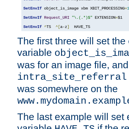
SetEnvIf
 object_is_image xbm XBIT_PROCESSING
=
SetEnvIf
Request_URI
"\.(.*)$"
 EXTENSION
=
$1

SetEnvIf
^
TS  
^[
a-z
]
  HAVE_TS
The first three will set th
variable
object_is_im
was for an image file, and
intra_site_referral
was somewhere on the
www.mydomain.exampl
The last example will set
variable
if the 
HAVE_TS