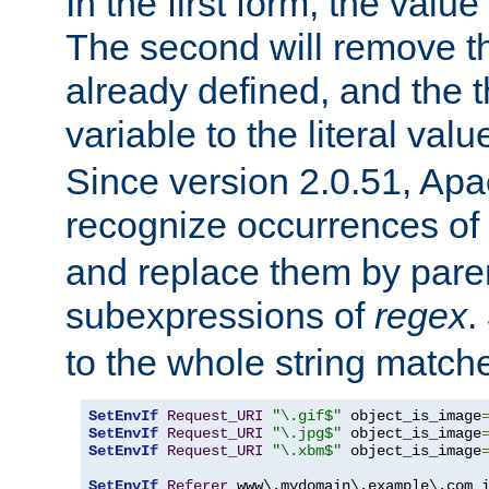
In the first form, the value 
The second will remove th
already defined, and the th
variable to the literal val
Since version 2.0.51, Apac
recognize occurrences of
and replace them by pare
subexpressions of
regex
.
to the whole string matche
SetEnvIf
Request_URI
"\.gif$"
 object_is_image
SetEnvIf
Request_URI
"\.jpg$"
 object_is_image
SetEnvIf
Request_URI
"\.xbm$"
 object_is_image
SetEnvIf
Referer
 www\.mydomain\.example\.com i