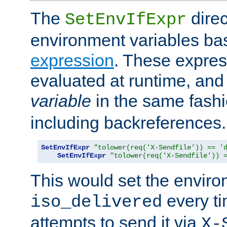
The
direc
SetEnvIfExpr
environment variables ba
expression
. These expres
evaluated at runtime, and
variable
in the same fash
including backreferences.
SetEnvIfExpr
"tolower(req('X-Sendfile')) == '
SetEnvIfExpr
"tolower(req('X-Sendfile')) 
This would set the enviro
every ti
iso_delivered
attempts to send it via
X-