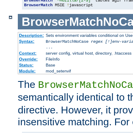
BrowserMatch
"^Mozilla/[2-3]"
BrowserMatch
 MSIE 
!
javascript
BrowserMatchNoCa
Description:
Sets environment variables conditional on Use
Syntax:
BrowserMatchNoCase
regex [!]env-vari
...
Context:
server config, virtual host, directory, .htaccess
Override:
FileInfo
Status:
Base
Module:
mod_setenvif
The
BrowserMatchNoCa
semantically identical to 
directive. However, it pro
insensitive matching. For