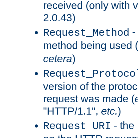
received (only with v
2.0.43)
-
Request_Method
method being used 
cetera
)
Request_Protoco
version of the protoc
request was made (
"HTTP/1.1",
etc.
)
- the
Request_URI