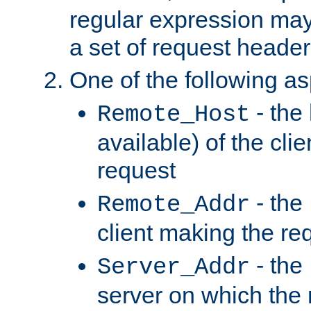
regular expression may
a set of request header
One of the following as
- the
Remote_Host
available) of the cli
request
- the
Remote_Addr
client making the re
- the
Server_Addr
server on which the