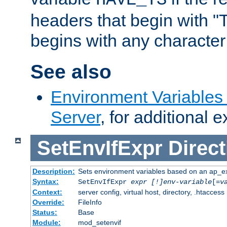
headers that begin with 
begins with any character i
See also
Environment Variable
Server
, for additional 
SetEnvIfExpr
Direct
Description:
Sets environment variables based on an ap_e
Syntax:
SetEnvIfExpr
expr [!]env-variable
[=
v
Context:
server config, virtual host, directory, .htaccess
Override:
FileInfo
Status:
Base
Module:
mod_setenvif