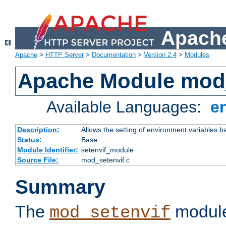
Apache
Apache
>
HTTP Server
>
Documentation
>
Version 2.4
>
Modules
Apache Module mod_
Available Languages:
e
Description:
Allows the setting of environment variables b
Status:
Base
Module Identifier:
setenvif_module
Source File:
mod_setenvif.c
Summary
The
module
mod_setenvif