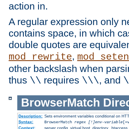
action in.
A regular expression only n
contains space, in which ca
double quotes are equivalen
,
mod_rewrite
mod_seten
other backslash when parsi
thus
requires
, and
\\
\\\
\
BrowserMatch
Dire
Description:
Sets environment variables conditional on HT
Syntax:
BrowserMatch
regex [!]env-variable
[=
Context:
server config, virtual host, directory, .htaccess