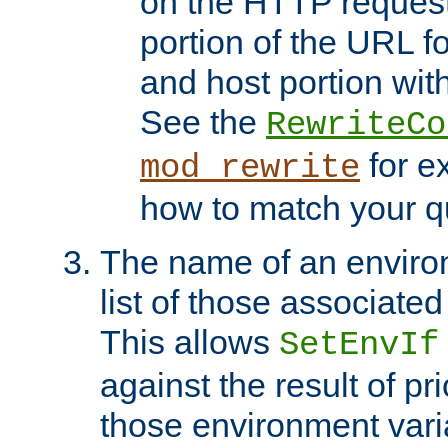
on the HTTP request 
portion of the URL 
and host portion with
See the
RewriteCo
for e
mod_rewrite
how to match your qu
The name of an environ
list of those associated
This allows
SetEnvIf
against the result of p
those environment vari