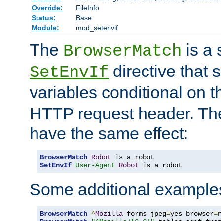
Override:
FileInfo
Status:
Base
Module:
mod_setenvif
The
is a 
BrowserMatch
directive that 
SetEnvIf
variables conditional on 
HTTP request header. The
have the same effect:
BrowserMatch
Robot
SetEnvIf
User-Agent
Robot
 is_a_robot
Some additional example
BrowserMatch
^
Mozilla
 forms jpeg
=
yes browser
=