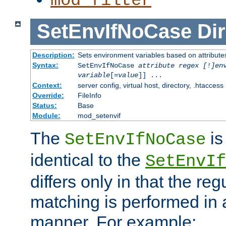
mod_filter
SetEnvIfNoCase
Dir
Description:
Sets environment variables based on attributes
Syntax:
SetEnvIfNoCase
attribute regex [!]en
variable
[=
value
]] ...
Context:
server config, virtual host, directory, .htaccess
Override:
FileInfo
Status:
Base
Module:
mod_setenvif
The
is
SetEnvIfNoCase
identical to the
SetEnvIf
differs only in that the re
matching is performed in 
manner. For example: