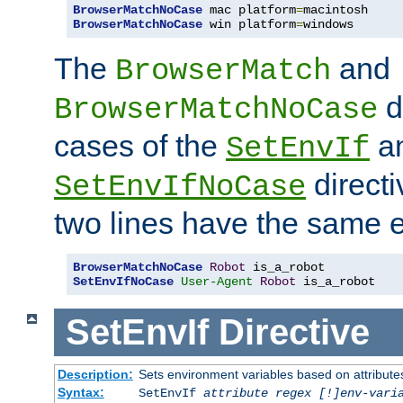
BrowserMatchNoCase
 mac platform
=
BrowserMatchNoCase
 win platform
=
windows
The
and
BrowserMatch
d
BrowserMatchNoCase
cases of the
a
SetEnvIf
directi
SetEnvIfNoCase
two lines have the same e
BrowserMatchNoCase
Robot
SetEnvIfNoCase
User-Agent
Robot
 is_a_robot
SetEnvIf
Directive
Description:
Sets environment variables based on attributes
Syntax:
SetEnvIf
attribute regex [!]env-vari