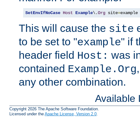
SetEnvIfNoCase
Host
Example
\.
Org
 site
=
example
This will cause the
e
site
to be set to "
" if
example
header field
was i
Host:
contained
Example.Org
any other combination.
Available
Copyright 2026 The Apache Software Foundation.
Licensed under the
Apache License, Version 2.0
.