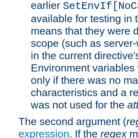
earlier
SetEnvIf[NoC
available for testing in 
means that they were d
scope (such as server-
in the current directive
Environment variables 
only if there was no m
characteristics and a r
was not used for the
at
The second argument (
re
expression
. If the
regex
ma