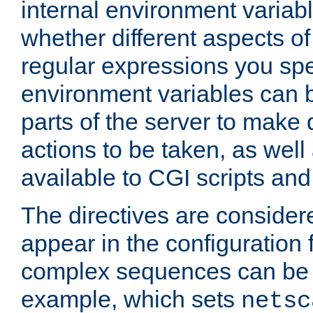
internal environment variab
whether different aspects o
regular expressions you spe
environment variables can 
parts of the server to make
actions to be taken, as wel
available to CGI scripts an
The directives are considere
appear in the configuration 
complex sequences can be 
example, which sets
netsc