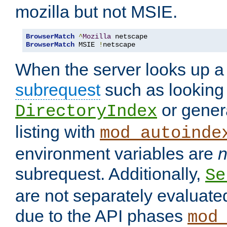
mozilla but not MSIE.
BrowserMatch
^
Mozilla
BrowserMatch
 MSIE 
!
netscape
When the server looks up a 
subrequest
such as looking 
or genera
DirectoryIndex
listing with
mod_autoinde
environment variables are
n
subrequest. Additionally,
Se
are not separately evaluate
due to the API phases
mod