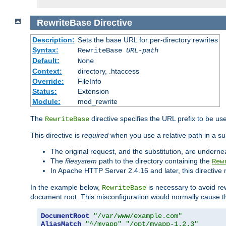
RewriteBase
Directive
Description:
Sets the base URL for per-directory rewrites
Syntax:
RewriteBase
URL-path
Default:
None
Context:
directory, .htaccess
Override:
FileInfo
Status:
Extension
Module:
mod_rewrite
The
directive specifies the URL prefix to be us
RewriteBase
This directive is
required
when you use a relative path in a sub
The original request, and the substitution, are undern
The
filesystem
path to the directory containing the
Rew
In Apache HTTP Server 2.4.16 and later, this directiv
In the example below,
is necessary to avoid re
RewriteBase
document root. This misconfiguration would normally cause th
DocumentRoot
"/var/www/example.com"
AliasMatch
"^/myapp"
"/opt/myapp-1.2.3"