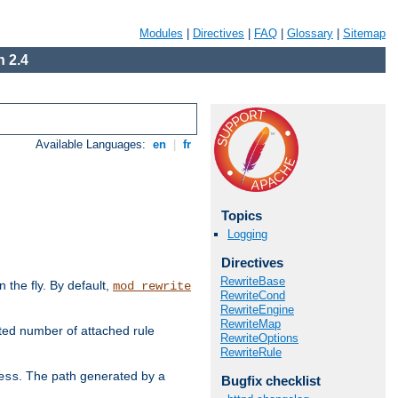
Modules
|
Directives
|
FAQ
|
Glossary
|
Sitemap
 2.4
Available Languages:
en
|
fr
Topics
Logging
Directives
RewriteBase
the fly. By default,
mod_rewrite
RewriteCond
RewriteEngine
RewriteMap
ted number of attached rule
RewriteOptions
RewriteRule
. The path generated by a
ess
Bugfix checklist