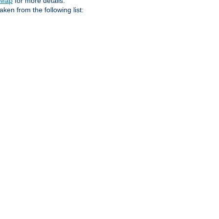
eMap
for more details.
aken from the following list: