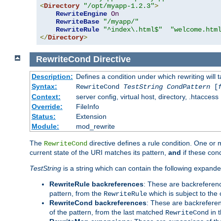
<
Directory
"/opt/myapp-1.2.3"
>
RewriteEngine
On
RewriteBase
"/myapp/"
RewriteRule
"^index\.html$"
"welcome.htm
</
Directory
>
RewriteCond
Directive
Description:
Defines a condition under which rewriting will 
Syntax:
RewriteCond
TestString
CondPattern
[
Context:
server config, virtual host, directory, .htaccess
Override:
FileInfo
Status:
Extension
Module:
mod_rewrite
The
directive defines a rule condition. One or
RewriteCond
current state of the URI matches its pattern,
and
if these con
TestString
is a string which can contain the following expanded
RewriteRule backreferences
: These are backreferen
pattern, from the
which is subject to the 
RewriteRule
RewriteCond backreferences
: These are backrefere
of the pattern, from the last matched
in 
RewriteCond