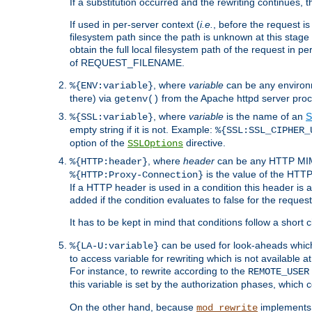
If a substitution occurred and the rewriting continues, 
If used in per-server context (
i.e.
, before the request
filesystem path since the path is unknown at this stage 
obtain the full local filesystem path of the request in
of REQUEST_FILENAME.
, where
variable
can be any environme
%{ENV:variable}
there) via
from the Apache httpd server proc
getenv()
, where
variable
is the name of an
S
%{SSL:variable}
empty string if it is not. Example:
%{SSL:SSL_CIPHER_
option of the
directive.
SSLOptions
, where
header
can be any HTTP MIME
%{HTTP:header}
is the value of the HTTP
%{HTTP:Proxy-Connection}
If a HTTP header is used in a condition this header is a
added if the condition evaluates to false for the requ
It has to be kept in mind that conditions follow a short ci
can be used for look-aheads which
%{LA-U:variable}
to access variable for rewriting which is not available at
For instance, to rewrite according to the
REMOTE_USER
this variable is set by the authorization phases, which
On the other hand, because
implements i
mod_rewrite