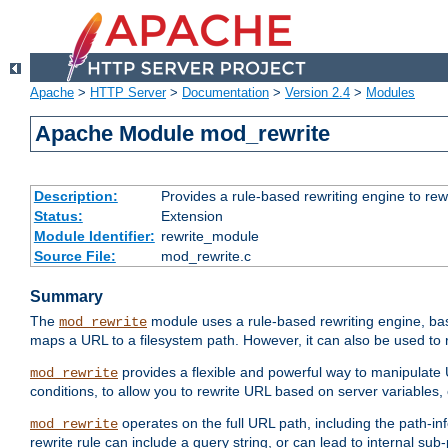
Apache
>
HTTP Server
>
Documentation
>
Version 2.4
>
Modules
Apache Module mod_rewrite
Description:
Provides a rule-based rewriting engine to rew
Status:
Extension
Module Identifier:
rewrite_module
Source File:
mod_rewrite.c
Summary
The
module uses a rule-based rewriting engine, bas
mod_rewrite
maps a URL to a filesystem path. However, it can also be used to r
provides a flexible and powerful way to manipulate
mod_rewrite
conditions, to allow you to rewrite URL based on server variables
operates on the full URL path, including the path-inf
mod_rewrite
rewrite rule can include a query string, or can lead to internal sub