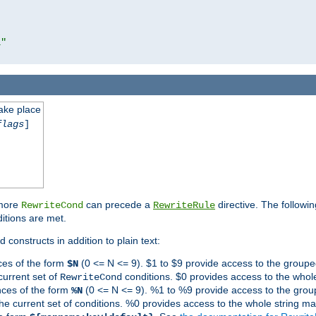
l"
take place
flags
]
 more
can precede a
directive. The followin
RewriteCond
RewriteRule
ditions are met.
 constructs in addition to plain text:
ces of the form
(0 <= N <= 9). $1 to $9 provide access to the groupe
$N
current set of
conditions. $0 provides access to the whole
RewriteCond
nces of the form
(0 <= N <= 9). %1 to %9 provide access to the grou
%N
the current set of conditions. %0 provides access to the whole string ma