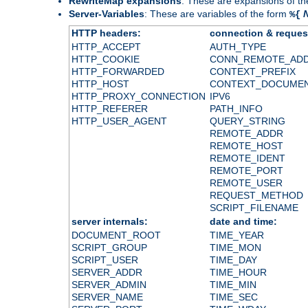
RewriteMap expansions
: These are expansions of t
Server-Variables
: These are variables of the form
%{
HTTP headers:
connection & reques
HTTP_ACCEPT
AUTH_TYPE
HTTP_COOKIE
CONN_REMOTE_AD
HTTP_FORWARDED
CONTEXT_PREFIX
HTTP_HOST
CONTEXT_DOCUME
HTTP_PROXY_CONNECTION
IPV6
HTTP_REFERER
PATH_INFO
HTTP_USER_AGENT
QUERY_STRING
REMOTE_ADDR
REMOTE_HOST
REMOTE_IDENT
REMOTE_PORT
REMOTE_USER
REQUEST_METHOD
SCRIPT_FILENAME
server internals:
date and time:
DOCUMENT_ROOT
TIME_YEAR
SCRIPT_GROUP
TIME_MON
SCRIPT_USER
TIME_DAY
SERVER_ADDR
TIME_HOUR
SERVER_ADMIN
TIME_MIN
SERVER_NAME
TIME_SEC