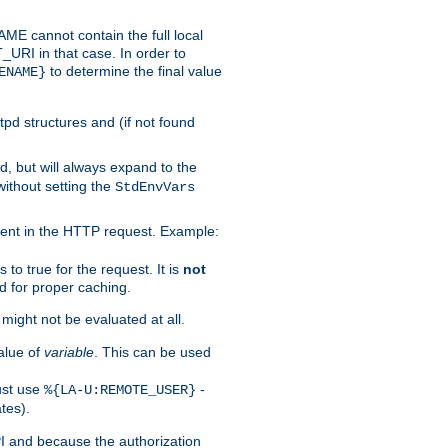
 cannot contain the full local
T_URI in that case. In order to
to determine the final value
ENAME}
tpd structures and (if not found
d, but will always expand to the
without setting the
StdEnvVars
ent in the HTTP request. Example:
to true for the request. It is
not
d for proper caching.
s might not be evaluated at all.
alue of
variable
. This can be used
ust use
-
%{LA-U:REMOTE_USER}
tes).
PI and because the authorization