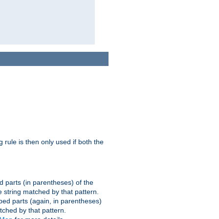
g rule is then only used if both the
d parts (in parentheses) of the
 string matched by that pattern.
ped parts (again, in parentheses)
tched by that pattern.