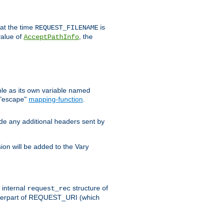
 at the time
is
REQUEST_FILENAME
value of
, the
AcceptPathInfo
ble as its own variable named
 "escape"
mapping-function
.
ude any additional headers sent by
on will be added to the Vary
e internal
structure of
request_rec
nterpart of REQUEST_URI (which