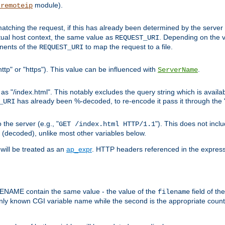
module).
_remoteip
pt matching the request, if this has already been determined by the server
tual host context, the same value as
. Depending on the 
REQUEST_URI
nents of the
to map the request to a file.
REQUEST_URI
ttp" or "https"). This value can be influenced with
.
ServerName
 "/index.html". This notably excludes the query string which is availa
has already been %-decoded, to re-encode it pass it through the
_URI
the server (e.g., "
"). This does not incl
GET /index.html HTTP/1.1
(decoded), unlike most other variables below.
will be treated as an
ap_expr
. HTTP headers referenced in the expressi
ME contain the same value - the value of the
field of th
filename
nly known CGI variable name while the second is the appropriate cou