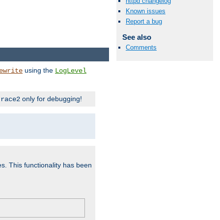
httpd changelog
Known issues
Report a bug
See also
Comments
using the
ewrite
LogLevel
only for debugging!
trace2
es. This functionality has been