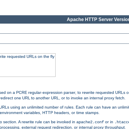
Apache HTTP Server Version
rite requested URLs on the fly
ed on a PCRE regular-expression parser, to rewrite requested URLs on 
edirect one URL to another URL, or to invoke an internal proxy fetch.
 URLs using an unlimited number of rules. Each rule can have an unlimi
, environment variables, HTTP headers, or time stamps.
o section. A rewrite rule can be invoked in
or in
apache2.conf
.htacc
-processing, external request redirection, or internal proxy throughput.