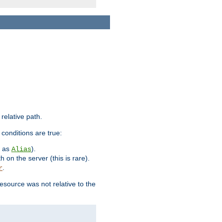
 relative path.
 conditions are true:
h as
).
Alias
h on the server (this is rare).
.
r
esource was not relative to the