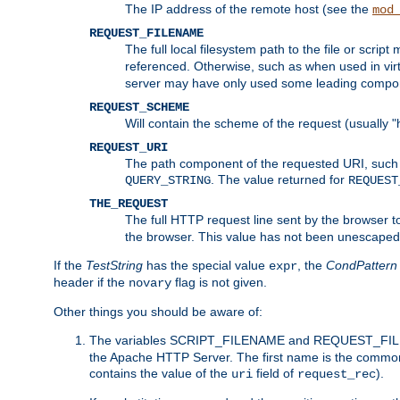
The IP address of the remote host (see the
mod
REQUEST_FILENAME
The full local filesystem path to the file or scri
referenced. Otherwise, such as when used in vir
server may have only used some leading compo
REQUEST_SCHEME
Will contain the scheme of the request (usually "h
REQUEST_URI
The path component of the requested URI, such as
. The value returned for
QUERY_STRING
REQUEST
THE_REQUEST
The full HTTP request line sent by the browser to 
the browser. This value has not been unescaped 
If the
TestString
has the special value
, the
CondPattern
expr
header if the
flag is not given.
novary
Other things you should be aware of:
The variables SCRIPT_FILENAME and REQUEST_FILENA
the Apache HTTP Server. The first name is the commo
contains the value of the
field of
).
uri
request_rec