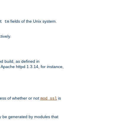
fields of the Unix system.
t tm
tively.
d build, as defined in
Apache httpd 1.3.14, for instance,
dless of whether or not
is
mod_ssl
may be generated by modules that