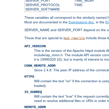
SERVER_PORT
TIME_WDAY
SERVER_PROTOCOL
TIME
SERVER_SOFTWARE
These variables all correspond to the similarly name
Most are documented in the
Expressions doc
, in the
En
SERVER_NAME and SERVER_PORT depend on the va
Those that are special to
include those b
mod_rewrite
API_VERSION
This is the version of the Apache httpd module AP
include/ap_mmn.h. The module API version corresp
it is 19990320:10), but is mainly of interest to m
CONN_REMOTE_ADDR
Since 2.4.8: The peer IP address of the connect
HTTPS
Will contain the text "on" if the connection is us
loaded).
IS_SUBREQ
Will contain the text "true" if the request curre
need to resolve additional files or URIs in order 
REMOTE_ADDR