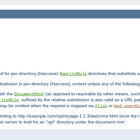
ed for per-directory (htaccess)
directives that substitute a
RewriteRule
stitution in per-directory (htaccess) context unless any of the following
eath the
(as opposed to reachable by other means, suc
DocumentRoot
, suffixed by the relative substitution is also valid as a URL pat
riteRule
e may be omitted when the request is mapped via
or
Alias
mod_userdi
writing to http://example.com/opt/myapp-1.2.3/welcome.html since the r
e server to look for an "opt" directory under the document root.