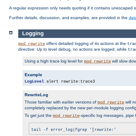
A regular expression only needs quoting if it contains unescaped 
Further details, discussion, and examples, are provided in the
det
Logging
offers detailed logging of its actions at the
mod_rewrite
tra
directive: Up to level
, no actions are logged, while
debug
tra
Using a high trace log level for
will slow do
mod_rewrite
Example
LogLevel
 alert rewrite
:
trace3
RewriteLog
Those familiar with earlier versions of
will n
mod_rewrite
completely replaced by the new per-module logging confi
To get just the
-specific log messages, pipe t
mod_rewrite
tail -f error_log|fgrep '[rewrite:'