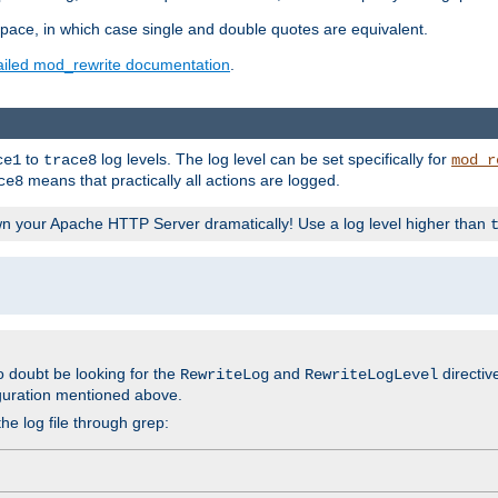
space, in which case single and double quotes are equivalent.
ailed mod_rewrite documentation
.
to
log levels. The log level can be set specifically for
ce1
trace8
mod_r
means that practically all actions are logged.
ce8
wn your Apache HTTP Server dramatically! Use a log level higher than
o doubt be looking for the
and
directiv
RewriteLog
RewriteLogLevel
guration mentioned above.
he log file through grep: