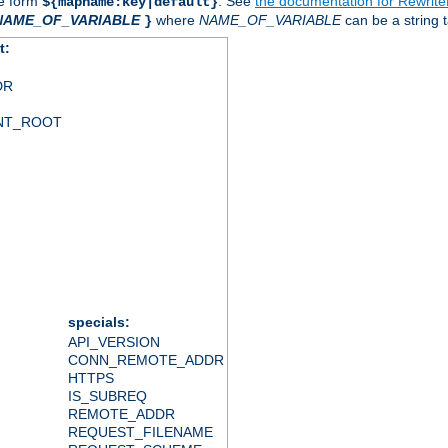
he form
. See
the documentation for Rewrit
${mapname:key|default}
NAME_OF_VARIABLE
where
NAME_OF_VARIABLE
can be a string t
}
t:
DR
NT_ROOT
specials:
API_VERSION
CONN_REMOTE_ADDR
HTTPS
IS_SUBREQ
REMOTE_ADDR
REQUEST_FILENAME