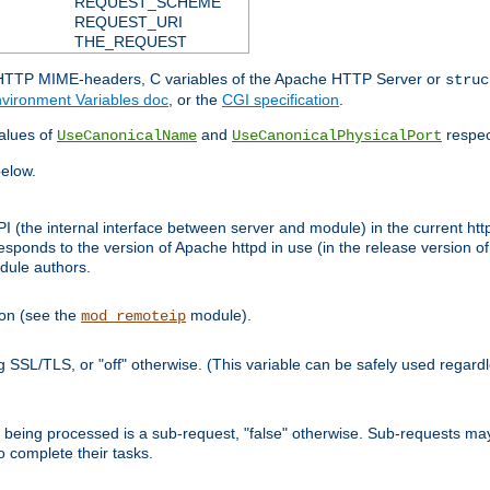
REQUEST_SCHEME
REQUEST_URI
THE_REQUEST
d HTTP MIME-headers, C variables of the Apache HTTP Server or
struc
vironment Variables doc
, or the
CGI specification
.
lues of
and
respec
UseCanonicalName
UseCanonicalPhysicalPort
elow.
I (the internal interface between server and module) in the current http
onds to the version of Apache httpd in use (in the release version of 
odule authors.
ion (see the
module).
mod_remoteip
ing SSL/TLS, or "off" otherwise. (This variable can be safely used regar
ntly being processed is a sub-request, "false" otherwise. Sub-requests 
to complete their tasks.