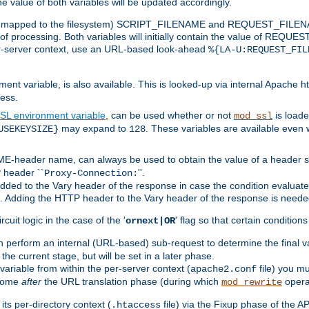
the value of both variables will be updated accordingly.
 is mapped to the filesystem) SCRIPT_FILENAME and REQUEST_FILENAME
of processing. Both variables will initially contain the value of REQUES
 per-server context, use an URL-based look-ahead
%{LA-U:REQUEST_FIL
nt variable, is also available. This is looked-up via internal Apache ht
ess.
SL environment variable
, can be used whether or not
is loade
mod_ssl
may expand to
. These variables are available even 
USEKEYSIZE}
128
-header name, can always be used to obtain the value of a header s
 header ``
''.
Proxy-Connection:
dded to the Vary header of the response in case the condition evaluates 
est. Adding the HTTP header to the Vary header of the response is neede
rcuit logic in the case of the '
' flag so that certain condition
ornext|OR
 perform an internal (URL-based) sub-request to determine the final v
 the current stage, but will be set in a later phase.
variable from within the per-server context (
file) you m
apache2.conf
 come
after
the URL translation phase (during which
opera
mod_rewrite
ts per-directory context (
file) via the Fixup phase of the A
.htaccess