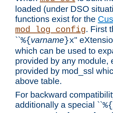
loaded (under DSO situati
functions exist for the
Cus
. First
mod_log_config
``
varname
'' eXtensi
%{
}x
which can be used to exp
provided by any module, 
provided by mod_ssl which
above table.
For backward compatibilit
additionally a special ``
%{