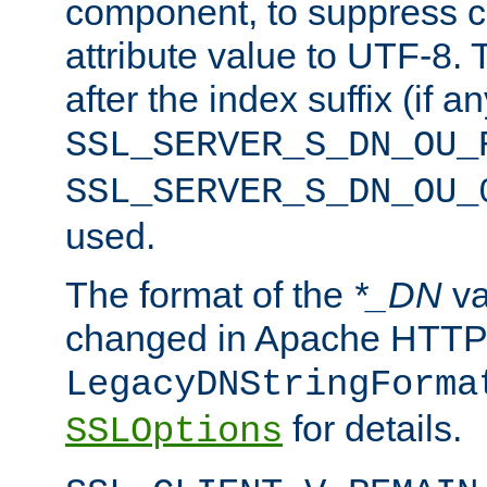
component, to suppress c
attribute value to UTF-8.
after the index suffix (if 
SSL_SERVER_S_DN_OU_
SSL_SERVER_S_DN_OU_
used.
The format of the
*_DN
va
changed in Apache HTTPD
LegacyDNStringForma
for details.
SSLOptions