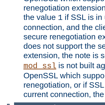
renegotiation extension,
the value
if SSL is in
1
connection, and the cli
secure renegotiation ext
does not support the s
extension, the note is 
is not built a
mod_ssl
OpenSSL which suppor
renegotiation, or if SSL 
current connection, the 