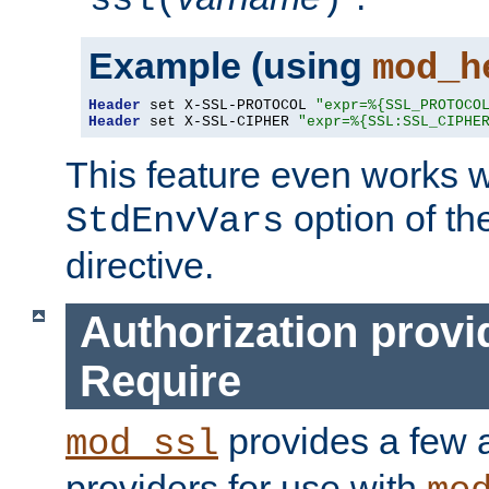
ssl(
)
Example (using
mod_h
Header
 set X-SSL-PROTOCOL 
"expr=%{SSL_PROTOCO
Header
 set X-SSL-CIPHER 
"expr=%{SSL:SSL_CIPHE
This feature even works w
option of t
StdEnvVars
directive.
Authorization provi
Require
provides a few a
mod_ssl
providers for use with