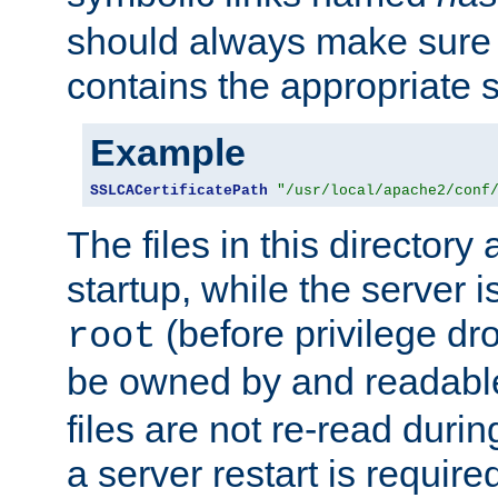
should always make sure t
contains the appropriate s
Example
SSLCACertificatePath
"/usr/local/apache2/conf
The files in this directory
startup, while the server is
(before privilege dr
root
be owned by and readabl
files are not re-read duri
a server restart is requir