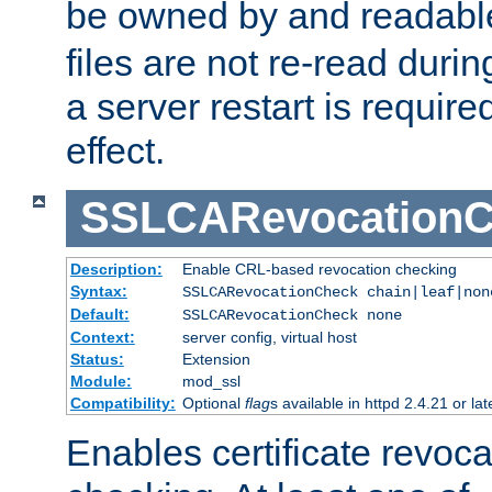
be owned by and readabl
files are not re-read duri
a server restart is requir
effect.
SSLCARevocationC
Description:
Enable CRL-based revocation checking
Syntax:
SSLCARevocationCheck chain|leaf|non
Default:
SSLCARevocationCheck none
Context:
server config, virtual host
Status:
Extension
Module:
mod_ssl
Compatibility:
Optional
flag
s available in httpd 2.4.21 or lat
Enables certificate revoca