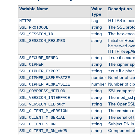
Variable Name
Value
Description
Type
flag
HTTPS is bei
HTTPS
string
The SSL proto
SSL_PROTOCOL
string
The hex-enco
SSL_SESSION_ID
string
Initial or Re
SSL_SESSION_RESUMED
be served ove
HTTP KeepAliv
string
if secure
SSL_SECURE_RENEG
true
string
The cipher sp
SSL_CIPHER
string
if cipher
SSL_CIPHER_EXPORT
true
number
Number of ciph
SSL_CIPHER_USEKEYSIZE
number
Number of ciph
SSL_CIPHER_ALGKEYSIZE
string
SSL compress
SSL_COMPRESS_METHOD
string
The mod_ssl 
SSL_VERSION_INTERFACE
string
The OpenSSL 
SSL_VERSION_LIBRARY
string
The version of 
SSL_CLIENT_M_VERSION
string
The serial of t
SSL_CLIENT_M_SERIAL
string
Subject DN in c
SSL_CLIENT_S_DN
x509
string
Component of 
SSL_CLIENT_S_DN_