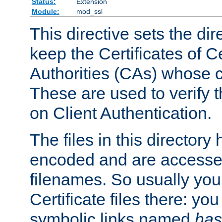
Status:
Extension
Module:
mod_ssl
This directive sets the di
keep the Certificates of Ce
Authorities (CAs) whose c
These are used to verify th
on Client Authentication.
The files in this director
encoded and are accesse
filenames. So usually you 
Certificate files there: yo
symbolic links named
has