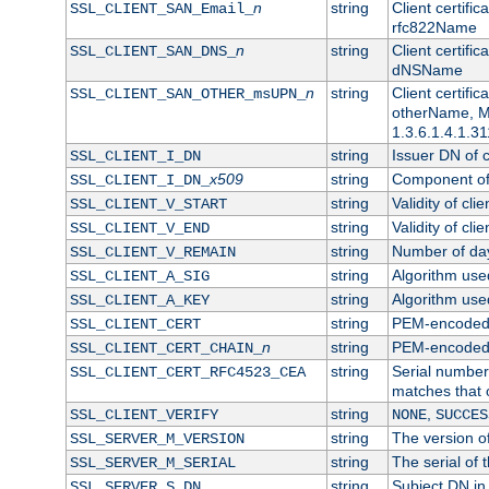
n
string
Client certifi
SSL_CLIENT_SAN_Email_
rfc822Name
n
string
Client certifi
SSL_CLIENT_SAN_DNS_
dNSName
n
string
Client certifi
SSL_CLIENT_SAN_OTHER_msUPN_
otherName, Mi
1.3.6.1.4.1.31
string
Issuer DN of cl
SSL_CLIENT_I_DN
x509
string
Component of 
SSL_CLIENT_I_DN_
string
Validity of clie
SSL_CLIENT_V_START
string
Validity of cli
SSL_CLIENT_V_END
string
Number of days
SSL_CLIENT_V_REMAIN
string
Algorithm used 
SSL_CLIENT_A_SIG
string
Algorithm used 
SSL_CLIENT_A_KEY
string
PEM-encoded c
SSL_CLIENT_CERT
n
string
PEM-encoded ce
SSL_CLIENT_CERT_CHAIN_
string
Serial number 
SSL_CLIENT_CERT_RFC4523_CEA
matches that 
string
,
SSL_CLIENT_VERIFY
NONE
SUCCES
string
The version of
SSL_SERVER_M_VERSION
string
The serial of t
SSL_SERVER_M_SERIAL
string
Subject DN in 
SSL_SERVER_S_DN