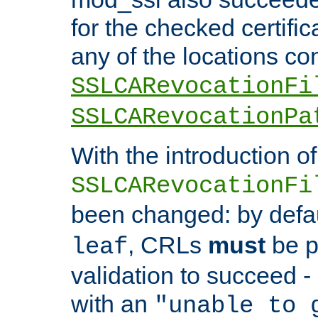
for the checked certific
any of the locations co
SSLCARevocationFi
SSLCARevocationPa
With the introduction of
SSLCARevocationFi
been changed: by defa
, CRLs
must
be p
leaf
validation to succeed - o
with an
"unable to 