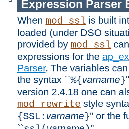
Expression Parser 
When
is built i
mod_ssl
loaded (under DSO situat
provided by
can
mod_ssl
expressions for the
ap_ex
Parser
. The variables can
the syntax ``
varname
%{
}
version 2.4.18 one can al
style synta
mod_rewrite
varname
'' or the 
{SSL:
}
``
varname
''.