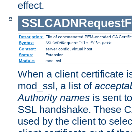
effect.
SSLCADNRequestFi
Description:
File of concatenated PEM-encoded CA Certific
Syntax:
SSLCADNRequestFile
file-path
Context:
server config, virtual host
Status:
Extension
Module:
mod_ssl
When a client certificate 
mod_ssl, a list of
acceptab
Authority names
is sent to
SSL handshake. These C
used by the client to sele