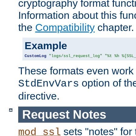
cryptography format funct
Information about this fun
the
Compatibility
chapter.
Example
CustomLog
"logs/ssl_request_log"
"%t %h %{SSL
These formats even work w
option of t
StdEnvVars
directive.
Request Notes
sets "notes" for
mod_ssl