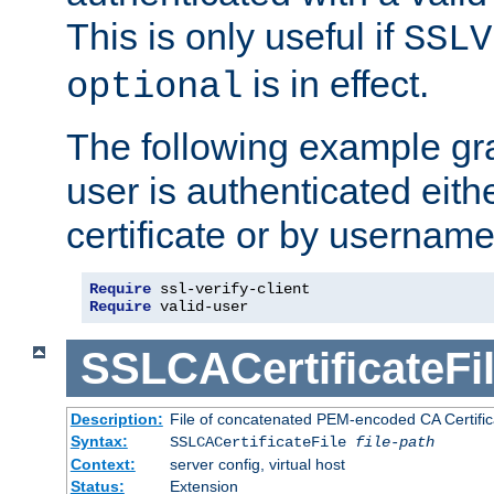
This is only useful if
SSLV
is in effect.
optional
The following example gra
user is authenticated eithe
certificate or by usernam
Require
Require
 valid-user
SSLCACertificateFi
Description:
File of concatenated PEM-encoded CA Certifica
Syntax:
SSLCACertificateFile
file-path
Context:
server config, virtual host
Status:
Extension