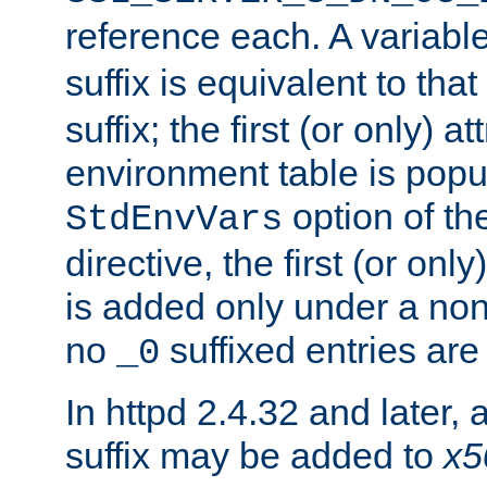
reference each. A variab
suffix is equivalent to th
suffix; the first (or only) 
environment table is popu
option of t
StdEnvVars
directive, the first (or onl
is added only under a non
no
suffixed entries ar
_0
In httpd 2.4.32 and later,
suffix may be added to
x5