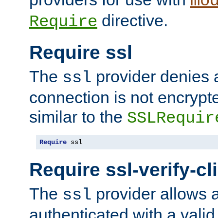
mo
directive.
Require
Require ssl
The
provider denies a
ssl
connection is not encrypt
similar to the
SSLRequir
Require
 ssl
Require ssl-verify-cl
The
provider allows a
ssl
authenticated with a valid c