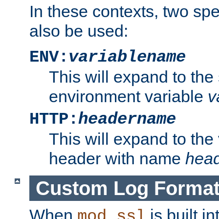
In these contexts, two sp
also be used:
ENV:
variablename
This will expand to the
environment variable
v
HTTP:
headername
This will expand to the
header with name
hea
Custom Log Forma
When
is built i
mod_ssl