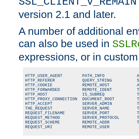
SSL_CLIENT_V_REMAIN
version 2.1 and later.
A number of additional en
can also be used in
SSLR
expressions, or in custom
HTTP_USER_AGENT        PATH_INFO             A
HTTP_REFERER           QUERY_STRING          S
HTTP_COOKIE            REMOTE_HOST           A
HTTP_FORWARDED         REMOTE_IDENT          T
HTTP_HOST              IS_SUBREQ             T
HTTP_PROXY_CONNECTION  DOCUMENT_ROOT         T
HTTP_ACCEPT            SERVER_ADMIN          T
THE_REQUEST            SERVER_NAME           T
REQUEST_FILENAME       SERVER_PORT           T
REQUEST_METHOD         SERVER_PROTOCOL       T
REQUEST_SCHEME         REMOTE_ADDR           T
REQUEST_URI            REMOTE_USER