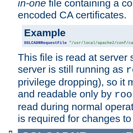
in-one
file containing a c
encoded CA certificates.
Example
SSLCADNRequestFile
"/usr/local/apache2/conf/c
This file is read at server 
server is still running as
r
privilege dropping), so i
and readable only by
roo
read during normal operati
is required for changes to 