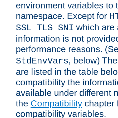
environment variables to
namespace. Except for
H
which are 
SSL_TLS_SNI
information is not provided
performance reasons. (S
, below) The
StdEnvVars
are listed in the table be
compatibility the informa
available under different 
the
Compatibility
chapter f
compatibility variables.