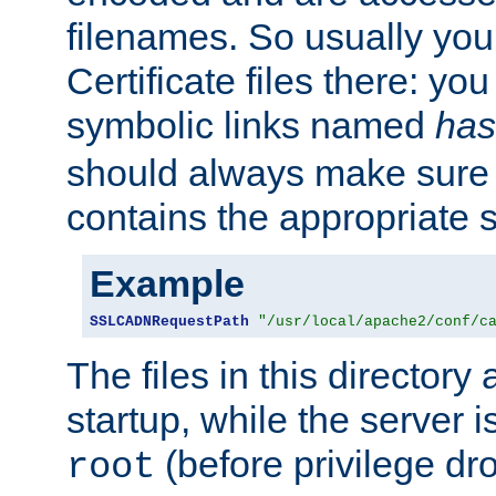
filenames. So usually you 
Certificate files there: yo
symbolic links named
has
should always make sure t
contains the appropriate s
Example
SSLCADNRequestPath
"/usr/local/apache2/conf/c
The files in this directory
startup, while the server is
(before privilege dr
root