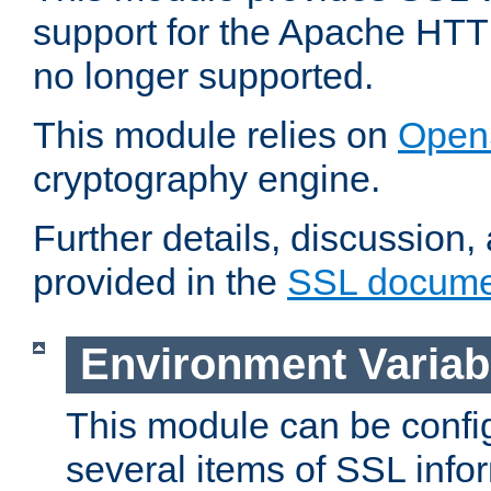
support for the Apache HTT
no longer supported.
This module relies on
Open
cryptography engine.
Further details, discussion
provided in the
SSL docume
Environment Variab
This module can be confi
several items of SSL info