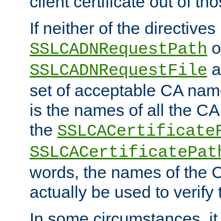
client certificate out of th
If neither of the directives
o
SSLCADNRequestPath
a
SSLCADNRequestFile
set of acceptable CA name
is the names of all the CA
the
SSLCACertificate
SSLCACertificatePat
words, the names of the C
actually be used to verify t
In some circumstances, it 