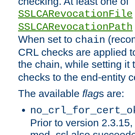
checking. At least one of
SSLCARevocationFile
SSLCARevocationPath
When set to
(reco
chain
CRL checks are applied to 
the chain, while setting it
checks to the end-entity ce
The available
flag
s are:
no_crl_for_cert_o
Prior to version 2.3.15
mod_ssl also succeed