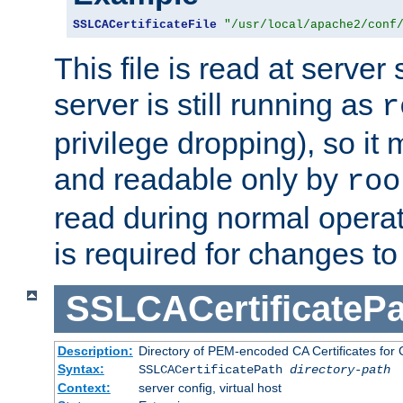
SSLCACertificateFile
"/usr/local/apache2/conf
This file is read at server 
server is still running as
r
privilege dropping), so i
and readable only by
roo
read during normal operati
is required for changes to 
SSLCACertificatePa
Description:
Directory of PEM-encoded CA Certificates for C
Syntax:
SSLCACertificatePath
directory-path
Context:
server config, virtual host