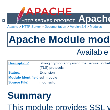
Apache
Apache
>
HTTP Server
>
Documentation
>
Version 2.4
>
Modules
Apache Module mod
Availabl
Description:
Strong cryptography using the Secure Socket
(TLS) protocols
Status:
Extension
Module Identifier:
ssl_module
Source File:
mod_ssl.c
Summary
This module provides SSL 