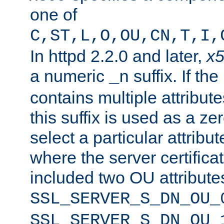
one of
C,ST,L,O,OU,CN,T,I,
In httpd 2.2.0 and later,
x
a numeric
suffix. If th
_n
contains multiple attribu
this suffix is used as a z
select a particular attribu
where the server certifica
included two OU attribute
SSL_SERVER_S_DN_OU_
SSL_SERVER_S_DN_OU_