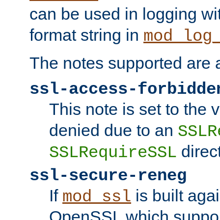
can be used in logging wi
format string in
mod_log
The notes supported are a
ssl-access-forbidde
This note is set to the
denied due to an
SSLR
direct
SSLRequireSSL
ssl-secure-reneg
If
is built aga
mod_ssl
OpenSSL which suppor