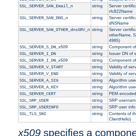
n
string
Server certifi
SSL_SERVER_SAN_Email_
rfc822Name
n
string
Server certifi
SSL_SERVER_SAN_DNS_
dNSName
n
string
Server certifi
SSL_SERVER_SAN_OTHER_dnsSRV_
otherName, S
4985)
x509
string
Component of 
SSL_SERVER_S_DN_
string
Issuer DN of s
SSL_SERVER_I_DN
x509
string
Component of 
SSL_SERVER_I_DN_
string
Validity of ser
SSL_SERVER_V_START
string
Validity of ser
SSL_SERVER_V_END
string
Algorithm used
SSL_SERVER_A_SIG
string
Algorithm used
SSL_SERVER_A_KEY
string
PEM-encoded s
SSL_SERVER_CERT
string
SRP usernam
SSL_SRP_USER
string
SRP user info
SSL_SRP_USERINFO
string
Contents of th
SSL_TLS_SNI
ClientHello)
x509
specifies a compone