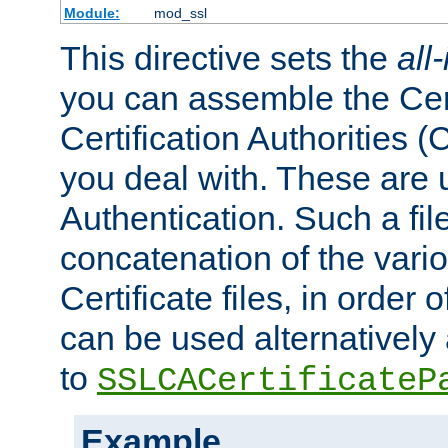
Module:
mod_ssl
This directive sets the
all
you can assemble the Cert
Certification Authorities
you deal with. These are 
Authentication. Such a file
concatenation of the va
Certificate files, in order 
can be used alternatively 
to
SSLCACertificateP
Example