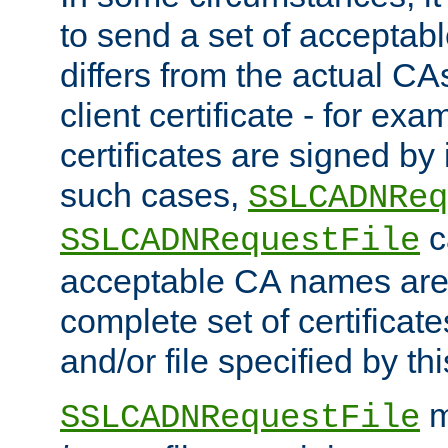
to send a set of accepta
differs from the actual CA
client certificate - for exam
certificates are signed by
such cases,
SSLCADNReq
c
SSLCADNRequestFile
acceptable CA names are 
complete set of certificate
and/or file specified by thi
m
SSLCADNRequestFile