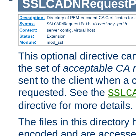
SSLCADNRequestP
Description:
Directory of PEM-encoded CA Certificates for
Syntax:
SSLCADNRequestPath
directory-path
Context:
server config, virtual host
Status:
Extension
Module:
mod_ssl
This optional directive ca
the set of
acceptable CA
sent to the client when a cl
requested. See the
SSLC
directive for more details.
The files in this director
encoded and are accesse