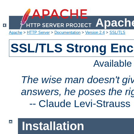
Apache
Apache
>
HTTP Server
>
Documentation
>
Version 2.4
>
SSL/TLS
SSL/TLS Strong Enc
Availabl
The wise man doesn't giv
answers, he poses the ri
--
Claude Levi-Strauss
Installation