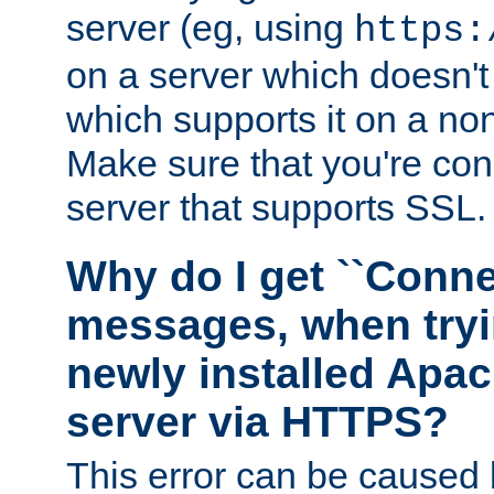
server (eg, using
https:
on a server which doesn'
which supports it on a non
Make sure that you're conn
server that supports SSL.
Why do I get ``Conne
messages, when tryi
newly installed Ap
server via HTTPS?
This error can be caused 