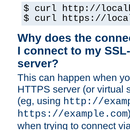
$ curl http://local
$ curl https://loca
Why does the conne
I connect to my SSL
server?
This can happen when you
HTTPS server (or virtual 
(eg, using
http://exam
https://example.com
when trying to connect v