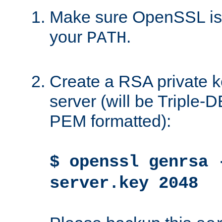
Make sure OpenSSL is i
your
.
PATH
Create a RSA private k
server (will be Triple
PEM formatted):
$ openssl genrsa 
server.key 2048