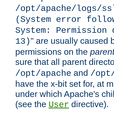
/opt/apache/logs/ss
(System error follo
System: Permission 
'' are usually caused b
13)
permissions on the
paren
sure that all parent direct
and
/opt/apache
/opt
have the x-bit set for, at
under which Apache's chi
(see the
directive).
User