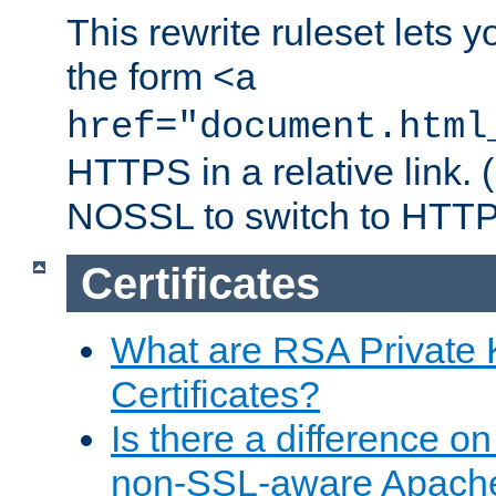
This rewrite ruleset lets 
the form
<a
href="document.html
HTTPS in a relative link.
NOSSL to switch to HTTP
Certificates
What are RSA Private
Certificates?
Is there a difference o
non-SSL-aware Apach