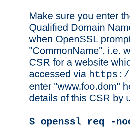
Make sure you enter t
Qualified Domain Name"
when OpenSSL prompts
"CommonName", i.e. w
CSR for a website which
accessed via
https:/
enter "www.foo.dom" h
details of this CSR by 
$ openssl req -no