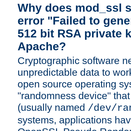
Why does mod_ssl st
error "Failed to gen
512 bit RSA private k
Apache?
Cryptographic software n
unpredictable data to wor
open source operating sy
"randomness device" that
(usually named
/dev/ra
systems, applications hav