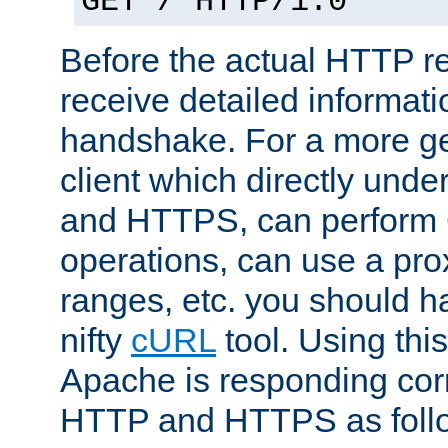
GET / HTTP/1.0
Before the actual HTTP r
receive detailed informat
handshake. For a more g
client which directly und
and HTTPS, can perfor
operations, can use a pro
ranges, etc. you should ha
nifty
cURL
tool. Using thi
Apache is responding corr
HTTP and HTTPS as foll