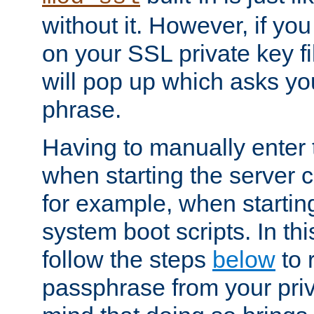
without it. However, if y
on your SSL private key fi
will pop up which asks yo
phrase.
Having to manually enter
when starting the server 
for example, when startin
system boot scripts. In th
follow the steps
below
to 
passphrase from your priv