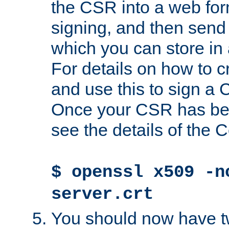
the CSR into a web for
signing, and then send 
which you can store in a
For details on how to 
and use this to sign a
Once your CSR has be
see the details of the C
$ openssl x509 -n
server.crt
You should now have tw