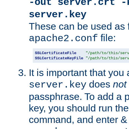
-out server.crt -
server.key
These can be used as f
file:
apache2.conf
SSLCertificateFile
"/path/to/this/ser
SSLCertificateKeyFile
"/path/to/this/ser
It is important that you
does
not
server.key
passphrase. To add a p
key, you should run the
command, and enter & v