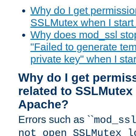
Why do I get permission
SSLMutex when I star
Why does mod_ssl stop 
"Failed to generate te
private key" when I st
Why do I get permiss
related to SSLMutex 
Apache?
Errors such as ``
mod_ss
not open SSLMutex l