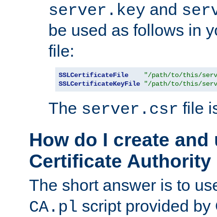
and
server.key
ser
be used as follows in 
file:
SSLCertificateFile
"/path/to/this/ser
SSLCertificateKeyFile
"/path/to/this/ser
The
file 
server.csr
How do I create and
Certificate Authority
The short answer is to us
script provided b
CA.pl