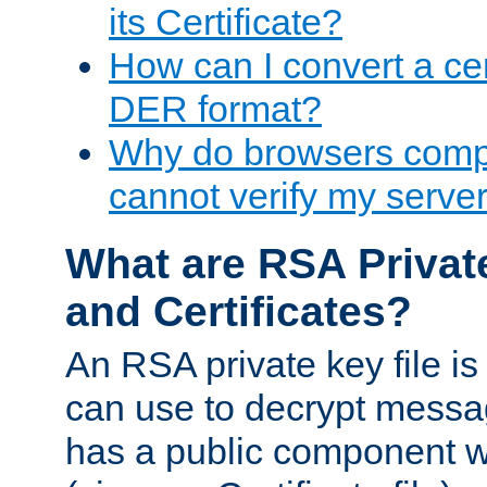
its Certificate?
How can I convert a cer
DER format?
Why do browsers compl
cannot verify my server 
What are RSA Privat
and Certificates?
An RSA private key file is a
can use to decrypt messag
has a public component wh