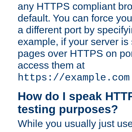
any HTTPS compliant brow
default. You can force you
a different port by specify
example, if your server is
pages over HTTPS on por
access them at
https://example.com
How do I speak HTTP
testing purposes?
While you usually just us