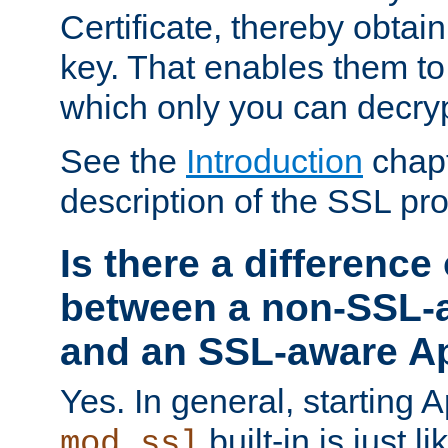
Certificate, thereby obtai
key. That enables them 
which only you can decryp
See the
Introduction
chapt
description of the SSL pro
Is there a difference
between a non-SSL-
and an SSL-aware A
Yes. In general, starting 
built-in is just 
mod_ssl