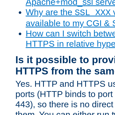
Apache+mod_ssl serv
Why are the
v
SSL_XXX
available to my CGI & 
How can I switch bet
HTTPS in relative hype
Is it possible to pr
HTTPS from the sam
Yes. HTTP and HTTPS use
ports (HTTP binds to port
443), so there is no direc
them. You can either run 