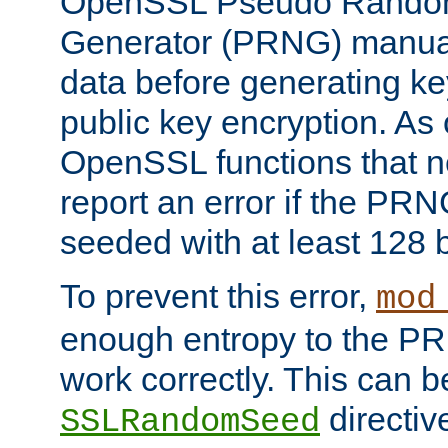
OpenSSL Pseudo Rando
Generator (PRNG) manuall
data before generating ke
public key encryption. As 
OpenSSL functions that 
report an error if the PR
seeded with at least 128 
To prevent this error,
mod
enough entropy to the PRN
work correctly. This can b
directiv
SSLRandomSeed