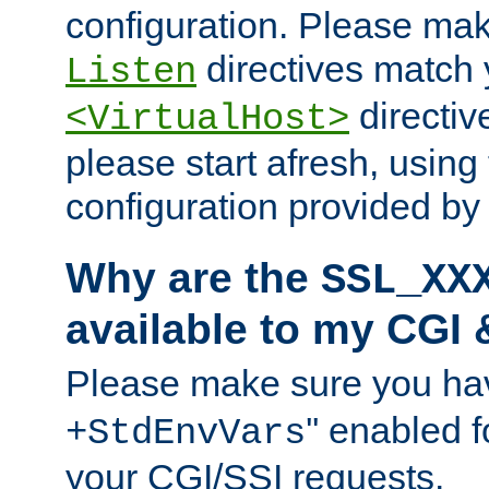
configuration. Please mak
directives match 
Listen
directives
<VirtualHost>
please start afresh, using 
configuration provided b
Why are the
SSL_XX
available to my CGI 
Please make sure you hav
'' enabled f
+StdEnvVars
your CGI/SSI requests.