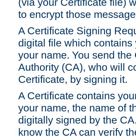
(via your Certificate file)
to encrypt those message
A Certificate Signing Req
digital file which contain
your name. You send the 
Authority (CA), who will co
Certificate, by signing it.
A Certificate contains you
your name, the name of t
digitally signed by the CA
know the CA can verify th