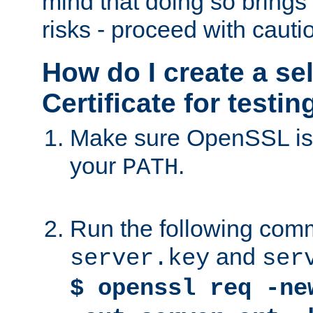
mind that doing so brings 
risks - proceed with cauti
How do I create a se
Certificate for testi
Make sure OpenSSL is i
your
.
PATH
Run the following comm
and
server.key
ser
$ openssl req -ne