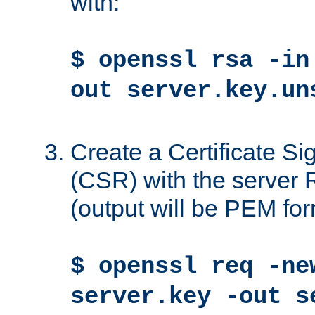
with:
$ openssl rsa -in
out server.key.un
Create a Certificate S
(CSR) with the server 
(output will be PEM for
$ openssl req -ne
server.key -out s