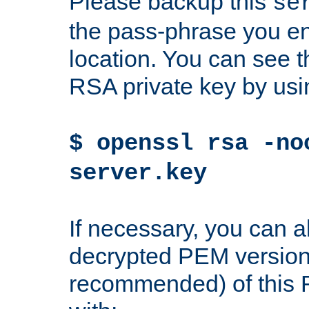
Please backup this
se
the pass-phrase you en
location. You can see th
RSA private key by us
$ openssl rsa -no
server.key
If necessary, you can a
decrypted PEM version
recommended) of this 