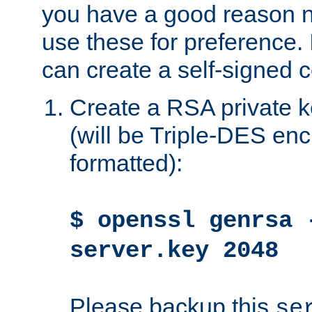
you have a good reason n
use these for preference. 
can create a self-signed ce
Create a RSA private k
(will be Triple-DES e
formatted):
$ openssl genrsa 
server.key 2048
Please backup this
se