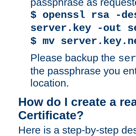
passphrase as request
$ openssl rsa -de
server.key -out s
$ mv server.key.n
Please backup the
se
the passphrase you ent
location.
How do I create a re
Certificate?
Here is a step-by-step des