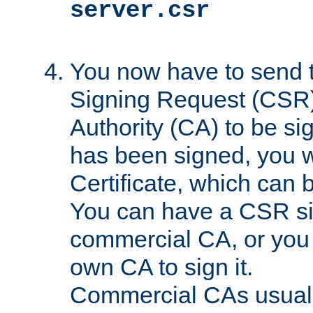
server.csr
You now have to send th
Signing Request (CSR) 
Authority (CA) to be s
has been signed, you wi
Certificate, which can
You can have a CSR s
commercial CA, or you 
own CA to sign it.
Commercial CAs usuall