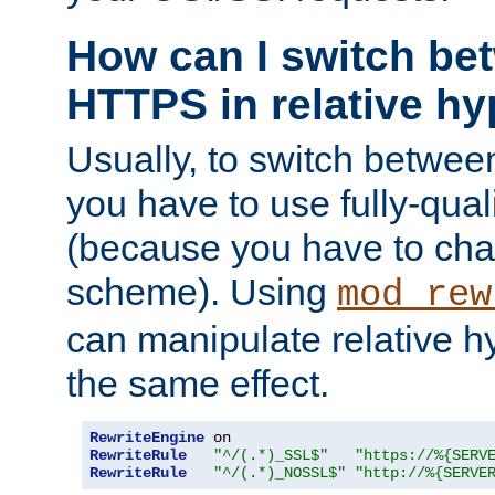
How can I switch b
HTTPS in relative hy
Usually, to switch betw
you have to use fully-qual
(because you have to ch
scheme). Using
mod_rew
can manipulate relative hy
the same effect.
RewriteEngine
RewriteRule
"^/(.*)_SSL$"
"https://%{SERV
RewriteRule
"^/(.*)_NOSSL$"
"http://%{SERVE