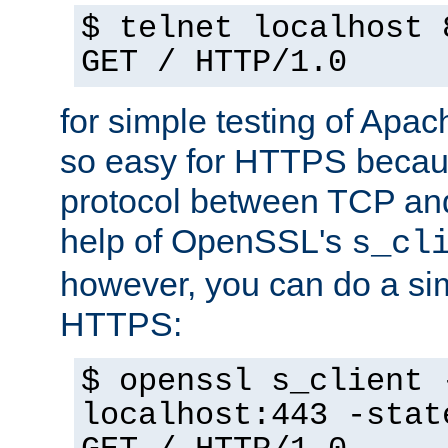
$ telnet localhost 
GET / HTTP/1.0
for simple testing of Apac
so easy for HTTPS becau
protocol between TCP an
help of OpenSSL's
s_cl
however, you can do a sim
HTTPS:
$ openssl s_client 
localhost:443 -stat