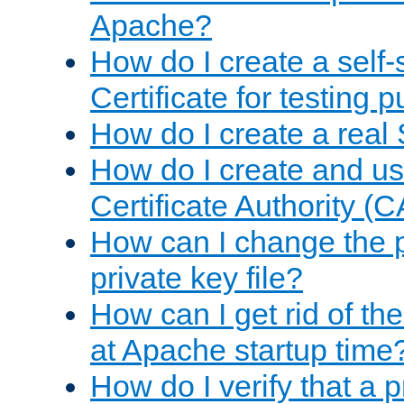
Apache?
How do I create a self
Certificate for testing 
How do I create a real 
How do I create and u
Certificate Authority (
How can I change the 
private key file?
How can I get rid of th
at Apache startup time
How do I verify that a 