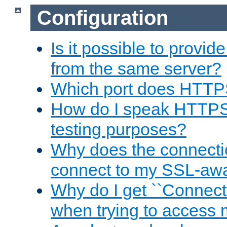
Configuration
Is it possible to prov
from the same server?
Which port does HTTP
How do I speak HTTPS
testing purposes?
Why does the connecti
connect to my SSL-aw
Why do I get ``Connecti
when trying to access 