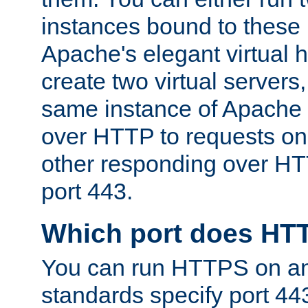
instances bound to these 
Apache's elegant virtual ho
create two virtual servers
same instance of Apache 
over HTTP to requests on 
other responding over HT
port 443.
Which port does HT
You can run HTTPS on any
standards specify port 44