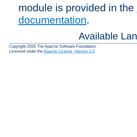
module is provided in the
documentation
.
Available La
Copyright 2026 The Apache Software Foundation.
Licensed under the
Apache License, Version 2.0
.