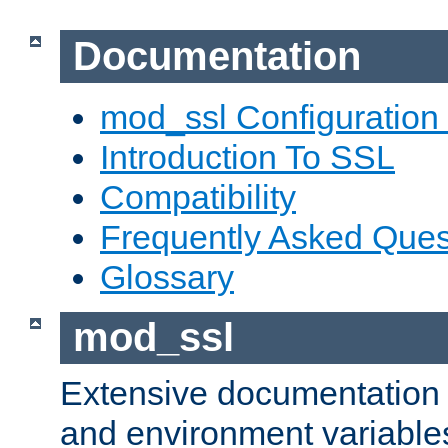
Documentation
mod_ssl Configuration
Introduction To SSL
Compatibility
Frequently Asked Ques
Glossary
mod_ssl
Extensive documentation o
and environment variables