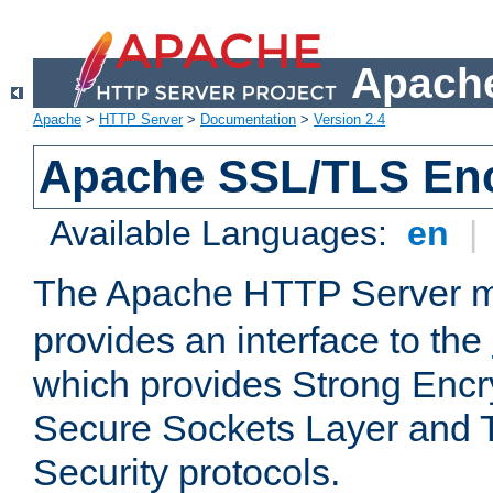
Apache
Apache
>
HTTP Server
>
Documentation
>
Version 2.4
Apache SSL/TLS Enc
Available Languages:
en
|
The Apache HTTP Server 
provides an interface to the
which provides Strong Encr
Secure Sockets Layer and 
Security protocols.