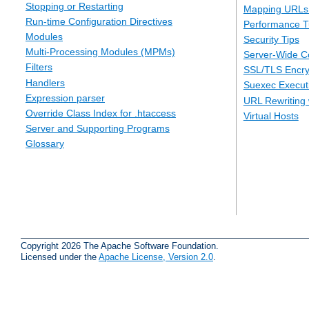
Stopping or Restarting
Mapping URLs 
Run-time Configuration Directives
Performance T
Modules
Security Tips
Multi-Processing Modules (MPMs)
Server-Wide Co
Filters
SSL/TLS Encry
Handlers
Suexec Executi
Expression parser
URL Rewriting 
Override Class Index for .htaccess
Virtual Hosts
Server and Supporting Programs
Glossary
Copyright 2026 The Apache Software Foundation.
Licensed under the
Apache License, Version 2.0
.