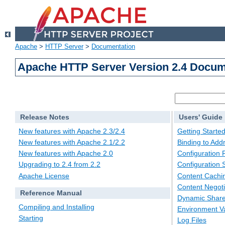
Apache
>
HTTP Server
>
Documentation
Apache HTTP Server Version 2.4 Docum
Release Notes
Users' Guide
New features with Apache 2.3/2.4
Getting Starte
New features with Apache 2.1/2.2
Binding to Add
New features with Apache 2.0
Configuration F
Upgrading to 2.4 from 2.2
Configuration 
Apache License
Content Cachi
Content Negoti
Reference Manual
Dynamic Share
Compiling and Installing
Environment Va
Starting
Log Files