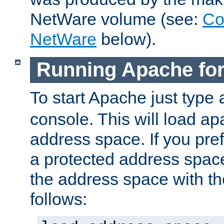
NetWare volume (see:
Co
NetWare
below).
Running Apache fo
To start Apache just type
console. This will load a
address space. If you pre
a protected address spac
the address space with th
follows: