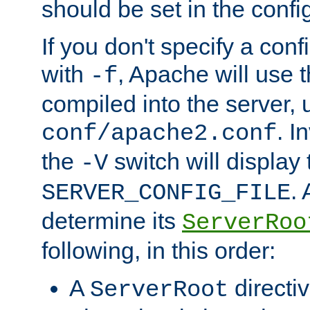
should be set in the config
If you don't specify a conf
with
, Apache will use 
-f
compiled into the server, 
. I
conf/apache2.conf
the
switch will display 
-V
.
SERVER_CONFIG_FILE
determine its
ServerRoo
following, in this order:
A
directi
ServerRoot