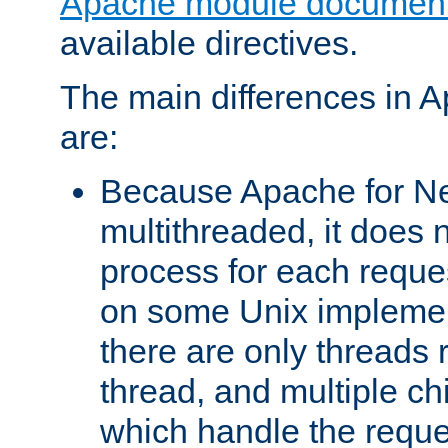
Apache module document
available directives.
The main differences in 
are:
Because Apache for Ne
multithreaded, it does 
process for each reque
on some Unix implemen
there are only threads 
thread, and multiple ch
which handle the reque