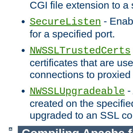
CGI file extension to a s
- Enab
SecureListen
for a specified port.
NWSSLTrustedCerts
certificates that are us
connections to proxied 
-
NWSSLUpgradeable
created on the specifie
upgraded to an SSL co