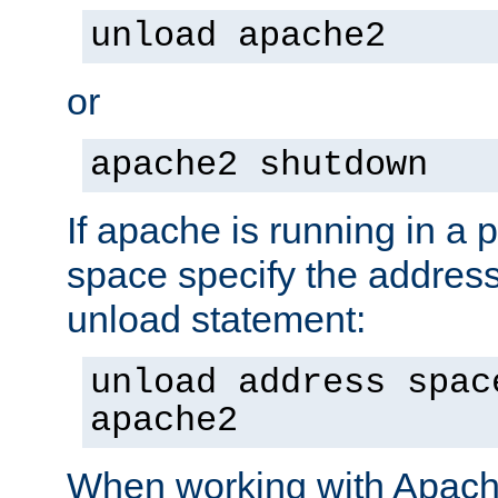
unload apache2
or
apache2 shutdown
If apache is running in a 
space specify the address
unload statement:
unload address spac
apache2
When working with Apache 