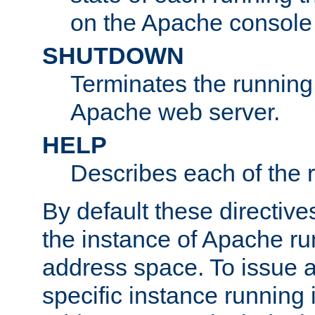
on the Apache console
SHUTDOWN
Terminates the running 
Apache web server.
HELP
Describes each of the r
By default these directive
the instance of Apache ru
address space. To issue a
specific instance running 