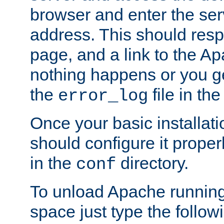
browser and enter the ser
address. This should res
page, and a link to the A
nothing happens or you get
the
file in th
error_log
Once your basic installati
should configure it properl
in the
directory.
conf
To unload Apache running
space just type the follow