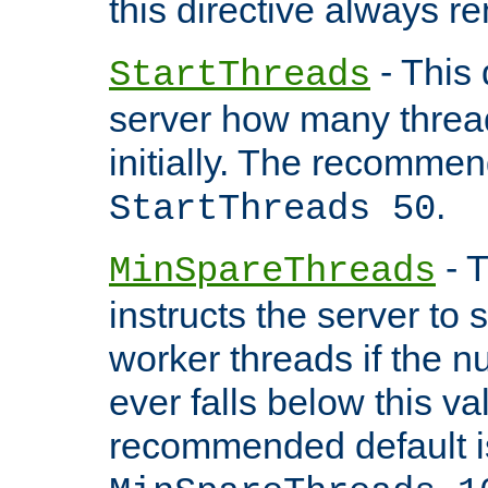
this directive always r
- This 
StartThreads
server how many threads
initially. The recommen
.
StartThreads 50
- T
MinSpareThreads
instructs the server to
worker threads if the n
ever falls below this va
recommended default i