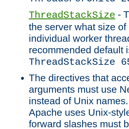
- T
ThreadStackSize
the server what size of 
individual worker threa
recommended default i
ThreadStackSize 6
The directives that acc
arguments must use N
instead of Unix names
Apache uses Unix-style
forward slashes must b