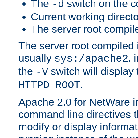
The
switch on the 
-d
Current working direct
The server root compile
The server root compiled i
usually
. 
sys:/apache2
the
switch will display 
-V
.
HTTPD_ROOT
Apache 2.0 for NetWare in
command line directives t
modify or display informat