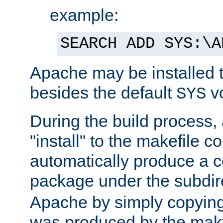
example:
SEARCH ADD SYS:\A
Apache may be installed 
besides the default
v
SYS
During the build process,
"install" to the makefile 
automatically produce a c
package under the subdir
Apache by simply copying 
was produced by the makfi