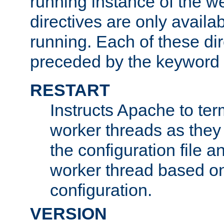
running instance of the w
directives are only availa
running. Each of these di
preceded by the keyword
RESTART
Instructs Apache to ter
worker threads as they
the configuration file a
worker thread based o
configuration.
VERSION