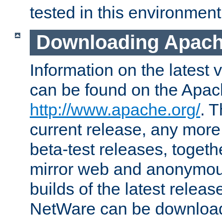
tested in this environment
Downloading Apach
Information on the latest 
can be found on the Apac
http://www.apache.org/
. T
current release, any more
beta-test releases, togethe
mirror web and anonymous 
builds of the latest releas
NetWare can be downloa