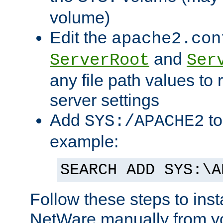
volume)
Edit the
apache2.con
and
ServerRoot
Ser
any file path values to 
server settings
Add
to
SYS:/APACHE2
example:
SEARCH ADD SYS:\A
Follow these steps to ins
NetWare manually from y