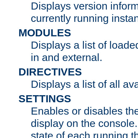
Displays version infor
currently running insta
MODULES
Displays a list of load
in and external.
DIRECTIVES
Displays a list of all av
SETTINGS
Enables or disables the
display on the console
state of each running t