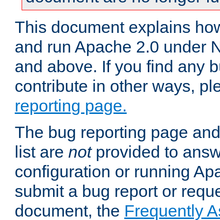
This document explains how 
and run Apache 2.0 under 
and above. If you find any b
contribute in other ways, p
reporting page.
The bug reporting page and
list are
not
provided to answ
configuration or running Ap
submit a bug report or reques
document, the
Frequently 