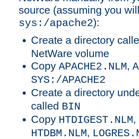
source (assuming you will 
):
sys:/apache2
Create a directory call
NetWare volume
Copy
,
APACHE2.NLM
A
SYS:/APACHE2
Create a directory und
called
BIN
Copy
,
HTDIGEST.NLM
,
HTDBM.NLM
LOGRES.