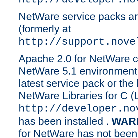
NetWare service packs ar
(formerly at
http://support.nove
Apache 2.0 for NetWare ca
NetWare 5.1 environment 
latest service pack or the 
NetWare Libraries for C (L
http://developer.no
has been installed .
WAR
for NetWare has not been 