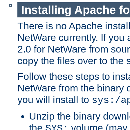
Installing Apache f
There is no Apache instal
NetWare currently. If you
2.0 for NetWare from sour
copy the files over to the
Follow these steps to ins
NetWare from the binary
you will install to
sys:/a
Unzip the binary downloa
the
volume (may b
SYS: