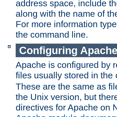
address space, include t
along with the name of th
For more information typ
the command line.
Configuring Apache
Apache is configured by r
files usually stored in the
These are the same as fil
the Unix version, but there
directives for Apache on