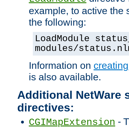
example, to active the
the following:
LoadModule status
modules/status.nl
Information on
creatin
is also available.
Additional NetWare s
directives:
- T
CGIMapExtension