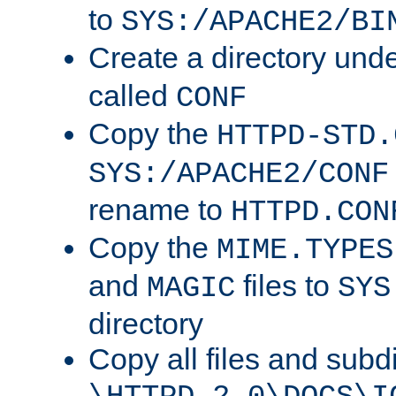
to
SYS:/APACHE2/BI
Create a directory und
called
CONF
Copy the
HTTPD-STD.
SYS:/APACHE2/CONF
rename to
HTTPD.CON
Copy the
MIME.TYPES
and
files to
MAGIC
SYS
directory
Copy all files and subdi