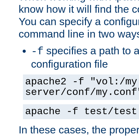
know how it will find the c
You can specify a configur
command line in two way
specifies a path to a
-f
configuration file
apache2 -f "vol:/my
server/conf/my.conf
apache -f test/test
In these cases, the prope