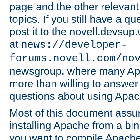
page and the other relevan
topics. If you still have a q
post it to the novell.devsup
at
news://developer-
forums.novell.com/no
newsgroup, where many Ap
more than willing to answe
questions about using Apa
Most of this document assu
installing Apache from a bina
you want to compile Apache 