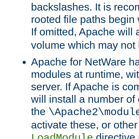
backslashes. It is rec
rooted file paths begi
If omitted, Apache wil
volume which may not b
Apache for NetWare has 
modules at runtime, wi
server. If Apache is com
will install a number of
the
\Apache2\modul
activate these, or othe
directive
LoadModule