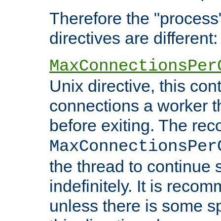
Therefore the "proce
directives are different:
MaxConnectionsPer
Unix directive, this co
connections a worker t
before exiting. The re
MaxConnectionsPer
the thread to continue 
indefinitely. It is re
unless there is some sp