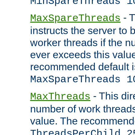
MinSpareThreads 1
- T
MaxSpareThreads
instructs the server to 
worker threads if the n
ever exceeds this valu
recommended default i
MaxSpareThreads 1
- This dir
MaxThreads
number of work thread
value. The recommende
ThreadsPerChild 2