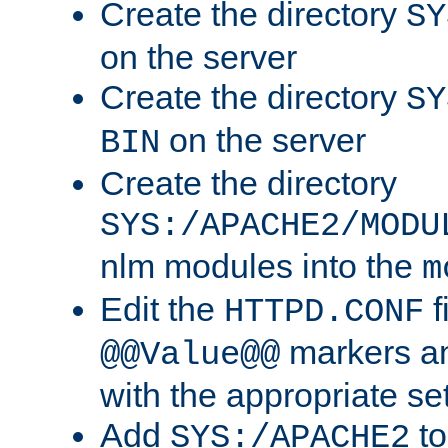
Create the directory
SY
on the server
Create the directory
SY
on the server
BIN
Create the directory
SYS:/APACHE2/MODU
nlm modules into the
m
Edit the
f
HTTPD.CONF
markers an
@@Value@@
with the appropriate se
Add
to
SYS:/APACHE2