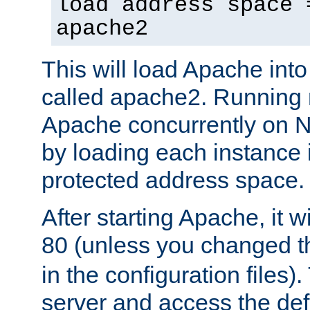
load address space 
apache2
This will load Apache int
called apache2. Running m
Apache concurrently on N
by loading each instance 
protected address space.
After starting Apache, it wi
80 (unless you changed 
in the configuration files)
server and access the def