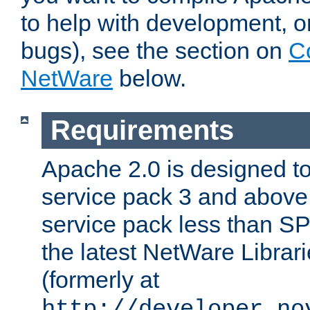
to help with development, o
bugs), see the section on
C
NetWare
below.
Requirements
Apache 2.0 is designed t
service pack 3 and above.
service pack less than SP
the latest NetWare Librari
(formerly at
http://developer.no