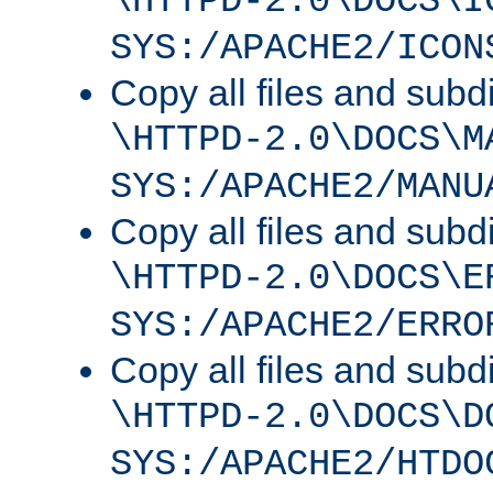
\HTTPD-2.0\DOCS\I
SYS:/APACHE2/ICON
Copy all files and subdi
\HTTPD-2.0\DOCS\M
SYS:/APACHE2/MANU
Copy all files and subdi
\HTTPD-2.0\DOCS\E
SYS:/APACHE2/ERRO
Copy all files and subdi
\HTTPD-2.0\DOCS\D
SYS:/APACHE2/HTDO