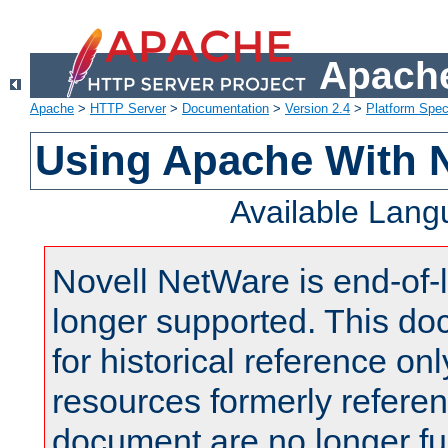
Apache
Apache
>
HTTP Server
>
Documentation
>
Version 2.4
>
Platform Spec
Using Apache With 
Available Lan
Novell NetWare is end-of-l
longer supported. This do
for historical reference onl
resources formerly referen
document are no longer fu