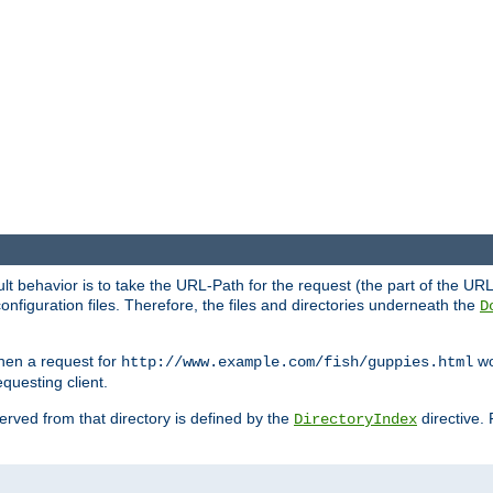
fault behavior is to take the URL-Path for the request (the part of the U
onfiguration files. Therefore, the files and directories underneath the
D
hen a request for
wou
http://www.example.com/fish/guppies.html
questing client.
 served from that directory is defined by the
directive.
DirectoryIndex