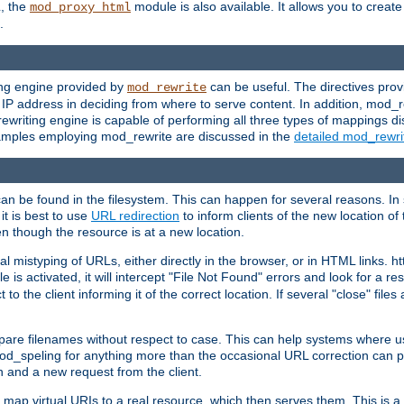
L, the
module is also available. It allows you to crea
mod_proxy_html
.
ing engine provided by
can be useful. The directives pro
mod_rewrite
e IP address in deciding from where to serve content. In addition, mod_
ewriting engine is capable of performing all three types of mappings di
examples employing mod_rewrite are discussed in the
detailed mod_rewr
can be found in the filesystem. This can happen for several reasons. In 
it is best to use
URL redirection
to inform clients of the new location of
en though the resource is at a new location.
 mistyping of URLs, either directly in the browser, or in HTML links. h
 is activated, it will intercept "File Not Found" errors and look for a res
 the client informing it of the correct location. If several "close" files a
compare filenames without respect to case. This can help systems where 
od_speling for anything more than the occasional URL correction can pl
n and a new request from the client.
 map virtual URIs to a real resource, which then serves them. This is a