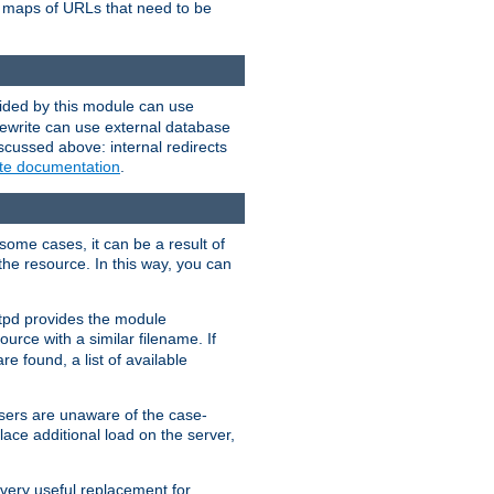
te maps of URLs that need to be
vided by this module can use
rewrite can use external database
scussed above: internal redirects
ite documentation
.
some cases, it can be a result of
 the resource. In this way, you can
ttpd provides the module
ource with a similar filename. If
re found, a list of available
users are unaware of the case-
ace additional load on the server,
 very useful replacement for