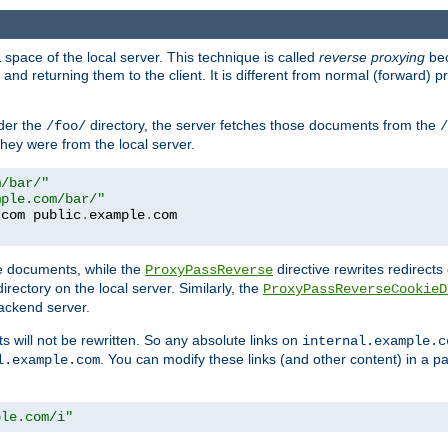
space of the local server. This technique is called
reverse proxying
bec
d returning them to the client. It is different from normal (forward) pro
der the
directory, the server fetches those documents from the
/foo/
/
they were from the local server.
m/bar/"
mple.com/bar/"
.
com public
.
example
.
te documents, while the
directive rewrites redirects 
ProxyPassReverse
irectory on the local server. Similarly, the
ProxyPassReverseCookieD
ackend server.
ts will not be rewritten. So any absolute links on
internal.example.c
. You can modify these links (and other content) in a pa
l.example.com
ple.com/i"