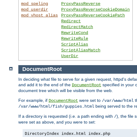
mod_speling
ProxyPassReverse
mod_userdir
ProxyPassReverseCookieDomain
mod_vhost_alias
ProxyPassReverseCookiePath
Redirect
RedirectMatch
RewriteCond
RewriteRule
ScriptAlias
ScriptAliasMatch
UserDir
DocumentRoot
In deciding what file to serve for a given request, httpd's de
and add it to the end of the
specified in your c
DocumentRoot
document tree which will be visible from the web.
For example, if
were set to
t
DocumentRoot
/var/www/html
being served to the re
/var/www/html/fish/guppies.html
If a directory is requested (i.e. a path ending with
), the file
/
were set as above, and you were to set:
DirectoryIndex index.html index.php