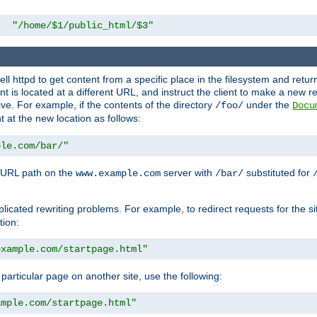
"/home/$1/public_html/$3"
l httpd to get content from a specific place in the filesystem and return 
ent is located at a different URL, and instruct the client to make a new 
ive. For example, if the contents of the directory
under the
/foo/
Docu
nt at the new location as follows:
ple.com/bar/"
 URL path on the
server with
substituted for
www.example.com
/bar/
licated rewriting problems. For example, to redirect requests for the si
tion:
example.com/startpage.html"
a particular page on another site, use the following:
ample.com/startpage.html"