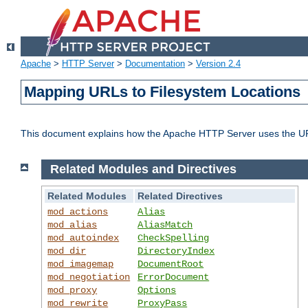
Apache
>
HTTP Server
>
Documentation
>
Version 2.4
Mapping URLs to Filesystem Locations
This document explains how the Apache HTTP Server uses the URL o
Related Modules and Directives
Related Modules
Related Directives
mod_actions
Alias
mod_alias
AliasMatch
mod_autoindex
CheckSpelling
mod_dir
DirectoryIndex
mod_imagemap
DocumentRoot
mod_negotiation
ErrorDocument
mod_proxy
Options
mod_rewrite
ProxyPass