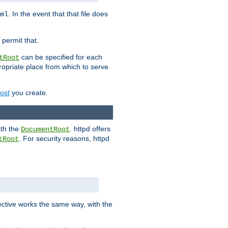
. In the event that that file does
ml
 permit that.
can be specified for each
tRoot
opriate place from which to serve
Host
you create.
ath the
. httpd offers
DocumentRoot
. For security reasons, httpd
tRoot
.
ective works the same way, with the