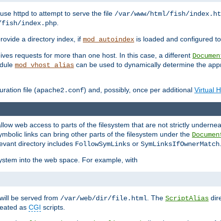
ause httpd to attempt to serve the file
/var/www/html/fish/index.ht
.
/fish/index.php
provide a directory index, if
is loaded and configured to
mod_autoindex
ives requests for more than one host. In this case, a different
Documen
odule
can be used to dynamically determine the appr
mod_vhost_alias
ration file (
) and, possibly, once per additional
Virtual 
apache2.conf
llow web access to parts of the filesystem that are not strictly underne
ymbolic links can bring other parts of the filesystem under the
Documen
levant directory includes
or
FollowSymLinks
SymLinksIfOwnerMatch
esystem into the web space. For example, with
will be served from
. The
dir
/var/web/dir/file.html
ScriptAlias
treated as
CGI
scripts.