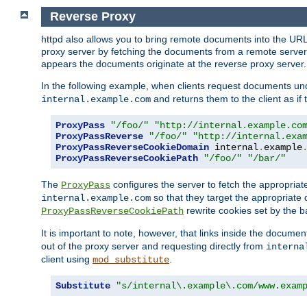
Reverse Proxy
httpd also allows you to bring remote documents into the URL 
proxy server by fetching the documents from a remote server an
appears the documents originate at the reverse proxy server.
In the following example, when clients request documents un
and returns them to the client as if 
internal.example.com
ProxyPass
"/foo/"
"http://internal.example.co
ProxyPassReverse
"/foo/"
"http://internal.exa
ProxyPassReverseCookieDomain
 internal
.
example
ProxyPassReverseCookiePath
"/foo/"
"/bar/"
The
configures the server to fetch the appropria
ProxyPass
so that they target the appropriate d
internal.example.com
rewrite cookies set by the b
ProxyPassReverseCookiePath
It is important to note, however, that links inside the documen
out of the proxy server and requesting directly from
interna
client using
.
mod_substitute
Substitute
"s/internal\.example\.com/www.exam