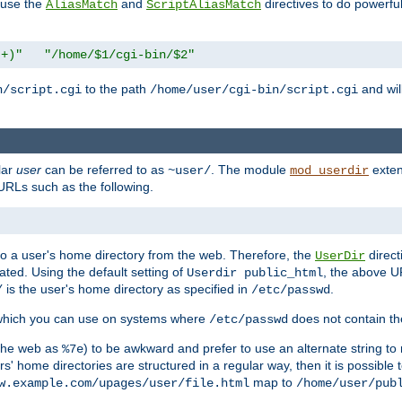
n use the
and
directives to do powerfu
AliasMatch
ScriptAliasMatch
.+)"
"/home/$1/cgi-bin/$2"
to the path
and will
n/script.cgi
/home/user/cgi-bin/script.cgi
lar
user
can be referred to as
. The module
exten
~user/
mod_userdir
URLs such as the following.
s to a user's home directory from the web. Therefore, the
direct
UserDir
ted. Using the default setting of
, the above UR
Userdir public_html
is the user's home directory as specified in
.
/
/etc/passwd
 which you can use on systems where
does not contain the
/etc/passwd
 the web as
) to be awkward and prefer to use an alternate string to 
%7e
s' home directories are structured in a regular way, then it is possible
map to
w.example.com/upages/user/file.html
/home/user/pub