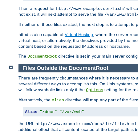
Then a request for
will c
http://www.example.com/fish/
not exist, it will next attempt to serve the file
/var/www/html
If neither of these files existed, the next step is to attempt to 
httpd is also capable of
Virtual Hosting
, where the server rece
virtual host, or alternatively, the directives provided by the m
content based on the requested IP address or hostname.
The
directive is set in your main server configu
DocumentRoot
Files Outside the DocumentRoot
There are frequently circumstances where it is necessary to a
several different ways to accomplish this. On Unix systems, s
will follow symbolic links only if the
setting for the re
Options
Alternatively, the
directive will map any part of the fil
Alias
Alias
"/docs"
"/var/web"
the URL
http://www.example.com/docs/dir/file.html
additional effect that all content located at the target path is 