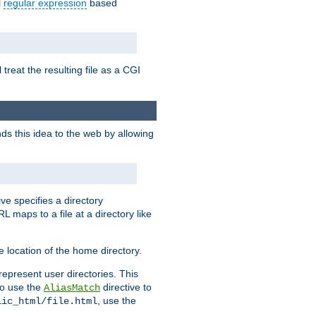
l
regular expression
based
 treat the resulting file as a CGI
ds this idea to the web by allowing
ive specifies a directory
L maps to a file at a directory like
 location of the home directory.
represent user directories. This
 to use the
directive to
AliasMatch
, use the
lic_html/file.html