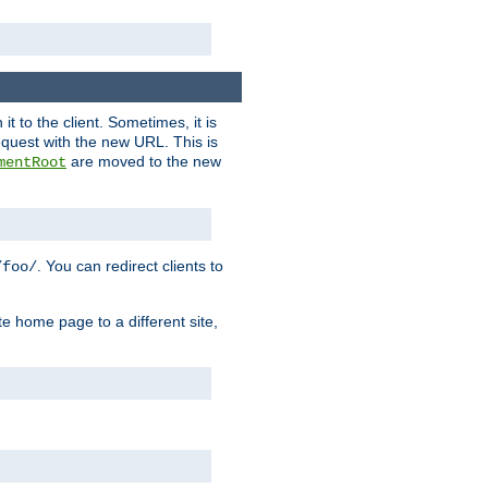
it to the client. Sometimes, it is
request with the new URL. This is
are moved to the new
mentRoot
. You can redirect clients to
/foo/
te home page to a different site,