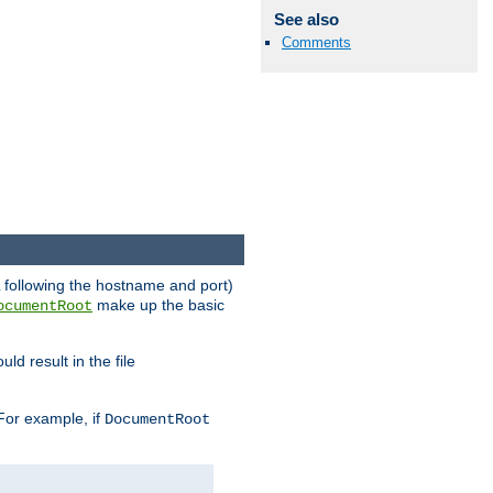
See also
Comments
RL following the hostname and port)
make up the basic
ocumentRoot
ld result in the file
 For example, if
DocumentRoot