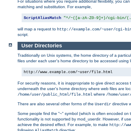
For situations where you require additional flexibility, you ca
matching and substitution. For example,
ScriptAliasMatch
"^/~([a-zA-Z0-9]+)/cgi-bin/(
will map a request to
http://example.com/~user/cgi-bi
script.
User Directories
Traditionally on Unix systems, the home directory of a particu
files under each user's home directory to be accessed using 
http://www.example.com/~user/file.html
For security reasons, it is inappropriate to give direct acces
underneath the user's home directory where web files are loca
where
/home/user/public_html/file.html
/home/user
There are also several other forms of the
directive
Userdir
Some people find the "~" symbol (which is often encoded on
functionality is not supported by mod_userdir. However, if user
achieve the desired effect. For example, to make
http://ww
following
directive:
AliasMatch