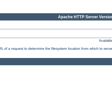
Apache HTTP Server Version
Availabl
f a request to determine the filesystem location from which to serve 