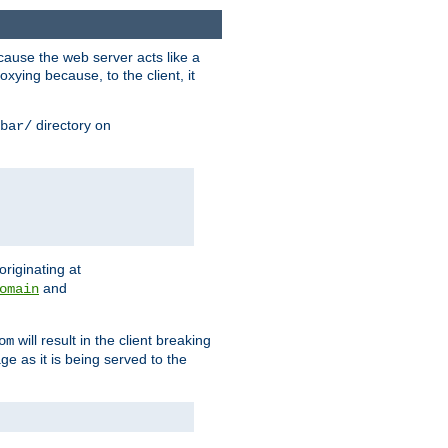
ause the web server acts like a
xying because, to the client, it
directory on
bar/
originating at
and
omain
will result in the client breaking
om
ge as it is being served to the