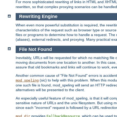
For more sophisticated rewriting of links in HTML and XHTM
rewritten, so that complex proxying scenarios can be handled
Rewriting Engine
When even more powerful substitution is required, the rewrit
characteristics of the request such as browser type or sourc
files or programs to determine how to handle a request. The r
(aliases), external redirects, and proxying. Many practical 
File Not Found
Inevitably, URLs will be requested for which no matching file 
moving documents from one location to another. In this case, 
assure that old bookmarks and links will continue to work, ev
Another common cause of "File Not Found" errors is accidental
(sic) to help with this problem. When this module
mod_speling
one such file is found, mod_speling will send an HTTP redirect to
alternatives will be presented to the client.
An especially useful feature of mod_speling, is that it will 
sensitive nature of URLs and the unix filesystem. But using m
since each "incorrect" request is followed by a URL redirectio
provides
, which can be used to
mod_dir
FallbackResource