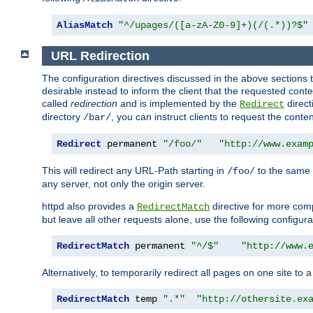
AliasMatch
"^/upages/([a-zA-Z0-9]+)(/(.*))?$"
URL Redirection
The configuration directives discussed in the above sections tel
desirable instead to inform the client that the requested cont
called
redirection
and is implemented by the
direct
Redirect
directory
, you can instruct clients to request the conte
/bar/
Redirect
 permanent 
"/foo/"
"http://www.exam
This will redirect any URL-Path starting in
to the same
/foo/
any server, not only the origin server.
httpd also provides a
directive for more comp
RedirectMatch
but leave all other requests alone, use the following configura
RedirectMatch
 permanent 
"^/$"
"http://www.
Alternatively, to temporarily redirect all pages on one site to 
RedirectMatch
 temp 
".*"
"http://othersite.ex