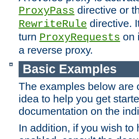
directive or 
ProxyPass
directive. I
RewriteRule
turn
on i
ProxyRequests
a reverse proxy.
Basic Examples
The examples below are o
idea to help you get start
documentation on the indiv
In addition, if you wish t