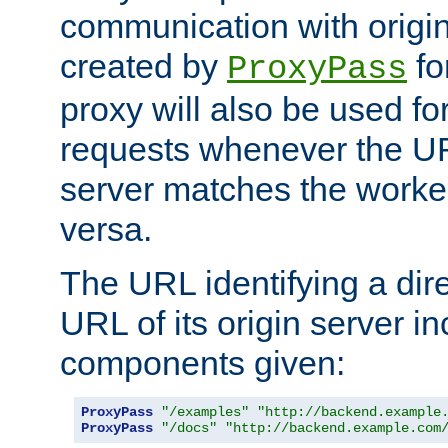
communication with origin
created by
fo
ProxyPass
proxy will also be used fo
requests whenever the UR
server matches the worke
versa.
The URL identifying a dire
URL of its origin server i
components given:
ProxyPass
"/examples"
"http://backend.example
ProxyPass
"/docs"
"http://backend.example.com