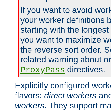
If you want to avoid work
your worker definitions 
starting with the longest
you want to maximize wo
the reverse sort order. S
related warning about o
directives.
ProxyPass
Explicitly configured wor
flavors:
direct workers
an
workers
. They support ma