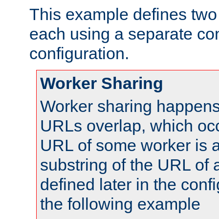
This example defines two 
each using a separate co
configuration.
Worker Sharing
Worker sharing happens 
URLs overlap, which oc
URL of some worker is a
substring of the URL of
defined later in the config
the following example