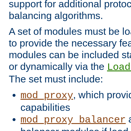
support for additional proto
balancing algorithms.
A set of modules must be lo
to provide the necessary fe
modules can be included stat
or dynamically via the
Load
The set must include:
, which provi
mod_proxy
capabilities
a
mod_proxy_balancer