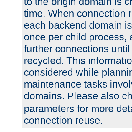
to the origin domain is cr
time. When connection r
each backend domain is
once per child process, 
further connections until 
recycled. This informati
considered while plann
maintenance tasks invo
domains. Please also c
parameters for more det
connection reuse.