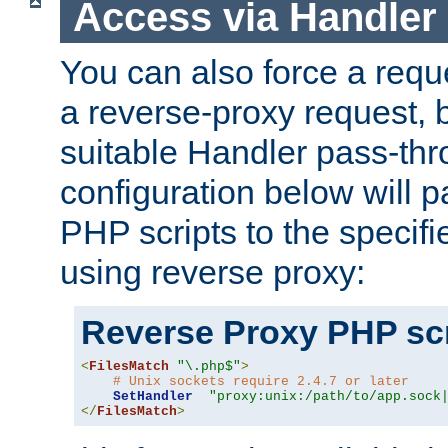
Access via Handler
You can also force a requ
a reverse-proxy request, 
suitable Handler pass-th
configuration below will p
PHP scripts to the specif
using reverse proxy:
Reverse Proxy PHP scr
<
FilesMatch
"\.php$"
>
# Unix sockets require 2.4.7 or later
SetHandler
"proxy:unix:/path/to/app.sock
</
FilesMatch
>