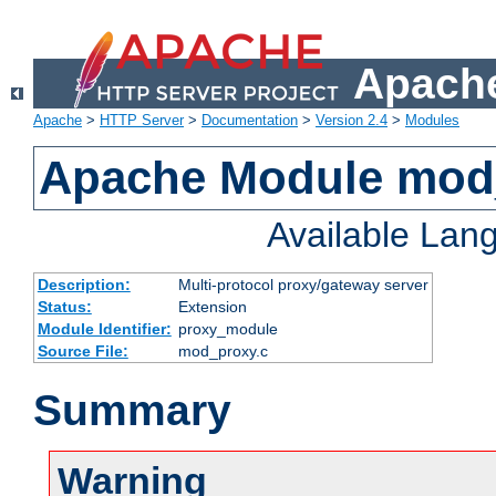
Apache
Apache
>
HTTP Server
>
Documentation
>
Version 2.4
>
Modules
Apache Module mod
Available Lan
Description:
Multi-protocol proxy/gateway server
Status:
Extension
Module Identifier:
proxy_module
Source File:
mod_proxy.c
Summary
Warning