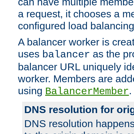
can have multiple member
a request, it chooses a 
configured load balancing
A balancer worker is creat
uses
as the pr
balancer
balancer URL uniquely ide
worker. Members are adde
using
.
BalancerMember
DNS resolution for or
DNS resolution happens