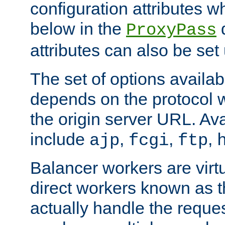
configuration attributes w
below in the
d
ProxyPass
attributes can also be set
The set of options availab
depends on the protocol w
the origin server URL. Ava
include
,
,
,
ajp
fcgi
ftp
Balancer workers are virt
direct workers known as 
actually handle the reque