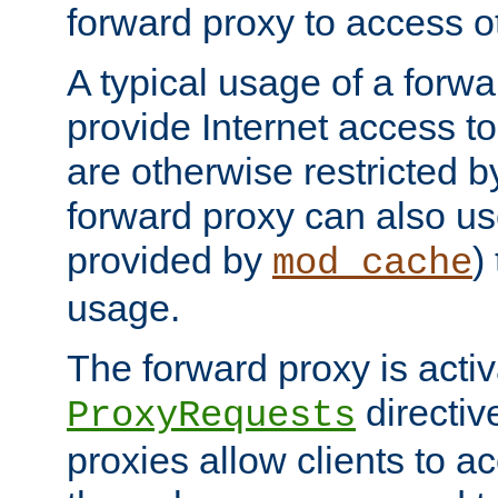
forward proxy to access ot
A typical usage of a forwa
provide Internet access to 
are otherwise restricted by
forward proxy can also us
provided by
)
mod_cache
usage.
The forward proxy is acti
directiv
ProxyRequests
proxies allow clients to ac