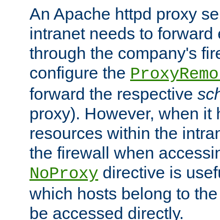
An Apache httpd proxy ser
intranet needs to forward
through the company's firew
configure the
ProxyRemo
forward the respective
sc
proxy). However, when it 
resources within the intra
the firewall when accessi
directive is usef
NoProxy
which hosts belong to the
be accessed directly.