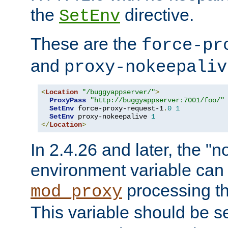
the
directive.
SetEnv
These are the
force-pr
and
proxy-nokeepaliv
<
Location
"/buggyappserver/"
>
ProxyPass
"http://buggyappserver:7001/foo/"
SetEnv
 force-proxy-request-1
.
0
1
SetEnv
 proxy-nokeepalive 
1
</
Location
>
In 2.4.26 and later, the "n
environment variable can 
processing th
mod_proxy
This variable should be s