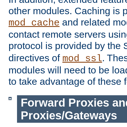
other modules. Caching is 
and related mod
mod_cache
contact remote servers usi
protocol is provided by the
directives of
. The
mod_ssl
modules will need to be lo
to take advantage of these 
Forward Proxies an
Proxies/Gateways