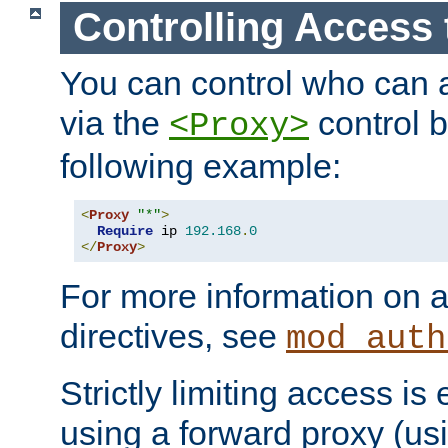
Controlling Access 
You can control who can 
via the
control b
<Proxy>
following example:
<
Proxy
"*"
>
Require
 ip 
192.168
.
0
</
Proxy
>
For more information on a
directives, see
mod_auth
Strictly limiting access is 
using a forward proxy (us