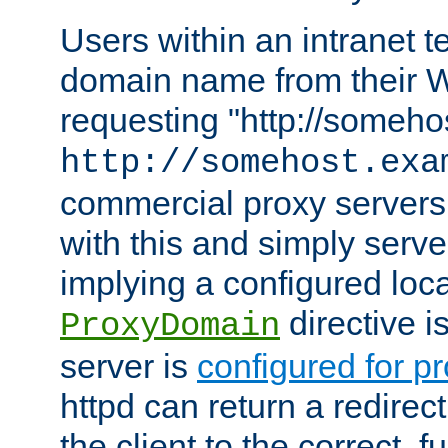
Users within an intranet t
domain name from their 
requesting "http://somehos
http://somehost.exa
commercial proxy servers
with this and simply serve
implying a configured lo
directive i
ProxyDomain
server is
configured for p
httpd can return a redire
the client to the correct, f