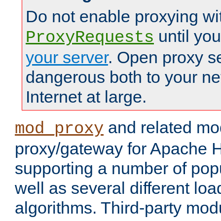
Do not enable proxying wi
until yo
ProxyRequests
your server
. Open proxy s
dangerous both to your ne
Internet at large.
and related mo
mod_proxy
proxy/gateway for Apache 
supporting a number of popu
well as several different lo
algorithms. Third-party mo