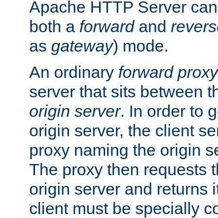
Apache HTTP Server can 
both a
forward
and
revers
as
gateway
) mode.
An ordinary
forward proxy
server that sits between t
origin server
. In order to 
origin server, the client s
proxy naming the origin se
The proxy then requests t
origin server and returns it
client must be specially c