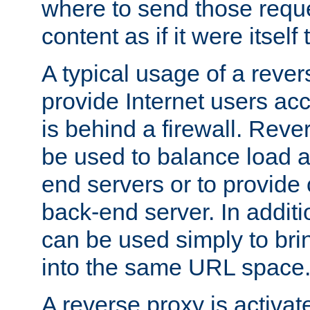
where to send those reque
content as if it were itself 
A typical usage of a rever
provide Internet users acc
is behind a firewall. Reve
be used to balance load 
end servers or to provide 
back-end server. In additi
can be used simply to bri
into the same URL space
A reverse proxy is activat