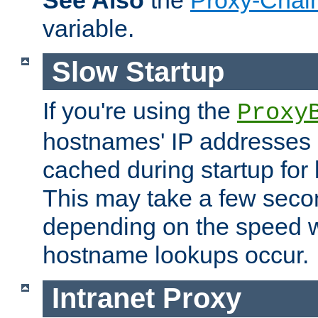
See Also
the
Proxy-Chai
variable.
Slow Startup
If you're using the
Proxy
hostnames' IP addresses 
cached during startup for 
This may take a few seco
depending on the speed w
hostname lookups occur.
Intranet Proxy