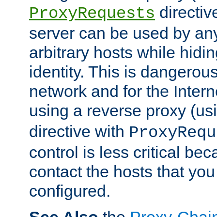
directiv
ProxyRequests
server can be used by any
arbitrary hosts while hidin
identity. This is dangerous
network and for the Intern
using a reverse proxy (us
directive with
ProxyRequ
control is less critical be
contact the hosts that you
configured.