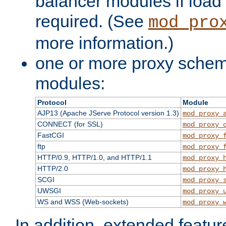
balancer modules if load 
required. (See
mod_pro
more information.)
one or more proxy scheme
modules:
Protocol
Module
AJP13 (Apache JServe Protocol version 1.3)
mod_proxy_
CONNECT (for SSL)
mod_proxy_
FastCGI
mod_proxy_
ftp
mod_proxy_
HTTP/0.9, HTTP/1.0, and HTTP/1.1
mod_proxy_
HTTP/2.0
mod_proxy_
SCGI
mod_proxy_
UWSGI
mod_proxy_
WS and WSS (Web-sockets)
mod_proxy_
In addition, extended featu