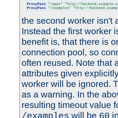
ProxyPass
"/apps"
"http://backend.example.c
ProxyPass
"/examples"
"http://backend.examp
the second worker isn't 
Instead the first worker 
benefit is, that there is 
connection pool, so con
often reused. Note that a
attributes given explicitly
worker will be ignored. T
as a warning. In the ab
resulting timeout value 
will be
i
/examples
60