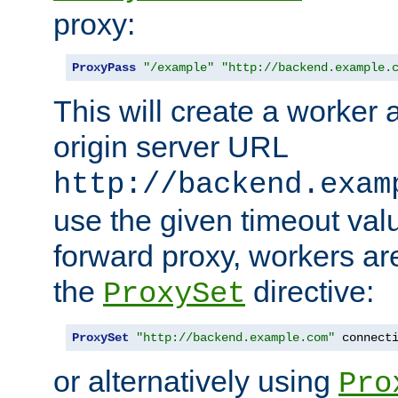
proxy:
ProxyPass
"/example"
"http://backend.example.
This will create a worker 
origin server URL
http://backend.exam
use the given timeout va
forward proxy, workers ar
the
directive:
ProxySet
ProxySet
"http://backend.example.com"
 connect
or alternatively using
Pro