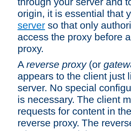
through your server and to
origin, it is essential that
server
so that only author
access the proxy before a
proxy.
A
reverse proxy
(or
gatew
appears to the client just
server. No special configu
is necessary. The client 
requests for content in t
reverse proxy. The revers