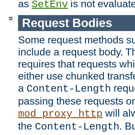
as
is not evaluat
SetEnv
Request Bodies
Some request methods s
include a request body. 
requires that requests wh
either use chunked transf
a
requ
Content-Length
passing these requests on 
will al
mod_proxy_http
the
. B
Content-Length