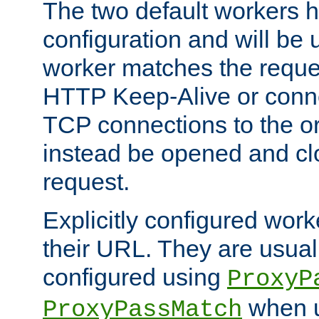
The two default workers h
configuration and will be 
worker matches the reque
HTTP Keep-Alive or conn
TCP connections to the ori
instead be opened and cl
request.
Explicitly configured work
their URL. They are usual
configured using
ProxyP
when u
ProxyPassMatch