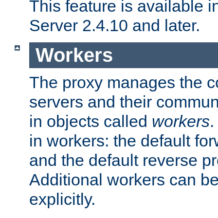
This feature is available
Server 2.4.10 and later.
Workers
The proxy manages the con
servers and their commun
in objects called
workers
.
in workers: the default fo
and the default reverse p
Additional workers can be
explicitly.