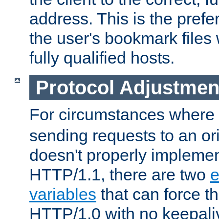
address. This is the pref
the user's bookmark files 
fully qualified hosts.
Protocol Adjustmen
For circumstances where
sending requests to an ori
doesn't properly implemen
HTTP/1.1, there are two
e
variables
that can force t
HTTP/1.0 with no keepaliv