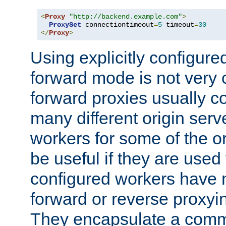
<
Proxy
"http://backend.example.com"
>
ProxySet
 connectiontimeout
=
5
 timeout
=
30
</
Proxy
>
Using explicitly configure
forward mode is not ver
forward proxies usually 
many different origin serve
workers for some of the ori
be useful if they are used 
configured workers have 
forward or reverse proxyi
They encapsulate a comm