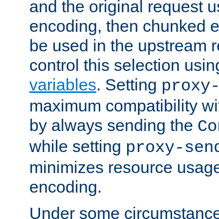
and the original request
encoding, then chunked 
be used in the upstream 
control this selection usi
variables
. Setting
proxy
maximum compatibility wi
by always sending the
Co
while setting
proxy-sen
minimizes resource usag
encoding.
Under some circumstances