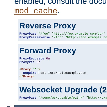
enabled, consult the doc
.
mod_cache
Reverse Proxy
ProxyPass
"/foo"
"http://foo.example.com/bar"
ProxyPassReverse
"/foo"
"http://foo.example.c
Forward Proxy
ProxyRequests
On
ProxyVia
On
<
Proxy
"*"
>
Require
 host internal
.
example
.
</
Proxy
>
Websocket Upgrade (2.
ProxyPass
"/some/ws/capable/path/"
"http://ex