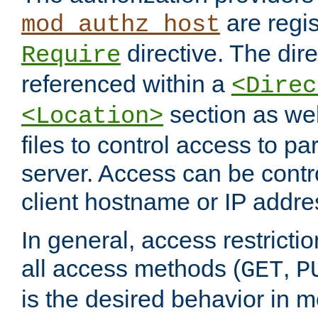
are regis
mod_authz_host
directive. The dir
Require
referenced within a
<Direc
section as we
<Location>
files to control access to par
server. Access can be contr
client hostname or IP addre
In general, access restrictio
all access methods (
,
GET
P
is the desired behavior in 