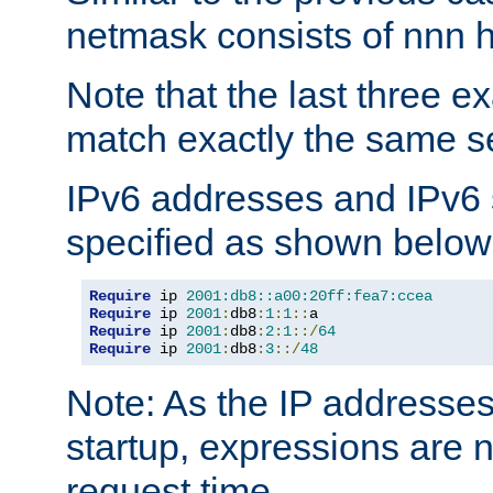
netmask consists of nnn hi
Note that the last three 
match exactly the same se
IPv6 addresses and IPv6
specified as shown below
Require
 ip 
2001:db8::a00:20ff:fea7:ccea
Require
 ip 
2001
:
db8
:
1
:
1
::
Require
 ip 
2001
:
db8
:
2
:
1
::/
64
Require
 ip 
2001
:
db8
:
3
::/
48
Note: As the IP addresse
startup, expressions are n
request time.