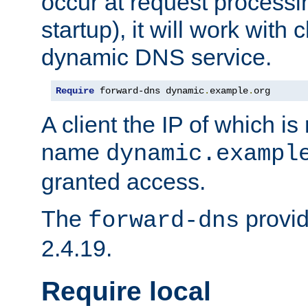
occur at request processin
startup), it will work with
dynamic DNS service.
Require
 forward-dns dynamic
.
example
.
org
A client the IP of which is
name
dynamic.exampl
granted access.
The
provid
forward-dns
2.4.19.
Require local