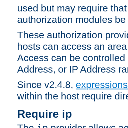
used but may require that
authorization modules be
These authorization provi
hosts can access an area 
Access can be controlled
Address, or IP Address ra
Since v2.4.8,
expressions
within the host require dir
Require ip
The
provider allows ac