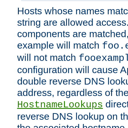
Hosts whose names match,
string are allowed access
components are matched,
example will match
foo.
will not match
fooexamp
configuration will cause 
double reverse DNS lookup
address, regardless of the
direct
HostnameLookups
reverse DNS lookup on the
the associated hostname,