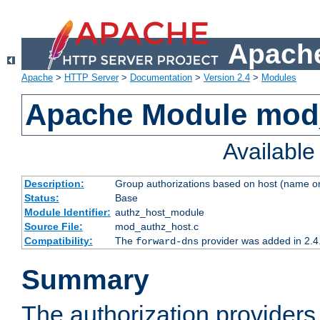
Apache
Apache
>
HTTP Server
>
Documentation
>
Version 2.4
>
Modules
Apache Module mod
Availabl
Description:
Group authorizations based on host (name or
Status:
Base
Module Identifier:
authz_host_module
Source File:
mod_authz_host.c
Compatibility:
The
provider was added in 2.4
forward-dns
Summary
The authorization provider