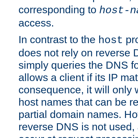
corresponding to
host-n
access.
In contrast to the
pro
host
does not rely on reverse 
simply queries the DNS f
allows a client if its IP m
consequence, it will only
host names that can be r
partial domain names. Ho
reverse DNS is not used