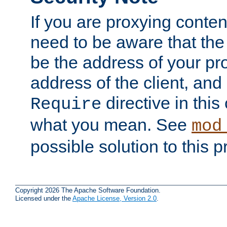
If you are proxying conten
need to be aware that the 
be the address of your pro
address of the client, and
directive in thi
Require
what you mean. See
mod
possible solution to this 
Copyright 2026 The Apache Software Foundation.
Licensed under the
Apache License, Version 2.0
.