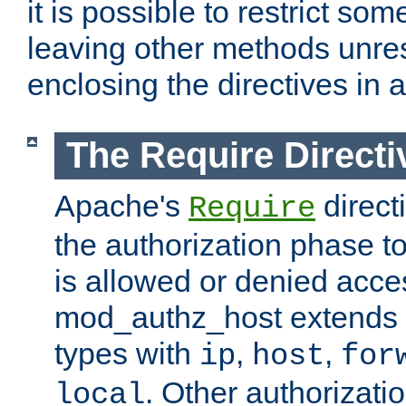
it is possible to restrict so
leaving other methods unres
enclosing the directives in 
The Require Directi
Apache's
direct
Require
the authorization phase to
is allowed or denied acce
mod_authz_host extends t
types with
,
,
ip
host
for
. Other authorizati
local