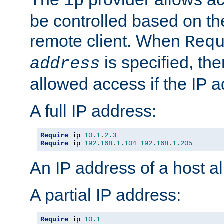
ip
be controlled based on th
remote client. When
Req
is specified, the
address
allowed access if the IP 
A full IP address:
Require
 ip 
10.1
.
2.3
Require
 ip 
192.168
.
1.104
192.168
.
1.205
An IP address of a host 
A partial IP address:
Require
 ip 
10.1