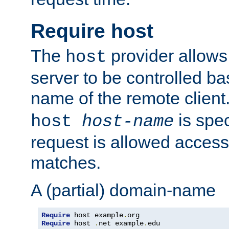
Require host
The
provider allows
host
server to be controlled b
name of the remote clien
is spec
host
host-name
request is allowed access
matches.
A (partial) domain-name
Require
 host example
.
Require
 host 
.
net example
.
edu