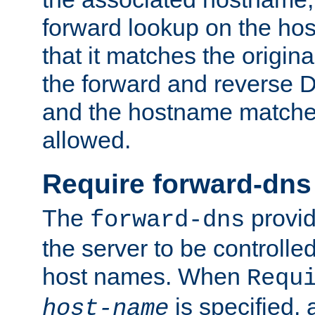
forward lookup on the ho
that it matches the origina
the forward and reverse 
and the hostname matches
allowed.
Require forward-dns
The
provid
forward-dns
the server to be controll
host names. When
Requ
is specified, 
host-name