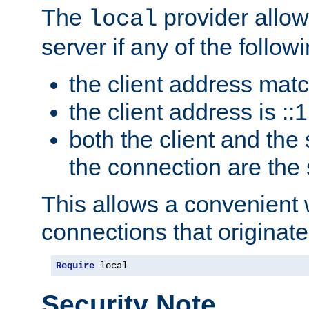
The
provider allow
local
server if any of the follow
the client address mat
the client address is ::1
both the client and the
the connection are the
This allows a convenient
connections that originate
Require
 local
Security Note