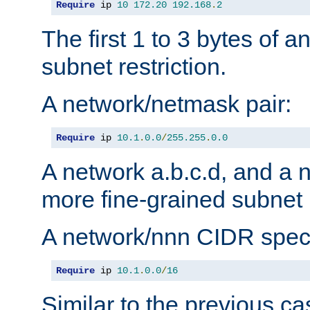
Require
 ip 
10
172.20
192.168
.
2
The first 1 to 3 bytes of a
subnet restriction.
A network/netmask pair:
Require
 ip 
10.1
.
0.0
/
255.255
.
0.0
A network a.b.c.d, and a 
more fine-grained subnet r
A network/nnn CIDR speci
Require
 ip 
10.1
.
0.0
/
16
Similar to the previous ca