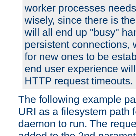
worker processes needs 
wisely, since there is th
will all end up "busy" ha
persistent connections,
for new ones to be estab
end user experience will 
HTTP request timeouts.
The following example pa
URI as a filesystem path
daemon to run. The reques
added to the 2nd parame