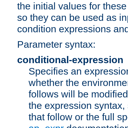
the initial values for these
so they can be used as inp
condition expressions an
Parameter syntax:
conditional-expression
Specifies an expression
whether the environmen
follows will be modifie
the expression syntax,
that follow or the full s