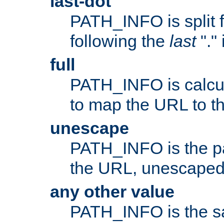
last-dot
PATH_INFO is split 
following the
last
"."
full
PATH_INFO is calcul
to map the URL to th
unescape
PATH_INFO is the p
the URL, unescaped
any other value
PATH_INFO is the s