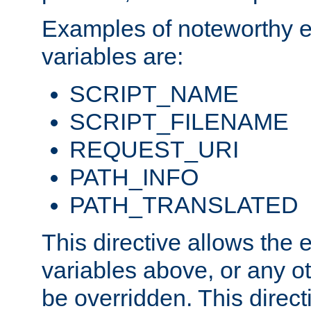
Examples of noteworthy 
variables are:
SCRIPT_NAME
SCRIPT_FILENAME
REQUEST_URI
PATH_INFO
PATH_TRANSLATED
This directive allows the
variables above, or any oth
be overridden. This direct