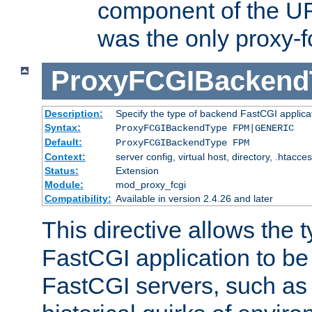
component of the URL
was the only proxy-f
ProxyFCGIBackend
Description:
Specify the type of backend FastCGI applica
Syntax:
ProxyFCGIBackendType FPM|GENERIC
Default:
ProxyFCGIBackendType FPM
Context:
server config, virtual host, directory, .htacce
Status:
Extension
Module:
mod_proxy_fcgi
Compatibility:
Available in version 2.4.26 and later
This directive allows the 
FastCGI application to be
FastCGI servers, such a