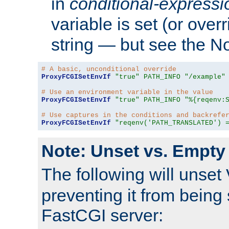
in
conditional-expressi
variable is set (or ove
string — but see the N
# A basic, unconditional override
ProxyFCGISetEnvIf
"true"
PATH_INFO
"/example"
# Use an environment variable in the value
ProxyFCGISetEnvIf
"true"
PATH_INFO
"%{reqenv:
# Use captures in the conditions and backrefe
ProxyFCGISetEnvIf
"reqenv('PATH_TRANSLATED') 
Note: Unset vs. Empty
The following will unset
preventing it from being 
FastCGI server: