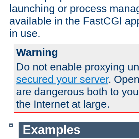
launching or process man
available in the FastCGI ap
in use.
Warning
Do not enable proxying un
secured your server
. Open
are dangerous both to you
the Internet at large.
Examples