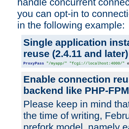
handle concurrent connect
you can opt-in to connec
in the following example:
Single application ins
reuse (2.4.11 and later)
ProxyPass
"/myapp/"
"fcgi://localhost:4000/"
 
Enable connection reu
backend like PHP-FPM
Please keep in mind th
the time of writing, Feb
prefork model, namely ea