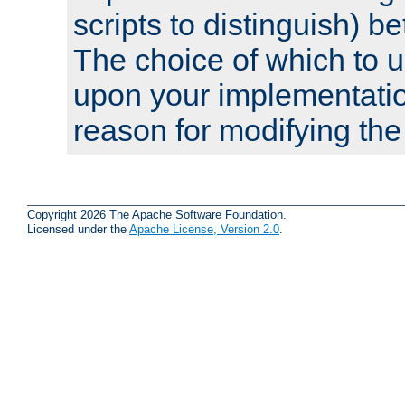
scripts to distinguish) b
The choice of which to 
upon your implementati
reason for modifying the
Copyright 2026 The Apache Software Foundation.
Licensed under the
Apache License, Version 2.0
.