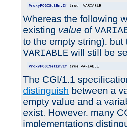
ProxyFCGISetEnvIf
 true 
!
VARIABLE
Whereas the following w
existing
value
of
VARIA
to the empty string), but
will still be s
VARIABLE
ProxyFCGISetEnvIf
 true VARIABLE
The CGI/1.1 specificati
distinguish
between a va
empty value and a variab
exist. However, many C
implementations distingu