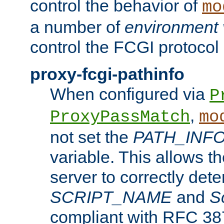
control the behavior of
mo
a number of
environment 
control the FCGI protocol 
proxy-fcgi-pathinfo
When configured via
P
,
ProxyPassMatch
mo
not set the
PATH_INF
variable. This allows 
server to correctly det
SCRIPT_NAME
and
S
compliant with RFC 3875