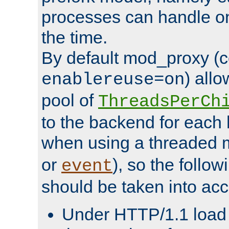
processes can handle o
the time.
By default mod_proxy (c
) all
enablereuse=on
pool of
ThreadsPerCh
to the backend for each 
when using a threaded 
or
), so the follo
event
should be taken into acc
Under HTTP/1.1 load it