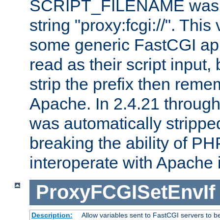
SCRIPT_FILENAME was pr
string "proxy:fcgi://". This
some generic FastCGI app
read as their script inpu
strip the prefix then reme
Apache. In 2.4.21 through 
was automatically stripped
breaking the ability of P
interoperate with Apache 
ProxyFCGISetEnvIf
Description:
Allow variables sent to FastCGI servers to b