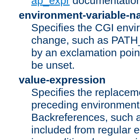
ap_expr
documentation
environment-variable-
Specifies the CGI envi
change, such as PATH_
by an exclamation point,
be unset.
value-expression
Specifies the replaceme
preceding environment 
Backreferences, such a
included from regular 