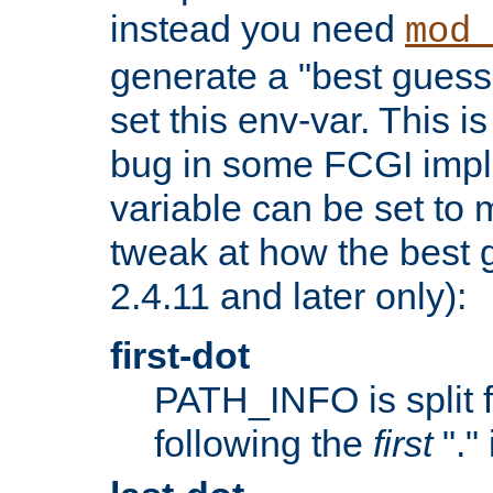
instead you need
mod_
generate a "best guess
set this env-var. This i
bug in some FCGI impl
variable can be set to m
tweak at how the best 
2.4.11 and later only):
first-dot
PATH_INFO is split 
following the
first
"."