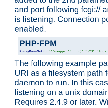
and port following fcgi:/
is listening. Connection p
enabled.
PHP-FPM
ProxyPassMatch
"^/myapp/.*\.php(/.*)?$"
"fcgi
The following example pa
URI as a filesystem path
daemon to run. In this c
listening on a unix domai
Requires 2.4.9 or later. Wi