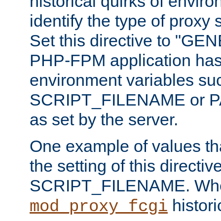
historical quirks of envir
identify the type of proxy
Set this directive to "GE
PHP-FPM application has 
environment variables su
SCRIPT_FILENAME or 
as set by the server.
One example of values t
the setting of this directive
SCRIPT_FILENAME. Whe
historic
mod_proxy_fcgi