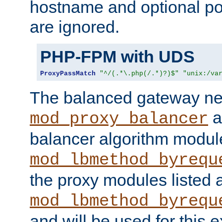
hostname and optional port
are ignored.
PHP-FPM with UDS
ProxyPassMatch
"^/(.*\.php(/.*)?)$"
"unix:/va
The balanced gateway n
a
mod_proxy_balancer
balancer algorithm modul
mod_lbmethod_byrequ
the proxy modules listed 
mod_lbmethod_byrequ
and will be used for this