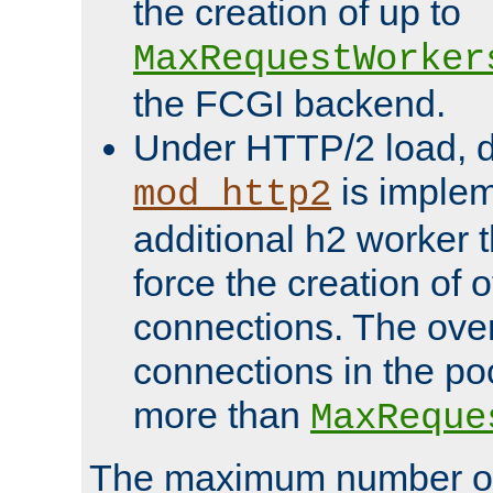
the creation of up to
MaxRequestWorker
the FCGI backend.
Under HTTP/2 load, 
is implem
mod_http2
additional h2 worker 
force the creation of
connections. The over
connections in the po
more than
MaxReque
The maximum number 