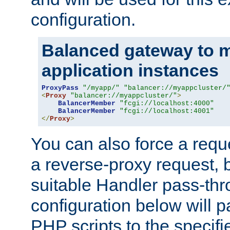
configuration.
Balanced gateway to m
application instances
ProxyPass
"/myapp/"
"balancer://myappcluster/
<
Proxy
"balancer://myappcluster/"
>
BalancerMember
"fcgi://localhost:4000"
BalancerMember
"fcgi://localhost:4001"
</
Proxy
>
You can also force a requ
a reverse-proxy request, 
suitable Handler pass-th
configuration below will p
PHP scripts to the specif