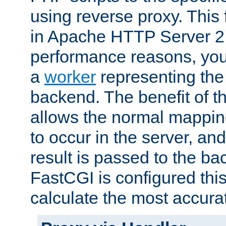
using reverse proxy. This 
in Apache HTTP Server 2.
performance reasons, you 
a
worker
representing the 
backend. The benefit of thi
allows the normal mappin
to occur in the server, and
result is passed to the b
FastCGI is configured thi
calculate the most accu