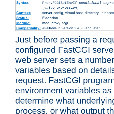
Syntax:
ProxyFCGISetEnvIf
conditional-expre
[
value-expression
]
Context:
server config, virtual host, directory, .htacce
Status:
Extension
Module:
mod_proxy_fcgi
Compatibility:
Available in version 2.4.26 and later
Just before passing a requ
configured FastCGI server
web server sets a number
variables based on details
request. FastCGI program
environment variables as 
determine what underlying 
process, or what output th