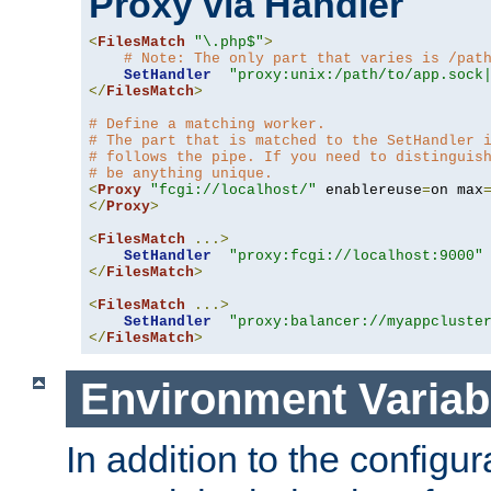
Proxy via Handler
<
FilesMatch
"\.php$"
>
# Note: The only part that varies is /pat
SetHandler
"proxy:unix:/path/to/app.sock
</
FilesMatch
>
# Define a matching worker.
# The part that is matched to the SetHandler 
# follows the pipe. If you need to distinguis
# be anything unique.
<
Proxy
"fcgi://localhost/"
 enablereuse
=
on max
</
Proxy
>
<
FilesMatch
...>
SetHandler
"proxy:fcgi://localhost:9000"
</
FilesMatch
>
<
FilesMatch
...>
SetHandler
"proxy:balancer://myappcluste
</
FilesMatch
>
Environment Variab
In addition to the configur