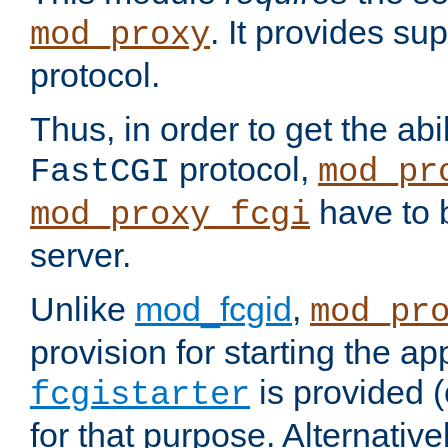
. It provides su
mod_proxy
protocol.
Thus, in order to get the abi
protocol,
FastCGI
mod_pr
have to b
mod_proxy_fcgi
server.
Unlike
mod_fcgid
,
mod_pr
provision for starting the ap
is provided 
fcgistarter
for that purpose. Alternative