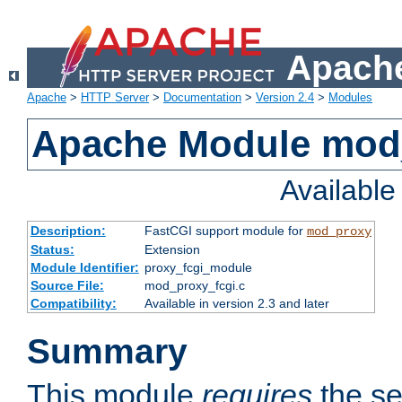
Apache
Apache
>
HTTP Server
>
Documentation
>
Version 2.4
>
Modules
Apache Module mod
Availabl
Description:
FastCGI support module for
mod_proxy
Status:
Extension
Module Identifier:
proxy_fcgi_module
Source File:
mod_proxy_fcgi.c
Compatibility:
Available in version 2.3 and later
Summary
This module
requires
the se