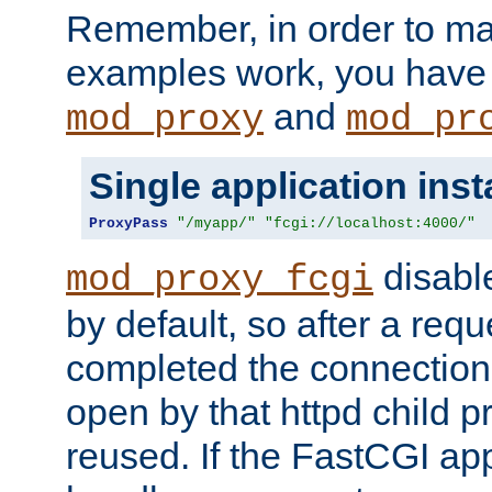
Remember, in order to ma
examples work, you have 
and
mod_proxy
mod_pr
Single application ins
ProxyPass
"/myapp/"
"fcgi://localhost:4000/"
disabl
mod_proxy_fcgi
by default, so after a req
completed the connection
open by that httpd child 
reused. If the FastCGI app