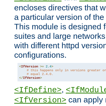
encloses directives that wi
a particular version of the
This module is designed fo
suites and large networks
with different httpd versio
configurations.
<
IfVersion
>=
2.4
>
# this happens only in versions greater o
# equal 2.4.0.
</
IfVersion
>
,
<IfDefine>
<IfModul
can apply 
<IfVersion>