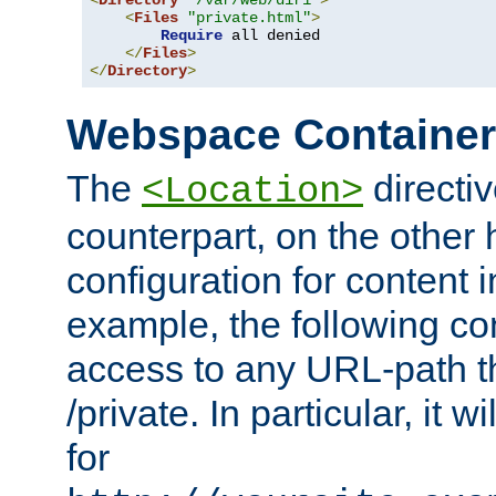
<
Directory
"/var/web/dir1"
>
<
Files
"private.html"
>
Require
 all denied

</
Files
>
</
Directory
>
Webspace Containe
The
directiv
<Location>
counterpart, on the other
configuration for content
example, the following co
access to any URL-path th
/private. In particular, it w
for