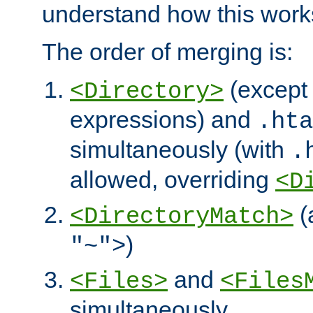
understand how this work
The order of merging is:
(except 
<Directory>
expressions) and
.hta
simultaneously (with
.
allowed, overriding
<D
(
<DirectoryMatch>
)
"~">
and
<Files>
<Files
simultaneously