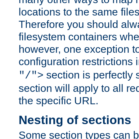
locations to the same file
Therefore you should alw
filesystem containers whe
however, one exception to 
configuration restrictions 
section is perfectly
"/">
section will apply to all r
the specific URL.
Nesting of sections
Some section types can b