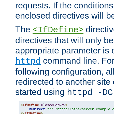
requests. If the conditions
enclosed directives will b
The
directi
<IfDefine>
directives that will only be
appropriate parameter is 
command line. For
httpd
following configuration, al
redirected to another site o
started using
httpd -DC
<
IfDefine
ClosedForNow
>
Redirect
"/"
"http://otherserver.example.
</
IfDefine
>