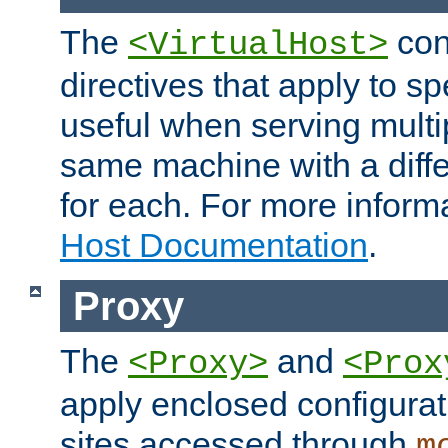
The
con
<VirtualHost>
directives that apply to sp
useful when serving multi
same machine with a diffe
for each. For more inform
Host Documentation
.
Proxy
The
and
<Proxy>
<Prox
apply enclosed configurati
sites accessed through
m