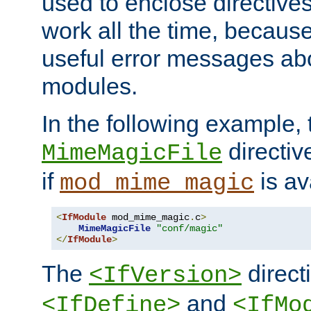
used to enclose directives
work all the time, becaus
useful error messages ab
modules.
In the following example, 
directiv
MimeMagicFile
if
is av
mod_mime_magic
<
IfModule
 mod_mime_magic
.
c
>
MimeMagicFile
"conf/magic"
</
IfModule
>
The
directi
<IfVersion>
and
<IfDefine>
<IfMo