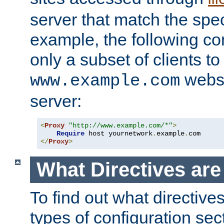
server that match the spe
example, the following con
only a subset of clients t
websi
www.example.com
server:
<
Proxy
"http://www.example.com/*"
>
Require
 host yournetwork
.
example
.
</
Proxy
>
What Directives ar
To find out what directive
types of configuration sec