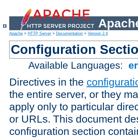
Apache
Apache
>
HTTP Server
>
Documentation
>
Version 2.4
Configuration Secti
Available Languages:
e
Directives in the
configurati
the entire server, or they ma
apply only to particular direc
or URLs. This document de
configuration section conta