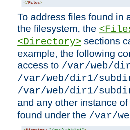
</
Files
>
To address files found in a
the filesystem, the
<File
sections c
<Directory>
example, the following con
access to
/var/web/di
/var/web/dir1/subdi
/var/web/dir1/subdi
and any other instance o
found under the
/var/we