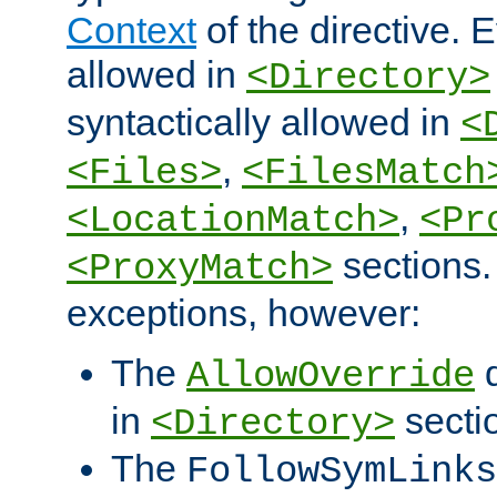
Context
of the directive. E
allowed in
<Directory>
syntactically allowed in
<
,
<Files>
<FilesMatch
,
<LocationMatch>
<Pr
sections.
<ProxyMatch>
exceptions, however:
The
d
AllowOverride
in
secti
<Directory>
The
FollowSymLinks