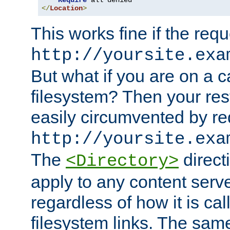
Require
</
Location
>
This works fine if the requ
http://yoursite.exa
But what if you are on a c
filesystem? Then your rest
easily circumvented by re
http://yoursite.exa
The
directi
<Directory>
apply to any content serve
regardless of how it is cal
filesystem links. The sam