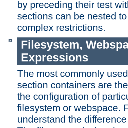
by preceding their test wit
sections can be nested t
complex restrictions.
Filesystem, Webspa
Expressions
The most commonly used 
section containers are th
the configuration of partic
filesystem or webspace. Fir
understand the difference