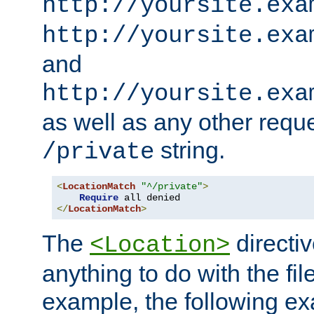
http://yoursite.exa
http://yoursite.exa
and
http://yoursite.exa
as well as any other reque
string.
/private
<
LocationMatch
"^/private"
>
Require
</
LocationMatch
>
The
directi
<Location>
anything to do with the fi
example, the following e