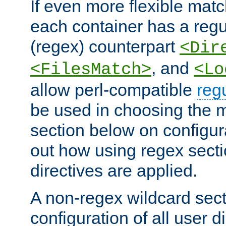
If even more flexible matc
each container has a regu
(regex) counterpart
<Dir
, and
<FilesMatch>
<Lo
allow perl-compatible
reg
be used in choosing the 
section below on configur
out how using regex sect
directives are applied.
A non-regex wildcard sect
configuration of all user d