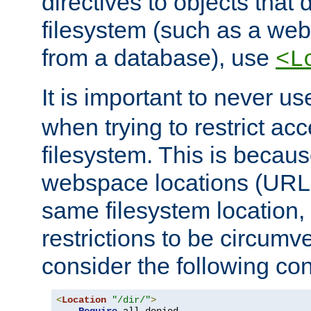
directives to objects that 
filesystem (such as a we
from a database), use
<L
It is important to never u
when trying to restrict acc
filesystem. This is becau
webspace locations (URLs
same filesystem location,
restrictions to be circum
consider the following con
<
Location
"/dir/"
>