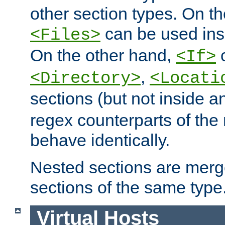
other section types. On t
can be used in
<Files>
On the other hand,
c
<If>
,
<Directory>
<Locati
sections (but not inside 
regex counterparts of the
behave identically.
Nested sections are merg
sections of the same type
Virtual Hosts