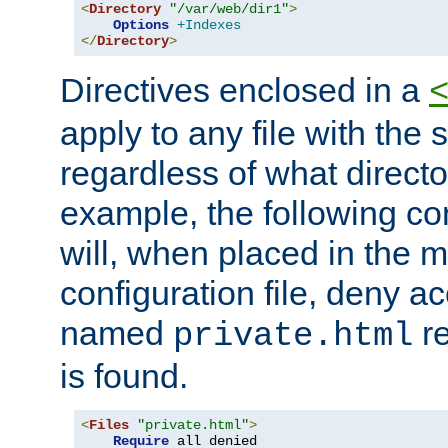
<
Directory
"/var/web/dir1"
>
Options
+Indexes
</
Directory
>
Directives enclosed in a
apply to any file with the
regardless of what directory
example, the following con
will, when placed in the m
configuration file, deny ac
named
re
private.html
is found.
<
Files
"private.html"
>
Require