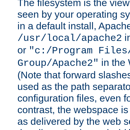
The filesystem is the view
seen by your operating s
in a default install, Apach
i
/usr/local/apache2
or
"c:/Program Files
in the
Group/Apache2"
(Note that forward slashe
used as the path separato
configuration files, even 
contrast, the webspace is 
as delivered by the web 