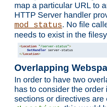
map a particular URL to a
HTTP Server handler pro
. No file cal
mod_status
needs to exist in the files
<
Location
"/server-status"
>
SetHandler
</
Location
>
Overlapping Websp
In order to have two ove
has to consider the order 
sections or directives are