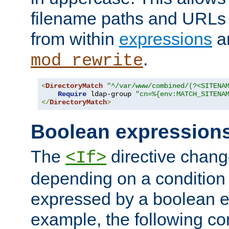
filename paths and URLs 
from within
expressions
a
.
mod_rewrite
<
DirectoryMatch
"^/var/www/combined/(?<SITENA
Require
 ldap-group 
"cn=%{env:MATCH_SITENA
</
DirectoryMatch
>
Boolean expression
The
directive chang
<If>
depending on a condition
expressed by a boolean e
example, the following co