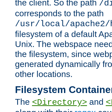
the client. So the path
/d
corresponds to the path
/usr/local/apache2/
filesystem of a default Ap
Unix. The webspace need 
the filesystem, since we
generated dynamically fr
other locations.
Filesystem Containe
The
and
<Directory>
<