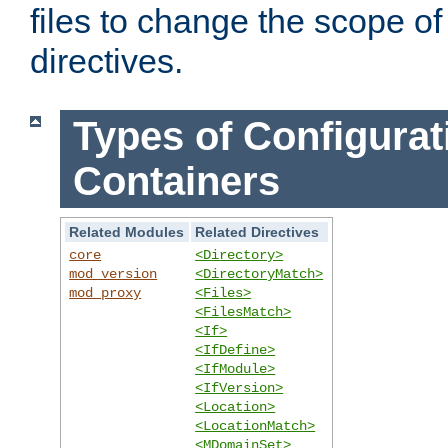
files to change the scope of
directives.
Types of Configurat
Containers
Related Modules
Related Directives
core
<Directory>
mod_version
<DirectoryMatch>
mod_proxy
<Files>
<FilesMatch>
<If>
<IfDefine>
<IfModule>
<IfVersion>
<Location>
<LocationMatch>
<MDomainSet>