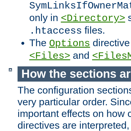
SymLinksIfOwnerMa
only in
s
<Directory>
files.
.htaccess
The
directive
Options
and
<Files>
<Files
How the sections a
The configuration sections
very particular order. Sin
important effects on how 
directives are interpreted, 