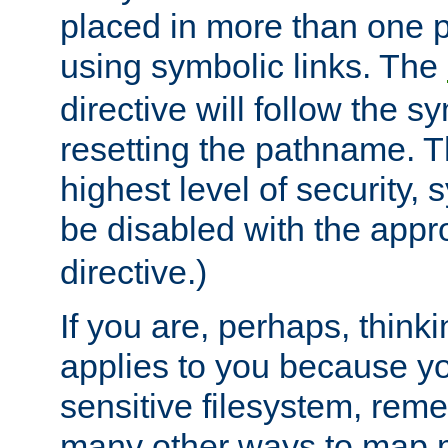
placed in more than one pa
using symbolic links. The
directive will follow the s
resetting the pathname. Th
highest level of security, 
be disabled with the appr
directive.)
If you are, perhaps, thinki
applies to you because y
sensitive filesystem, rem
many other ways to map 