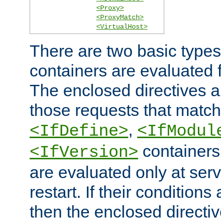
<Proxy>
<ProxyMatch>
<VirtualHost>
There are two basic types
containers are evaluated 
The enclosed directives ar
those requests that match
,
<IfDefine>
<IfModul
containers,
<IfVersion>
are evaluated only at serv
restart. If their conditions 
then the enclosed directive