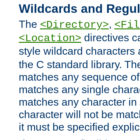
Wildcards and Regul
The
,
<Directory>
<Fil
directives c
<Location>
style wildcard characters 
the C standard library. Th
matches any sequence of 
matches any single charac
matches any character in
character will not be mat
it must be specified explici