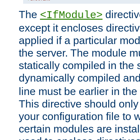
The
directiv
<IfModule>
except it encloses directiv
applied if a particular mod
the server. The module mu
statically compiled in the 
dynamically compiled and
line must be earlier in the 
This directive should onl
your configuration file to
certain modules are instal