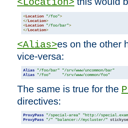
this would b
<Location>
<
Location
"/foo"
>
</
Location
>
<
Location
"/foo/bar"
>
</
Location
>
es on the other
<Alias>
vice-versa:
Alias
"/foo/bar"
"/srv/www/uncommon/bar"
Alias
"/foo"
"/srv/www/common/foo"
The same is true for the
P
directives:
ProxyPass
"/special-area"
"http://special.exa
ProxyPass
"/"
"balancer://mycluster/"
 stickys