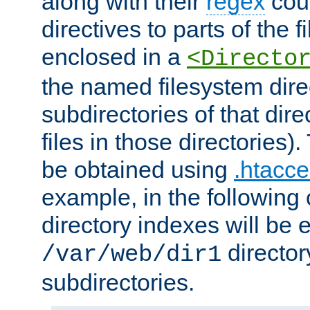
along with their
regex
coun
directives to parts of the 
enclosed in a
<Directo
the named filesystem dire
subdirectories of that dire
files in those directories)
be obtained using
.htacce
example, in the following 
directory indexes will be 
director
/var/web/dir1
subdirectories.