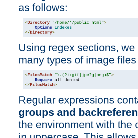
as follows:
<
Directory
"/home/*/public_html"
>
Options
Indexes
</
Directory
>
Using regex sections, we
many types of image files
<
FilesMatch
"\.(?i:gif|jpe?g|png)$"
>
Require
</
FilesMatch
>
Regular expressions cont
groups and backrefere
the environment with the
in uppercase. This allows