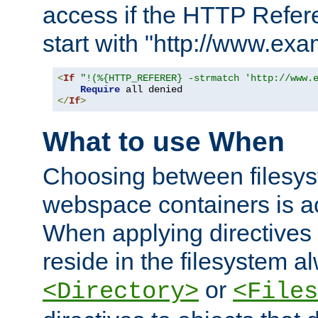
access if the HTTP Refer
start with "http://www.ex
<
If
"!(%{HTTP_REFERER} -strmatch 'http://www.
Require
</
If
>
What to use When
Choosing between filesys
webspace containers is ac
When applying directives 
reside in the filesystem 
or
<Directory>
<Files