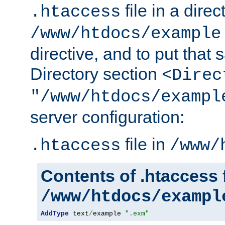
file in a direc
.htaccess
/www/htdocs/example
directive, and to put that 
Directory section
<Direc
"/www/htdocs/exampl
server configuration:
file in
.htaccess
/www/
Contents of .htaccess f
/www/htdocs/exampl
AddType
 text
/
example 
".exm"