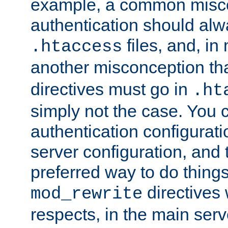
example, a common misco
authentication should alw
files, and, in
.htaccess
another misconception th
directives must go in
.ht
simply not the case. You 
authentication configurati
server configuration, and th
preferred way to do things
directives 
mod_rewrite
respects, in the main serv