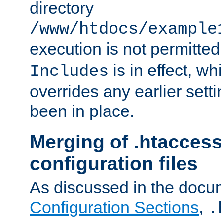
directory
/www/htdocs/example
execution is not permitted
is in effect, w
Includes
overrides any earlier sett
been in place.
Merging of .htaccess
configuration files
As discussed in the docu
Configuration Sections
,
.