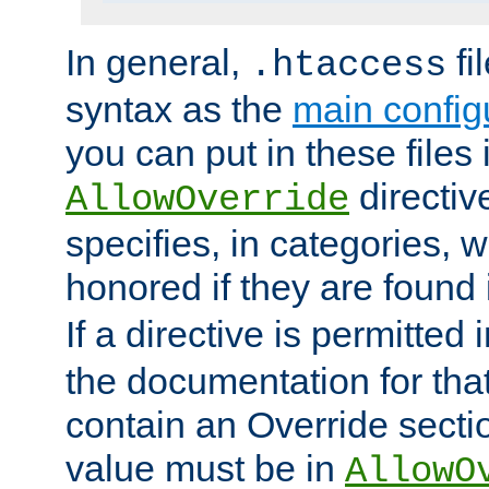
In general,
fi
.htaccess
syntax as the
main configu
you can put in these files
directive
AllowOverride
specifies, in categories, w
honored if they are found
If a directive is permitted 
the documentation for that 
contain an Override secti
value must be in
AllowO