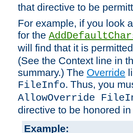
that directive to be permit
For example, if you look 
for the
AddDefaultChar
will find that it is permitte
(See the Context line in th
summary.) The
Override
l
. Thus, you mus
FileInfo
AllowOverride FileI
directive to be honored i
Example: