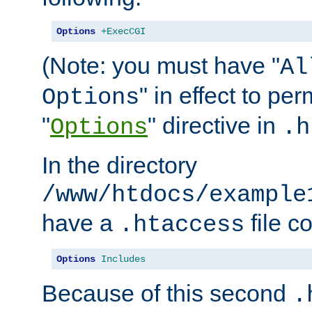
Options
+ExecCGI
(Note: you must have "
Al
" in effect to per
Options
"
" directive in
Options
.h
In the directory
/www/htdocs/example
have a
file c
.htaccess
Options
Includes
Because of this second
.