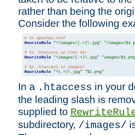
rather than being the orig
Consider the following e
# In apache2.conf
RewriteRule
"^/images/(.+)\.jpg"
"/images/$1.
# In .htaccess in root dir
RewriteRule
"^images/(.+)\.jpg"
"images/$1.pn
# In .htaccess in images/
RewriteRule
"^(.+)\.jpg"
"$1.png"
In a
in your d
.htaccess
the leading slash is remo
supplied to
RewriteRul
subdirectory,
i
/images/