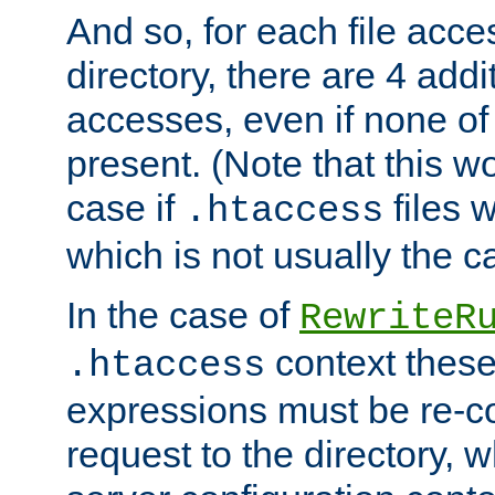
And so, for each file acces
directory, there are 4 addi
accesses, even if none of 
present. (Note that this w
case if
files 
.htaccess
which is not usually the c
In the case of
RewriteR
context these
.htaccess
expressions must be re-c
request to the directory, 