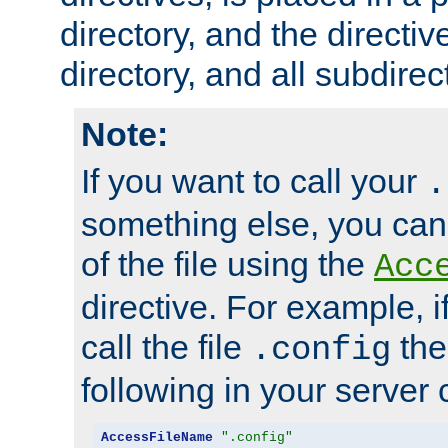
directory, and the directiv
directory, and all subdirec
Note:
If you want to call your
.
something else, you ca
of the file using the
Acc
directive. For example, i
call the file
the
.config
following in your server c
AccessFileName
".config"