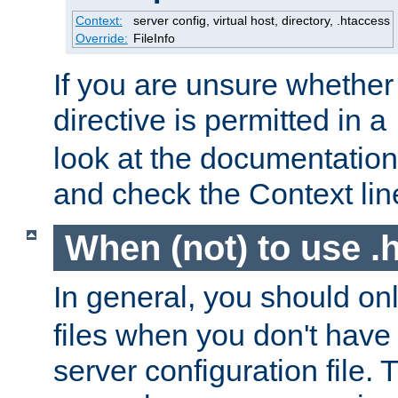
Context:
server config, virtual host, directory, .htaccess
Override:
FileInfo
If you are unsure whether 
directive is permitted in a
look at the documentation f
and check the Context line
When (not) to use .h
In general, you should on
files when you don't have
server configuration file. T