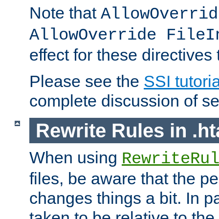
Note that
AllowOverrid
AllowOverride FileI
effect for these directives
Please see the
SSI tutoria
complete discussion of se
Rewrite Rules in .ht
When using
RewriteRu
files, be aware that the pe
changes things a bit. In pa
taken to be relative to the