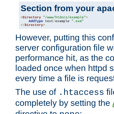
Section from your
apa
<
Directory
"/www/htdocs/example"
>
AddType
 text
/
example 
".exm"
</
Directory
>
However, putting this conf
server configuration file wi
performance hit, as the co
loaded once when httpd st
every time a file is reques
The use of
fi
.htaccess
completely by setting the
directive to
: