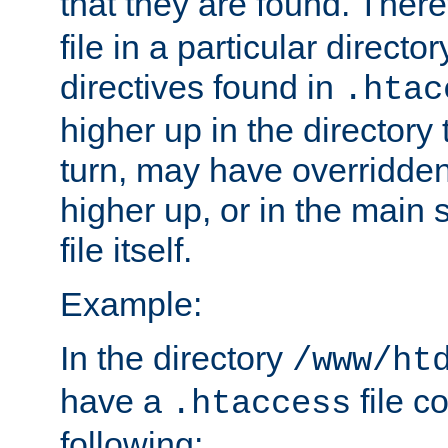
that they are found. There
file in a particular direct
directives found in
.htac
higher up in the directory 
turn, may have overridden
higher up, or in the main 
file itself.
Example:
In the directory
/www/ht
have a
file c
.htaccess
following: