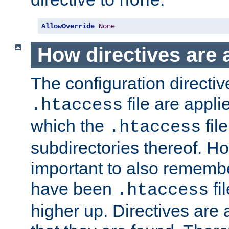
none
AllowOverride
None
How directives are 
The configuration directiv
file are applie
.htaccess
which the
file
.htaccess
subdirectories thereof. How
important to also rememb
have been
fi
.htaccess
higher up. Directives are 