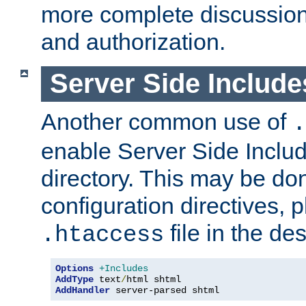
more complete discussion 
and authorization.
Server Side Includ
Another common use of
.
enable Server Side Include
directory. This may be don
configuration directives, p
file in the des
.htaccess
Options
+Includes
AddType
 text
/
AddHandler
 server-parsed shtml