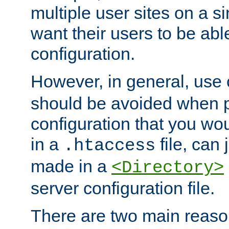
multiple user sites on a 
want their users to be able
configuration.
However, in general, use
should be avoided when p
configuration that you wo
in a
file, can 
.htaccess
made in a
<Directory>
server configuration file.
There are two main reaso