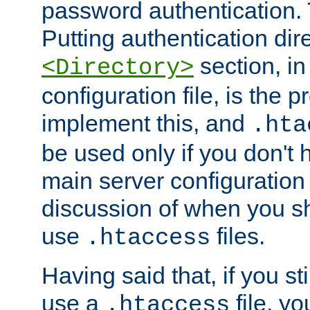
password authentication. T
Putting authentication dire
section, in
<Directory>
configuration file, is the 
implement this, and
.hta
be used only if you don't 
main server configuration 
discussion of when you s
use
files.
.htaccess
Having said that, if you st
use a
file, yo
.htaccess