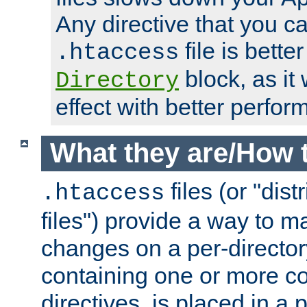
Any directive that you ca
file is better
.htaccess
block, as it
Directory
effect with better perfor
What they are/How 
files (or "dis
.htaccess
files") provide a way to m
changes on a per-directory
containing one or more co
directives, is placed in a