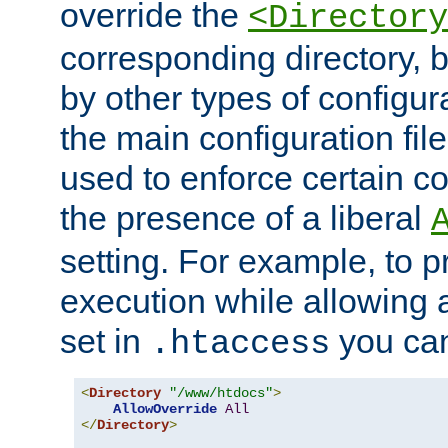
override the
<Directory
corresponding directory, b
by other types of configur
the main configuration file
used to enforce certain co
the presence of a liberal
setting. For example, to p
execution while allowing 
set in
you can
.htaccess
<
Directory
"/www/htdocs"
>
AllowOverride
All
</
Directory
>