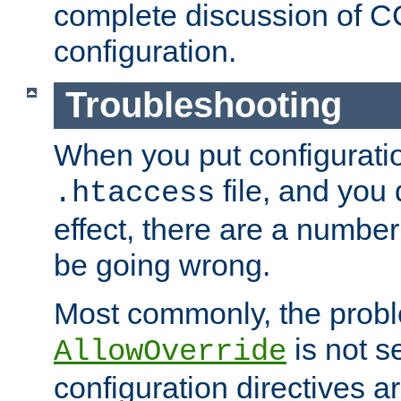
complete discussion of 
configuration.
Troubleshooting
When you put configuratio
file, and you 
.htaccess
effect, there are a number
be going wrong.
Most commonly, the probl
is not s
AllowOverride
configuration directives 