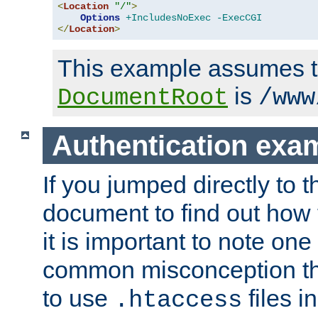
<
Location
"/"
>
Options
+IncludesNoExec
-ExecCGI
</
Location
>
This example assumes t
is
DocumentRoot
/www
Authentication exa
If you jumped directly to th
document to find out how 
it is important to note one
common misconception tha
to use
files i
.htaccess