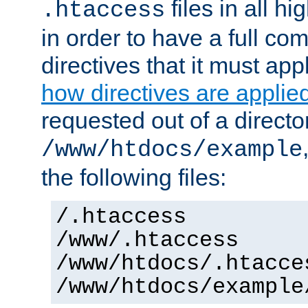
files in all hi
.htaccess
in order to have a full co
directives that it must app
how directives are applie
requested out of a directo
/www/htdocs/example
the following files:
/.htaccess
/www/.htaccess
/www/htdocs/.htacce
/www/htdocs/example