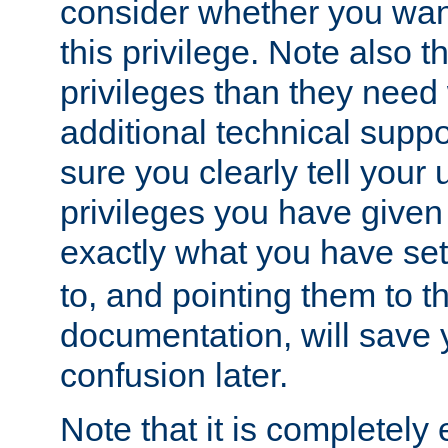
consider whether you want
this privilege. Note also t
privileges than they need 
additional technical supp
sure you clearly tell your 
privileges you have given
exactly what you have se
to, and pointing them to t
documentation, will save y
confusion later.
Note that it is completely 