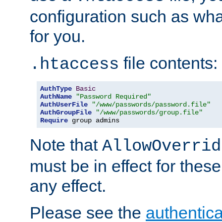
configuration such as wh
for you.
file contents:
.htaccess
AuthType
Basic
AuthName
"Password Required"
AuthUserFile
"/www/passwords/password.file"
AuthGroupFile
"/www/passwords/group.file"
Require
 group admins
Note that
AllowOverrid
must be in effect for these
any effect.
Please see the
authentica