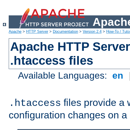
Apache
Apache
>
HTTP Server
>
Documentation
>
Version 2.4
>
How-To / Tutor
Apache HTTP Server 
.htaccess files
Available Languages:
en
files provide a
.htaccess
configuration changes on a 