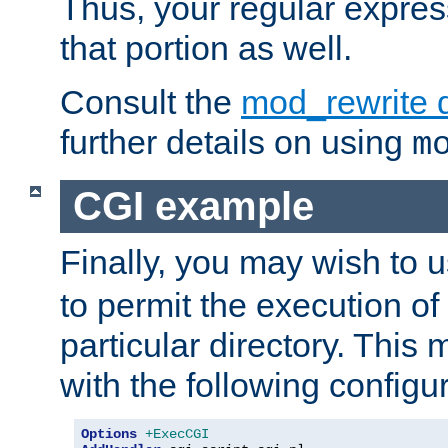
Thus, your regular expres
that portion as well.
Consult the
mod_rewrite 
further details on using
m
CGI example
Finally, you may wish to 
to permit the execution o
particular directory. Thi
with the following configur
Options
+ExecCGI