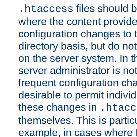
files should 
.htaccess
where the content provid
configuration changes to 
directory basis, but do no
on the server system. In t
server administrator is no
frequent configuration cha
desirable to permit indivi
these changes in
.htacc
themselves. This is particu
example, in cases where 