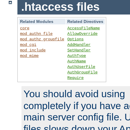
.htaccess files
Related Modules
Related Directives
core
AccessFileName
mod_authn_file
AllowOverride
mod_authz_groupfile
Options
mod_cgi
AddHandler
mod_include
SetHandler
mod_mime
AuthType
AuthName
AuthUserFile
AuthGroupFile
Require
You should avoid using
completely if you have a
main server config file.
files slows down your Ap