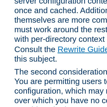
server configuration cont
once and cached. Additiona
themselves are more comp
must work around the rest
with per-directory contex
Consult the
Rewrite Guid
this subject.
The second consideration 
You are permitting users 
configuration, which may 
over which you have no co