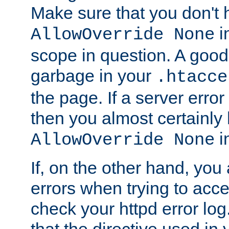
Make sure that you don't 
in
AllowOverride None
scope in question. A good t
garbage in your
.htacce
the page. If a server error
then you almost certainly
in
AllowOverride None
If, on the other hand, you 
errors when trying to ac
check your httpd error log. I
that the directive used in