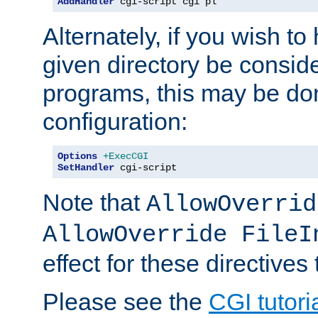
AddHandler
 cgi-script cgi pl
Alternately, if you wish to 
given directory be consid
programs, this may be don
configuration:
Options
+ExecCGI
SetHandler
 cgi-script
Note that
AllowOverrid
AllowOverride FileI
effect for these directives
Please see the
CGI tutori