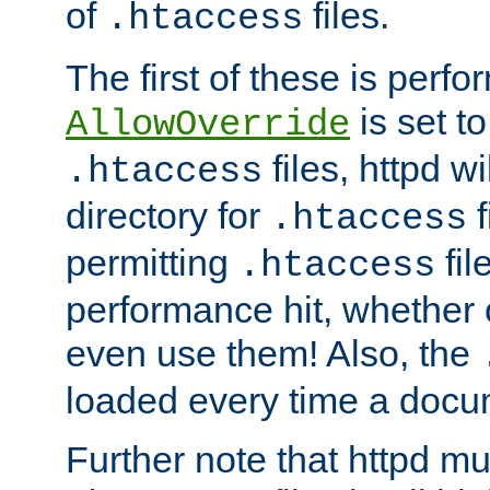
of
files.
.htaccess
The first of these is per
is set t
AllowOverride
files, httpd wi
.htaccess
directory for
f
.htaccess
permitting
fil
.htaccess
performance hit, whether 
even use them! Also, the
loaded every time a docu
Further note that httpd mu