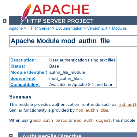
Apache
>
HTTP Server
>
Documentation
>
Version 2.4
>
Modules
Apache Module mod_authn_file
Description:
User authentication using text files
Status:
Base
Module Identifier:
authn_file_module
Source File:
mod_authn_file.c
Compatibility:
Available in Apache 2.1 and later
Summary
This module provides authentication front-ends such as
mod_aut
Similar functionality is provided by
.
mod_authn_dbm
When using
or
, this module
mod_auth_basic
mod_auth_digest
AuthUserFile
Directive