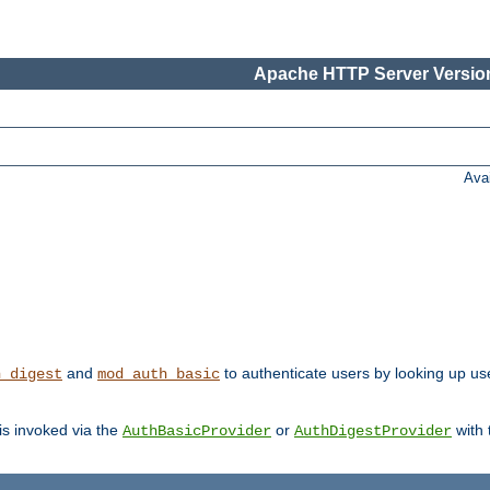
Apache HTTP Server Version
Ava
and
to authenticate users by looking up user
h_digest
mod_auth_basic
 is invoked via the
or
with
AuthBasicProvider
AuthDigestProvider