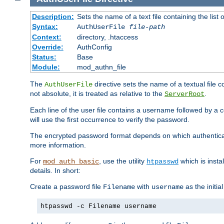
Description:
Sets the name of a text file containing the lis
Syntax:
AuthUserFile
file-path
Context:
directory, .htaccess
Override:
AuthConfig
Status:
Base
Module:
mod_authn_file
The
directive sets the name of a textual file 
AuthUserFile
not absolute, it is treated as relative to the
.
ServerRoot
Each line of the user file contains a username followed by a 
will use the first occurrence to verify the password.
The encrypted password format depends on which authenticat
more information.
For
, use the utility
which is insta
mod_auth_basic
htpasswd
details. In short:
Create a password file
with
as the initia
Filename
username
htpasswd -c Filename username