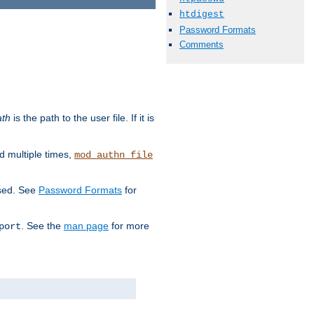
htdigest
Password Formats
Comments
ath
is the path to the user file. If it is
d multiple times,
mod_authn_file
used. See
Password Formats
for
. See the
man page
for more
port