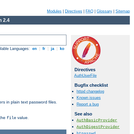
Modules
|
Directives
|
FAQ
|
Glossary
|
Sitemap
 2.4
ilable Languages:
en
|
fr
|
ja
|
ko
Directives
AuthUserFile
Bugfix checklist
httpd changelog
Known issues
s in plain text password files.
Report a bug
See also
 the
value.
file
AuthBasicProvider
AuthDigestProvider
htpasswd