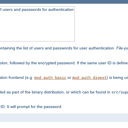
t of users and passwords for authentication
containing the list of users and passwords for user authentication.
File-p
colon, followed by the encrypted password. If the same user ID is define
ion frontend (e.g.
or
) is being 
mod_auth_basic
mod_auth_digest
lled as part of the binary distribution, or which can be found in
src/sup
l ID. It will prompt for the password: