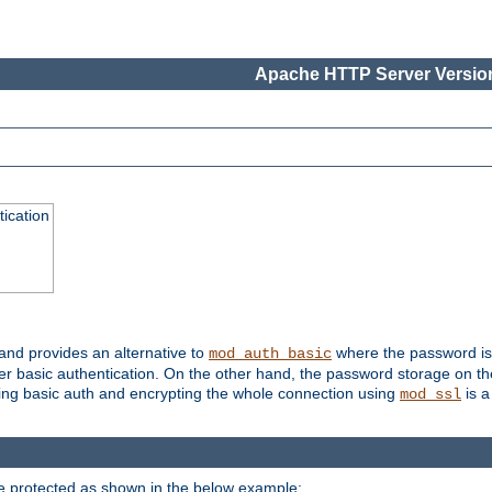
Apache HTTP Server Version
ication
 and provides an alternative to
where the password is 
mod_auth_basic
ver basic authentication. On the other hand, the password storage on th
using basic auth and encrypting the whole connection using
is a
mod_ssl
be protected as shown in the below example: