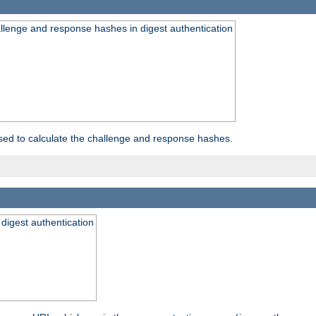
allenge and response hashes in digest authentication
used to calculate the challenge and response hashes.
 digest authentication