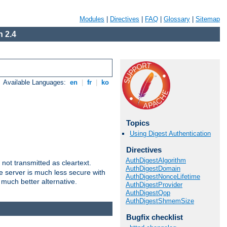
Modules
|
Directives
|
FAQ
|
Glossary
|
Sitemap
 2.4
Available Languages:
en
|
fr
|
ko
Topics
Using Digest Authentication
Directives
AuthDigestAlgorithm
not transmitted as cleartext.
AuthDigestDomain
e server is much less secure with
AuthDigestNonceLifetime
 much better alternative.
AuthDigestProvider
AuthDigestQop
AuthDigestShmemSize
Bugfix checklist