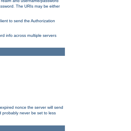
 realm and username/password
/password. The URIs may be either
lient to send the Authorization
rd info across multiple servers
 expired nonce the server will send
ld probably never be set to less