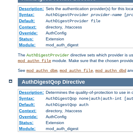
Description:
Sets the authentication provider(s) for this loca
Syntax:
AuthDigestProvider
provider-name
[
pr
Default:
AuthDigestProvider file
Context:
directory, .htaccess
Override:
AuthConfig
Status:
Extension
Module:
mod_auth_digest
The
directive sets which provider is us
AuthDigestProvider
module. Make sure that the chosen provider
mod_authn_file
See
,
,
an
mod_authn_dbm
mod_authn_file
mod_authn_dbd
AuthDigestQop
Directive
Description:
Determines the quality-of-protection to use in 
Syntax:
AuthDigestQop none|auth|auth-int [au
Default:
AuthDigestQop auth
Context:
directory, .htaccess
Override:
AuthConfig
Status:
Extension
Module:
mod_auth_digest