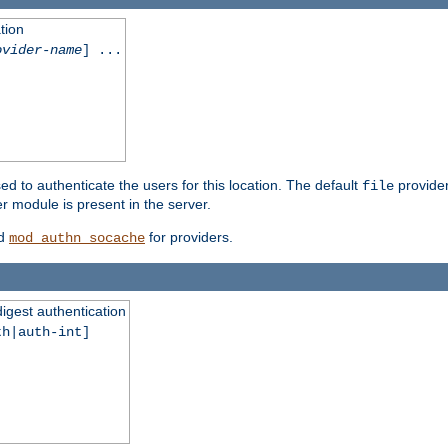
tion
ovider-name
] ...
ed to authenticate the users for this location. The default
provider
file
 module is present in the server.
d
for providers.
mod_authn_socache
digest authentication
th|auth-int]