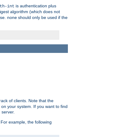
is authentication plus
th-int
igest algorithm (which does not
use.
should only be used if the
none
ack of clients. Note that the
 on your system. If you want to find
 server.
For example, the following