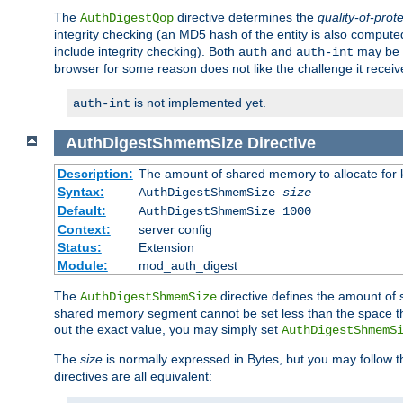
The
directive determines the
quality-of-prot
AuthDigestQop
integrity checking (an MD5 hash of the entity is also comput
include integrity checking). Both
and
may be s
auth
auth-int
browser for some reason does not like the challenge it receiv
is not implemented yet.
auth-int
AuthDigestShmemSize
Directive
Description:
The amount of shared memory to allocate for k
Syntax:
AuthDigestShmemSize
size
Default:
AuthDigestShmemSize 1000
Context:
server config
Status:
Extension
Module:
mod_auth_digest
The
directive defines the amount of s
AuthDigestShmemSize
shared memory segment cannot be set less than the space tha
out the exact value, you may simply set
AuthDigestShmemS
The
size
is normally expressed in Bytes, but you may follow 
directives are all equivalent: