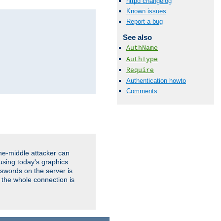
httpd changelog
Known issues
Report a bug
See also
AuthName
AuthType
Require
Authentication howto
Comments
the-middle attacker can
using today's graphics
sswords on the server is
 the whole connection is