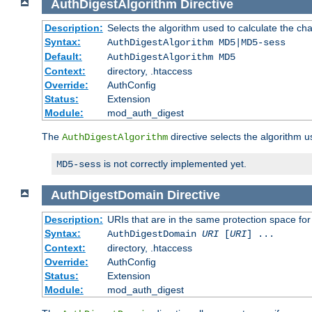
AuthDigestAlgorithm
Directive
Description:
Selects the algorithm used to calculate the ch
Syntax:
AuthDigestAlgorithm MD5|MD5-sess
Default:
AuthDigestAlgorithm MD5
Context:
directory, .htaccess
Override:
AuthConfig
Status:
Extension
Module:
mod_auth_digest
The
directive selects the algorithm 
AuthDigestAlgorithm
is not correctly implemented yet.
MD5-sess
AuthDigestDomain
Directive
Description:
URIs that are in the same protection space for
Syntax:
AuthDigestDomain
URI
[
URI
] ...
Context:
directory, .htaccess
Override:
AuthConfig
Status:
Extension
Module:
mod_auth_digest