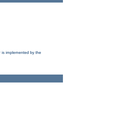
 is implemented by the