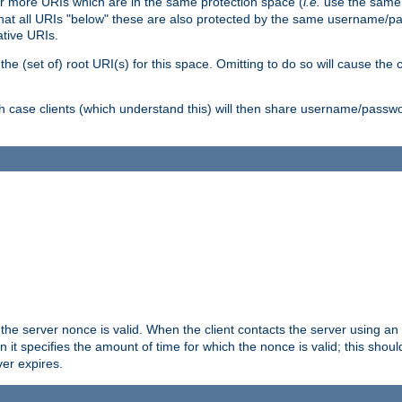
or more URIs which are in the same protection space (
i.e.
use the same
me that all URIs "below" these are also protected by the same username
ative URIs.
he (set of) root URI(s) for this space. Omitting to do so will cause the c
ich case clients (which understand this) will then share username/passwo
 the server nonce is valid. When the client contacts the server using an
n it specifies the amount of time for which the nonce is valid; this shou
er expires.