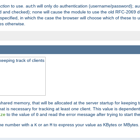
ection
to use.
will only do authentication (username/password);
auth
au
ed and checked);
will cause the module to use the old RFC-2069 d
none
pecified, in which the case the browser will choose which of these to 
es otherwise.
eeping track of clients
hared memory, that will be allocated at the server startup for keeping tr
t is necessary for tracking at least
one
client. This value is dependent
to the value of
and read the error message after trying to start the
ize
0
the number with a
or an
to express your value as KBytes or MBytes. 
K
M