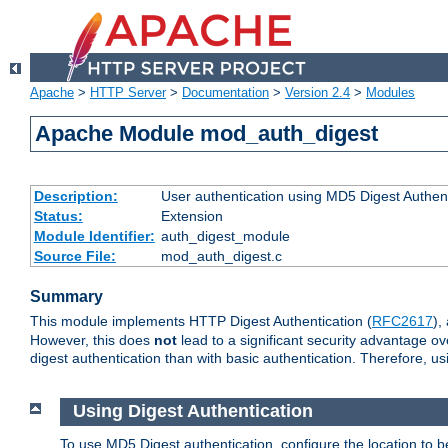
Apache
>
HTTP Server
>
Documentation
>
Version 2.4
>
Modules
Apache Module mod_auth_digest
Description:
User authentication using MD5 Digest Authent
Status:
Extension
Module Identifier:
auth_digest_module
Source File:
mod_auth_digest.c
Summary
This module implements HTTP Digest Authentication (
RFC2617
),
However, this does
not
lead to a significant security advantage o
digest authentication than with basic authentication. Therefore, 
Using Digest Authentication
To use MD5 Digest authentication, configure the location to 