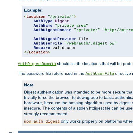
Example:
<
Location
"/private/"
>
AuthType
Digest
AuthName
"private area"
AuthDigestDomain
"/private/"
"http://mirr
AuthDigestProvider
 file

AuthUserFile
"/web/auth/.digest_pw"
Require
</
Location
>
should list the locations that will be prot
AuthDigestDomain
The password file referenced in the
directive
AuthUserFile
Note
Digest authentication was intended to be more secure than 
trivially force the browser to downgrade to basic authent
hardware, because the hashing algorithm used by digest au
insecure. The contents of a stolen htdigest file can be use
strongly recommended.
only works properly on platforms whe
mod_auth_digest