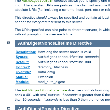
The
directive allows you to specify one 
AuthDigestDomain
info). The specified URIs are prefixes; the client will assu
absolute URIs (
i.e.
including a scheme, host, port, etc.) or rel
This directive
should
always be specified and contain at least t
header for
every request
sent to this server.
The URIs specified can also point to different servers, in wh
without prompting the user each time.
AuthDigestNonceLifetime
Directive
Description:
How long the server nonce is valid
Syntax:
AuthDigestNonceLifetime
seconds
Default:
AuthDigestNonceLifetime 300
Context:
directory, .htaccess
Override:
AuthConfig
Status:
Extension
Module:
mod_auth_digest
The
directive controls how long
AuthDigestNonceLifetime
back a 401 with
. If
seconds
is greater than 0 the
stale=true
than 10 seconds. If
seconds
is less than 0 then the nonce nev
AuthDigestProvider
Directive