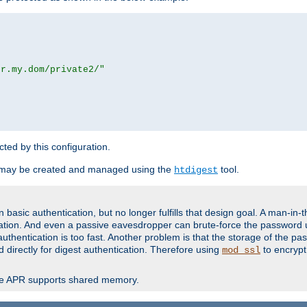
or.my.dom/private2/"
ected by this configuration.
 may be created and managed using the
tool.
htdigest
basic authentication, but no longer fulfills that design goal. A man-in-
ication. And even a passive eavesdropper can brute-force the password 
thentication is too fast. Another problem is that the storage of the pa
d directly for digest authentication. Therefore using
to encrypt
mod_ssl
re APR supports shared memory.