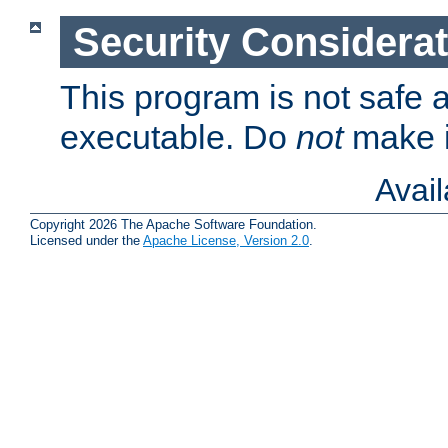
Security Considera
This program is not safe a
executable. Do
not
make i
Avai
Copyright 2026 The Apache Software Foundation.
Licensed under the
Apache License, Version 2.0
.