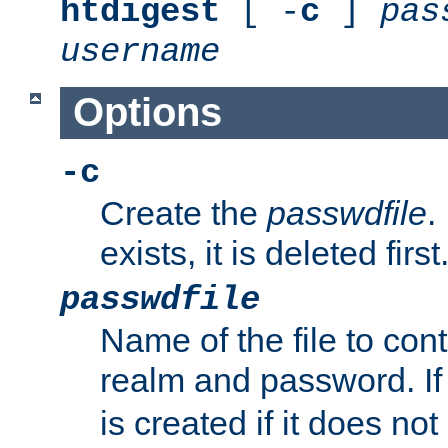
htdigest
[ -
c
]
pas
username
Options
-c
Create the
passwdfile
.
exists, it is deleted first
passwdfile
Name of the file to con
realm and password. I
is created if it does not