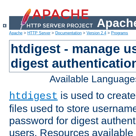
Apache
Apache
>
HTTP Server
>
Documentation
>
Version 2.4
>
Programs
htdigest - manage use
digest authenticatio
Available Language
is used to create
htdigest
files used to store usernam
password for digest authent
users. Resources available