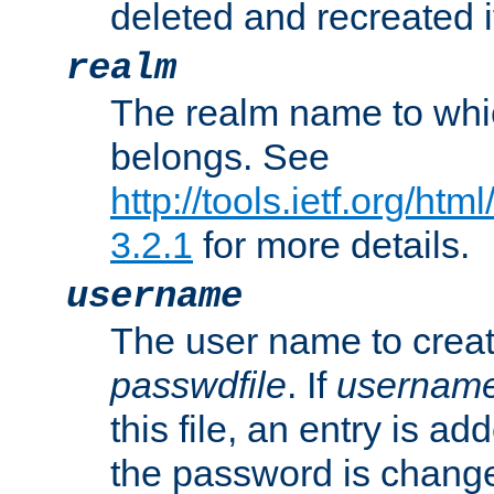
deleted and recreated if
realm
The realm name to whi
belongs. See
http://tools.ietf.org/ht
3.2.1
for more details.
username
The user name to creat
passwdfile
. If
usernam
this file, an entry is add
the password is chang