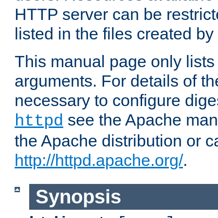
HTTP server can be restricte
listed in the files created by
This manual page only list
arguments. For details of th
necessary to configure diges
see the Apache manua
httpd
the Apache distribution or c
http://httpd.apache.org/
.
Synopsis