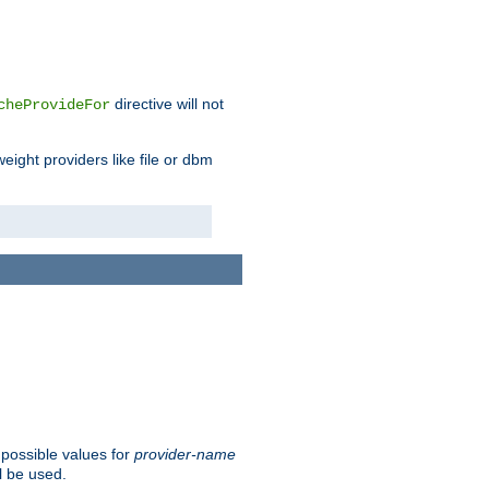
directive will not
cheProvideFor
weight providers like file or dbm
 possible values for
provider-name
l be used.