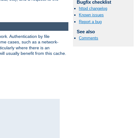
Bugfix checklist
httpd changelog
Known issues
Report a bug
See also
rk. Authentication by file
Comments
 some cases, such as a network-
icularly where there is an
ill usually benefit from this cache.