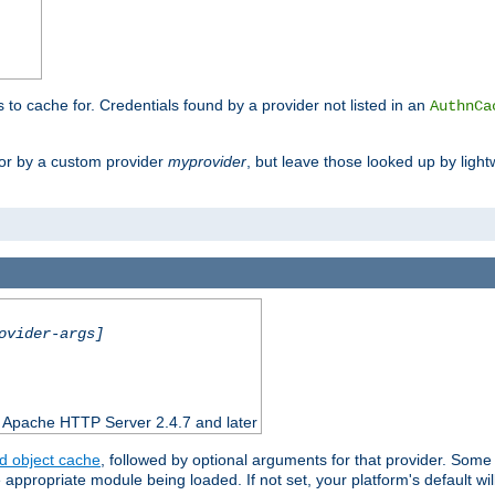
s to cache for. Credentials found by a provider not listed in an
AuthnCa
or by a custom provider
myprovider
, but leave those looked up by light
ovider-args]
n Apache HTTP Server 2.4.7 and later
d object cache
, followed by optional arguments for that provider. Some
appropriate module being loaded. If not set, your platform's default wil