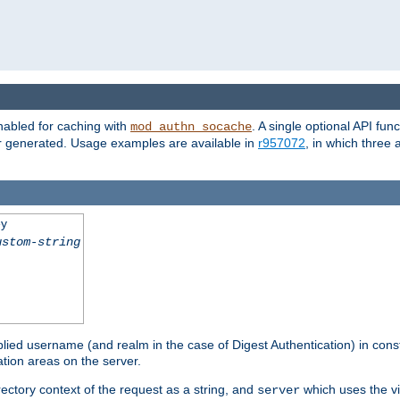
nabled for caching with
. A single optional API fun
mod_authn_socache
or generated. Usage examples are available in
r957072
, in which three
ey
ustom-string
pplied username (and realm in the case of Digest Authentication) in cons
tion areas on the server.
rectory context of the request as a string, and
which uses the vi
server