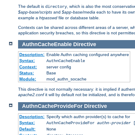
The default is
, which is also the most conservative
directory
$app-base/scripts
and
$app-base/media
each to have its own
example a
htpasswd
file or database table.
Contexts can be shared across different areas of a server, wh
application security breaches, so this directive is not permitte
AuthnCacheEnable
Directive
Description:
Enable Authn caching configured anywhere
Syntax:
AuthnCacheEnable
Context:
server config
Status:
Base
Module:
mod_authn_socache
This directive is not normally necessary: it is implied if auth
apache2.conf
it will by default not be initialized, and is theref
AuthnCacheProvideFor
Directive
Description:
Specify which authn provider(s) to cache for
Syntax:
AuthnCacheProvideFor
authn-provider
[
Default:
None