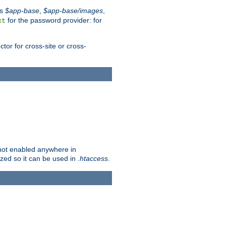
es
$app-base
,
$app-base/images
,
for the password provider: for
xt
tor for cross-site or cross-
s not enabled anywhere in
lized so it can be used in
.htaccess
.