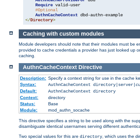
AuthnCacheProvideFor
 dbd

Require
 valid-user

#Optional
AuthnCacheContext
</
Directory
>
Caching with custom modules
Module developers should note that their modules must be e
provided to cache credentials a provider has just looked up 
caching.
AuthnCacheContext
Directive
Description:
Specify a context string for use in the cache k
Syntax:
AuthnCacheContext directory|server|
c
Default:
AuthnCacheContext directory
Context:
directory
Status:
Base
Module:
mod_authn_socache
This directive specifies a string to be used along with the su
disambiguate identical usernames serving different authentica
Two special values for this are
, which uses the di
directory