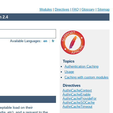
Modules
|
Directives
|
FAQ
|
Glossary
|
Sitemap
 2.4
Available Languages:
en
|
fr
Topics
Authentication Caching
Usage
Caching with custom modules
Directives
AuthnCacheContext
AuthnCacheEnable
AuthnCacheProvideFor
AuthnCacheSOCache
AuthnCacheTimeout
eptable load on their
dia, etc), and a request to the