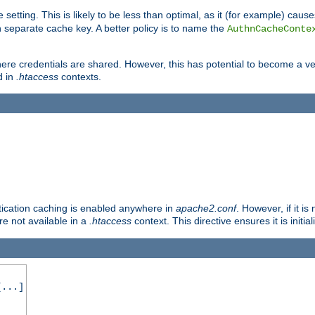
 setting. This is likely to be less than optimal, as it (for example) caus
 separate cache key. A better policy is to name the
AuthnCacheConte
ere credentials are shared. However, this has potential to become a vec
d in
.htaccess
contexts.
entication caching is enabled anywhere in
apache2.conf
. However, if it i
ore not available in a
.htaccess
context. This directive ensures it is initia
...]