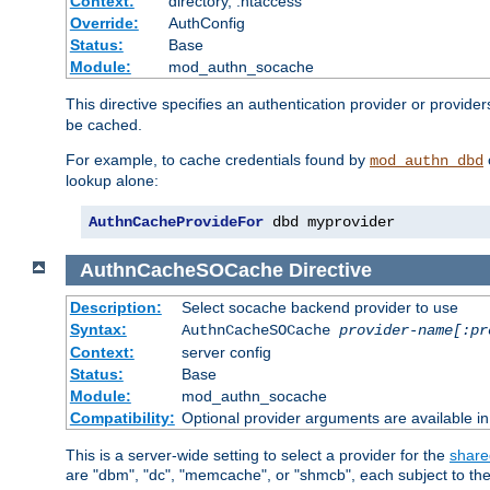
Context:
directory, .htaccess
Override:
AuthConfig
Status:
Base
Module:
mod_authn_socache
This directive specifies an authentication provider or provider
be cached.
For example, to cache credentials found by
mod_authn_dbd
lookup alone:
AuthnCacheProvideFor
 dbd myprovider
AuthnCacheSOCache
Directive
Description:
Select socache backend provider to use
Syntax:
AuthnCacheSOCache
provider-name[:pr
Context:
server config
Status:
Base
Module:
mod_authn_socache
Compatibility:
Optional provider arguments are available i
This is a server-wide setting to select a provider for the
share
are "dbm", "dc", "memcache", or "shmcb", each subject to the 