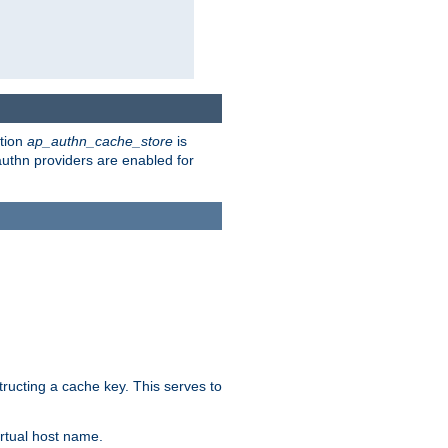
ction
ap_authn_cache_store
is
 authn providers are enabled for
tructing a cache key. This serves to
rtual host name.