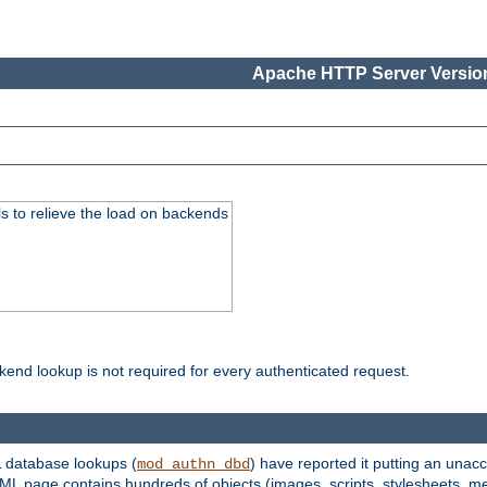
Apache HTTP Server Version
s to relieve the load on backends
kend lookup is not required for every authenticated request.
 database lookups (
) have reported it putting an unacc
mod_authn_dbd
TML page contains hundreds of objects (images, scripts, stylesheets, me