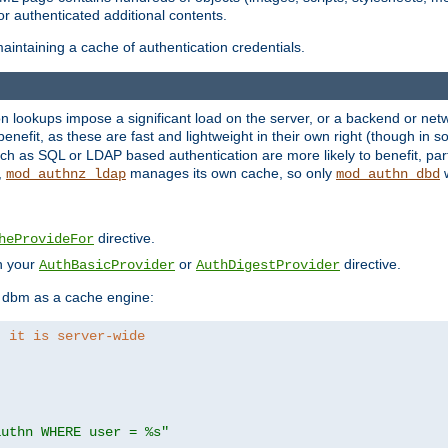
r authenticated additional contents.
aintaining a cache of authentication credentials.
lookups impose a significant load on the server, or a backend or netwo
o benefit, as these are fast and lightweight in their own right (though in
h as SQL or LDAP based authentication are more likely to benefit, part
,
manages its own cache, so only
w
mod_authnz_ldap
mod_authn_dbd
directive.
heProvideFor
in your
or
directive.
AuthBasicProvider
AuthDigestProvider
 dbm as a cache engine:
, it is server-wide
authn WHERE user = %s"