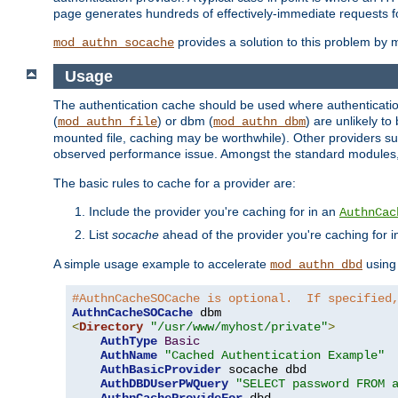
page generates hundreds of effectively-immediate requests fo
provides a solution to this problem by m
mod_authn_socache
Usage
The authentication cache should be used where authentication 
(
) or dbm (
) are unlikely t
mod_authn_file
mod_authn_dbm
mounted file, caching may be worthwhile). Other providers suc
observed performance issue. Amongst the standard modules
The basic rules to cache for a provider are:
Include the provider you're caching for in an
AuthnCac
List
socache
ahead of the provider you're caching for 
A simple usage example to accelerate
using
mod_authn_dbd
#AuthnCacheSOCache is optional.  If specified
AuthnCacheSOCache
<
Directory
"/usr/www/myhost/private"
>
AuthType
Basic
AuthName
"Cached Authentication Example"
AuthBasicProvider
 socache dbd

AuthDBDUserPWQuery
"SELECT password FROM 