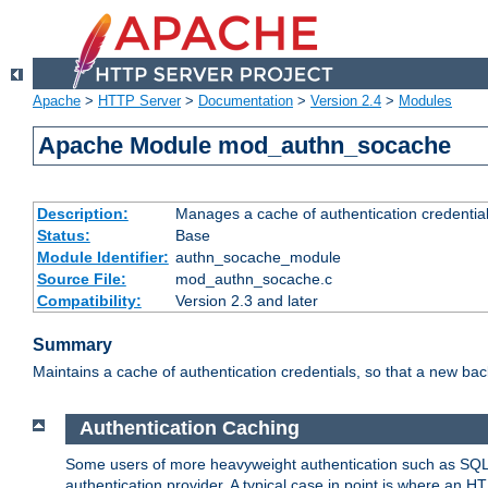
Apache
>
HTTP Server
>
Documentation
>
Version 2.4
>
Modules
Apache Module mod_authn_socache
Description:
Manages a cache of authentication credential
Status:
Base
Module Identifier:
authn_socache_module
Source File:
mod_authn_socache.c
Compatibility:
Version 2.3 and later
Summary
Maintains a cache of authentication credentials, so that a new bac
Authentication Caching
Some users of more heavyweight authentication such as SQL
authentication provider. A typical case in point is where an H