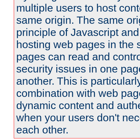
multiple users to host cont
same origin. The same orig
principle of Javascript an
hosting web pages in the 
pages can read and contro
security issues in one pag
another. This is particular
combination with web pag
dynamic content and authe
when your users don't nece
each other.