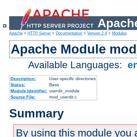
Apache
Apache
>
HTTP Server
>
Documentation
>
Version 2.4
>
Modules
Apache Module mod
Available Languages:
e
Description:
User-specific directories
Status:
Base
Module Identifier:
userdir_module
Source File:
mod_userdir.c
Summary
By using this module you 