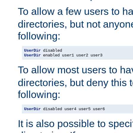
To allow a few users to 
directories, but not anyon
following:
UserDir
UserDir
 enabled user1 user2 user3
To allow most users to h
directories, but deny this 
following:
UserDir
 disabled user4 user5 user6
It is also possible to spec