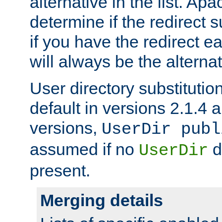
alternative in the list. Ap
determine if the redirect 
if you have the redirect earl
will always be the alternat
User directory substitution
default in versions 2.1.4 an
versions,
UserDir publ
assumed if no
d
UserDir
present.
Merging details