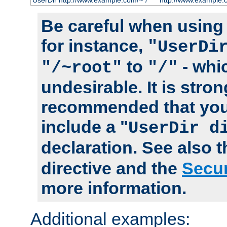
UserDir http://www.example.com/~*/
http://www.example.
Be careful when using t
for instance,
"UserDi
to
- whi
"/~root"
"/"
undesirable. It is stron
recommended that you
include a "
UserDir d
declaration. See also 
directive and the
Secur
more information.
Additional examples: