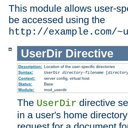
This module allows user-spec
be accessed using the
http://example.com/~
UserDir
Directive
Description:
Location of the user-specific directories
Syntax:
UserDir
directory-filename
[
director
Context:
server config, virtual host
Status:
Base
Module:
mod_userdir
The
directive se
UserDir
in a user's home director
request for a document for