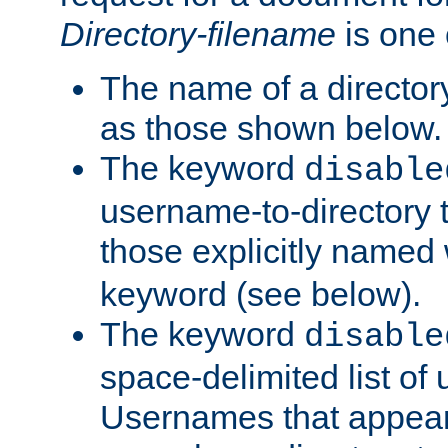
Directory-filename
is one 
The name of a directory
as those shown below.
The keyword
disable
username-to-directory 
those explicitly named
keyword (see below).
The keyword
disable
space-delimited list of
Usernames that appear i