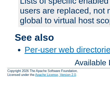
Lists of specific enable
users are replaced, not
global to virtual host sc
See also
Per-user web directorie
Available
Copyright 2026 The Apache Software Foundation.
Licensed under the
Apache License, Version 2.0
.