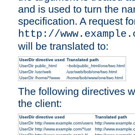
and is used to turn the na
specification. A request fo
http://www.example.
will be translated to:
UserDir directive used
Translated path
UserDir public_html
~bob/public_html/one/two.html
UserDir /usr/web
/usr/web/bob/one/two.html
UserDir /home/*/www
/home/bob/www/one/two.html
The following directives wi
the client:
UserDir directive used
Translated path
UserDir http://www.example.com/users
http://www.example.
UserDir http://www.example.com/*/usr
http://www.example.