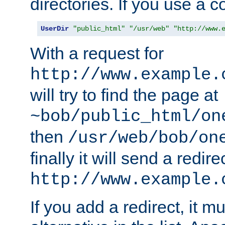
directories. If you use a 
UserDir
"public_html"
"/usr/web"
"http://www.
With a request for
http://www.example.
will try to find the page at
~bob/public_html/on
then
/usr/web/bob/on
finally it will send a redire
http://www.example.
If you add a redirect, it mu