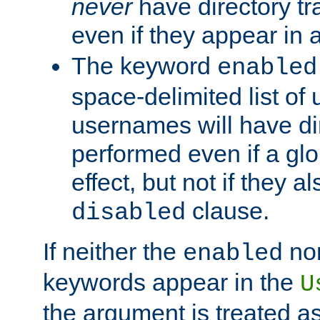
never
have directory tr
even if they appear in
The keyword
enabled
space-delimited list o
usernames will have dir
performed even if a glob
effect, but not if they a
clause.
disabled
If neither the
no
enabled
keywords appear in the
U
the argument is treated as