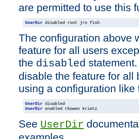
are permitted to use this f
UserDir
 disabled root jro fish
The configuration above w
feature for all users except
the
statement. 
disabled
disable the feature for all
using a configuration like 
UserDir
UserDir
 enabled rbowen krietz
See
documentati
UserDir
examples.