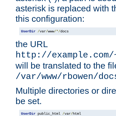
asterisk is replaced with
this configuration:
UserDir
/
var
/
www
/*/
docs
the URL
http://example.com/
will be translated to the fi
/var/www/rbowen/doc
Multiple directories or di
be set.
UserDir
 public_html 
/
var
/
html