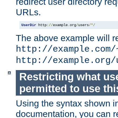
redirect user directory re
URLs.
UserDir
 http
://
example
.
org
/
users
/*/
The above example will re
http://example.com/
http://example.org/
Restricting what us
permitted to use thi
Using the syntax shown i
documentation, you can re