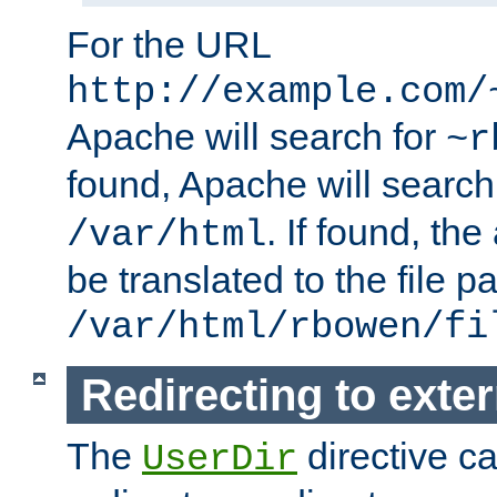
For the URL
http://example.com/
Apache will search for
~r
found, Apache will search
. If found, th
/var/html
be translated to the file p
/var/html/rbowen/fi
Redirecting to exte
The
directive c
UserDir