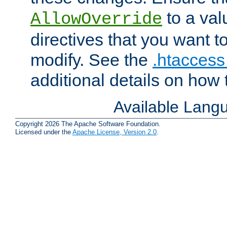
to a valu
AllowOverride
directives that you want t
modify. See the
.htaccess 
additional details on how 
Available Lang
Copyright 2026 The Apache Software Foundation.
Licensed under the
Apache License, Version 2.0
.