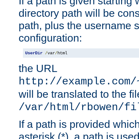
If a path is given starting 
directory path will be con
path, plus the username s
configuration:
UserDir
/
var
/
html
the URL
http://example.com/
will be translated to the fi
/var/html/rbowen/fi
If a path is provided whic
asterisk (*), a path is use