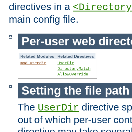
directives in a
<Directory
main config file.
Per-user web direct
Related Modules
Related Directives
mod_userdir
UserDir
DirectoryMatch
AllowOverride
Setting the file pat
The
directive sp
UserDir
out of which per-user cont
directive may take several