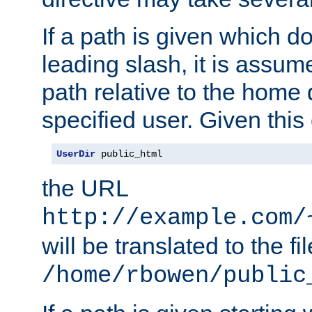
If a path is given which do
leading slash, it is assum
path relative to the home 
specified user. Given this
UserDir
 public_html
the URL
http://example.com/
will be translated to the fi
/home/rbowen/public