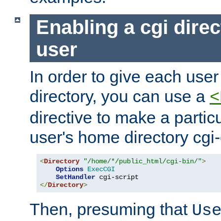
Enabling a cgi direc
user
In order to give each user
directory, you can use a
<
directive to make a partic
user's home directory cgi
<
Directory
"/home/*/public_html/cgi-bin/"
>
Options
ExecCGI
SetHandler
</
Directory
>
Then, presuming that
Us