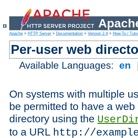
Apache
Apache
>
HTTP Server
>
Documentation
>
Version 2.4
>
How-To / Tutor
Per-user web directo
Available Languages:
en
On systems with multiple u
be permitted to have a web 
directory using the
UserDi
to a URL
http://exampl