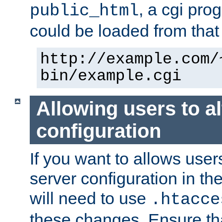
, a cgi pr
public_html
could be loaded from that 
http://example.com/
bin/example.cgi
Allowing users to al
configuration
If you want to allows user
server configuration in th
will need to use
.htacce
these changes. Ensure th