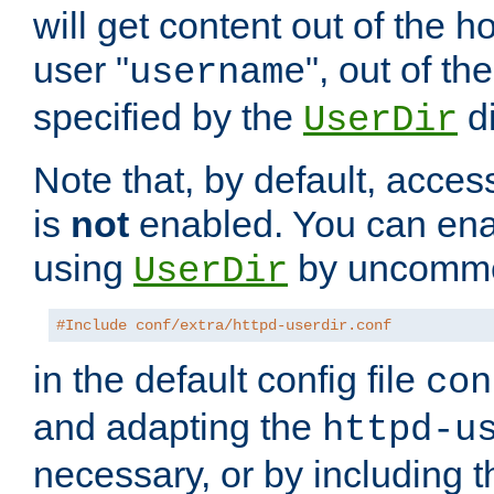
will get content out of the h
user "
", out of th
username
specified by the
di
UserDir
Note that, by default, acces
is
not
enabled. You can en
using
by uncommen
UserDir
#Include conf/extra/httpd-userdir.conf
in the default config file
con
and adapting the
httpd-u
necessary, or by including t