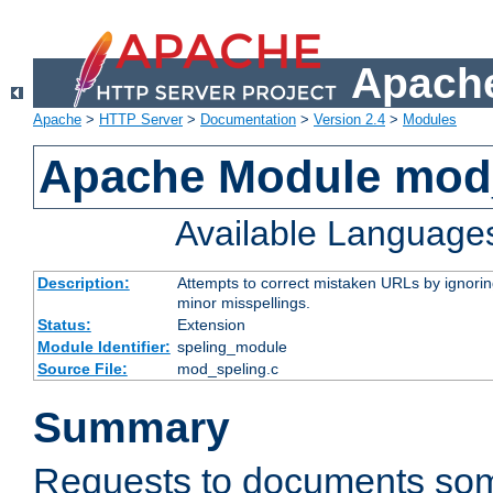
Apache
Apache
>
HTTP Server
>
Documentation
>
Version 2.4
>
Modules
Apache Module mod
Available Language
Description:
Attempts to correct mistaken URLs by ignoring 
minor misspellings.
Status:
Extension
Module Identifier:
speling_module
Source File:
mod_speling.c
Summary
Requests to documents so