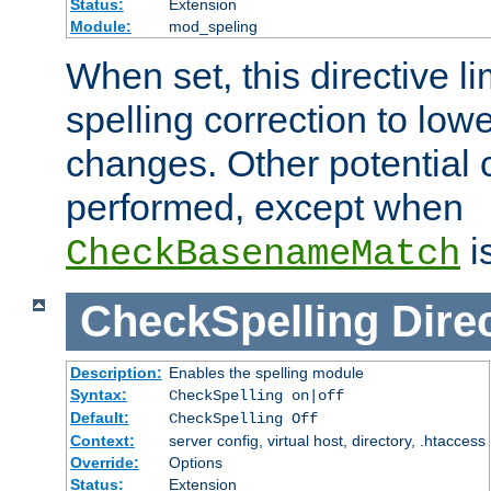
Status:
Extension
Module:
mod_speling
When set, this directive li
spelling correction to low
changes. Other potential 
performed, except when
i
CheckBasenameMatch
CheckSpelling
Dire
Description:
Enables the spelling module
Syntax:
CheckSpelling on|off
Default:
CheckSpelling Off
Context:
server config, virtual host, directory, .htaccess
Override:
Options
Status:
Extension