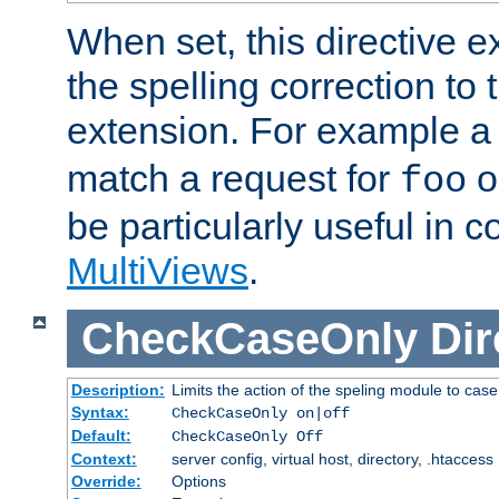
When set, this directive e
the spelling correction to 
extension. For example a 
match a request for
o
foo
be particularly useful in c
MultiViews
.
CheckCaseOnly
Dir
Description:
Limits the action of the speling module to case
Syntax:
CheckCaseOnly on|off
Default:
CheckCaseOnly Off
Context:
server config, virtual host, directory, .htaccess
Override:
Options