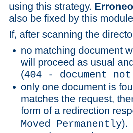
using this strategy.
Erroneo
also be fixed by this module
If, after scanning the directo
no matching document w
will proceed as usual and
(
404 - document not
only one document is fou
matches the request, then 
form of a redirection res
).
Moved Permanently