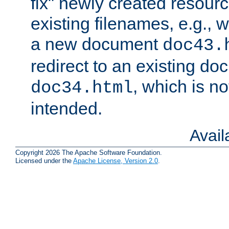
fix" newly created resour
existing filenames, e.g., 
a new document
doc43.
redirect to an existing d
, which is n
doc34.html
intended.
Avai
Copyright 2026 The Apache Software Foundation.
Licensed under the
Apache License, Version 2.0
.