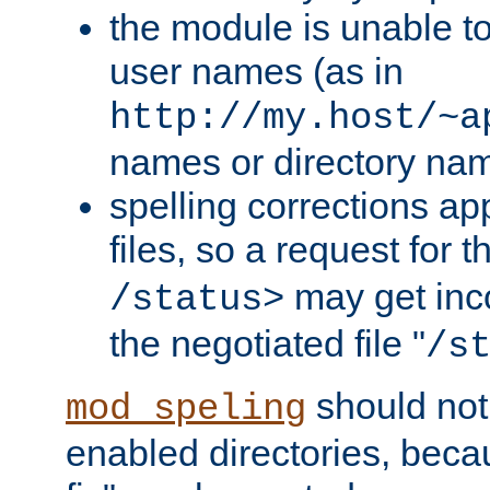
the module is unable to
user names (as in
http://my.host/~a
names or directory na
spelling corrections appl
files, so a request for 
may get inco
/status>
the negotiated file "
/s
should not
mod_speling
enabled directories, becaus