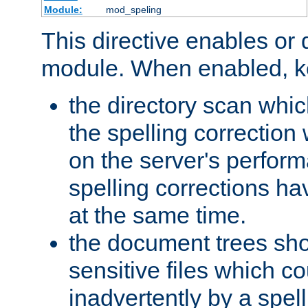
Module:
mod_speling
This directive enables or 
module. When enabled, ke
the directory scan whic
the spelling correction
on the server's perfo
spelling corrections h
at the same time.
the document trees sho
sensitive files which 
inadvertently by a spell