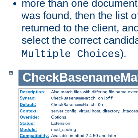
more than one document 
was found, then the list o
returned to the client, an
select the correct candida
).
Multiple Choices
CheckBasenameMa
Description:
Also match files with differing file name exte
Syntax:
CheckBasenameMatch on|off
Default:
CheckBasenameMatch On
Context:
server config, virtual host, directory, .htacce
Override:
Options
Status:
Extension
Module:
mod_speling
Compatibility:
Available in httpd 2.4.50 and later