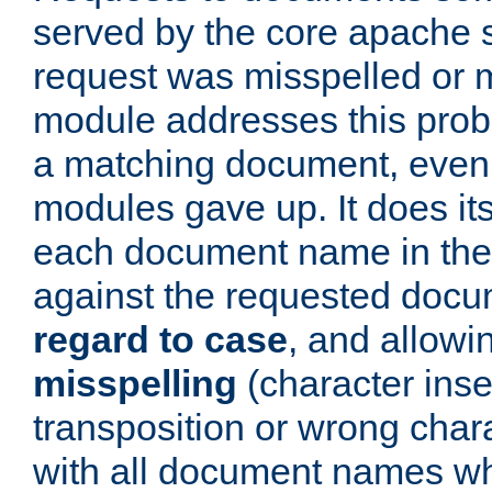
served by the core apache 
request was misspelled or m
module addresses this probl
a matching document, even a
modules gave up. It does i
each document name in the 
against the requested do
regard to case
, and allow
misspelling
(character inse
transposition or wrong charact
with all document names w