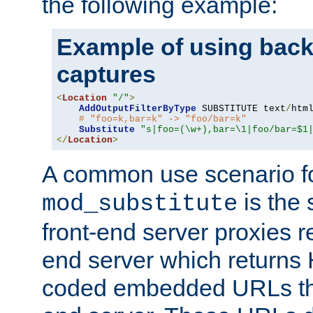
the following example:
Example of using back
captures
<
Location
"/"
>
AddOutputFilterByType
 SUBSTITUTE text
/
html
# "foo=k,bar=k" -> "foo/bar=k"
Substitute
"s|foo=(\w+),bar=\1|foo/bar=$1
</
Location
>
A common use scenario f
is the 
mod_substitute
front-end server proxies r
end server which returns
coded embedded URLs that