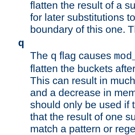
flatten the result of a s
for later substitutions 
boundary of this one. Th
q
The
flag causes
q
mod
flatten the buckets afte
This can result in muc
and a decrease in memor
should only be used if t
that the result of one su
match a pattern or reg