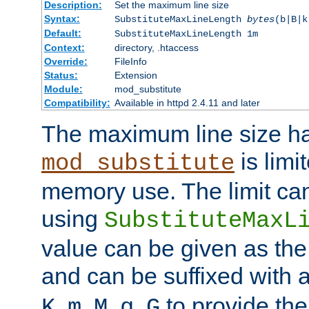
Description:
Set the maximum line size
Syntax:
SubstituteMaxLineLength
bytes
(b|B|k
Default:
SubstituteMaxLineLength 1m
Context:
directory, .htaccess
Override:
FileInfo
Status:
Extension
Module:
mod_substitute
Compatibility:
Available in httpd 2.4.11 and later
The maximum line size h
is limit
mod_substitute
memory use. The limit ca
using
SubstituteMaxL
value can be given as the
and can be suffixed with a
,
,
,
,
to provide the
K
m
M
g
G