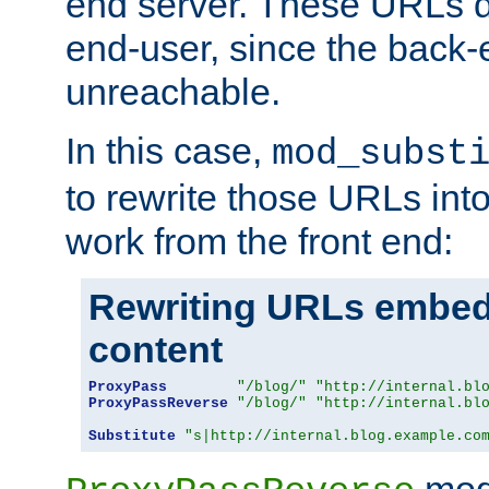
end server. These URLs do
end-user, since the back-
unreachable.
In this case,
mod_subst
to rewrite those URLs into
work from the front end:
Rewriting URLs embed
content
ProxyPass
"/blog/"
"http://internal.bl
ProxyPassReverse
"/blog/"
"http://internal.bl
Substitute
"s|http://internal.blog.example.co
mod