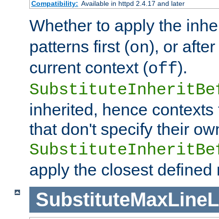
Compatibility:
Available in httpd 2.4.17 and later
Whether to apply the inhe
patterns first (
), or afte
on
current context (
).
off
SubstituteInheritBe
inherited, hence contexts t
that don't specify their ow
SubstituteInheritBe
apply the closest defined
SubstituteMaxLine