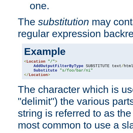
one.
The
substitution
may contai
regular expression backr
Example
<
Location
"/"
>
AddOutputFilterByType
 SUBSTITUTE text
/
html
Substitute
"s/foo/bar/ni"
</
Location
>
The character which is us
"delimit") the various part
string is referred to as the 
most common to use a slas