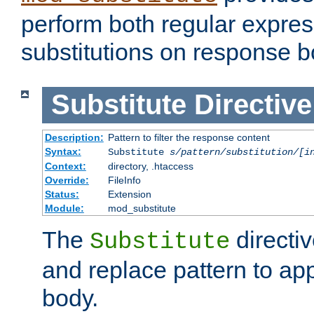
perform both regular expres
substitutions on response b
Substitute
Directive
Description:
Pattern to filter the response content
Syntax:
Substitute
s/pattern/substitution/[i
Context:
directory, .htaccess
Override:
FileInfo
Status:
Extension
Module:
mod_substitute
The
directiv
Substitute
and replace pattern to ap
body.