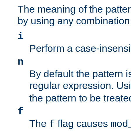
The meaning of the patte
by using any combination 
i
Perform a case-insensi
n
By default the pattern i
regular expression. Us
the pattern to be treate
f
The
flag causes
f
mod