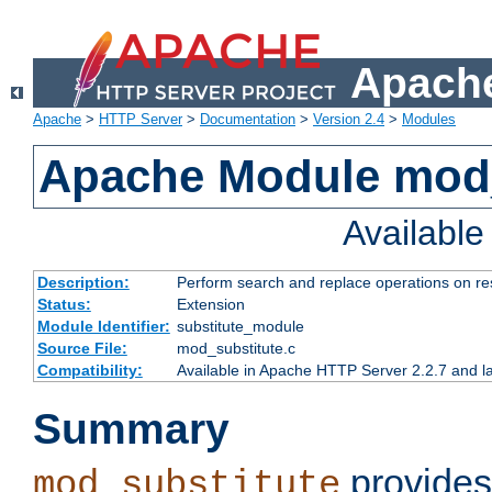
Apache
Apache
>
HTTP Server
>
Documentation
>
Version 2.4
>
Modules
Apache Module mod_
Availabl
Description:
Perform search and replace operations on r
Status:
Extension
Module Identifier:
substitute_module
Source File:
mod_substitute.c
Compatibility:
Available in Apache HTTP Server 2.2.7 and la
Summary
provides
mod_substitute