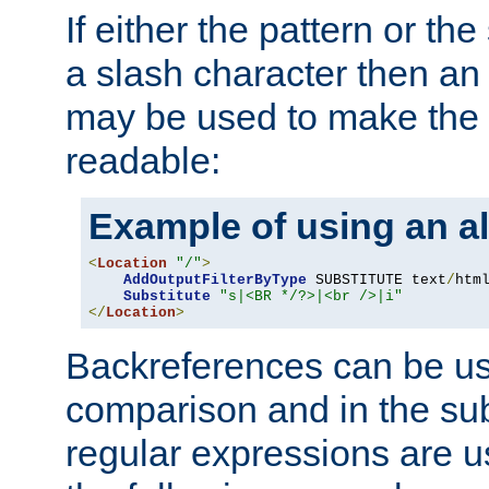
If either the pattern or the
a slash character then an 
may be used to make the 
readable:
Example of using an al
<
Location
"/"
>
AddOutputFilterByType
 SUBSTITUTE text
/
html
Substitute
"s|<BR */?>|<br />|i"
</
Location
>
Backreferences can be us
comparison and in the sub
regular expressions are us