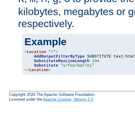
kilobytes, megabytes or g
respectively.
Example
<
Location
"/"
>
AddOutputFilterByType
 SUBSTITUTE text
/
html
SubstituteMaxLineLength
10m
Substitute
"s/foo/bar/ni"
</
Location
>
Copyright 2026 The Apache Software Foundation.
Licensed under the
Apache License, Version 2.0
.