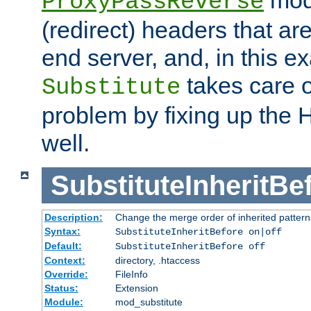
ProxyPassReverse
(redirect) headers that ar
end server, and, in this e
takes care of
Substitute
problem by fixing up the
well.
SubstituteInheritBe
Description:
Change the merge order of inherited pattern
Syntax:
SubstituteInheritBefore on|off
Default:
SubstituteInheritBefore off
Context:
directory, .htaccess
Override:
FileInfo
Status:
Extension
Module:
mod_substitute