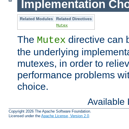
Implementation Cho
Related Modules
Related Directives
Mutex
The
directive can
Mutex
the underlying implementa
mutexes, in order to reliev
performance problems wi
choice.
Available
Copyright 2026 The Apache Software Foundation.
Licensed under the
Apache License, Version 2.0
.