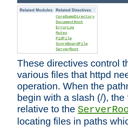
Related Modules
Related Directives
CoreDumpDirectory
DocumentRoot
ErrorLog
Mutex
PidFile
ScoreBoardFile
ServerRoot
These directives control t
various files that httpd ne
operation. When the pat
begin with a slash (/), the 
relative to the
ServerRo
locating files in paths whi