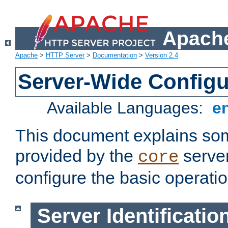
Apache
Apache
>
HTTP Server
>
Documentation
>
Version 2.4
Server-Wide Configu
Available Languages:
e
This document explains some
provided by the
server
core
configure the basic operatio
Server Identificatio