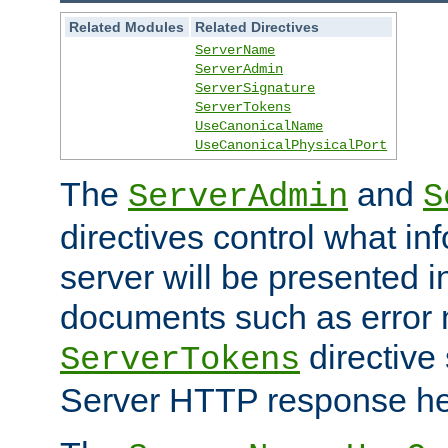
Related Modules
Related Directives
ServerName
ServerAdmin
ServerSignature
ServerTokens
UseCanonicalName
UseCanonicalPhysicalPort
The
and
ServerAdmin
S
directives control what in
server will be presented 
documents such as error
directive 
ServerTokens
Server HTTP response hea