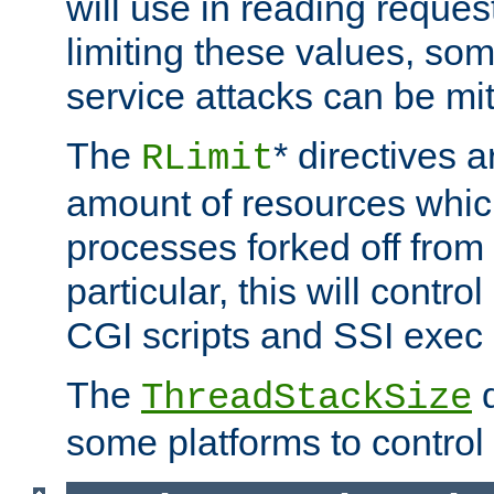
will use in reading reques
limiting these values, som
service attacks can be mit
The
* directives a
RLimit
amount of resources whic
processes forked off from 
particular, this will contr
CGI scripts and SSI exe
The
d
ThreadStackSize
some platforms to control 