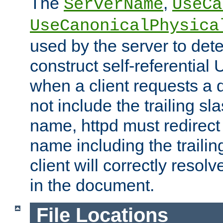
The
,
ServerName
UseCa
UseCanonicalPhysica
used by the server to det
construct self-referentia
when a client requests a d
not include the trailing sla
name, httpd must redirect t
name including the trailin
client will correctly resol
in the document.
File Locations