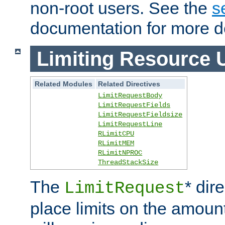
non-root users. See the
s
documentation for more de
Limiting Resource 
Related Modules
Related Directives
LimitRequestBody
LimitRequestFields
LimitRequestFieldsize
LimitRequestLine
RLimitCPU
RLimitMEM
RLimitNPROC
ThreadStackSize
The
* dir
LimitRequest
place limits on the amoun