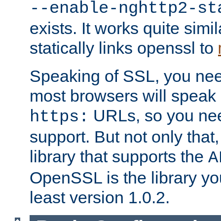
--enable-nghttp2-st
exists. It works quite simi
statically links openssl to
Speaking of SSL, you nee
most browsers will speak
URLs, so you nee
https:
support. But not only that
library that supports the
A
OpenSSL is the library yo
least version 1.0.2.