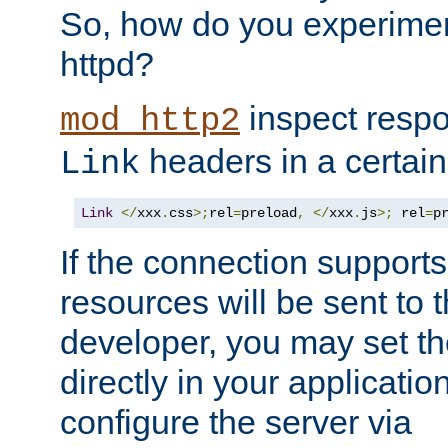
So, how do you experiment
httpd?
inspect respo
mod_http2
headers in a certain
Link
Link
</
xxx
.
css
>;
rel
=
preload
,
</
xxx
.
js
>;
 rel
=
p
If the connection suppor
resources will be sent to 
developer, you may set th
directly in your applicati
configure the server via