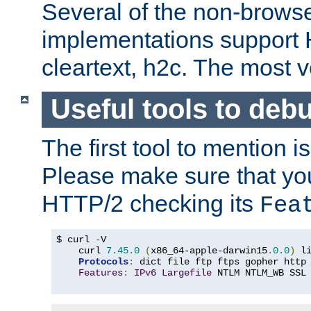
Several of the non-browse
implementations support
cleartext, h2c. The most 
Useful tools to deb
The first tool to mention i
Please make sure that yo
HTTP/2 checking its
Fea
$ curl 
-
V

    curl 
7.45
.
0
(
x86_64-apple-darwin15
.
0.0
)
 l
Protocols
:
 dict file ftp ftps gopher http
Features
:
IPv6
Largefile
 NTLM NTLM_WB SSL