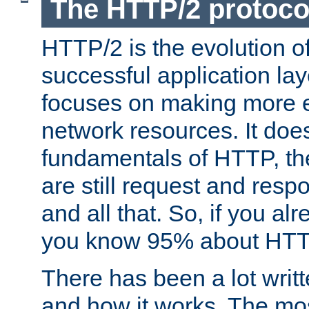
The HTTP/2 protoco
HTTP/2 is the evolution o
successful application lay
focuses on making more ef
network resources. It doe
fundamentals of HTTP, th
are still request and res
and all that. So, if you a
you know 95% about HTTP
There has been a lot wri
and how it works. The mos