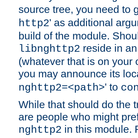
source tree, you need to gi
' as additional argu
http2
build of the module. Shou
reside in an
libnghttp2
(whatever that is on your
you may announce its loca
' to
nghttp2=<path>
co
While that should do the t
are people who might prefe
in this module. 
nghttp2