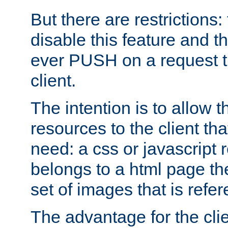
But there are restrictions:
disable this feature and t
ever PUSH on a request t
client.
The intention is to allow 
resources to the client that
need: a css or javascript 
belongs to a html page the
set of images that is refe
The advantage for the clien