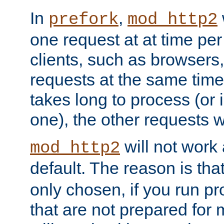
In
,
prefork
mod_http2
one request at at time pe
clients, such as browsers
requests at the same time.
takes long to process (or i
one), the other requests wil
will not work 
mod_http2
default. The reason is tha
only chosen, if you run p
that are not prepared for m