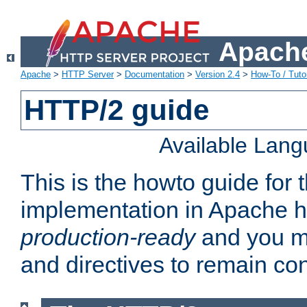
Apache
Apache
>
HTTP Server
>
Documentation
>
Version 2.4
>
How-To / Tutor
HTTP/2 guide
Available Lan
This is the howto guide for
implementation in Apache ht
production-ready
and you ma
and directives to remain con