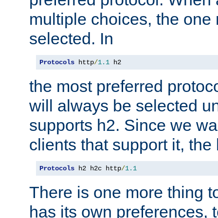
multiple choices, the one m
selected. In
Protocols
 http
/
1.1
 h2
the most preferred protoc
will always be selected un
supports h2. Since we wan
clients that support it, the
Protocols
 h2 h2c http
/
1.1
There is one more thing to
has its own preferences, t