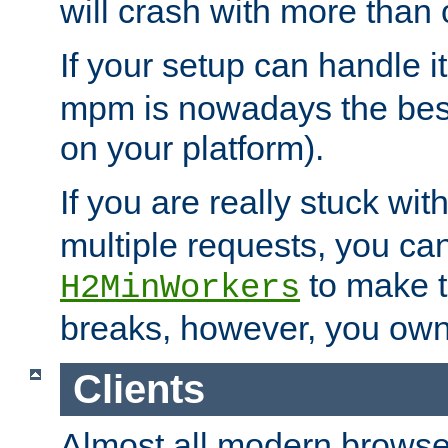
will crash with more than
If your setup can handle i
mpm is nowadays the best
on your platform).
If you are really stuck wit
multiple requests, you ca
to make th
H2MinWorkers
breaks, however, you own
Clients
Almost all modern browse