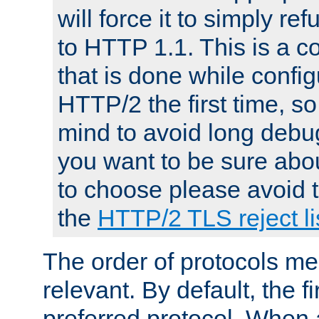
will force it to simply re
to HTTP 1.1. This is a
that is done while config
HTTP/2 the first time, so
mind to avoid long debug
you want to be sure abou
to choose please avoid t
the
HTTP/2 TLS reject li
The order of protocols me
relevant. By default, the f
preferred protocol. When a