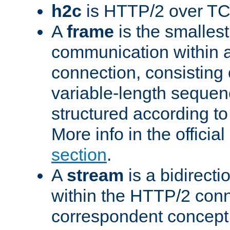
h2c
is HTTP/2 over TC
A
frame
is the smallest
communication within
connection, consisting
variable-length sequen
structured according to
More info in the offici
section
.
A
stream
is a bidirecti
within the HTTP/2 conn
correspondent concept 