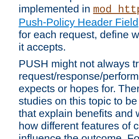
implemented in
mod_htt
Push-Policy Header Field
for each request, define
it accepts.
PUSH might not always tr
request/response/perform
expects or hopes for. The
studies on this topic to b
that explain benefits an
how different features of 
influence the outcome. Fo