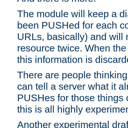
The module will keep a di
been PUSHed for each co
URLs, basically) and wil
resource twice. When the
this information is discard
There are people thinking
can tell a server what it a
PUSHes for those things 
this is all highly experime
Another experimental draf