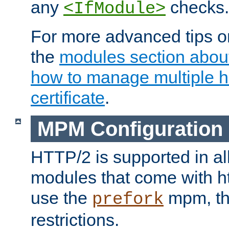
any
checks.
<IfModule>
For more advanced tips on
the
modules section abou
how to manage multiple h
certificate
.
MPM Configuration
HTTP/2 is supported in al
modules that come with ht
use the
mpm, the
prefork
restrictions.