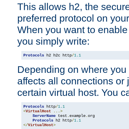
This allows h2, the secure
preferred protocol on you
When you want to enable 
you simply write:
Protocols
 h2 h2c http
/
1.1
Depending on where you put
affects all connections or 
certain virtual host. You ca
Protocols
 http
/
1.1
<
VirtualHost
...>
ServerName
 test
.
example
.
org

Protocols
 h2 http
/
1.1
</
VirtualHost
>