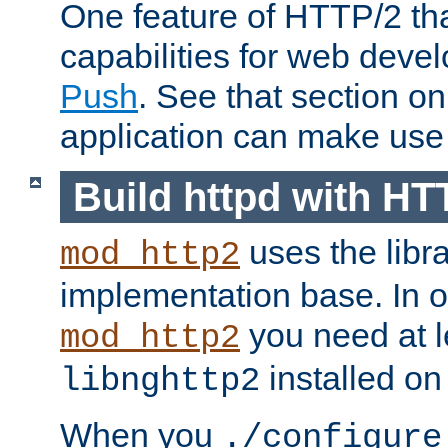
One feature of HTTP/2 tha
capabilities for web deve
Push
. See that section o
application can make use o
Build httpd with HT
uses the libr
mod_http2
implementation base. In or
you need at l
mod_http2
installed on
libnghttp2
When you
./configure