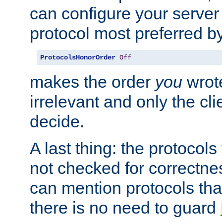
can configure your server 
protocol most preferred by
ProtocolsHonorOrder
Off
makes the order
you
wrote
irrelevant and only the cli
decide.
A last thing: the protocol
not checked for correctnes
can mention protocols that
there is no need to guard