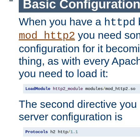
Basic Configuratio
When you have a
b
httpd
you need so
mod_http2
configuration for it becomi
thing, as with every Apac
you need to load it:
LoadModule
http2_module
 modules
/
mod_http2
.
so
The second directive you 
server configuration is
Protocols
 h2 http
/
1.1