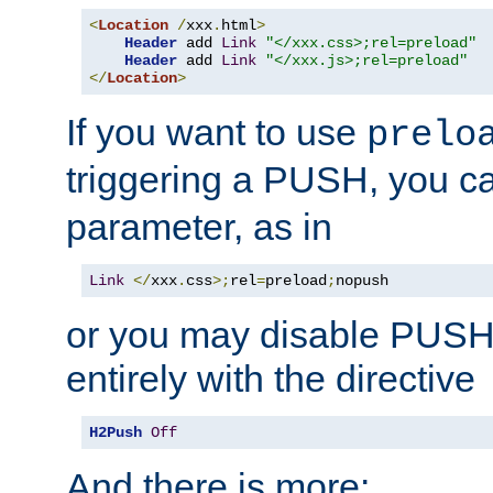
<
Location
/
xxx
.
html
>
Header
 add 
Link
"</xxx.css>;rel=preload"
Header
 add 
Link
"</xxx.js>;rel=preload"
</
Location
>
If you want to use
prelo
triggering a PUSH, you c
parameter, as in
Link
</
xxx
.
css
>;
rel
=
preload
;
nopush
or you may disable PUSHe
entirely with the directive
H2Push
Off
And there is more: