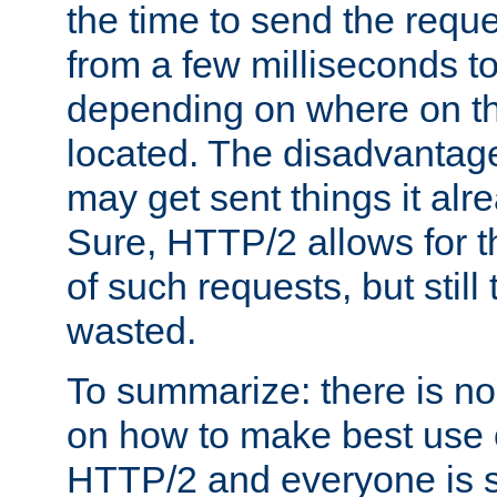
the time to send the req
from a few milliseconds to
depending on where on th
located. The disadvantage 
may get sent things it alr
Sure, HTTP/2 allows for t
of such requests, but still
wasted.
To summarize: there is no
on how to make best use of
HTTP/2 and everyone is st