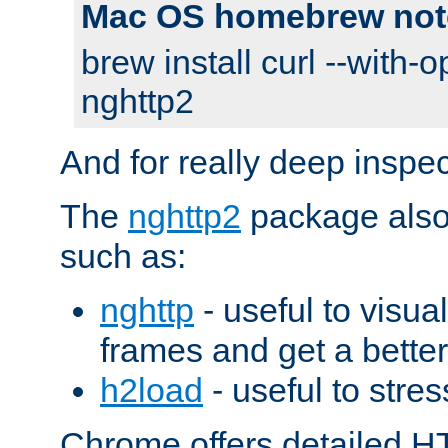
Mac OS homebrew not
brew install curl --with-o
nghttp2
And for really deep inspe
The
nghttp2
package also 
such as:
nghttp
- useful to visu
frames and get a better
h2load
- useful to stres
Chrome offers detailed HT