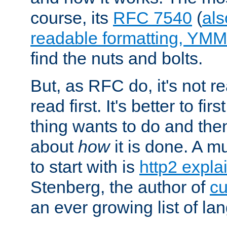
course, its
RFC 7540
(
als
readable formatting, YM
find the nuts and bolts.
But, as RFC do, it's not re
read first. It's better to fi
thing wants to do and th
about
how
it is done. A 
to start with is
http2 expla
Stenberg, the author of
cu
an ever growing list of la