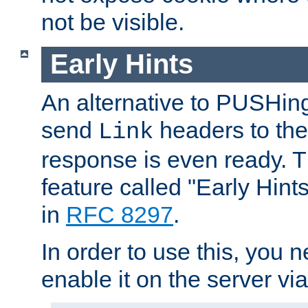
not be visible.
Early Hints
An alternative to PUSHing
send
headers to the 
Link
response is even ready. 
feature called "Early Hint
in
RFC 8297
.
In order to use this, you n
enable it on the server via