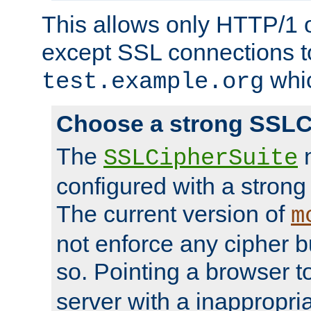
This allows only HTTP/1 
except SSL connections t
whic
test.example.org
Choose a strong SSLC
The
n
SSLCipherSuite
configured with a strong
The current version of
m
not enforce any cipher b
so. Pointing a browser t
server with a inappropria