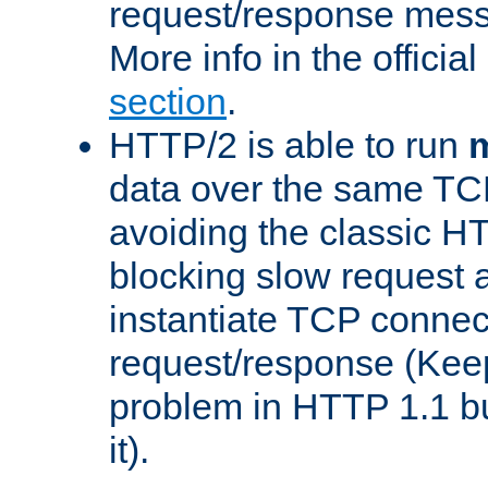
request/response mes
More info in the offici
section
.
HTTP/2 is able to run
m
data over the same TC
avoiding the classic H
blocking slow request a
instantiate TCP connec
request/response (Kee
problem in HTTP 1.1 but
it).