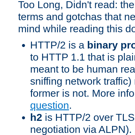
Too Long, Didn't read: t
terms and gotchas that ne
mind while reading this 
HTTP/2 is a
binary pr
to HTTP 1.1 that is plain
meant to be human rea
sniffing network traffic
former is not. More info
question
.
h2
is HTTP/2 over TLS 
negotiation via ALPN).