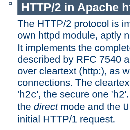
HTTP/2 in Apache h
The HTTP/2 protocol is i
own httpd module, aptly
It implements the complete
described by RFC 7540 a
over cleartext (http:), as w
connections. The cleartex
'
', the secure one '
'
h2c
h2
the
direct
mode and the
U
initial HTTP/1 request.