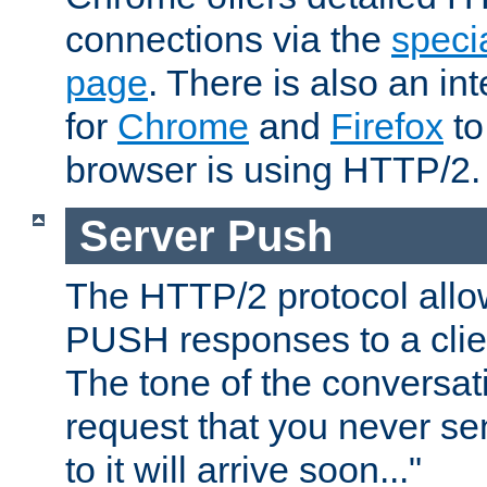
connections via the
specia
page
. There is also an in
for
Chrome
and
Firefox
to
browser is using HTTP/2.
Server Push
The HTTP/2 protocol allow
PUSH responses to a clien
The tone of the conversati
request that you never se
to it will arrive soon..."