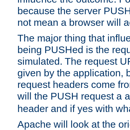
because the server PUSH
not mean a browser will ac
The major thing that infl
being PUSHed is the requ
simulated. The request U
given by the application, 
request headers come fr
will the PUSH request a
header and if yes with wh
Apache will look at the or