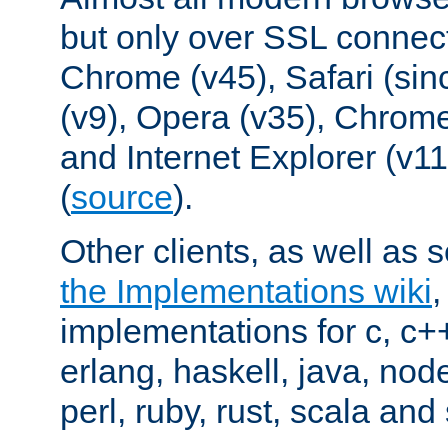
but only over SSL connect
Chrome (v45), Safari (sin
(v9), Opera (v35), Chrome
and Internet Explorer (v
(
source
).
Other clients, as well as s
the Implementations wiki
implementations for c, c+
erlang, haskell, java, nod
perl, ruby, rust, scala and 