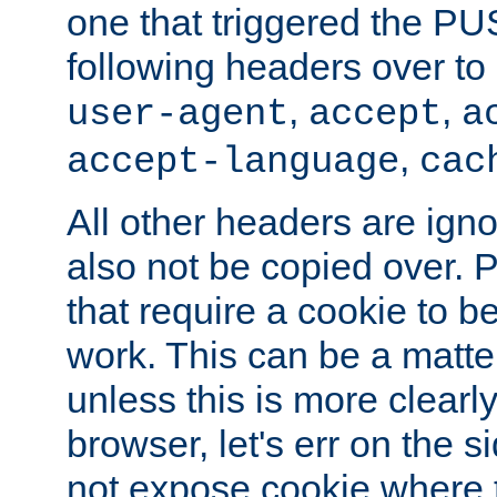
one that triggered the P
following headers over t
,
,
user-agent
accept
a
,
accept-language
cac
All other headers are igno
also not be copied over.
that require a cookie to be
work. This can be a matte
unless this is more clearl
browser, let's err on the s
not expose cookie where t