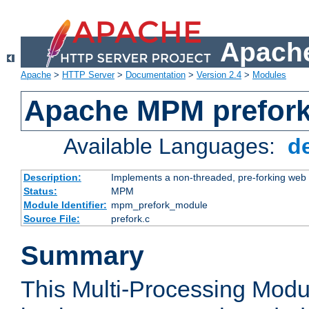
Apache
Apache
>
HTTP Server
>
Documentation
>
Version 2.4
>
Modules
Apache MPM prefor
Available Languages:
d
Description:
Implements a non-threaded, pre-forking web 
Status:
MPM
Module Identifier:
mpm_prefork_module
Source File:
prefork.c
Summary
This Multi-Processing Mod