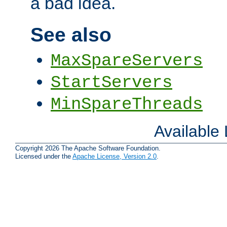
a bad idea.
See also
MaxSpareServers
StartServers
MinSpareThreads
Available
Copyright 2026 The Apache Software Foundation.
Licensed under the
Apache License, Version 2.0
.