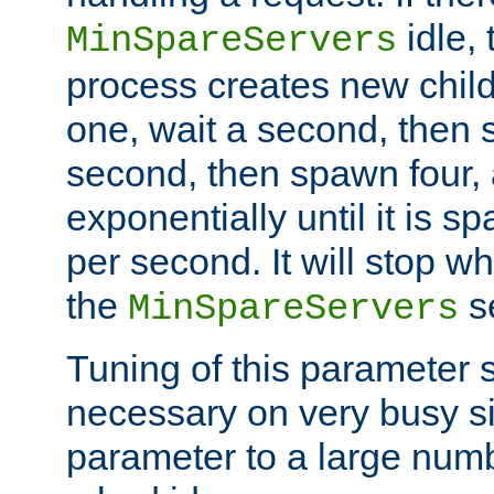
idle, 
MinSpareServers
process creates new child
one, wait a second, then 
second, then spawn four, a
exponentially until it is 
per second. It will stop wh
the
se
MinSpareServers
Tuning of this parameter 
necessary on very busy sit
parameter to a large num