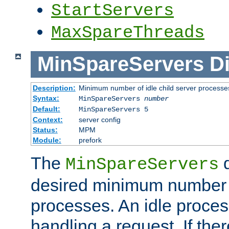
StartServers
MaxSpareThreads
MinSpareServers
Di
Description:
Minimum number of idle child server processe
Syntax:
MinSpareServers
number
Default:
MinSpareServers 5
Context:
server config
Status:
MPM
Module:
prefork
The
d
MinSpareServers
desired minimum number
processes. An idle proces
handling a request. If the