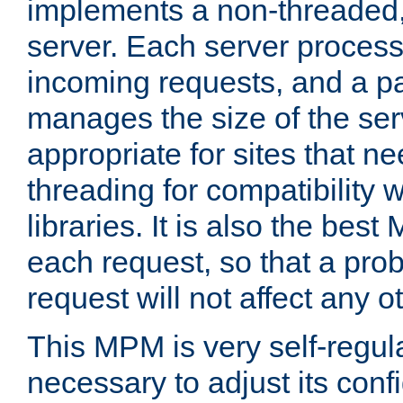
implements a non-threaded,
server. Each server proce
incoming requests, and a p
manages the size of the serv
appropriate for sites that n
threading for compatibility 
libraries. It is also the best
each request, so that a pro
request will not affect any o
This MPM is very self-regulat
necessary to adjust its confi