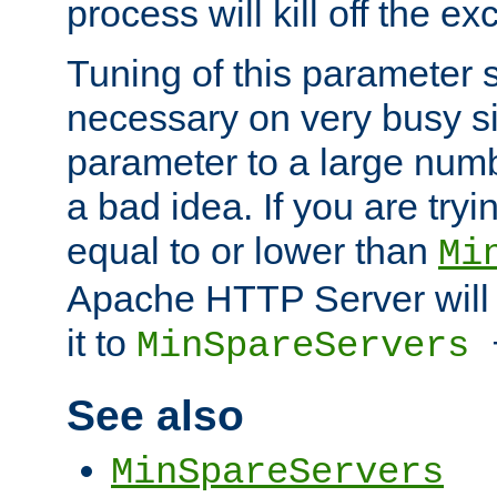
process will kill off the e
Tuning of this parameter 
necessary on very busy sit
parameter to a large num
a bad idea. If you are tryi
equal to or lower than
Mi
Apache HTTP Server will 
it to
MinSpareServers
See also
MinSpareServers