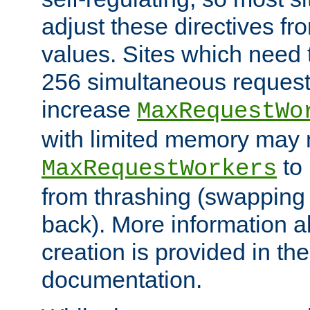
adjust these directives fro
values. Sites which need 
256 simultaneous reques
increase
MaxRequestWo
with limited memory may 
to 
MaxRequestWorkers
from thrashing (swapping
back). More information a
creation is provided in th
documentation.