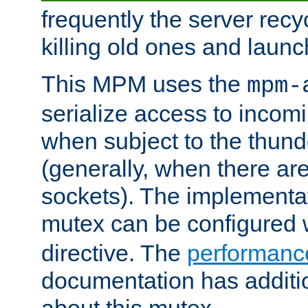
frequently the server rec
killing old ones and laun
This MPM uses the
mpm-
serialize access to incom
when subject to the thun
(generally, when there are
sockets). The implementat
mutex can be configured 
directive. The
performance
documentation has additio
about this mutex.