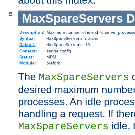
MaxSpareServers
D
Description:
Maximum number of idle child server process
Syntax:
MaxSpareServers
number
Default:
MaxSpareServers 10
Context:
server config
Status:
MPM
Module:
prefork
The
d
MaxSpareServers
desired maximum number
processes. An idle proces
handling a request. If the
idle, 
MaxSpareServers