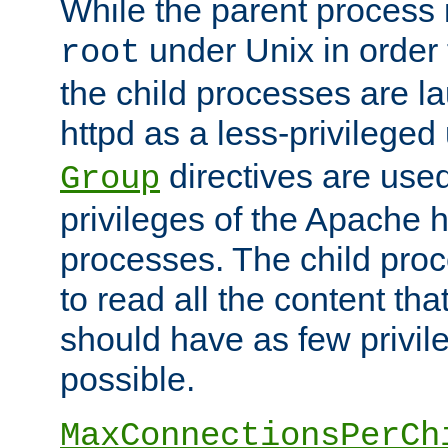
While the parent process i
under Unix in order t
root
the child processes are 
httpd as a less-privileged
directives are used
Group
privileges of the Apache h
processes. The child pro
to read all the content tha
should have as few privil
possible.
MaxConnectionsPerCh