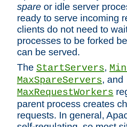
spare
or idle server proc
ready to serve incoming re
clients do not need to wai
processes to be forked be
can be served.
The
,
StartServers
Min
, and
MaxSpareServers
re
MaxRequestWorkers
parent process creates ch
requests. In general, Apac
self-regulating, so most s