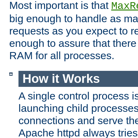
Most important is that
MaxR
big enough to handle as m
requests as you expect to r
enough to assure that there
RAM for all processes.
How it Works
A single control process i
launching child processes 
connections and serve th
Apache httpd always tries