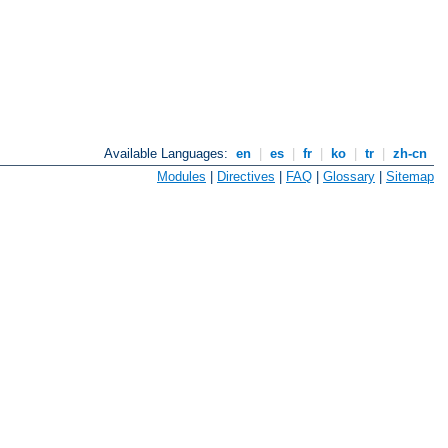
Available Languages:
en
|
es
|
fr
|
ko
|
tr
|
zh-cn
Modules
|
Directives
|
FAQ
|
Glossary
|
Sitemap