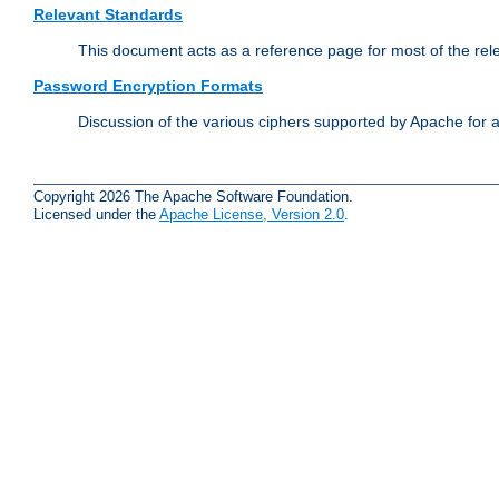
Relevant Standards
This document acts as a reference page for most of the rel
Password Encryption Formats
Discussion of the various ciphers supported by Apache for 
Copyright 2026 The Apache Software Foundation.
Licensed under the
Apache License, Version 2.0
.