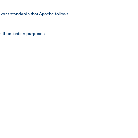
evant standards that Apache follows.
authentication purposes.