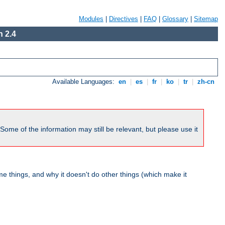
Modules
|
Directives
|
FAQ
|
Glossary
|
Sitemap
 2.4
Available Languages:
en
|
es
|
fr
|
ko
|
tr
|
zh-cn
me of the information may still be relevant, but please use it
 things, and why it doesn't do other things (which make it