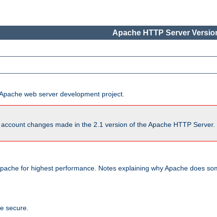
Apache HTTP Server Version
he Apache web server development project.
account changes made in the 2.1 version of the Apache HTTP Server. So
pache for highest performance. Notes explaining why Apache does some
te secure.