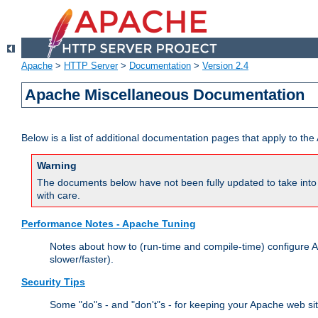
Apache
>
HTTP Server
>
Documentation
>
Version 2.4
Apache Miscellaneous Documentation
Below is a list of additional documentation pages that apply to t
Warning
The documents below have not been fully updated to take into 
with care.
Performance Notes - Apache Tuning
Notes about how to (run-time and compile-time) configure A
slower/faster).
Security Tips
Some "do"s - and "don't"s - for keeping your Apache web si