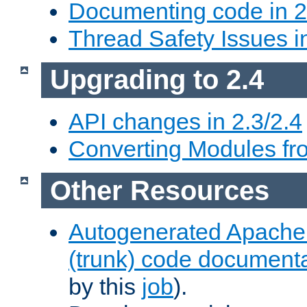
Documenting code in 2
Thread Safety Issues i
Upgrading to 2.4
API changes in 2.3/2.4
Converting Modules fro
Other Resources
Autogenerated Apache
(trunk) code document
by this
job
).