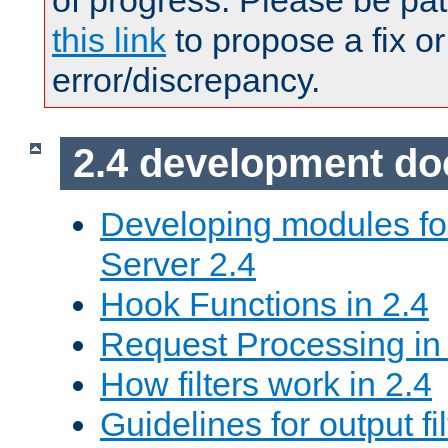
of progress. Please be pat
this link
to propose a fix or
error/discrepancy.
2.4 development d
Developing modules f
Server 2.4
Hook Functions in 2.4
Request Processing in
How filters work in 2.4
Guidelines for output fil