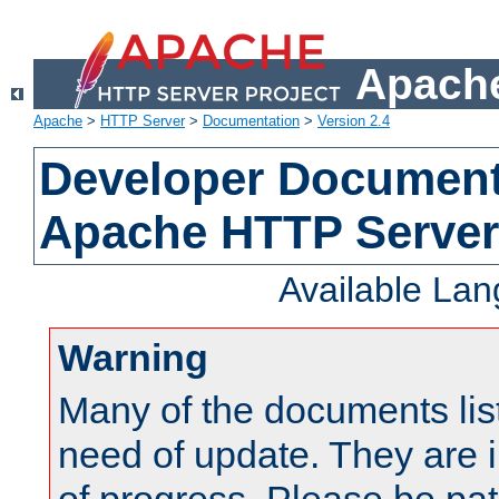
Apache
Apache
>
HTTP Server
>
Documentation
>
Version 2.4
Developer Documenta
Apache HTTP Server
Available La
Warning
Many of the documents lis
need of update. They are i