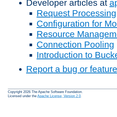
Developer articles at
a
Request Processing
Configuration for M
Resource Managem
Connection Pooling
Introduction to Buck
Report a bug or featur
Copyright 2026 The Apache Software Foundation.
Licensed under the
Apache License, Version 2.0
.