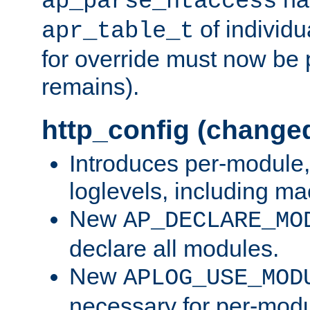
ap_parse_htaccess
of individu
apr_table_t
for override must now be 
remains).
http_config (change
Introduces per-module,
loglevels, including m
New
AP_DECLARE_MO
declare all modules.
New
APLOG_USE_MOD
necessary for per-modu