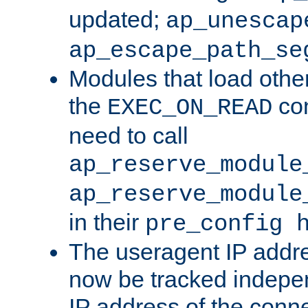
updated;
ap_unescap
ap_escape_path_se
Modules that load othe
the
con
EXEC_ON_READ
need to call
ap_reserve_module
ap_reserve_module
in their
pre_config 
The useragent IP addr
now be tracked independ
IP address of the conne