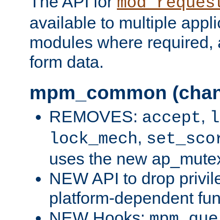
The API for
mod_reques
available to multiple appl
modules where required,
form data.
mpm_common (chan
REMOVES:
,
accept
l
,
lock_mech
set_sco
uses the new ap_mute
NEW API to drop privil
platform-dependent fun
NEW Hooks:
mpm_que