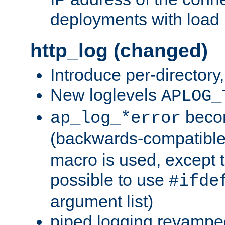
deployments with load 
http_log (changed)
Introduce per-directory
New loglevels
APLOG_
beco
ap_log_*error
(backwards-compatible
macro is used, except t
possible to use
#ifde
argument list)
piped logging revampe