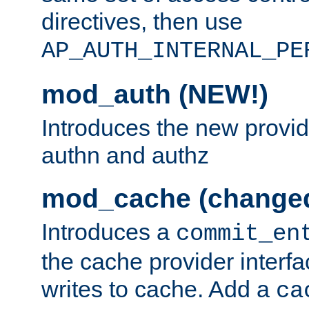
directives, then use
AP_AUTH_INTERNAL_PE
mod_auth (NEW!)
Introduces the new provid
authn and authz
mod_cache (change
Introduces a
commit_en
the cache provider interfa
writes to cache. Add a
ca