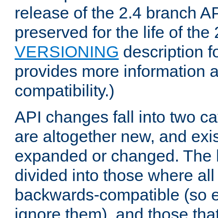
release of the 2.4 branch AP
preserved for the life of the
VERSIONING
description f
provides more information 
compatibility.)
API changes fall into two ca
are altogether new, and exis
expanded or changed. The la
divided into those where al
backwards-compatible (so e
ignore them), and those tha