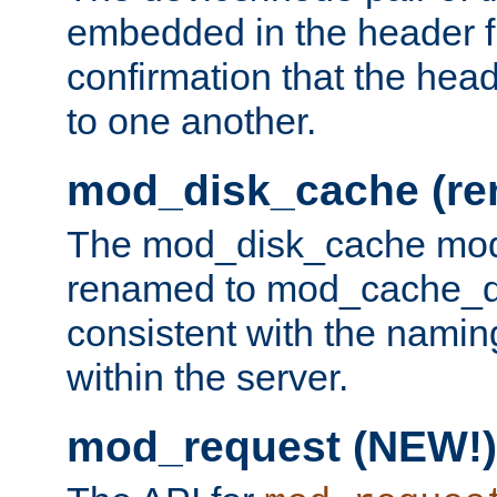
embedded in the header fi
confirmation that the hea
to one another.
mod_disk_cache (r
The mod_disk_cache mod
renamed to mod_cache_dis
consistent with the namin
within the server.
mod_request (NEW!)