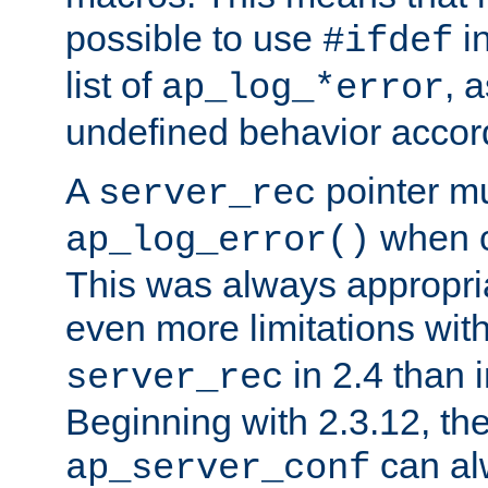
possible to use
i
#ifdef
list of
, 
ap_log_*error
undefined behavior accor
A
pointer m
server_rec
when ca
ap_log_error()
This was always appropria
even more limitations wit
in 2.4 than 
server_rec
Beginning with 2.3.12, the
can al
ap_server_conf