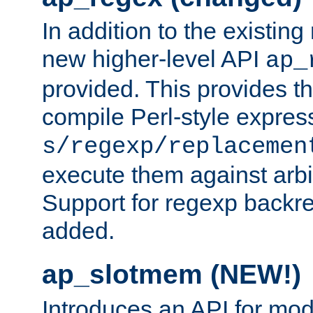
In addition to the existin
new higher-level API
ap_
provided. This provides th
compile Perl-style express
s/regexp/replacemen
execute them against arbit
Support for regexp backre
added.
ap_slotmem (NEW!)
Introduces an API for mod