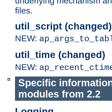
underlying mechanism and
files.
util_script (changed)
NEW:
ap_args_to_tab
util_time (changed)
NEW:
ap_recent_ctim
Specific informatio
modules from 2.2
Logging