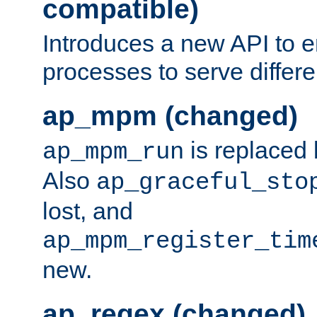
compatible)
Introduces a new API to e
processes to serve differ
ap_mpm (changed)
is replaced
ap_mpm_run
Also
ap_graceful_sto
lost, and
ap_mpm_register_tim
new.
ap_regex (changed)