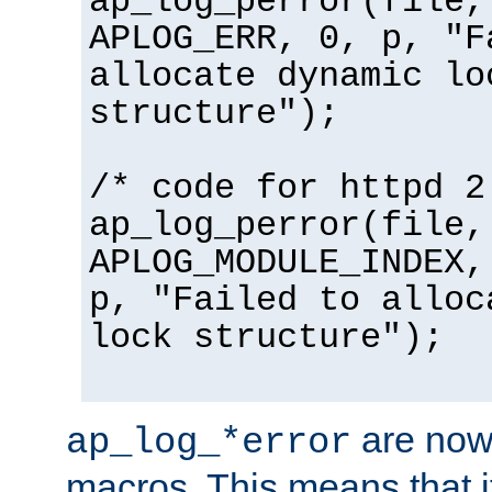
ap_log_perror(file,
APLOG_ERR, 0, p, "F
allocate dynamic lo
structure");
/* code for httpd 2
ap_log_perror(file,
APLOG_MODULE_INDEX,
p, "Failed to alloc
lock structure");
are now
ap_log_*error
macros. This means that it