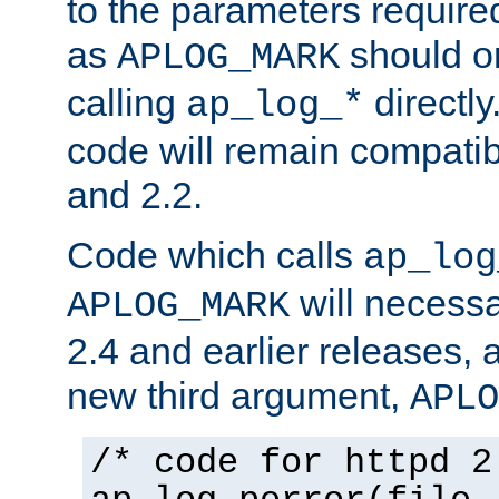
to the parameters require
as
should o
APLOG_MARK
calling
directly
ap_log_*
code will remain compati
and 2.2.
Code which calls
ap_log
will necessa
APLOG_MARK
2.4 and earlier releases, 
new third argument,
APLO
/* code for httpd 2