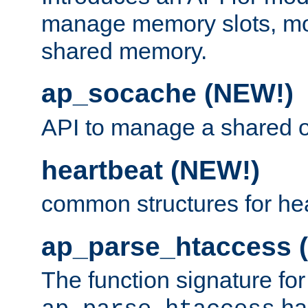
manage memory slots, mo
shared memory.
ap_socache (NEW!)
API to manage a shared o
heartbeat (NEW!)
common structures for he
ap_parse_htaccess 
The function signature for
ha