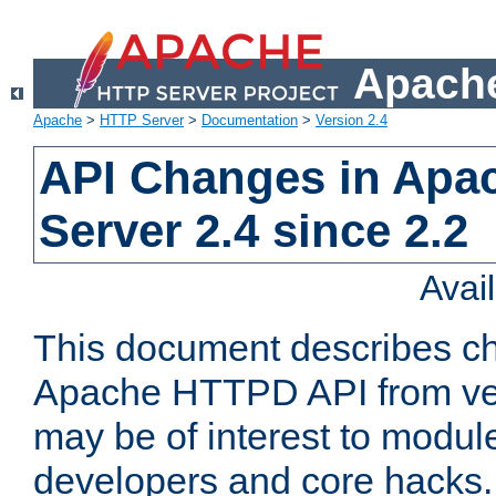
Apache
Apache
>
HTTP Server
>
Documentation
>
Version 2.4
API Changes in Apa
Server 2.4 since 2.2
Avai
This document describes ch
Apache HTTPD API from vers
may be of interest to modul
developers and core hacks. 