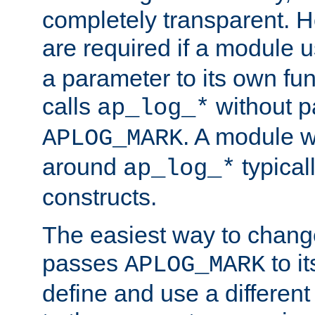
completely transparent. 
are required if a module 
a parameter to its own fun
calls
without p
ap_log_*
. A module 
APLOG_MARK
around
typical
ap_log_*
constructs.
The easiest way to chan
passes
to it
APLOG_MARK
define and use a differen