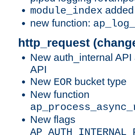
added 
module_index
new function:
ap_log
http_request (chang
New auth_internal API
API
New
bucket type
EOR
New function
ap_process_async_
New flags
AP_AUTH_INTERNAL_