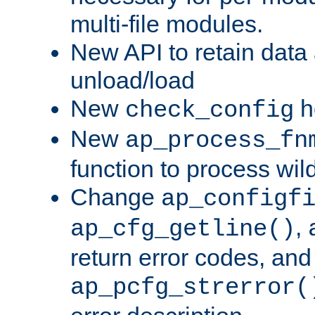
multi-file modules.
New API to retain data
unload/load
New
h
check_config
New
ap_process_fn
function to process wil
Change
ap_configf
,
ap_cfg_getline()
return error codes, an
ap_pcfg_strerror(