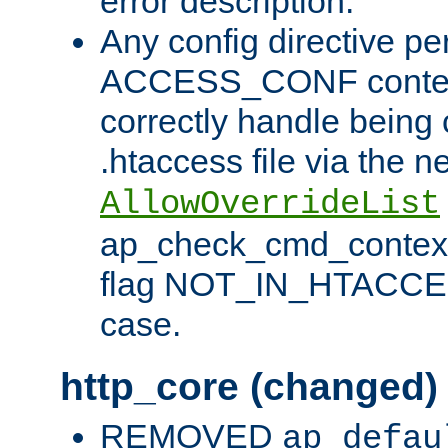
error description.
Any config directive pe
ACCESS_CONF contex
correctly handle being 
.htaccess file via the n
AllowOverrideList
ap_check_cmd_context
flag NOT_IN_HTACCESS
case.
http_core (changed)
REMOVED
ap_defau