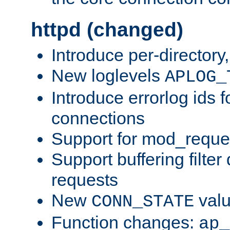
httpd (changed)
Introduce per-directory
New loglevels
APLOG_
Introduce errorlog ids 
connections
Support for mod_reque
Support buffering filter
requests
New
val
CONN_STATE
Function changes:
ap_