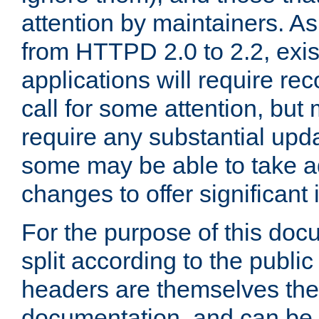
attention by maintainers. As 
from HTTPD 2.0 to 2.2, exi
applications will require r
call for some attention, but
require any substantial upd
some may be able to take a
changes to offer significan
For the purpose of this doc
split according to the publi
headers are themselves the
documentation, and can be 