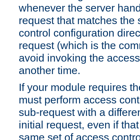
whenever the server handl
request that matches the
control configuration direct
request (which is the com
avoid invoking the access
another time.
If your module requires t
must perform access cont
sub-request with a differe
initial request, even if th
same set of access contro