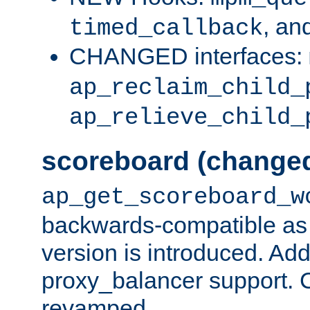
, an
timed_callback
CHANGED interfaces:
ap_reclaim_child_
ap_relieve_child_
scoreboard (change
ap_get_scoreboard_w
backwards-compatible as 
version is introduced. Add
proxy_balancer support. Ch
revamped.