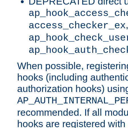
DEPRECATED direct u
ap_hook_access_ch
access_checker_ex
ap_hook_check_use
ap_hook_auth_chec
When possible, registering
hooks (including authenti
authorization hooks) usin
AP_AUTH_INTERNAL_PE
recommended. If all modul
hooks are registered with t