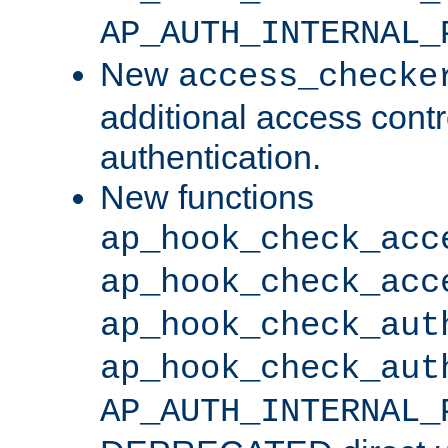
AP_AUTH_INTERNAL_
New
access_checke
additional access cont
authentication.
New functions
ap_hook_check_acc
ap_hook_check_acc
ap_hook_check_aut
ap_hook_check_aut
AP_AUTH_INTERNAL_