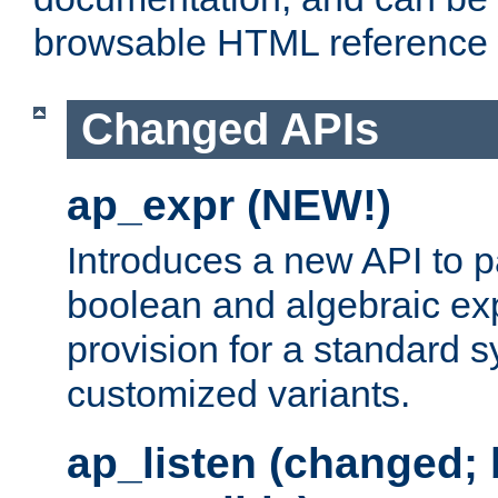
browsable HTML reference
Changed APIs
ap_expr (NEW!)
Introduces a new API to 
boolean and algebraic exp
provision for a standard 
customized variants.
ap_listen (changed;