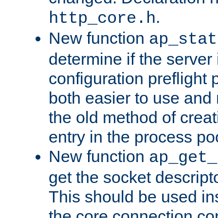
.
http_core.h
New function
ap_stat
determine if the server i
configuration preflight 
both easier to use and
the old method of creat
entry in the process po
New function
ap_get_
get the socket descript
This should be used in
the core connection conf