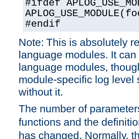
#ifdef APLOG_USE_MO
APLOG_USE_MODULE(fo
#endif
Note: This is absolutely r
language modules. It can 
language modules, though
module-specific log level s
without it.
The number of parameter
functions and the definiti
has changed. Normally, t