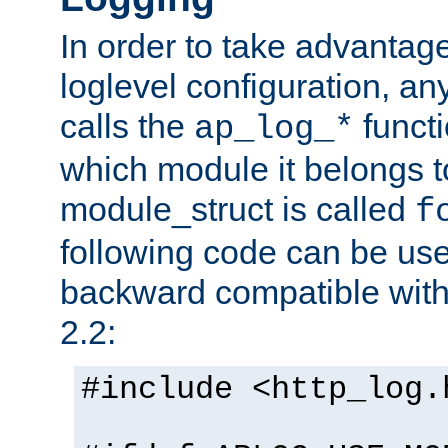
In order to take advantag
loglevel configuration, any
calls the
functi
ap_log_*
which module it belongs to
module_struct is called
f
following code can be us
backward compatible wit
2.2:
#include <http_log.