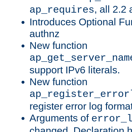
, all 2.2
ap_requires
Introduces Optional Fun
authnz
New function
ap_get_server_nam
support IPv6 literals.
New function
ap_register_error
register error log forma
Arguments of
error_
changed. Declaration 