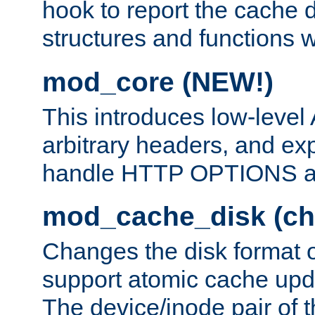
hook to report the cache d
structures and functions
mod_core (NEW!)
This introduces low-level
arbitrary headers, and ex
handle HTTP OPTIONS 
mod_cache_disk (ch
Changes the disk format o
support atomic cache upda
The device/inode pair of th