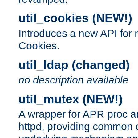
util_cookies (NEW!)
Introduces a new API fo
Cookies.
util_ldap (changed)
no description available
util_mutex (NEW!)
A wrapper for APR proc a
httpd, providing common c