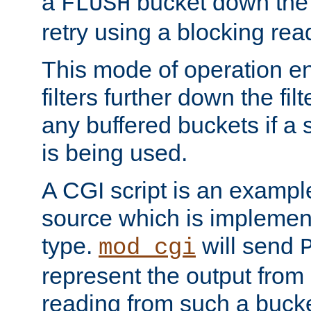
a
bucket down the f
FLUSH
retry using a blocking rea
This mode of operation e
filters further down the filt
any buffered buckets if a
is being used.
A CGI script is an exampl
source which is implemen
type.
will send
mod_cgi
represent the output from 
reading from such a bucke