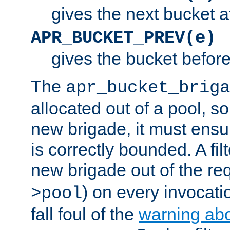
gives the next bucket a
APR_BUCKET_PREV(e)
gives the bucket befor
The
apr_bucket_briga
allocated out of a pool, so 
new brigade, it must ens
is correctly bounded. A fil
new brigade out of the req
) on every invocatio
>pool
fall foul of the
warning ab