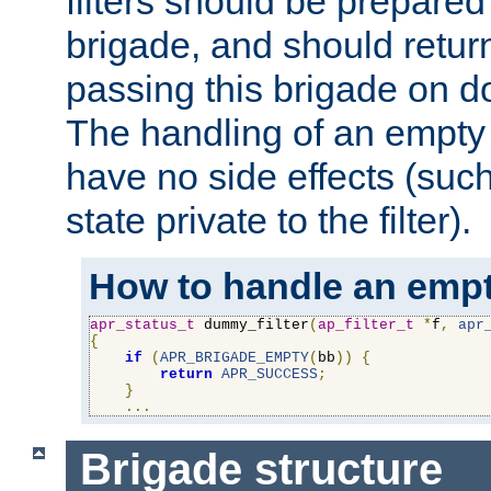
filters should be prepare
brigade, and should retur
passing this brigade on do
The handling of an empty
have no side effects (suc
state private to the filter).
How to handle an empt
apr_status_t
 dummy_filter
(
ap_filter_t
*
f
,
apr
{
if
(
APR_BRIGADE_EMPTY
(
bb
))
{
return
APR_SUCCESS
;
}
...
Brigade structure