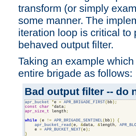
transform (or simply exam
some manner. The impleme
iteration loop is critical t
behaved output filter.
Taking an example which 
entire brigade as follows:
Bad output filter -- do 
apr_bucket
*
e 
=
APR_BRIGADE_FIRST
(
bb
);
const
char
*
data
;
apr_size_t
 length
;
while
(
e 
!=
APR_BRIGADE_SENTINEL
(
bb
))
{
apr_bucket_read
(
e
,
&
data
,
&
length
,
APR_BL
    e 
=
APR_BUCKET_NEXT
(
e
);
}