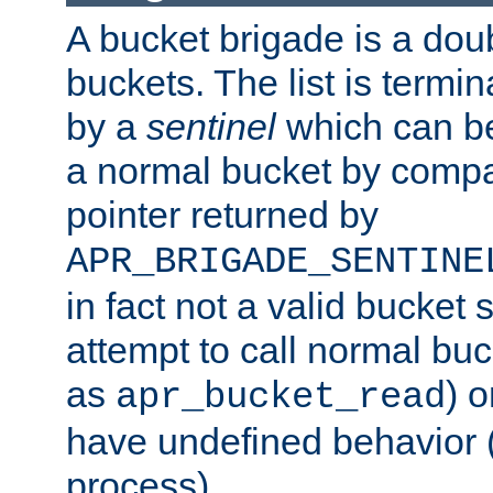
A bucket brigade is a doubl
buckets. The list is termi
by a
sentinel
which can be
a normal bucket by compar
pointer returned by
APR_BRIGADE_SENTINE
in fact not a valid bucket 
attempt to call normal buc
as
) o
apr_bucket_read
have undefined behavior (i
process).