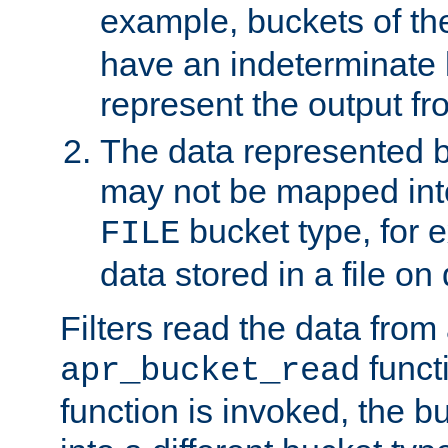
example, buckets of t
have an indeterminate 
represent the output fr
The data represented 
may not be mapped in
bucket type, for 
FILE
data stored in a file on 
Filters read the data from
funct
apr_bucket_read
function is invoked, the 