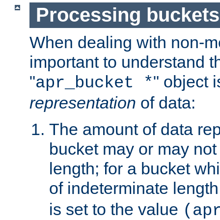
Processing buckets
When dealing with non-met
important to understand t
"
" object 
apr_bucket *
representation
of data:
The amount of data rep
bucket may or may not
length; for a bucket wh
of indeterminate length
is set to the value
(ap