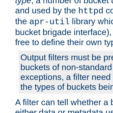
type
; a number of bucket 
and used by the
co
httpd
the
library whi
apr-util
bucket brigade interface)
free to define their own ty
Output filters must be p
buckets of non-standard 
exceptions, a filter need
the types of buckets bein
A filter can tell whether 
either data or metadata u