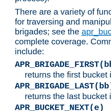
There are a variety of fu
for traversing and manipu
brigades; see the
apr_buc
complete coverage. Com
include:
APR_BRIGADE_FIRST(b
returns the first bucket
APR_BRIGADE_LAST(bb
returns the last bucket
APR_BUCKET_NEXT(e)