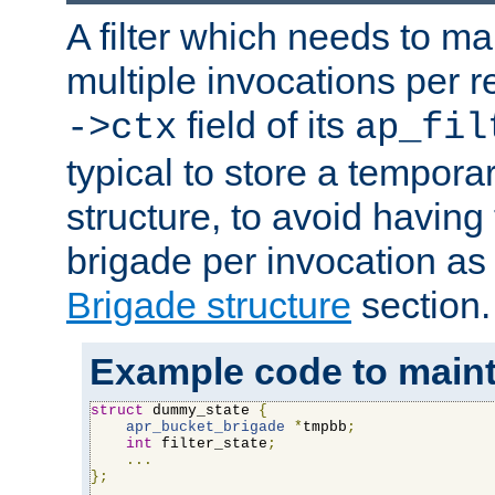
A filter which needs to ma
multiple invocations per 
field of its
->ctx
ap_fil
typical to store a tempora
structure, to avoid having
brigade per invocation as
Brigade structure
section.
Example code to maintai
struct
 dummy_state 
{
apr_bucket_brigade
*
tmpbb
;
int
 filter_state
;
...
};