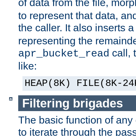
of data from the file, mor
to represent that data, and
the caller. It also inserts
representing the remainder 
call,
apr_bucket_read
like:
HEAP(8K) FILE(8K-24
Filtering brigades
The basic function of any o
to iterate through the pa