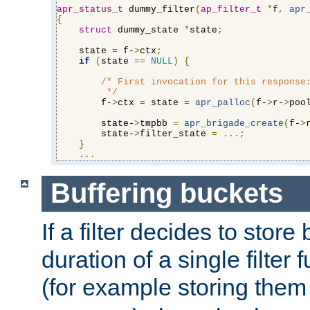
apr_status_t
 dummy_filter
(
ap_filter_t
*
f
,
apr
{
struct
 dummy_state 
*
state
;
    state 
=
 f-
>
ctx
;
if
(
state 
==
NULL
)
{
/* First invocation for this response:
         */
        f-
>
ctx 
=
 state 
=
apr_palloc
(
f-
>
r-
>
poo
        state-
>
tmpbb 
=
apr_brigade_create
(
f-
>
        state-
>
filter_state 
=
...;
}
...
Buffering buckets
If a filter decides to stor
duration of a single filter 
(for example storing them 