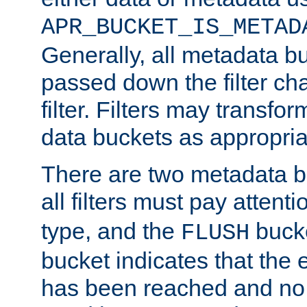
APR_BUCKET_IS_METAD
Generally, all metadata b
passed down the filter ch
filter. Filters may transfor
data buckets as appropria
There are two metadata b
all filters must pay attenti
type, and the
bucke
FLUSH
bucket indicates that the
has been reached and no 