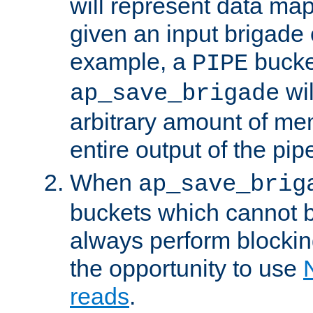
will represent data ma
given an input brigade 
example, a
bucke
PIPE
wi
ap_save_brigade
arbitrary amount of me
entire output of the pip
When
ap_save_brig
buckets which cannot be
always perform blocki
the opportunity to use
reads
.