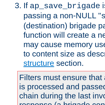
If
i
ap_save_brigade
passing a non-NULL "
(destination) brigade p
function will create a 
may cause memory use 
to content size as desc
structure
section.
Filters must ensure that
is processed and passed
chain during the last inv
response (a brigade co