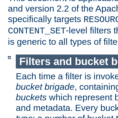
and version 2.2 of the Apac
specifically targets
RESOUR
-level filter
CONTENT_SET
is generic to all types of filte
Filters and bucket 
Each time a filter is invok
bucket brigade
, containi
buckets
which represent b
and metadata. Every buc