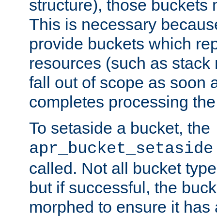
structure), those buckets
This is necessary becaus
provide buckets which re
resources (such as stack
fall out of scope as soon a
completes processing the
To setaside a bucket, the
apr_bucket_setaside
called. Not all bucket typ
but if successful, the buck
morphed to ensure it has a