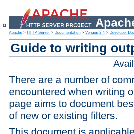
Apache
Apache
>
HTTP Server
>
Documentation
>
Version 2.4
>
Developer Do
Guide to writing outp
Avai
There are a number of comm
encountered when writing out
page aims to document best 
of new or existing filters.
This document is applicable