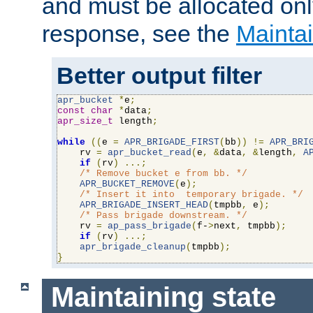
and must be allocated on
response, see the
Maintai
Better output filter
apr_bucket
*
e
;
const
char
*
data
;
apr_size_t
 length
;
while
((
e 
=
APR_BRIGADE_FIRST
(
bb
))
!=
APR_BRI
    rv 
=
apr_bucket_read
(
e
,
&
data
,
&
length
,
A
if
(
rv
)
...;
/* Remove bucket e from bb. */
APR_BUCKET_REMOVE
(
e
);
/* Insert it into  temporary brigade. */
APR_BRIGADE_INSERT_HEAD
(
tmpbb
,
 e
);
/* Pass brigade downstream. */
    rv 
=
ap_pass_brigade
(
f-
>
next
,
 tmpbb
);
if
(
rv
)
...;
apr_brigade_cleanup
(
tmpbb
);
}
Maintaining state