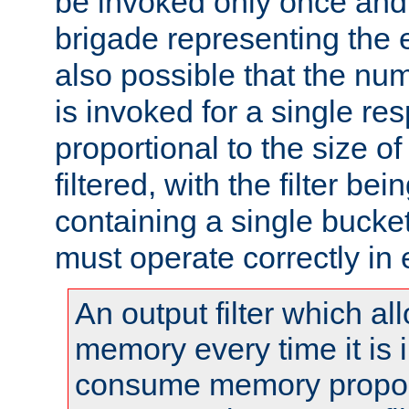
be invoked only once and 
brigade representing the e
also possible that the numb
is invoked for a single re
proportional to the size o
filtered, with the filter b
containing a single bucket
must operate correctly in 
An output filter which al
memory every time it is
consume memory proport