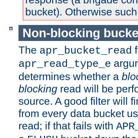
bucket). Otherwise such d
Non-blocking bucke
The
f
apr_bucket_read
argu
apr_read_type_e
determines whether a
blo
blocking
read will be perf
source. A good filter will f
from every data bucket us
read; if that fails with
APR