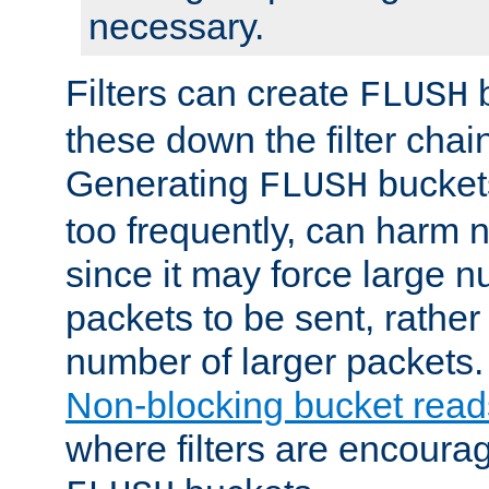
necessary.
Filters can create
b
FLUSH
these down the filter chain
Generating
buckets
FLUSH
too frequently, can harm n
since it may force large 
packets to be sent, rather
number of larger packets.
Non-blocking bucket read
where filters are encoura