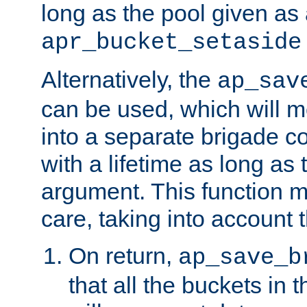
long as the pool given as
apr_bucket_setaside
Alternatively, the
ap_sav
can be used, which will m
into a separate brigade c
with a lifetime as long as
argument. This function m
care, taking into account t
On return,
ap_save_b
that all the buckets in 