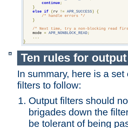
continue
;
}
else
if
(
rv 
!=
APR_SUCCESS
)
{
/* handle errors */
}
/* Next time, try a non-blocking read fir
    mode 
=
APR_NONBLOCK_READ
;
...
}
Ten rules for output 
In summary, here is a set o
filters to follow:
Output filters should n
brigades down the filte
be tolerant of being p