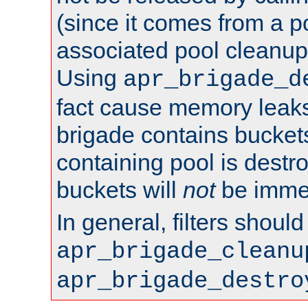
(since it comes from a po
associated pool cleanup 
Using
apr_brigade_d
fact cause memory leaks;
brigade contains bucket
containing pool is destr
buckets will
not
be immed
In general, filters shoul
apr_brigade_cleanu
apr_brigade_destro