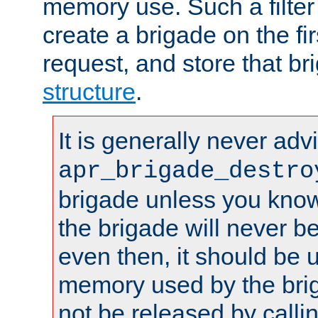
memory use. Such a filter
create a brigade on the fir
request, and store that br
structure
.
It is generally never adv
apr_brigade_destro
brigade unless you know 
the brigade will never b
even then, it should be 
memory used by the brig
not be released by callin