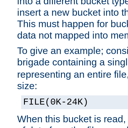
into a different bucket ty
insert a new bucket into t
This must happen for buc
data not mapped into me
To give an example; cons
brigade containing a sing
representing an entire file
size:
FILE(0K-24K)
When this bucket is read, i