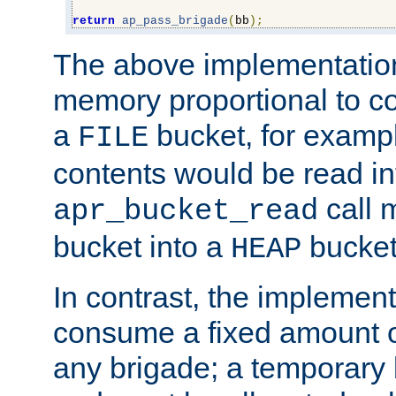
return
ap_pass_brigade
(
bb
);
The above implementati
memory proportional to co
a
bucket, for example
FILE
contents would be read i
call 
apr_bucket_read
bucket into a
bucket
HEAP
In contrast, the implement
consume a fixed amount of
any brigade; a temporary