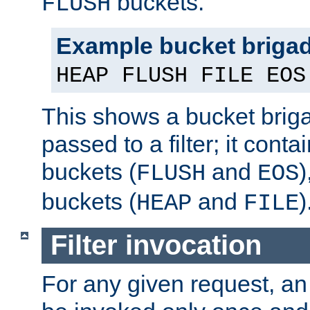
buckets.
FLUSH
Example bucket briga
HEAP FLUSH FILE EOS
This shows a bucket bri
passed to a filter; it cont
buckets (
and
)
FLUSH
EOS
buckets (
and
)
HEAP
FILE
Filter invocation
For any given request, an 