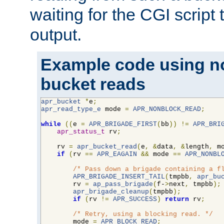
waiting for the CGI script
output.
Example code using n
bucket reads
apr_bucket
*
e
;
apr_read_type_e
 mode 
=
APR_NONBLOCK_READ
;
while
((
e 
=
APR_BRIGADE_FIRST
(
bb
))
!=
APR_BRI
apr_status_t
 rv
;
    rv 
=
apr_bucket_read
(
e
,
&
data
,
&
length
,
 m
if
(
rv 
==
APR_EAGAIN
&&
 mode 
==
APR_NONBL
/* Pass down a brigade containing a f
APR_BRIGADE_INSERT_TAIL
(
tmpbb
,
apr_bu
        rv 
=
ap_pass_brigade
(
f-
>
next
,
 tmpbb
);
apr_brigade_cleanup
(
tmpbb
);
if
(
rv 
!=
APR_SUCCESS
)
return
 rv
;
/* Retry, using a blocking read. */
        mode 
=
APR_BLOCK_READ
;