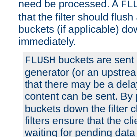
need be processed. A
FL
that the filter should flus
buckets (if applicable) dow
immediately.
buckets are sent
FLUSH
generator (or an upstrea
that there may be a del
content can be sent. By
buckets down the filter 
filters ensure that the cli
waiting for pending data