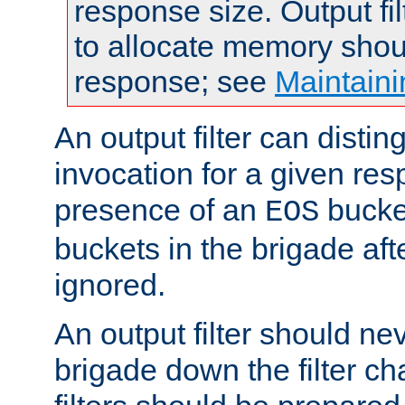
response size. Output fi
to allocate memory shou
response; see
Maintaini
An output filter can disting
invocation for a given re
presence of an
bucket
EOS
buckets in the brigade af
ignored.
An output filter should n
brigade down the filter ch