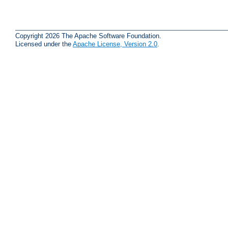
Copyright 2026 The Apache Software Foundation.
Licensed under the
Apache License, Version 2.0
.