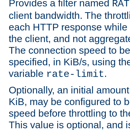
Provides a filter named
RAT
client bandwidth. The throttl
each HTTP response while it
the client, and not aggregate
The connection speed to be
specified, in KiB/s, using t
variable
.
rate-limit
Optionally, an initial amount
KiB, may be configured to b
speed before throttling to the
This value is optional, and i