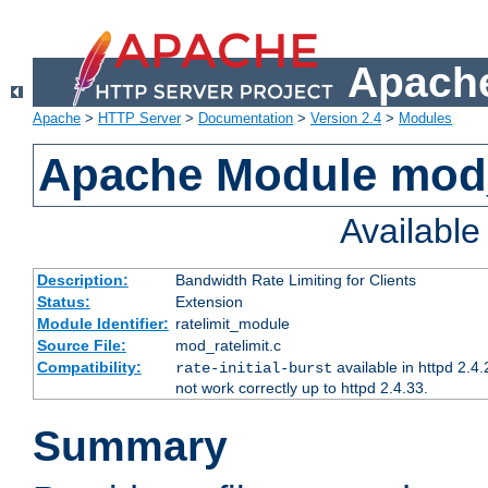
Apache
Apache
>
HTTP Server
>
Documentation
>
Version 2.4
>
Modules
Apache Module mod_
Availabl
Description:
Bandwidth Rate Limiting for Clients
Status:
Extension
Module Identifier:
ratelimit_module
Source File:
mod_ratelimit.c
Compatibility:
available in httpd 2.4.
rate-initial-burst
not work correctly up to httpd 2.4.33.
Summary