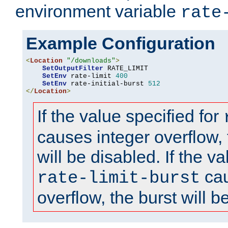
environment variable
rate
Example Configuration
<
Location
"/downloads"
>
SetOutputFilter
 RATE_LIMIT

SetEnv
 rate-limit 
400
SetEnv
 rate-initial-burst 
512
</
Location
>
If the value specified for
causes integer overflow, 
will be disabled. If the va
cau
rate-limit-burst
overflow, the burst will b