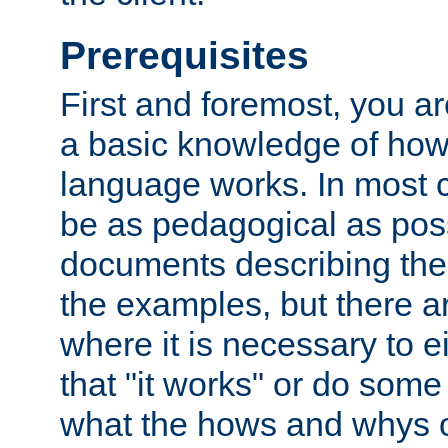
Prerequisites
First and foremost, you a
a basic knowledge of ho
language works. In most ca
be as pedagogical as poss
documents describing the 
the examples, but there 
where it is necessary to e
that "it works" or do some
what the hows and whys o