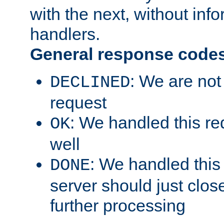
with the next, without inf
handlers.
General response code
: We are not
DECLINED
request
: We handled this re
OK
well
: We handled this
DONE
server should just clos
further processing