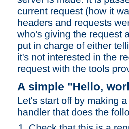
current request (how it 
headers and requests we
who's giving the request a
put in charge of either tell
it's not interested in the 
request with the tools pro
A simple "Hello, wor
Let's start off by making 
handler that does the foll
Check that this is a re