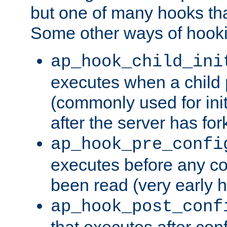
but one of many hooks tha
Some other ways of hooki
ap_hook_child_ini
executes when a child
(commonly used for ini
after the server has for
ap_hook_pre_confi
executes before any co
been read (very early 
ap_hook_post_conf
that executes after con