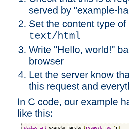
served by "example-ha
Set the content type of 
text/html
Write "Hello, world!" ba
browser
Let the server know tha
this request and everyt
In C code, our example ha
like this:
static
int
 example_handler
(
request_rec
*
r
)