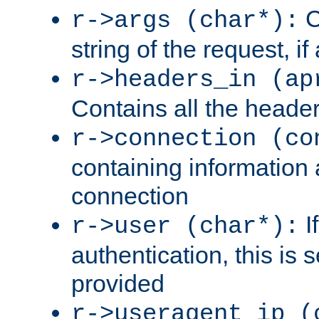
C
r->args (char*):
string of the request, if
r->headers_in (ap
Contains all the header
r->connection (co
containing information 
connection
I
r->user (char*):
authentication, this is
provided
r->useragent_ip (