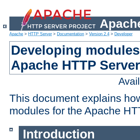
Apache
Apache
>
HTTP Server
>
Documentation
>
Version 2.4
>
Developer
Developing modules 
Apache HTTP Server
Avai
This document explains ho
modules for the Apache HT
Introduction