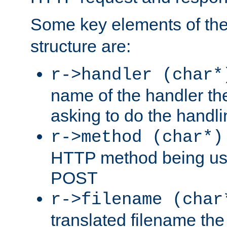
Some key elements of th
structure are:
r->handler (char*
name of the handler the
asking to do the handli
r->method (char*)
HTTP method being use
POST
r->filename (char
translated filename the 