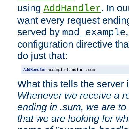
using
. In o
AddHandler
want every request ending
served by
mod_example
configuration directive that
do just that:
AddHandler
 example-handler 
.
sum
What this tells the server 
Whenever we receive a re
ending in .sum, we are to
that we are looking for w