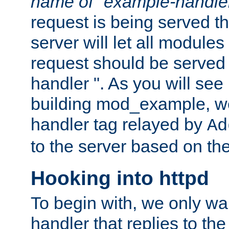
name of "example-handle
request is being served th
server will let all modules
request should be served
handler ". As you will see
building mod_example, we 
handler tag relayed by
Ad
to the server based on the
Hooking into httpd
To begin with, we only wa
handler that replies to th