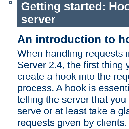
Getting started: Hoo
server
An introduction to 
When handling requests 
Server 2.4, the first thing 
create a hook into the re
process. A hook is essent
telling the server that you 
serve or at least take a gl
requests given by clients.