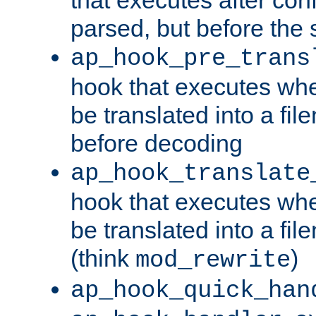
parsed, but before the 
ap_hook_pre_trans
hook that executes wh
be translated into a fi
before decoding
ap_hook_translate
hook that executes wh
be translated into a fi
(think
)
mod_rewrite
ap_hook_quick_han