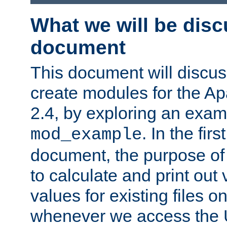
What we will be disc
document
This document will discu
create modules for the 
2.4, by exploring an exa
. In the firs
mod_example
document, the purpose of 
to calculate and print out 
values for existing files o
whenever we access the