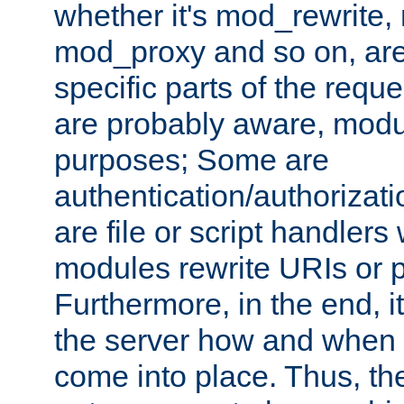
whether it's mod_rewrite
mod_proxy and so on, are
specific parts of the requ
are probably aware, modul
purposes; Some are
authentication/authorizati
are file or script handlers
modules rewrite URIs or p
Furthermore, in the end, it
the server how and when 
come into place. Thus, the