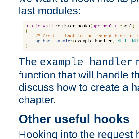
last modules:
static
void
 register_hooks
(
apr_pool_t
*
pool
)
{
/* Create a hook in the request handler, 
ap_hook_handler
(
example_handler
,
NULL
,
NU
}
The
r
example_handler
function that will handle t
discuss how to create a h
chapter.
Other useful hooks
Hooking into the request 