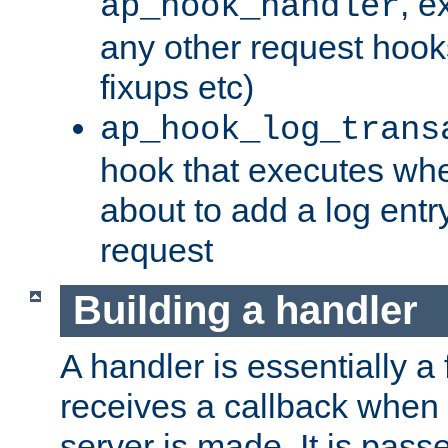
, e
ap_hook_handler
any other request hooks
fixups etc)
ap_hook_log_trans
hook that executes whe
about to add a log entry
request
Building a handler
A handler is essentially a 
receives a callback when 
server is made. It is pass