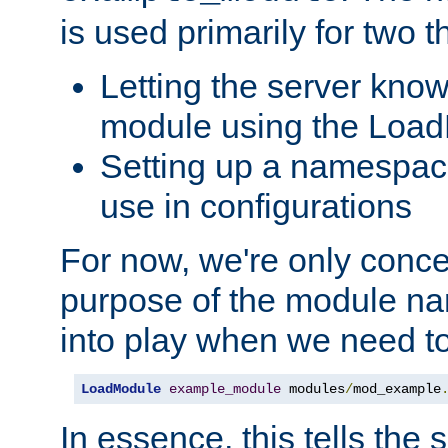
is used primarily for two t
Letting the server know
module using the Loa
Setting up a namespace
use in configurations
For now, we're only concer
purpose of the module n
into play when we need t
LoadModule
example_module
 modules
/
mod_example
In essence, this tells the