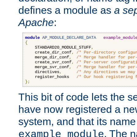
defines a module as
a sep
Apache
:
module
AP_MODULE_DECLARE_DATA
example_modul
{
    STANDARD20_MODULE_STUFF
,
    create_dir_conf
,
/* Per-directory configu
    merge_dir_conf
,
/* Merge handler for per
    create_svr_conf
,
/* Per-server configurat
    merge_svr_conf
,
/* Merge handler for per
    directives
,
/* Any directives we may
    register_hooks   
/* Our hook registering 
};
This bit of code lets the 
have now registered a ne
system, and that its name
. The 
example_module