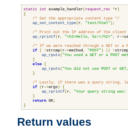
static
int
 example_handler
(
request_rec
*
r
)
{
/* Set the appropriate content type */
ap_set_content_type
(
r
,
"text/html"
);
/* Print out the IP address of the client
ap_rprintf
(
r
,
"<h2>Hello, %s!</h2>"
,
 r-
>
u
/* If we were reached through a GET or a 
if
(
!
strcmp
(
r-
>
method
,
"POST"
)
||
!
strcm
ap_rputs
(
"You used a GET or a POST me
}
else
{
ap_rputs
(
"You did not use POST or GET
}
/* Lastly, if there was a query string, l
if
(
r-
>
args
)
{
ap_rprintf
(
r
,
"Your query string was:
}
return
 OK
;
}
Return values