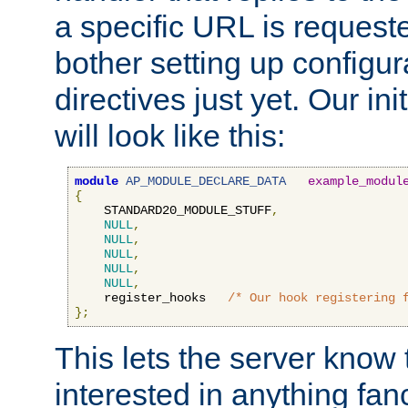
a specific URL is request
bother setting up configu
directives just yet. Our ini
will look like this:
module
AP_MODULE_DECLARE_DATA
example_modul
{
    STANDARD20_MODULE_STUFF
,
NULL
,
NULL
,
NULL
,
NULL
,
NULL
,
    register_hooks   
/* Our hook registering 
};
This lets the server know 
interested in anything fan