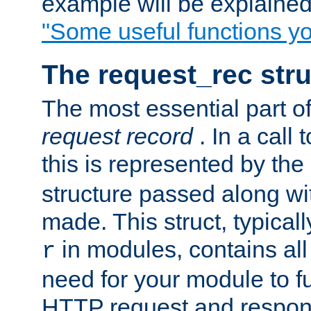
example will be explained 
"Some useful functions y
The request_rec stru
The most essential part of
request record
. In a call
this is represented by the
structure passed along wit
made. This struct, typicall
in modules, contains all
r
need for your module to f
HTTP request and respond