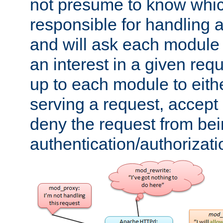
not presume to know whi
responsible for handling a
and will ask each module
an interest in a given reque
up to each module to eith
serving a request, accept s
deny the request from bei
authentication/authorizat