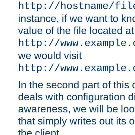
http://hostname/fil
instance, if we want to k
value of the file located at
http://www.example.
we would visit
http://www.example.
In the second part of thi
deals with configuration d
awareness, we will be loo
that simply writes out its 
the client.