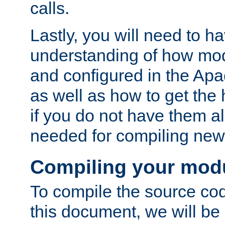
calls.
Lastly, you will need to h
understanding of how mo
and configured in the Ap
as well as how to get the
if you do not have them a
needed for compiling ne
Compiling your mod
To compile the source cod
this document, we will be