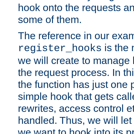
hook onto the requests a
some of them.
The reference in our exam
is the 
register_hooks
we will create to manage
the request process. In t
the function has just one 
simple hook that gets calle
rewrites, access control 
handled. Thus, we will let
we want to hook into its p