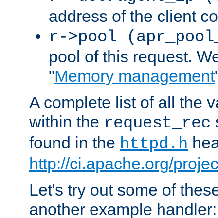
address of the client c
r->pool (apr_pool
pool of this request. We'
"
Memory management
A complete list of all the
within the
request_rec
found in the
head
httpd.h
http://ci.apache.org/proje
Let's try out some of thes
another example handler: