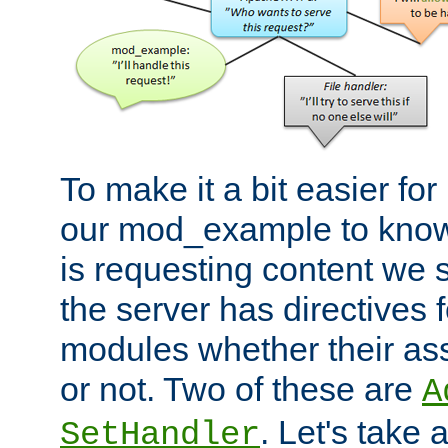
To make it a bit easier fo
our mod_example to know 
is requesting content we 
the server has directives f
modules whether their as
or not. Two of these are
A
. Let's take
SetHandler