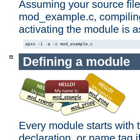
Assuming your source file 
mod_example.c, compiling
activating the module is a
apxs -i -a -c mod_example.c
Defining a module
Every module starts with
declaration, or name tag if