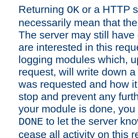
Returning
or a HTTP s
OK
necessarily mean that the 
The server may still have 
are interested in this requ
logging modules which, u
request, will write down 
was requested and how it 
stop and prevent any furt
your module is done, you 
to let the server kno
DONE
cease all activity on this