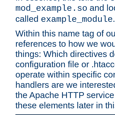
and lo
mod_example.so
called
.
example_module
Within this name tag of ou
references to how we woul
things: Which directives 
configuration file or .hta
operate within specific co
handlers are we interested
the Apache HTTP service. W
these elements later in t