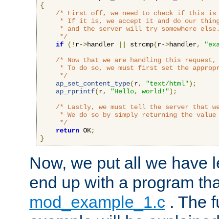
{
/* First off, we need to check if this is 
     * If it is, we accept it and do our thing
     * and the server will try somewhere else.
     */
if
(!
r-
>
handler 
||
 strcmp
(
r-
>
handler
,
"ex
/* Now that we are handling this request, 
     * To do so, we must first set the appropr
     */
ap_set_content_type
(
r
,
"text/html"
);
ap_rprintf
(
r
,
"Hello, world!"
);
/* Lastly, we must tell the server that we
     * We do so by simply returning the value 
     */
return
 OK
;
}
Now, we put all we have 
end up with a program that
mod_example_1.c
. The f