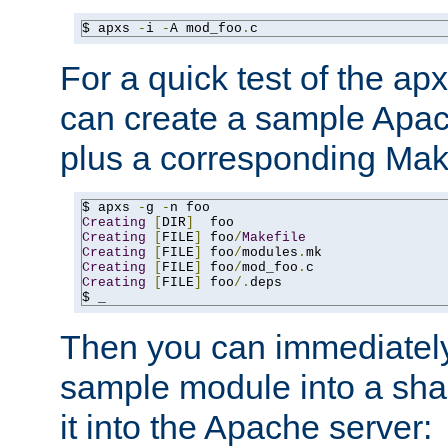
$ apxs 
-
i 
-
A mod_foo
.
c
For a quick test of the 
can create a sample Apa
plus a corresponding Make
$ apxs 
-
g 
-
Creating
[
DIR
]
Creating
[
FILE
]
 foo
/
Makefile
Creating
[
FILE
]
 foo
/
modules
.
Creating
[
FILE
]
 foo
/
mod_foo
.
Creating
[
FILE
]
 foo
/.
deps

$ _
Then you can immediately
sample module into a sha
it into the Apache server: