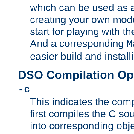
which can be used as a
creating your own modu
start for playing with 
And a corresponding
M
easier build and install
DSO Compilation Op
-c
This indicates the compi
first compiles the C sou
into corresponding objec