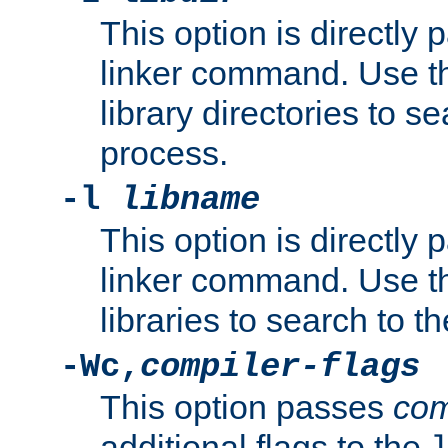
This option is directly
linker command. Use th
library directories to se
process.
-l
libname
This option is directly
linker command. Use th
libraries to search to t
-Wc,
compiler-flags
This option passes
com
additional flags to the