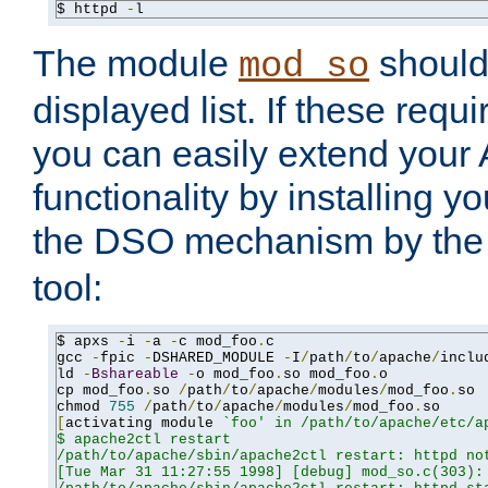
$ httpd 
-
l
The module
should 
mod_so
displayed list. If these requi
you can easily extend your
functionality by installing 
the DSO mechanism by the 
tool:
$ apxs 
-
i 
-
a 
-
c mod_foo
.
c

gcc 
-
fpic 
-
DSHARED_MODULE 
-
I
/
path
/
to
/
apache
/
inclu
ld 
-
Bshareable
-
o mod_foo
.
so mod_foo
.
o

cp mod_foo
.
so 
/
path
/
to
/
apache
/
modules
/
mod_foo
.
so

chmod 
755
/
path
/
to
/
apache
/
modules
/
mod_foo
.
[
activating module 
`foo' in /path/to/apache/etc/ap
$ apache2ctl restart

/path/to/apache/sbin/apache2ctl restart: httpd not
[Tue Mar 31 11:27:55 1998] [debug] mod_so.c(303): 