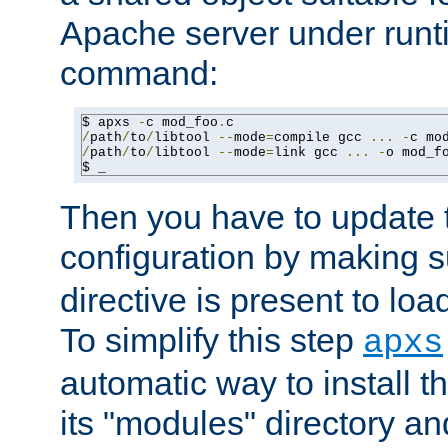
Apache server under runti
command:
$ apxs 
-
c mod_foo
.
/
path
/
to
/
libtool 
--
mode
=
compile gcc 
...
-
c mo
/
path
/
to
/
libtool 
--
mode
=
link gcc 
...
-
o mod_f
$ _
Then you have to update
configuration by making 
directive is present to loa
To simplify this step
apxs
automatic way to install t
its "modules" directory a