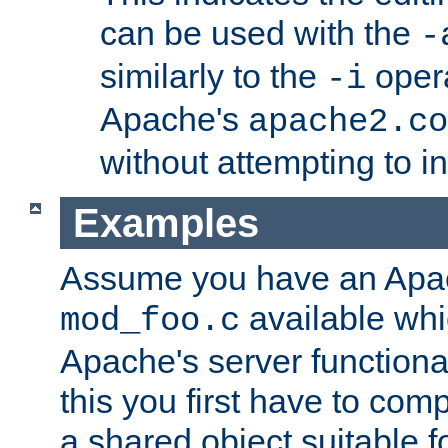
can be used with the
-
similarly to the
opera
-i
Apache's
apache2.co
without attempting to i
Examples
Assume you have an Ap
available whi
mod_foo.c
Apache's server functiona
this you first have to com
a shared object suitable f