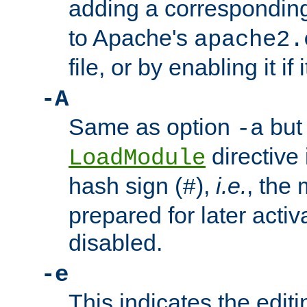
adding a correspondi
to Apache's
apache2.
file, or by enabling it if 
-A
Same as option
but 
-a
directive 
LoadModule
hash sign (
),
i.e.
, the 
#
prepared for later activa
disabled.
-e
This indicates the edit