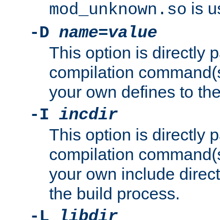
is u
mod_unknown.so
-D
name
=
value
This option is directly
compilation command(s)
your own defines to the
-I
incdir
This option is directly
compilation command(s)
your own include direct
the build process.
-L
libdir