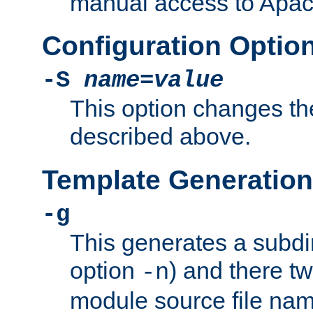
manual access to Apach
Configuration Optio
-S
name
=
value
This option changes th
described above.
Template Generation
-g
This generates a subdi
option
) and there tw
-n
module source file n