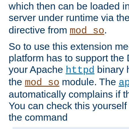
which then can be loaded i
server under runtime via th
directive from
.
mod_so
So to use this extension m
platform has to support the
your Apache
binary h
httpd
the
module. The
mod_so
a
automatically complains if th
You can check this yourself
the command