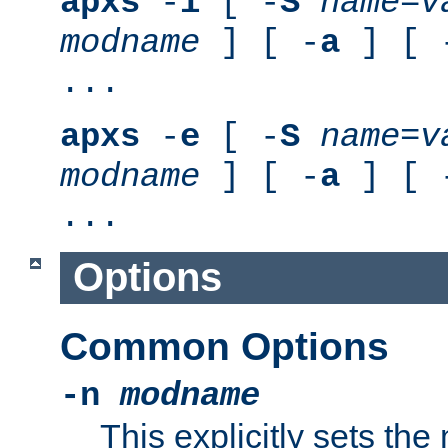
apxs
-
i
[ -
S
name
=
v
modname
] [ -
a
] [ 
...
apxs
-
e
[ -
S
name
=
v
modname
] [ -
a
] [ 
...
Options
Common Options
-n
modname
This explicitly sets th