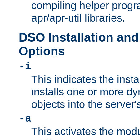
compiling helper progr
apr/apr-util libraries.
DSO Installation and
Options
-i
This indicates the inst
installs one or more d
objects into the server
-a
This activates the mod