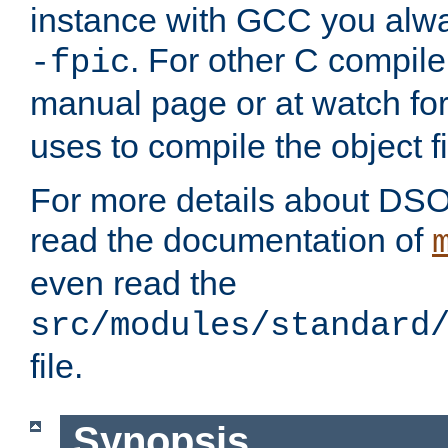
instance with GCC you alwa
. For other C compiler
-fpic
manual page or at watch for
uses to compile the object fi
For more details about DSO
read the documentation of
even read the
src/modules/standard
file.
Synopsis