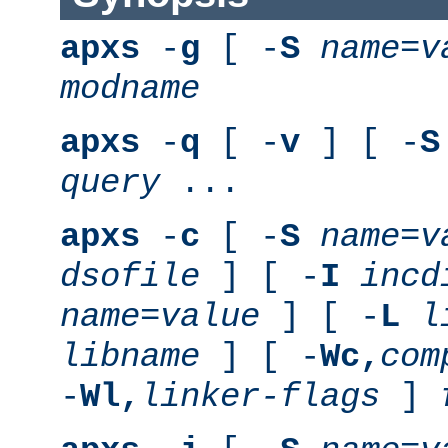
apxs
-
g
[ -
S
name
=
v
modname
apxs
-
q
[ -
v
] [ -
S
query
...
apxs
-
c
[ -
S
name
=
v
dsofile
] [ -
I
incd
name
=
value
] [ -
L
l
libname
] [ -
Wc,
com
-
Wl,
linker-flags
]