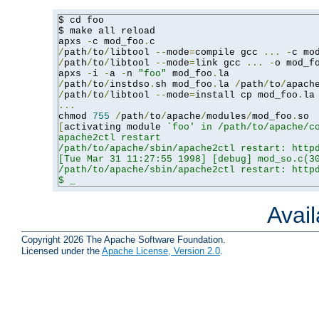
$ cd foo

$ make all reload

apxs 
-
c mod_foo
.
/
path
/
to
/
libtool 
--
mode
=
compile gcc 
...
-
c mo
/
path
/
to
/
libtool 
--
mode
=
link gcc 
...
-
o mod_f
apxs 
-
i 
-
a 
-
n 
"foo"
 mod_foo
.
/
path
/
to
/
instdso
.
sh mod_foo
.
la 
/
path
/
to
/
apach
/
path
/
to
/
libtool 
--
mode
=
install cp mod_foo
.
la
...
chmod 
755
/
path
/
to
/
apache
/
modules
/
mod_foo
.
[
activating module 
`foo' in /path/to/apache/co
apache2ctl restart

/path/to/apache/sbin/apache2ctl restart: httpd
[Tue Mar 31 11:27:55 1998] [debug] mod_so.c(30
/path/to/apache/sbin/apache2ctl restart: httpd
$ _
Avai
Copyright 2026 The Apache Software Foundation.
Licensed under the
Apache License, Version 2.0
.