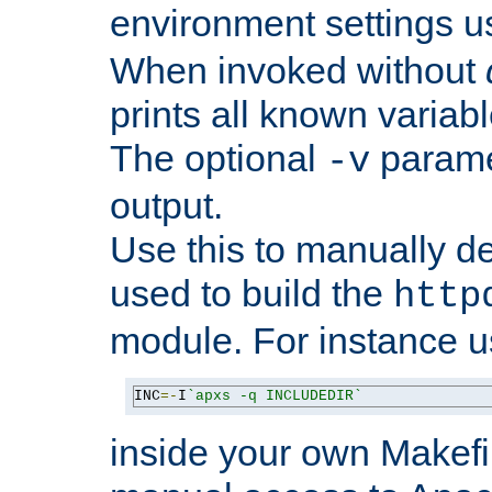
environment settings u
When invoked without
prints all known variab
The optional
paramet
-v
output.
Use this to manually d
used to build the
http
module. For instance 
INC
=-
I
`apxs -q INCLUDEDIR`
inside your own Makefi