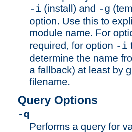
(install) and
(tem
-i
-g
option. Use this to expli
module name. For opt
required, for option
-i
determine the name fro
a fallback) at least by 
filename.
Query Options
-q
Performs a query for v