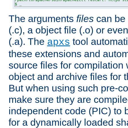
/path/to/apache/sbin/apache2ctl restart: httpd sta
$ _
The arguments
files
can be 
(.c), a object file (.o) or eve
(.a). The
tool automati
apxs
these extensions and autom
source files for compilation 
object and archive files for 
But when using such pre-co
make sure they are compiled
independent code (PIC) to 
for a dynamically loaded sh