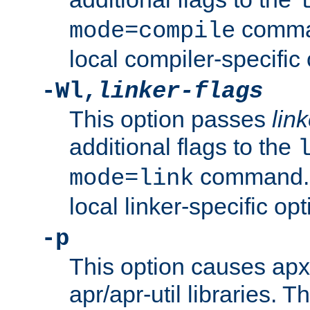
comman
mode=compile
local compiler-specific 
-Wl,
linker-flags
This option passes
link
additional flags to the
command. U
mode=link
local linker-specific opt
-p
This option causes apxs
apr/apr-util libraries. T