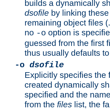
builds a dynamically sh
dsofile
by linking these 
remaining object files (
no
option is specifie
-o
guessed from the first 
thus usually defaults t
-o
dsofile
Explicitly specifies the
created dynamically sha
specified and the nam
from the
files
list, the 