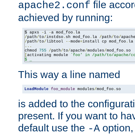
file accor
apache2.conf
achieved by running:
$ apxs 
-
i 
-
a mod_foo
.
/
path
/
to
/
instdso
.
sh mod_foo
.
la 
/
path
/
to
/
apach
/
path
/
to
/
libtool 
--
mode
=
install cp mod_foo
.
la
...
chmod 
755
/
path
/
to
/
apache
/
modules
/
mod_foo
.
[
activating module 
`foo' in /path/to/apache/co
$ _
This way a line named
LoadModule
foo_module
 modules
/
mod_foo
.
so
is added to the configuration
present. If you want to ha
default use the
option
-A