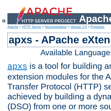
Apache
Apache
>
HTTP Server
>
Documentation
>
Version 2.4
>
Programs
apxs - APache eXten
Available Language
is a tool for building a
apxs
extension modules for the 
Transfer Protocol (HTTP) ser
achieved by building a dyn
(DSO) from one or more sou