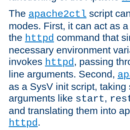
The
script ca
apache2ctl
modes. First, it can act as a
the
command that si
httpd
necessary environment vari
invokes
, passing t
httpd
line arguments. Second,
ap
as a SysV init script, takin
arguments like
,
start
res
and translating them into ap
.
httpd