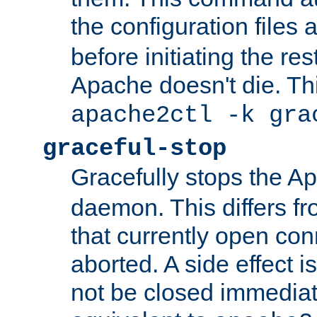
the configuration files 
before initiating the re
Apache doesn't die. Thi
apache2ctl -k gra
graceful-stop
Gracefully stops the 
daemon. This differs fr
that currently open con
aborted. A side effect is 
not be closed immediate