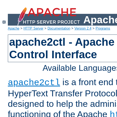
Apache
Apache
>
HTTP Server
>
Documentation
>
Version 2.4
>
Programs
apache2ctl - Apache
Control Interface
Available Language
is a front end
apache2ctl
HyperText Transfer Protocol 
designed to help the adminis
functioning of the Apache
h