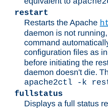
equivalent to
apache2
restart
Restarts the Apache
h
daemon is not running, i
command automatically
configuration files as i
before initiating the re
daemon doesn't die. Thi
apache2ctl -k res
fullstatus
Displays a full status r