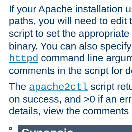
If your Apache installation
paths, you will need to edit
script to set the appropriate
binary. You can also specif
command line argum
httpd
comments in the script for de
The
script ret
apache2ctl
on success, and >0 if an er
details, view the comments i