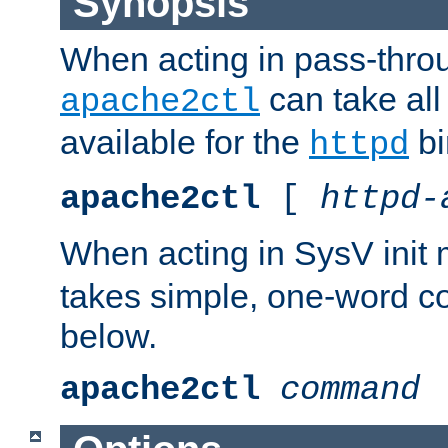
Synopsis
When acting in pass-thr
can take all
apache2ctl
available for the
bi
httpd
apache2ctl
[
httpd-
When acting in SysV init
takes simple, one-word 
below.
apache2ctl
command