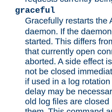
graceful
Gracefully restarts th
daemon. If the daemon i
started. This differs fr
that currently open con
aborted. A side effect is 
not be closed immediat
if used in a log rotation
delay may be necessary
old log files are close
them. This command au