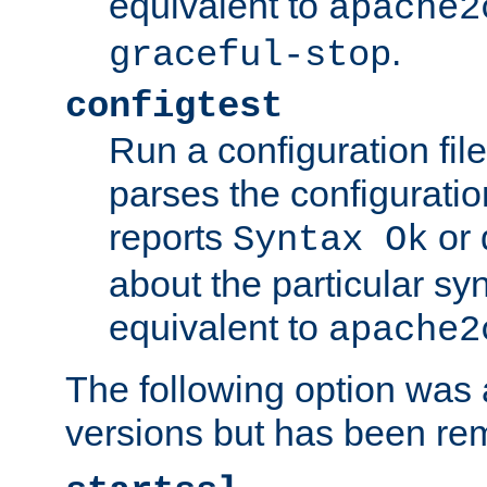
equivalent to
apache2
.
graceful-stop
configtest
Run a configuration file 
parses the configuration
reports
or 
Syntax Ok
about the particular syn
equivalent to
apache2
The following option was a
versions but has been re