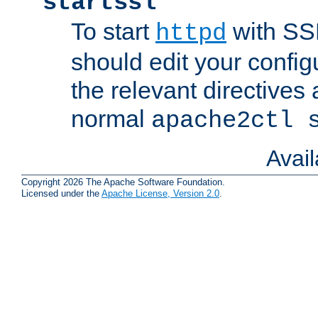
startssl
To start
with SSL
httpd
should edit your configu
the relevant directives
normal
apache2ctl 
Avai
Copyright 2026 The Apache Software Foundation.
Licensed under the
Apache License, Version 2.0
.