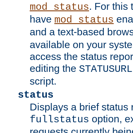
. For this
mod_status
have
enab
mod_status
and a text-based brow
available on your syst
access the status repor
editing the
STATUSURL
script.
status
Displays a brief status 
option, ex
fullstatus
requests currently bein