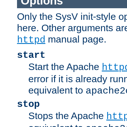
Options
Only the SysV init-style o
here. Other arguments ar
manual page.
httpd
start
Start the Apache
http
error if it is already run
equivalent to
apache2
stop
Stops the Apache
htt