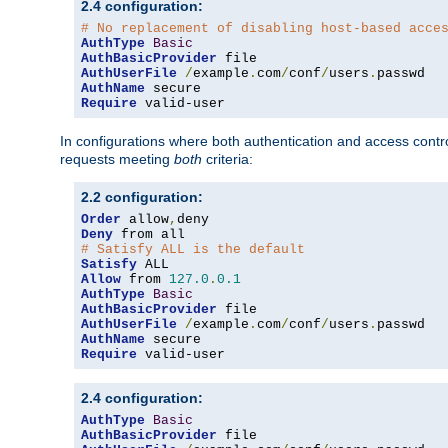
2.4 configuration:
# No replacement of disabling host-based acce
AuthType
Basic
AuthBasicProvider
AuthUserFile
/
example
.
com
/
conf
/
users
.
AuthName
Require
 valid-user
In configurations where both authentication and access contr
requests meeting
both
criteria:
2.2 configuration:
Order
 allow
,
Deny
# Satisfy ALL is the default
Satisfy
Allow
 from 
127.0
.
0.1
AuthType
Basic
AuthBasicProvider
AuthUserFile
/
example
.
com
/
conf
/
users
.
AuthName
Require
 valid-user
2.4 configuration:
AuthType
Basic
AuthBasicProvider