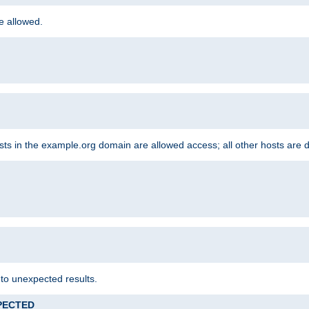
re allowed.
hosts in the example.org domain are allowed access; all other hosts are 
 to unexpected results.
XPECTED