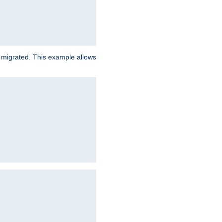
e migrated. This example allows