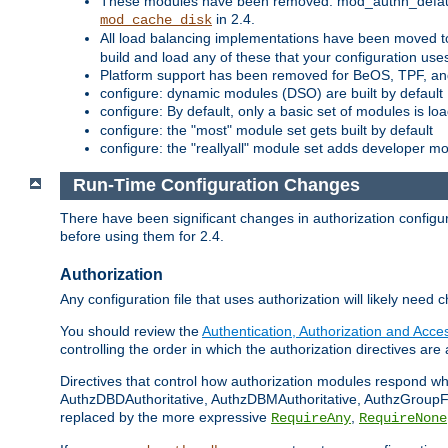
These modules have been removed: mod_authn_defaul
in 2.4.
mod_cache_disk
All load balancing implementations have been moved t
build and load any of these that your configuration use
Platform support has been removed for BeOS, TPF, an
configure: dynamic modules (DSO) are built by default
configure: By default, only a basic set of modules is l
configure: the "most" module set gets built by default
configure: the "reallyall" module set adds developer mod
Run-Time Configuration Changes
There have been significant changes in authorization configur
before using them for 2.4.
Authorization
Any configuration file that uses authorization will likely need 
You should review the
Authentication, Authorization and Acc
controlling the order in which the authorization directives are 
Directives that control how authorization modules respond w
AuthzDBDAuthoritative, AuthzDBMAuthoritative, AuthzGroupFil
replaced by the more expressive
,
RequireAny
RequireNone