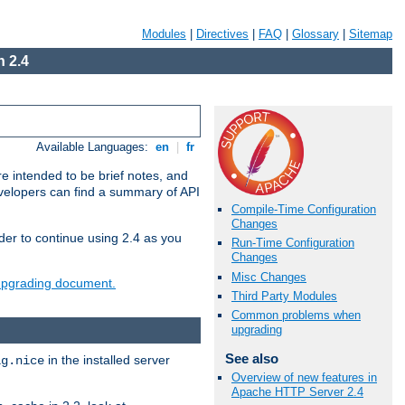
Modules
|
Directives
|
FAQ
|
Glossary
|
Sitemap
 2.4
Available Languages:
en
|
fr
e intended to be brief notes, and
evelopers can find a summary of API
Compile-Time Configuration
Changes
der to continue using 2.4 as you
Run-Time Configuration
Changes
Misc Changes
 upgrading document.
Third Party Modules
Common problems when
upgrading
See also
in the installed server
ig.nice
Overview of new features in
Apache HTTP Server 2.4