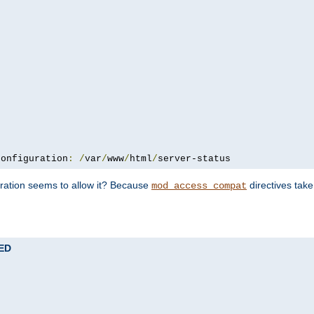
configuration
:
/
var
/
www
/
html
/
server-status
uration seems to allow it? Because
directives tak
mod_access_compat
TED