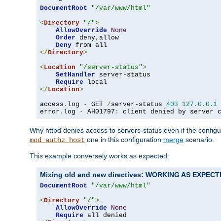
DocumentRoot
"/var/www/html"
<
Directory
"/"
>
AllowOverride
None
Order
 deny
,
allow

Deny
</
Directory
>
<
Location
"/server-status"
>
SetHandler
 server-status

Require
</
Location
>
access
.
log 
-
 GET 
/
server-status 
403
127.0
.
0.1
error
.
log 
-
 AH01797
:
 client denied by server 
Why httpd denies access to servers-status even if the config
one in this configuration
merge
scenario.
mod_authz_host
This example conversely works as expected:
Mixing old and new directives: WORKING AS EXPEC
DocumentRoot
"/var/www/html"
<
Directory
"/"
>
AllowOverride
None
Require