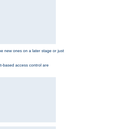
the new ones on a later stage or just
st-based access control are