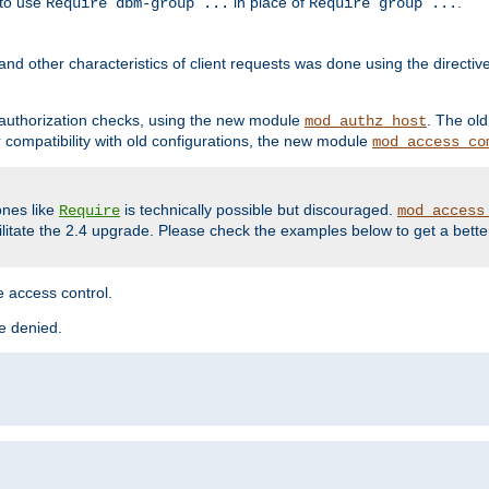
 to use
in place of
.
Require dbm-group ...
Require group ...
and other characteristics of client requests was done using the directi
r authorization checks, using the new module
. The ol
mod_authz_host
compatibility with old configurations, the new module
mod_access_co
nes like
is technically possible but discouraged.
Require
mod_access
cilitate the 2.4 upgrade. Please check the examples below to get a bette
 access control.
re denied.