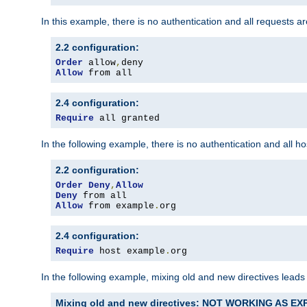
In this example, there is no authentication and all requests a
2.2 configuration:
Order
 allow
,
Allow
 from all
2.4 configuration:
Require
 all granted
In the following example, there is no authentication and all 
2.2 configuration:
Order
Deny
,
Allow
Deny
Allow
 from example
.
org
2.4 configuration:
Require
 host example
.
org
In the following example, mixing old and new directives leads
Mixing old and new directives: NOT WORKING AS E