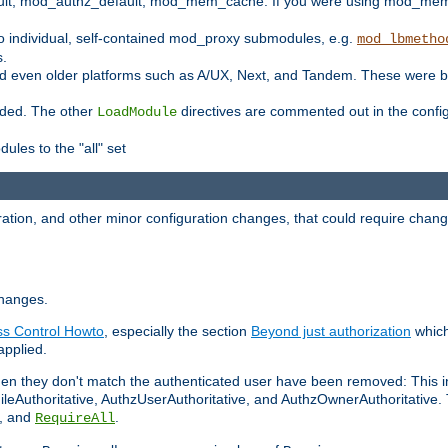
t, mod_authz_default, mod_mem_cache. If you were using mod_mem_c
o individual, self-contained mod_proxy submodules, e.g.
mod_lbmetho
s.
d even older platforms such as A/UX, Next, and Tandem. These were b
oaded. The other
directives are commented out in the configu
LoadModule
ules to the "all" set
ation, and other minor configuration changes, that could require change
changes.
ess Control Howto
, especially the section
Beyond just authorization
which
applied.
hen they don't match the authenticated user have been removed: This 
eAuthoritative, AuthzUserAuthoritative, and AuthzOwnerAuthoritative.
, and
.
RequireAll