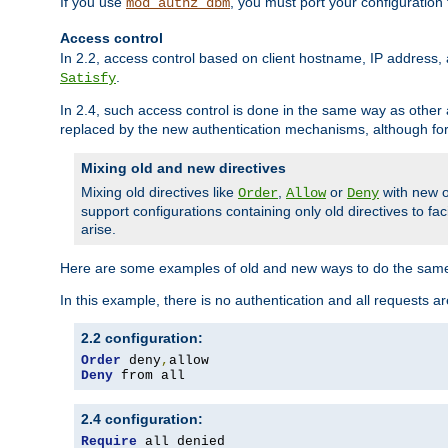
If you use
, you must port your configuration
mod_authz_dbm
Access control
In 2.2, access control based on client hostname, IP address, 
.
Satisfy
In 2.4, such access control is done in the same way as othe
replaced by the new authentication mechanisms, although for 
Mixing old and new directives
Mixing old directives like
,
or
with new o
Order
Allow
Deny
support configurations containing only old directives to fa
arise.
Here are some examples of old and new ways to do the same
In this example, there is no authentication and all requests a
2.2 configuration:
Order
 deny
,
Deny
 from all
2.4 configuration:
Require
 all denied