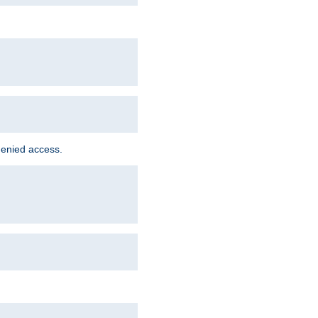
denied access.