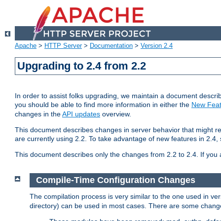
Apache
>
HTTP Server
>
Documentation
>
Version 2.4
Upgrading to 2.4 from 2.2
In order to assist folks upgrading, we maintain a document describ
you should be able to find more information in either the
New Feat
changes in the
API updates
overview.
This document describes changes in server behavior that might req
are currently using 2.2. To take advantage of new features in 2.
This document describes only the changes from 2.2 to 2.4. If you 
Compile-Time Configuration Changes
The compilation process is very similar to the one used in ve
directory) can be used in most cases. There are some changes