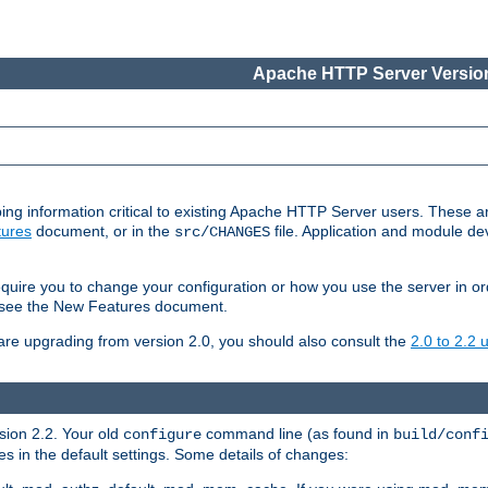
Apache HTTP Server Version
ing information critical to existing Apache HTTP Server users. These ar
ures
document, or in the
file. Application and module d
src/CHANGES
uire you to change your configuration or how you use the server in or
4, see the New Features document.
are upgrading from version 2.0, you should also consult the
2.0 to 2.2
rsion 2.2. Your old
command line (as found in
configure
build/conf
 in the default settings. Some details of changes: