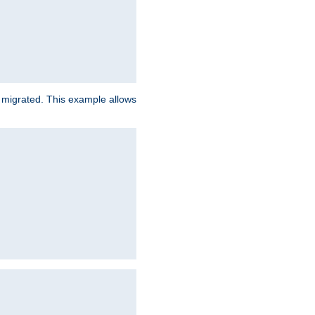
e migrated. This example allows