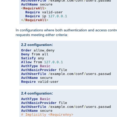
AuthUserFile
/
example
.
com
/
conf
/
users
.
AuthName
<
RequireAll
>
Require
 valid-user

Require
 ip 
127.0
.
0.1
</
RequireAll
>
In configurations where both authentication and access contr
requests meeting
either
criteria:
2.2 configuration:
Order
 allow
,
Deny
Satisfy
Allow
 from 
127.0
.
0.1
AuthType
Basic
AuthBasicProvider
AuthUserFile
/
example
.
com
/
conf
/
users
.
AuthName
Require
 valid-user
2.4 configuration:
AuthType
Basic
AuthBasicProvider
AuthUserFile
/
example
.
com
/
conf
/
users
.
AuthName
# Implicitly <RequireAny>