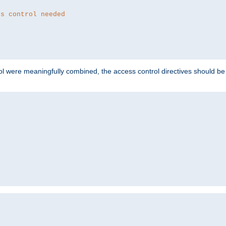
ss control needed
ol were meaningfully combined, the access control directives should b