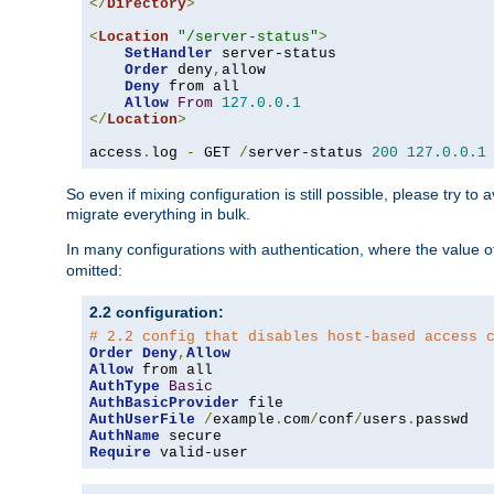
</
Directory
>
<
Location
"/server-status"
>
SetHandler
 server-status

Order
 deny
,
allow

Deny
 from all

Allow
From
127.0
.
0.1
</
Location
>
access
.
log 
-
 GET 
/
server-status 
200
127.0
.
0.1
So even if mixing configuration is still possible, please try t
migrate everything in bulk.
In many configurations with authentication, where the value o
omitted:
2.2 configuration:
# 2.2 config that disables host-based access 
Order
Deny
,
Allow
Allow
AuthType
Basic
AuthBasicProvider
AuthUserFile
/
example
.
com
/
conf
/
users
.
AuthName
Require
 valid-user