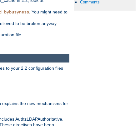
ache in 2.2, look at
Comments
. You might need to
d_bybusyness
elieved to be broken anyway.
ration file.
s to your 2.2 configuration files
 explains the new mechanisms for
includes AuthzLDAPAuthoritative,
 These directives have been