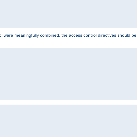
ol were meaningfully combined, the access control directives should b