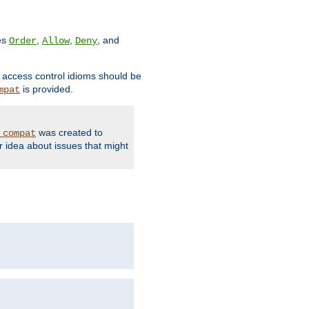
ves
,
,
, and
Order
Allow
Deny
d access control idioms should be
is provided.
mpat
was created to
_compat
r idea about issues that might