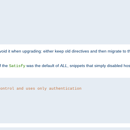
o avoid it when upgrading: either keep old directives and then migrate to 
f the
was the default of
ALL
, snippets that simply disabled ho
Satisfy
control and uses only authentication