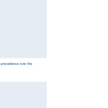
e precedence over the