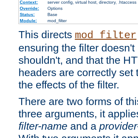
Context:
server config, virtual host, directory, .htaccess
Override:
Options
Status:
Base
Module:
mod_filter
This directs
mod_filter
ensuring the filter doesn't
shouldn't, and that the 
headers are correctly set 
the effects of the filter.
There are two forms of thi
three arguments, it applies
filter-name
and a
provide