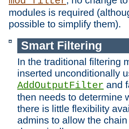
; no change to 
mod_filter
modules is required (althou
possible to simplify them).
Smart Filtering
In the traditional filtering 
inserted unconditionally 
and fa
AddOutputFilter
then needs to determine w
there is little flexibility av
admins to allow the chain