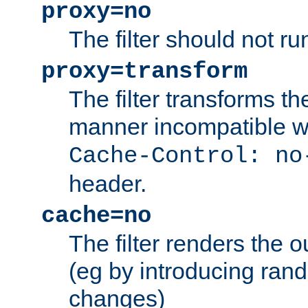
proxy=no
The filter should not ru
proxy=transform
The filter transforms t
manner incompatible w
Cache-Control: no
header.
cache=no
The filter renders the 
(eg by introducing ran
changes)