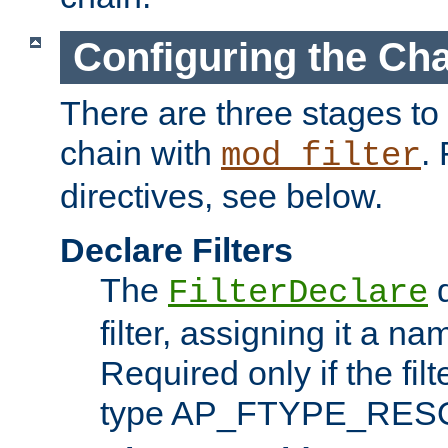
Configuring the Ch
There are three stages to c
chain with
. 
mod_filter
directives, see below.
Declare Filters
The
d
FilterDeclare
filter, assigning it a na
Required only if the filt
type AP_FTYPE_RES