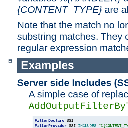
{CONTENT_TYPE}
are a
Note that the match no lo
substring matches. They 
regular expression match
Examples
Server side Includes (SS
A simple case of repla
AddOutputFilterBy
FilterDeclare
FilterProvider
 SSI 
INCLUDES
"%{CONTENT_T