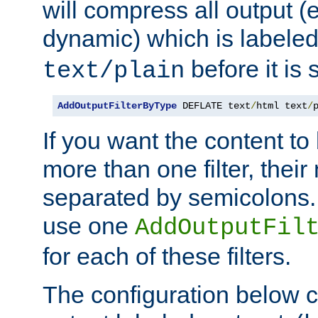
will compress all output (e
dynamic) which is labele
before it is s
text/plain
AddOutputFilterByType
 DEFLATE text
/
html text
/
If you want the content t
more than one filter, thei
separated by semicolons. I
use one
AddOutputFil
for each of these filters.
The configuration below c