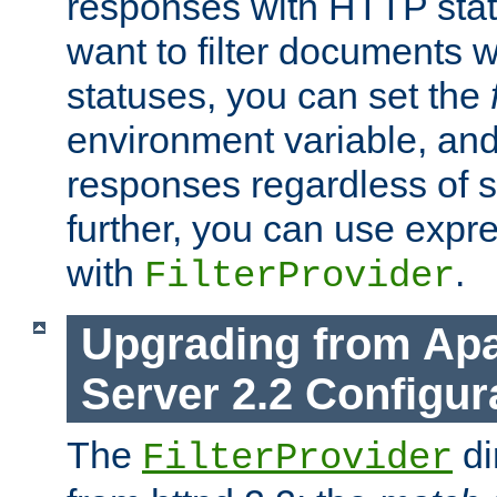
responses with HTTP stat
want to filter documents 
statuses, you can set the
environment variable, and 
responses regardless of st
further, you can use expr
with
.
FilterProvider
Upgrading from Ap
Server 2.2 Configur
The
di
FilterProvider