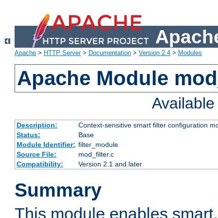
Apache
Apache
>
HTTP Server
>
Documentation
>
Version 2.4
>
Modules
Apache Module mod_
Availabl
Description:
Context-sensitive smart filter configuration m
Status:
Base
Module Identifier:
filter_module
Source File:
mod_filter.c
Compatibility:
Version 2.1 and later
Summary
This module enables smart, 