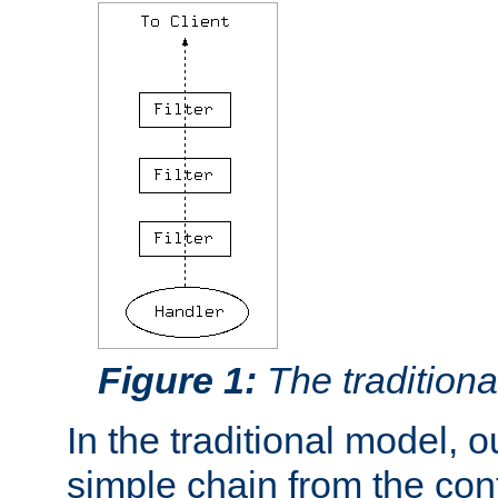
Figure 1:
The traditional
In the traditional model, ou
simple chain from the con