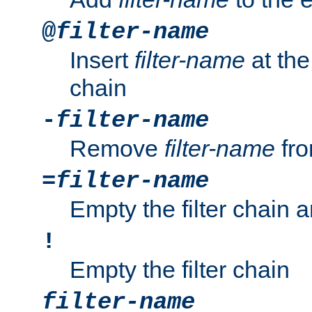
@
filter-name
Insert
filter-name
at the 
chain
-
filter-name
Remove
filter-name
fro
=
filter-name
Empty the filter chain 
!
Empty the filter chain
filter-name