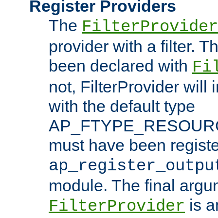
Register Providers
The
FilterProvider
provider with a filter. T
been declared with
Fi
not, FilterProvider will i
with the default type
AP_FTYPE_RESOURCE.
must have been registe
ap_register_outpu
module. The final argu
is a
FilterProvider