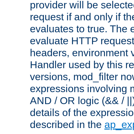
provider will be selecte
request if and only if t
evaluates to true. The
evaluate HTTP request
headers, environment v
Handler used by this re
versions, mod_filter n
expressions involving mu
AND / OR logic (&& / ||
details of the expressi
described in the
ap_ex