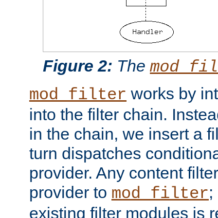
Figure 2:
The
mod_fil
works by int
mod_filter
into the filter chain. Instea
in the chain, we insert a f
turn dispatches conditionall
provider. Any content filt
provider to
;
mod_filter
existing filter modules is 