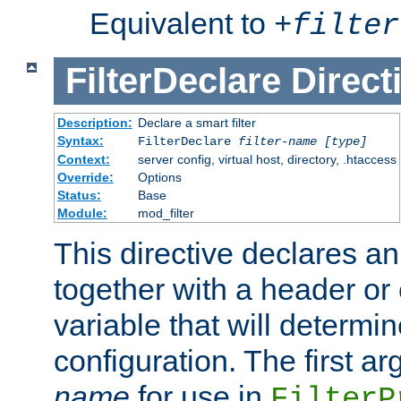
Equivalent to
+
filter
FilterDeclare
Direct
Description:
Declare a smart filter
Syntax:
FilterDeclare
filter-name
[type]
Context:
server config, virtual host, directory, .htaccess
Override:
Options
Status:
Base
Module:
mod_filter
This directive declares an 
together with a header or
variable that will determi
configuration. The first a
name
for use in
FilterP