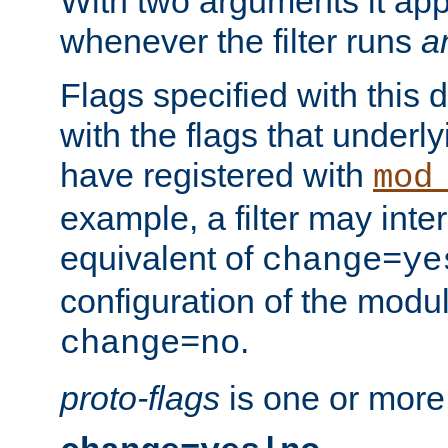
With two arguments it app
whenever the filter runs
a
Flags specified with this 
with the flags that underl
have registered with
mod
example, a filter may inter
equivalent of
change=ye
configuration of the modu
.
change=no
proto-flags
is one or more