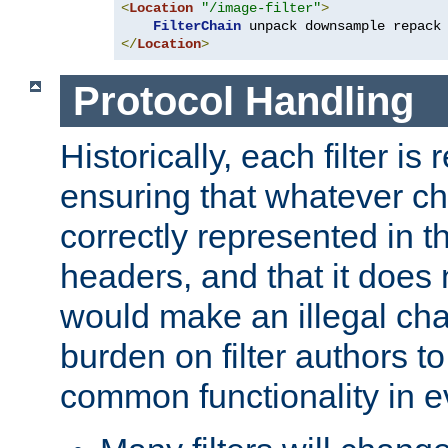
<
Location
"/image-filter"
>
FilterChain
</
Location
>
Protocol Handling
Historically, each filter is
ensuring that whatever c
correctly represented in
headers, and that it does 
would make an illegal ch
burden on filter authors 
common functionality in eve