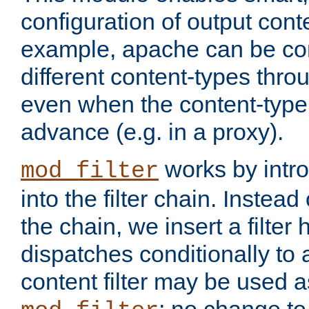
configuration of output conte
example, apache can be con
different content-types throug
even when the content-type 
advance (e.g. in a proxy).
works by intro
mod_filter
into the filter chain. Instead o
the chain, we insert a filter
dispatches conditionally to a
content filter may be used a