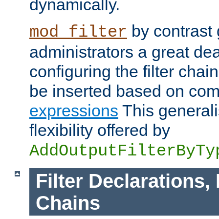
dynamically.
by contrast 
mod_filter
administrators a great deal 
configuring the filter chain.
be inserted based on co
expressions
This generali
flexibility offered by
AddOutputFilterByTy
Filter Declarations,
Chains