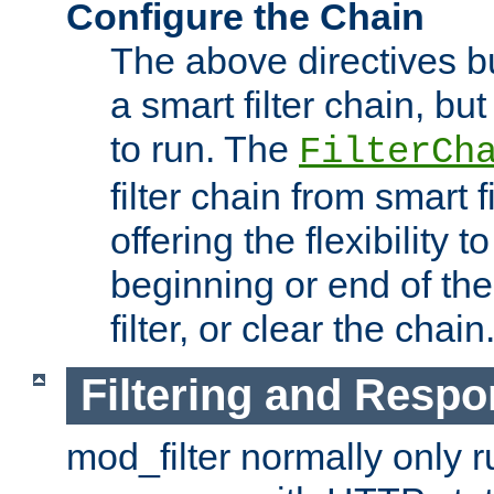
Configure the Chain
The above directives b
a smart filter chain, but
to run. The
FilterCh
filter chain from smart f
offering the flexibility to
beginning or end of th
filter, or clear the chain
Filtering and Respo
mod_filter normally only ru