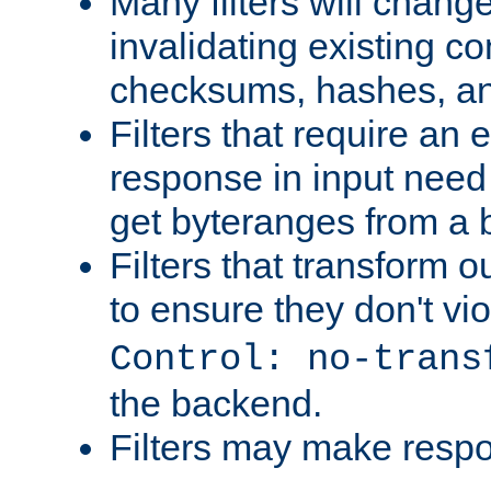
Many filters will chang
invalidating existing co
checksums, hashes, an
Filters that require an 
response in input need 
get byteranges from a
Filters that transform ou
to ensure they don't vi
Control: no-trans
the backend.
Filters may make resp