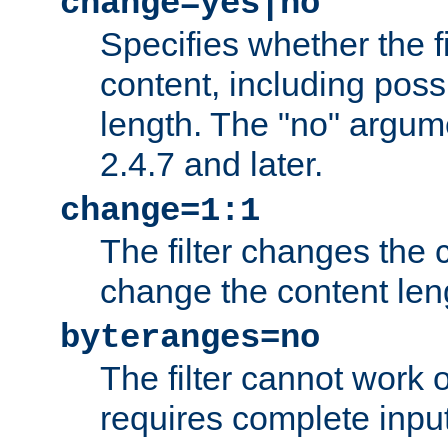
change=yes|no
Specifies whether the f
content, including poss
length. The "no" argum
2.4.7 and later.
change=1:1
The filter changes the c
change the content len
byteranges=no
The filter cannot work
requires complete inpu