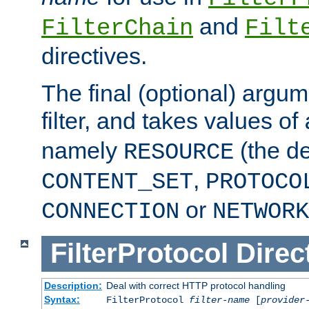
and
FilterChain
Filt
directives.
The final (optional) argum
filter, and takes values of
namely
(the de
RESOURCE
,
CONTENT_SET
PROTOCO
or
CONNECTION
NETWORK
FilterProtocol
Direc
Description:
Deal with correct HTTP protocol handling
Syntax:
FilterProtocol
filter-name
[
provider