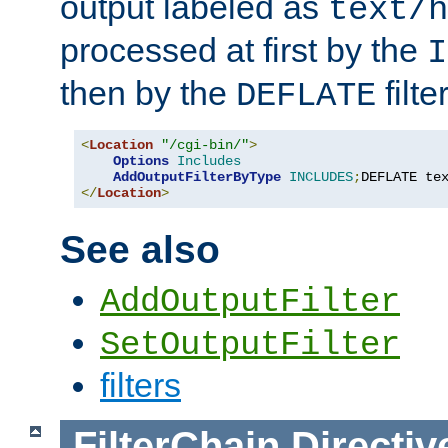
output labeled as
text/h
processed at first by the
I
then by the
filter
DEFLATE
<
Location
"/cgi-bin/"
>
Options
Includes
AddOutputFilterByType
INCLUDES
;
DEFLATE te
</
Location
>
See also
AddOutputFilter
SetOutputFilter
filters
FilterChain
Directiv