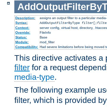
AddOutputFilterBy
Description:
assigns an output filter to a particular media
Syntax:
AddOutputFilterByType
filter
[;
filte
Context:
server config, virtual host, directory, .htacce
Override:
FileInfo
Status:
Base
Module:
mod_filter
Compatibility:
Had severe limitations before being moved 
This directive activates a 
filter
for a request depend
media-type
.
The following example u
filter, which is provided b