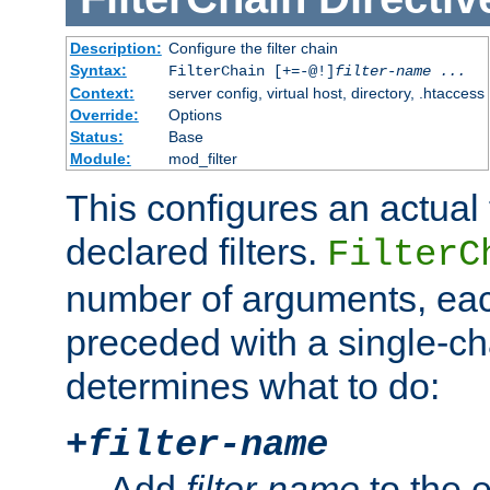
Description:
Configure the filter chain
Syntax:
FilterChain [+=-@!]
filter-name
...
Context:
server config, virtual host, directory, .htaccess
Override:
Options
Status:
Base
Module:
mod_filter
This configures an actual f
declared filters.
FilterC
number of arguments, eac
preceded with a single-cha
determines what to do:
+
filter-name
Add
filter-name
to the e