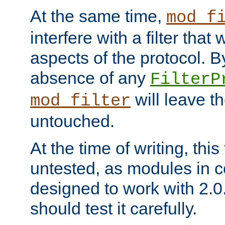
At the same time,
mod_f
interfere with a filter that
aspects of the protocol. By
absence of any
FilterP
will leave t
mod_filter
untouched.
At the time of writing, this
untested, as modules in
designed to work with 2.0
should test it carefully.