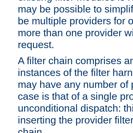
may be possible to simpli
be multiple providers for o
more than one provider wil
request.
A filter chain comprises 
instances of the filter ha
may have any number of p
case is that of a single pr
unconditional dispatch: thi
inserting the provider filter
chain.