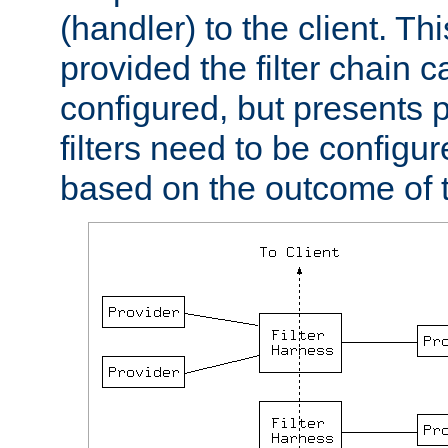
(handler) to the client. Th
provided the filter chain c
configured, but presents
filters need to be configu
based on the outcome of t