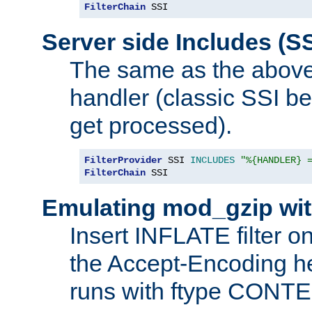
FilterChain
 SSI
Server side Includes (SS
The same as the above
handler (classic SSI beh
get processed).
FilterProvider
 SSI 
INCLUDES
"%{HANDLER} 
FilterChain
 SSI
Emulating mod_gzip wit
Insert INFLATE filter on
the Accept-Encoding hea
runs with ftype CONT