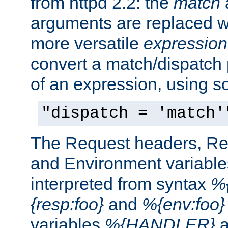
from httpd 2.2: the
match
arguments are replaced wi
more versatile
expression
convert a match/dispatch p
of an expression, using s
"dispatch = 'match'
The Request headers, R
and Environment variable
interpreted from syntax
%{
{resp:foo}
and
%{env:foo}
variables
%{HANDLER}
a