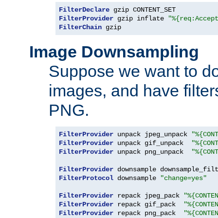
FilterDeclare
FilterProvider
 gzip inflate 
"%{req:Accep
FilterChain
 gzip
Image Downsampling
Suppose we want to d
images, and have filte
PNG.
FilterProvider
 unpack jpeg_unpack 
"%{CON
FilterProvider
 unpack gif_unpack  
"%{CON
FilterProvider
 unpack png_unpack  
"%{CON
FilterProvider
 downsample downsample_fil
FilterProtocol
 downsample 
"change=yes"
FilterProvider
 repack jpeg_pack 
"%{CONTE
FilterProvider
 repack gif_pack  
"%{CONTE
FilterProvider
 repack png_pack  
"%{CONTE