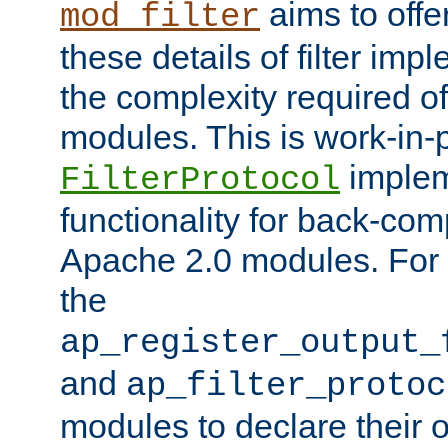
aims to offe
mod_filter
these details of filter im
the complexity required of 
modules. This is work-in-
implem
FilterProtocol
functionality for back-comp
Apache 2.0 modules. For h
the
ap_register_output_
and
ap_filter_protoc
modules to declare their 