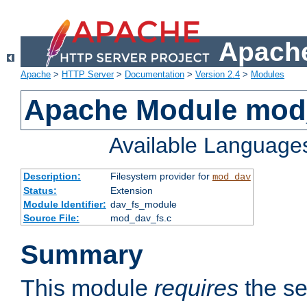
Apache
Apache
>
HTTP Server
>
Documentation
>
Version 2.4
>
Modules
Apache Module mod
Available Language
Description:
Filesystem provider for
mod_dav
Status:
Extension
Module Identifier:
dav_fs_module
Source File:
mod_dav_fs.c
Summary
This module
requires
the se