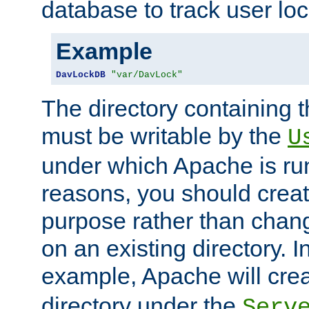
database to track user loc
Example
DavLockDB
"var/DavLock"
The directory containing t
must be writable by the
U
under which Apache is run
reasons, you should create
purpose rather than chan
on an existing directory. 
example, Apache will creat
directory under the
Serv