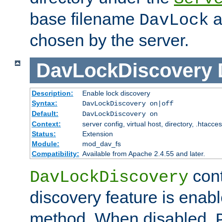
base filename
a
DavLock
chosen by the server.
DavLockDiscovery
Description:
Enable lock discovery
Syntax:
DavLockDiscovery on|off
Default:
DavLockDiscovery on
Context:
server config, virtual host, directory, .htacce
Status:
Extension
Module:
mod_dav_fs
Compatibility:
Available from Apache 2.4.55 and later.
cont
DavLockDiscovery
discovery feature is enab
method. When disabled,