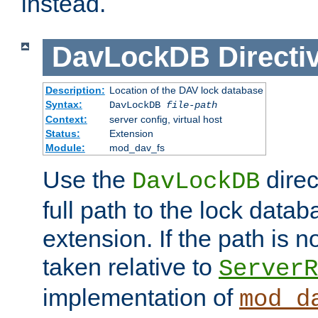
instead.
DavLockDB
Directi
Description:
Location of the DAV lock database
Syntax:
DavLockDB
file-path
Context:
server config, virtual host
Status:
Extension
Module:
mod_dav_fs
Use the
direc
DavLockDB
full path to the lock data
extension. If the path is no
taken relative to
ServerR
implementation of
mod_d