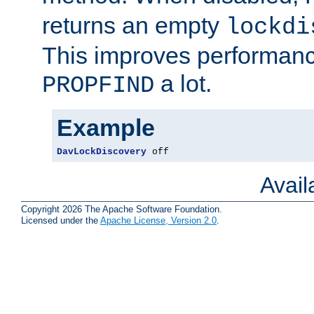
returns an empty
lockdi
This improves performance
a lot.
PROPFIND
Example
DavLockDiscovery
 off
Avai
Copyright 2026 The Apache Software Foundation.
Licensed under the
Apache License, Version 2.0
.