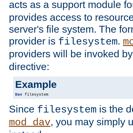
acts as a support module f
provides access to resource
server's file system. The fo
provider is
.
filesystem
m
providers will be invoked b
directive:
Example
Dav
 filesystem
Since
is the d
filesystem
, you may simply 
mod_dav