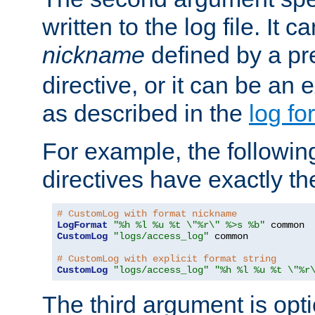
written to the log file. It c
nickname
defined by a p
directive, or it can be an e
as described in the
log fo
For example, the following
directives have exactly th
# CustomLog with format nickname
LogFormat
"%h %l %u %t \"%r\" %>s %b"
CustomLog
"logs/access_log"
 common

# CustomLog with explicit format string
CustomLog
"logs/access_log"
"%h %l %u %t \"%r
The third argument is opt