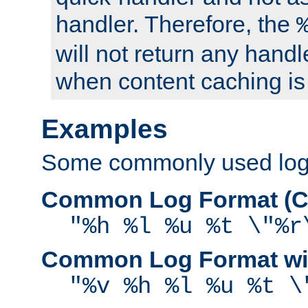
handler. Therefore, the
will not return any handl
when content caching is
Examples
Some commonly used log f
Common Log Format (C
"%h %l %u %t \"%r
Common Log Format wit
"%v %h %l %u %t \