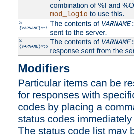
combination of %I and %O
to use this.
mod_logio
The contents of
%
VARNAME
{
VARNAME
}^ti
sent to the server.
The contents of
%
VARNAME
{
VARNAME
}^to
response sent from the ser
Modifiers
Particular items can be res
for responses with specif
codes by placing a comma
status codes immediately 
The status code list may 