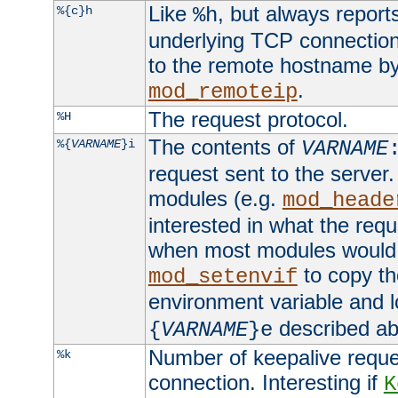
Like
, but always report
%{c}h
%h
underlying TCP connection
to the remote hostname by
.
mod_remoteip
The request protocol.
%H
The contents of
%{
VARNAME
}i
VARNAME
request sent to the serve
modules (e.g.
mod_heade
interested in what the req
when most modules would h
to copy th
mod_setenvif
environment variable and l
described ab
{
VARNAME
}e
Number of keepalive reque
%k
connection. Interesting if
K