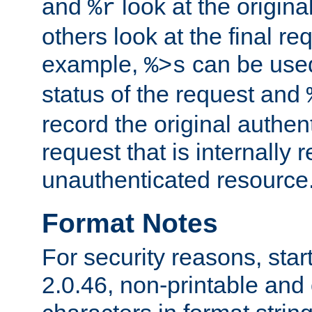
and
look at the origina
%r
others look at the final re
example,
can be used 
%>s
status of the request and
record the original authen
request that is internally 
unauthenticated resource
Format Notes
For security reasons, star
2.0.46, non-printable and 