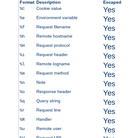
Format
Description
Escaped
Yes
Cookie value
%C
Yes
Environment variable
%e
Yes
Request filename
%f
Yes
Remote hostname
%h
Yes
Request protocol
%H
Yes
Request header
%i
Yes
Remote logname
%l
Yes
Request method
%m
Yes
Note
%n
Yes
Response header
%o
Yes
Query string
%q
Yes
Request line
%r
Yes
Handler
%R
Yes
Remote user
%u
Request URI