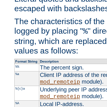
escaped with backslashe
The characteristics of the 
logged by placing "
" dir
%
string, which are replaced 
values as follows:
Format String
Description
The percent sign.
%%
Client IP address of the re
%a
module).
mod_remoteip
Underlying peer IP address
%{c}a
module).
mod_remoteip
Local IP-address.
%A