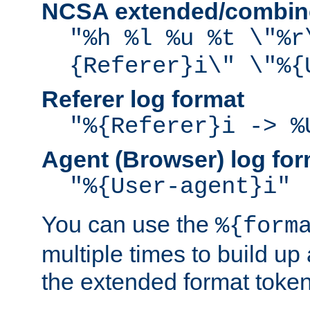
NCSA extended/combine
"%h %l %u %t \"%r
{Referer}i\" \"%{
Referer log format
"%{Referer}i -> %
Agent (Browser) log for
"%{User-agent}i"
You can use the
%{form
multiple times to build up
the extended format token