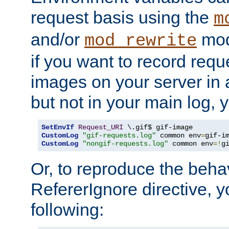
request basis using the
m
and/or
mod
mod_rewrite
if you want to record reque
images on your server in a
but not in your main log, 
SetEnvIf
Request_URI
CustomLog
"gif-requests.log"
 common env
=
CustomLog
"nongif-requests.log"
 common env
=!
g
Or, to reproduce the behav
RefererIgnore directive, 
following: