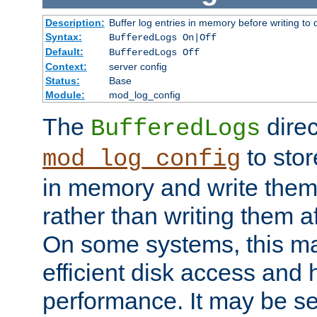
Description:
Buffer log entries in memory before writing to 
Syntax:
BufferedLogs On|Off
Default:
BufferedLogs Off
Context:
server config
Status:
Base
Module:
mod_log_config
The
direc
BufferedLogs
to stor
mod_log_config
in memory and write them 
rather than writing them a
On some systems, this ma
efficient disk access and
performance. It may be se