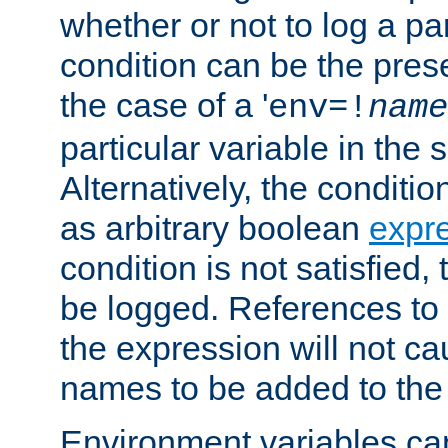
whether or not to log a pa
condition can be the pres
the case of a '
env=!
name
particular variable in the 
Alternatively, the conditi
as arbitrary boolean
expr
condition is not satisfied, 
be logged. References to
the expression will not c
names to be added to the
Environment variables can