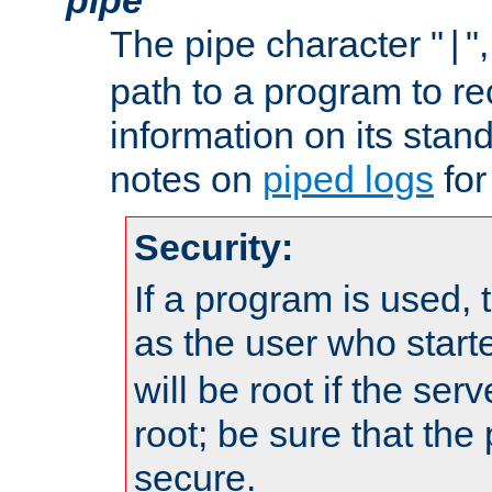
The pipe character "
"
|
path to a program to re
information on its stan
notes on
piped logs
for
Security:
If a program is used, t
as the user who star
will be root if the ser
root; be sure that the
secure.