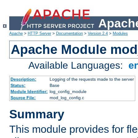
Apache
Apache
>
HTTP Server
>
Documentation
>
Version 2.4
>
Modules
Apache Module mod
Available Languages:
e
Description:
Logging of the requests made to the server
Status:
Base
Module Identifier:
log_config_module
Source File:
mod_log_config.c
Summary
This module provides for fle