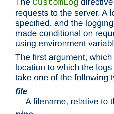
The
directive
CustomLog
requests to the server. A l
specified, and the logging
made conditional on reque
using environment variabl
The first argument, which 
location to which the logs 
take one of the following 
file
A filename, relative to 
pipe