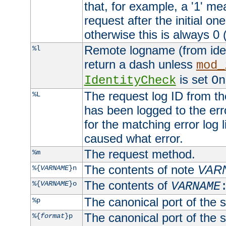
that, for example, a '1' me
request after the initial one
otherwise this is always 0 (
Remote logname (from identd
%l
return a dash unless
mod_
is set
IdentityCheck
On
The request log ID from the 
%L
has been logged to the erro
for the matching error log 
caused what error.
The request method.
%m
The contents of note
VAR
%{
VARNAME
}n
The contents of
%{
VARNAME
}o
VARNAME
The canonical port of the s
%p
The canonical port of the s
%{
format
}p