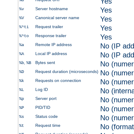
Yes
%U
Yes
Server hostname
%v
Yes
Canonical server name
%V
Yes
Request trailer
%^ti
Yes
Response trailer
%^to
No (IP add
Remote IP address
%a
No (IP add
Local IP address
%A
No (numer
,
Bytes sent
%b
%B
No (numer
Request duration (microseconds)
%D
No (numer
Requests on connection
%k
No (intern
Log ID
%L
No (numer
Server port
%p
No (numer
PID/TID
%P
No (numer
Status code
%s
No (format
Request time
%t