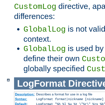
directive, apa
CustomLog
differences:
is not valid
GlobalLog
context.
is used by 
GlobalLog
define their own
Cust
globally specified
Cus
LogFormat
Directiv
Description:
Describes a format for use in a log file
Syntax:
LogFormat
format
|
nickname
[
nickname
]
Default:
LogFormat "%h %l %u %t \"%r\" %>s %b