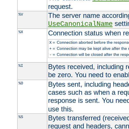
request.
The server name according
%V
setti
UseCanonicalName
Connection status when re
%X
=
Connection aborted before the respons
X
=
Connection may be kept alive after the 
+
=
Connection will be closed after the resp
-
Bytes received, including
%I
be zero. You need to enab
Bytes sent, including head
%O
cases such as when a requ
response is sent. You nee
use this.
Bytes transferred (received
%S
request and headers, canno