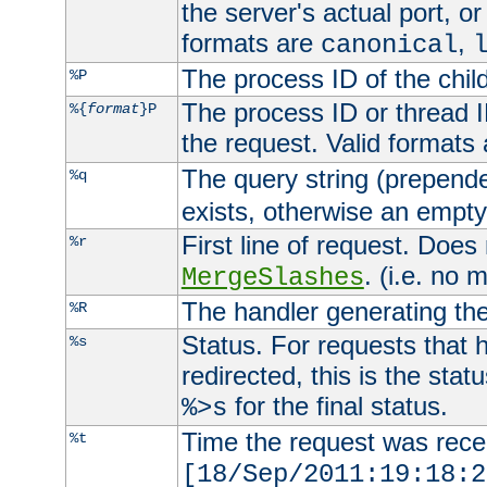
the server's actual port, or 
formats are
,
canonical
The process ID of the child
%P
The process ID or thread ID
%{
format
}P
the request. Valid formats
The query string (prepend
%q
exists, otherwise an empty 
First line of request. Does
%r
. (i.e. no 
MergeSlashes
The handler generating the
%R
Status. For requests that 
%s
redirected, this is the stat
for the final status.
%>s
Time the request was recei
%t
[18/Sep/2011:19:18:2