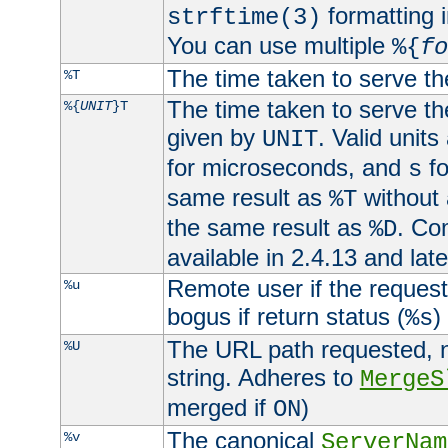
formatting i
strftime(3)
You can use multiple
%{
fo
The time taken to serve th
%T
The time taken to serve the
%{
UNIT
}T
given by
. Valid units
UNIT
for microseconds, and
fo
s
same result as
without 
%T
the same result as
. Co
%D
available in 2.4.13 and late
Remote user if the reques
%u
bogus if return status (
)
%s
The URL path requested, n
%U
string. Adheres to
MergeS
merged if
)
ON
The canonical
%v
ServerNam