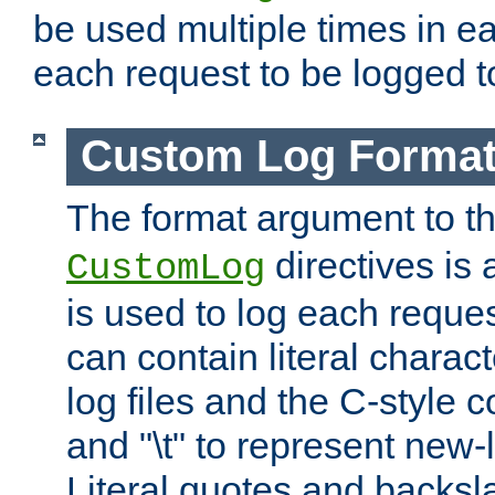
be used multiple times in e
each request to be logged to
Custom Log Forma
The format argument to t
directives is a
CustomLog
is used to log each request 
can contain literal charac
log files and the C-style c
and "\t" to represent new-
Literal quotes and backs