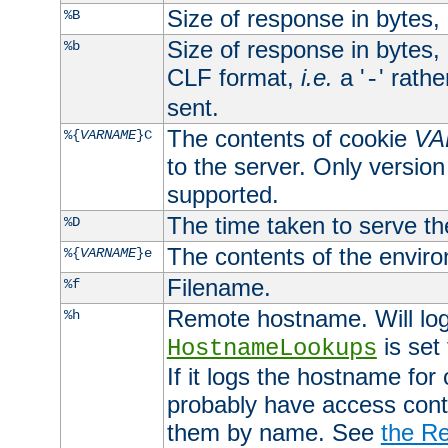
Size of response in bytes
%B
Size of response in bytes
%b
CLF format,
i.e.
a '
' rath
-
sent.
The contents of cookie
VA
%{
VARNAME
}C
to the server. Only version
supported.
The time taken to serve th
%D
The contents of the envir
%{
VARNAME
}e
Filename.
%f
Remote hostname. Will log 
%h
is set
HostnameLookups
If it logs the hostname for
probably have access contr
them by name. See
the Re