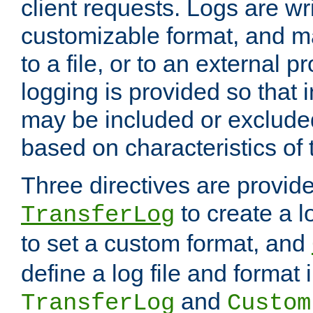
client requests. Logs are wri
customizable format, and ma
to a file, or to an external 
logging is provided so that 
may be included or exclude
based on characteristics of 
Three directives are provid
to create a lo
TransferLog
to set a custom format, and
define a log file and format
and
TransferLog
Custom