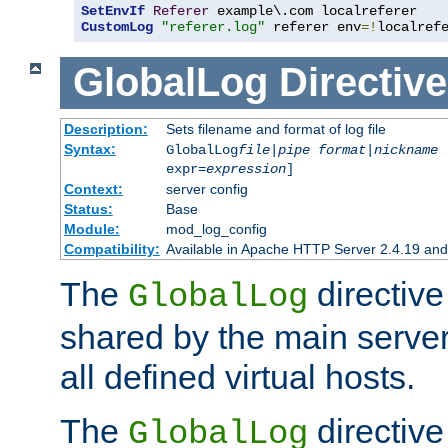
SetEnvIf
Referer
CustomLog
"referer.log"
 referer env
=!
localref
GlobalLog
Directive
Description:
Sets filename and format of log file
Syntax:
GlobalLog
file
|
pipe
format
|
nickname
[
expr=
expression
]
Context:
server config
Status:
Base
Module:
mod_log_config
Compatibility:
Available in Apache HTTP Server 2.4.19 and 
The
directive
GlobalLog
shared by the main server
all defined virtual hosts.
The
directive 
GlobalLog