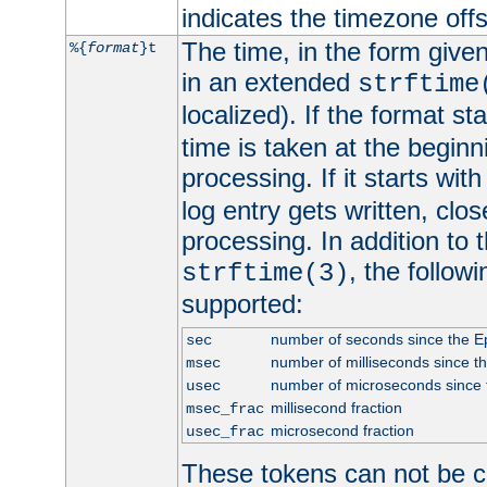
indicates the timezone of
The time, in the form give
%{
format
}t
in an extended
strftime
localized). If the format st
time is taken at the beginn
processing. If it starts wit
log entry gets written, clo
processing. In addition to
, the follow
strftime(3)
supported:
number of seconds since the 
sec
number of milliseconds since t
msec
number of microseconds since
usec
millisecond fraction
msec_frac
microsecond fraction
usec_frac
These tokens can not be c