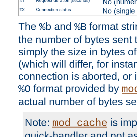
No (numer
Request duration (seconds)
%T
No (single
Connection status
%X
The
and
format str
%b
%B
the number of bytes sent t
simply the size in bytes 
(which will differ, for insta
connection is aborted, or 
format provided by
%O
mo
actual number of bytes se
Note:
is im
mod_cache
quick-handler and not a