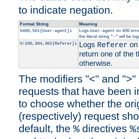
to indicate negation.
Format String
Meaning
Logs
on 400 error
%400,501{User-agent}i
User-agent
the literal string
will be lo
"-"
Logs
on 
%!200,304,302{Referer}i
Referer
return one of the 
otherwise.
The modifiers "<" and ">"
requests that have been in
to choose whether the orig
(respectively) request sh
default, the
directives
%
%