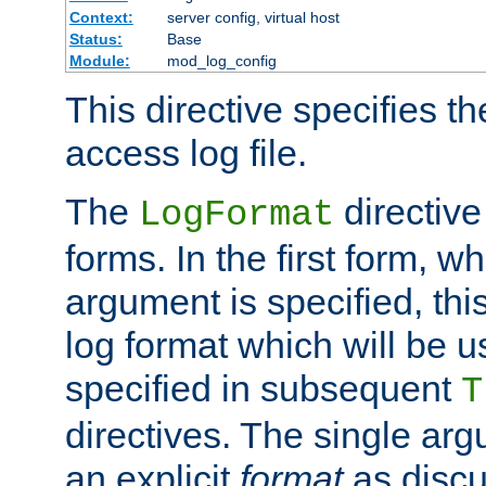
Context:
server config, virtual host
Status:
Base
Module:
mod_log_config
This directive specifies th
access log file.
The
directive
LogFormat
forms. In the first form, w
argument is specified, this
log format which will be u
specified in subsequent
T
directives. The single ar
an explicit
format
as discu