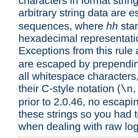
characters in format strin
arbitrary string data are
sequences, where
hh
stan
hexadecimal representatio
Exceptions from this rule
are escaped by prependin
all whitespace characters,
their C-style notation (
\n
prior to 2.0.46, no escap
these strings so you had t
when dealing with raw log 