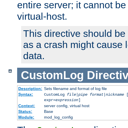
entire server; it cannot b
virtual-host.
This directive should be
as a crash might cause l
data.
CustomLog
Directi
Description:
Sets filename and format of log file
Syntax:
CustomLog
file
|
pipe
format
|
nickname
[
expr=
expression
]
Context:
server config, virtual host
Status:
Base
Module:
mod_log_config