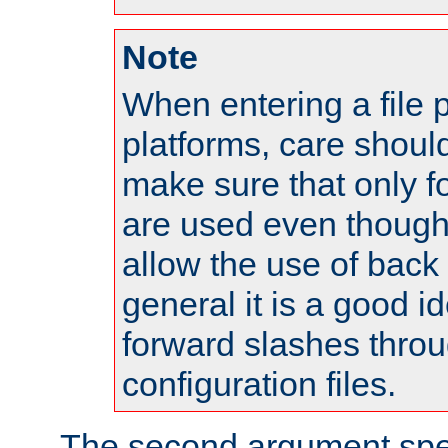
Note
When entering a file 
platforms, care shoul
make sure that only 
are used even though
allow the use of back 
general it is a good i
forward slashes throu
configuration files.
The second argument spec