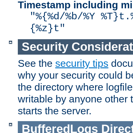
Timestamp including mi
"%{%d/%b/%Y %T}t.
{%z}t"
Security Considera
See the
security tips
docum
why your security could 
the directory where logfile
writable by anyone other t
starts the server.
BufferedLogs
Direc