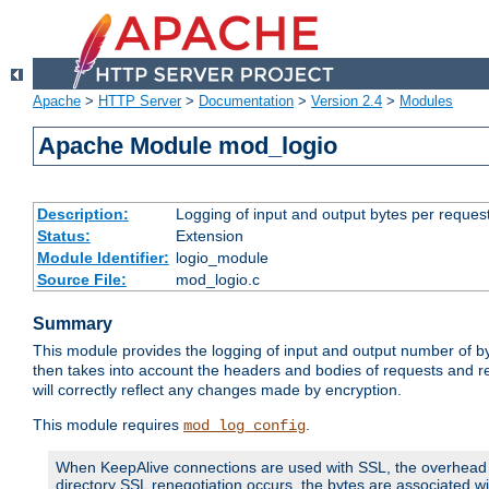
Apache
>
HTTP Server
>
Documentation
>
Version 2.4
>
Modules
Apache Module mod_logio
Description:
Logging of input and output bytes per reques
Status:
Extension
Module Identifier:
logio_module
Source File:
mod_logio.c
Summary
This module provides the logging of input and output number of by
then takes into account the headers and bodies of requests and 
will correctly reflect any changes made by encryption.
This module requires
.
mod_log_config
When KeepAlive connections are used with SSL, the overhead of
directory SSL renegotiation occurs, the bytes are associated wi