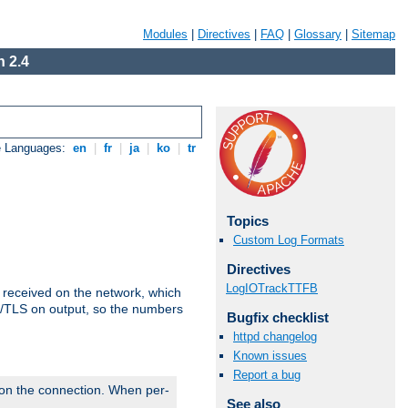
Modules
|
Directives
|
FAQ
|
Glossary
|
Sitemap
 2.4
e Languages:
en
|
fr
|
ja
|
ko
|
tr
Topics
Custom Log Formats
Directives
LogIOTrackTTFB
s received on the network, which
L/TLS on output, so the numbers
Bugfix checklist
httpd changelog
Known issues
Report a bug
 on the connection. When per-
See also