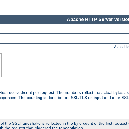
Apache HTTP Server Version
Availabl
t
tes received/sent per request. The numbers reflect the actual bytes a
responses. The counting is done before SSL/TLS on input and after SS
 the SSL handshake is reflected in the byte count of the first request
th the request that triggered the renegotiation.