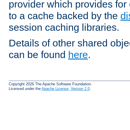
provider which provides for
to a cache backed by the
di
session caching libraries.
Details of other shared obj
can be found
here
.
Copyright 2026 The Apache Software Foundation.
Licensed under the
Apache License, Version 2.0
.