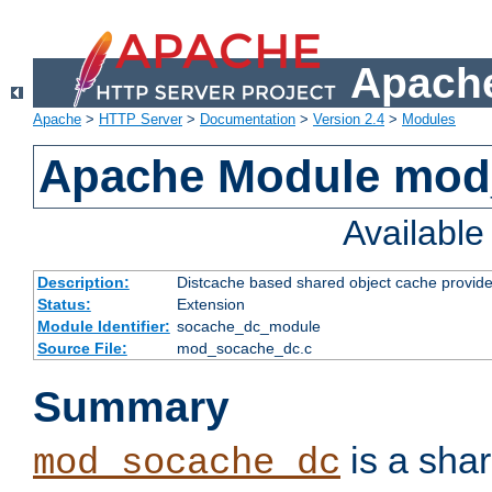
Apache
Apache
>
HTTP Server
>
Documentation
>
Version 2.4
>
Modules
Apache Module mod
Availabl
Description:
Distcache based shared object cache provide
Status:
Extension
Module Identifier:
socache_dc_module
Source File:
mod_socache_dc.c
Summary
is a sha
mod_socache_dc