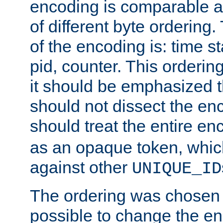
encoding is comparable a
of different byte ordering.
of the encoding is: time s
pid, counter. This orderin
it should be emphasized t
should not dissect the en
should treat the entire e
as an opaque token, whi
against other
UNIQUE_ID
The ordering was chosen s
possible to change the en