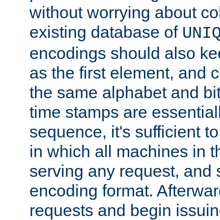
without worrying about col
existing database of
UNI
encodings should also ke
as the first element, and
the same alphabet and bit
time stamps are essential
sequence, it's sufficient 
in which all machines in t
serving any request, and 
encoding format. Afterwa
requests and begin issui