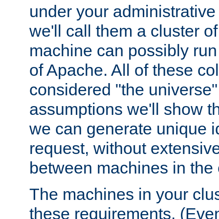
under your administrative 
we'll call them a cluster 
machine can possibly run 
of Apache. All of these col
considered "the universe",
assumptions we'll show tha
we can generate unique id
request, without extensi
between machines in the c
The machines in your clus
these requirements. (Even