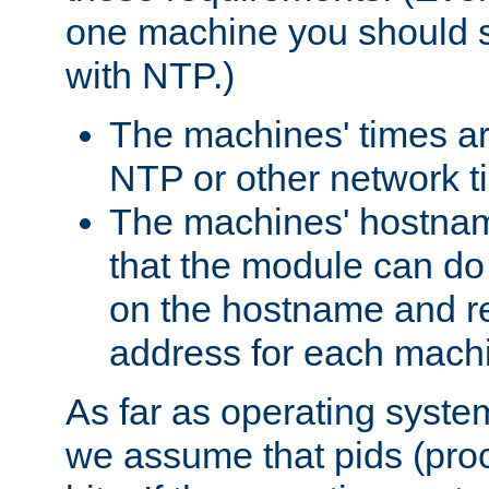
one machine you should s
with NTP.)
The machines' times ar
NTP or other network t
The machines' hostname
that the module can d
on the hostname and rec
address for each machin
As far as operating syst
we assume that pids (proce