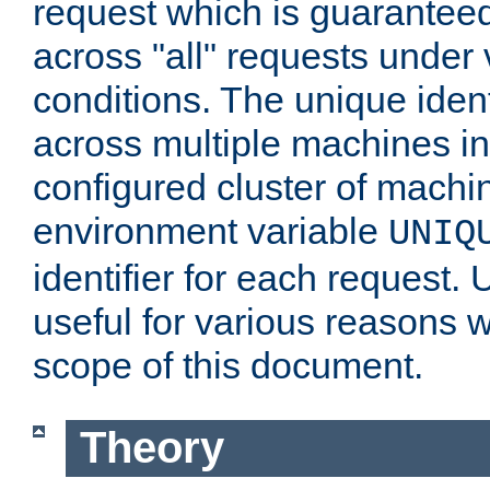
request which is guarantee
across "all" requests under 
conditions. The unique ident
across multiple machines in
configured cluster of machi
environment variable
UNIQ
identifier for each request. 
useful for various reasons 
scope of this document.
Theory