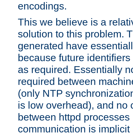
encodings.
This we believe is a relati
solution to this problem. T
generated have essentially 
because future identifier
as required. Essentially 
required between machines
(only NTP synchronization
is low overhead), and no
between httpd processes i
communication is implicit 