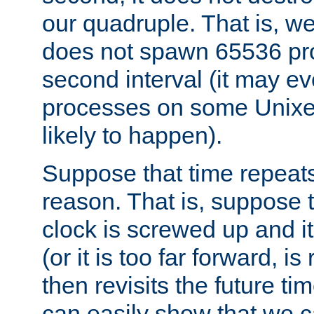
our quadruple. That is, 
does not spawn 65536 pr
second interval (it may e
processes on some Unixes,
likely to happen).
Suppose that time repeats
reason. That is, suppose 
clock is screwed up and it
(or it is too far forward, is
then revisits the future ti
can easily show that we c