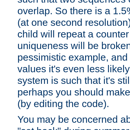
overlap. So there is a 1.5
(at one second resolution) 
child will repeat a counte
uniqueness will be broken
pessimistic example, and 
values it's even less likely
system is such that it's stil
perhaps you should make 
(by editing the code).
You may be concerned abo