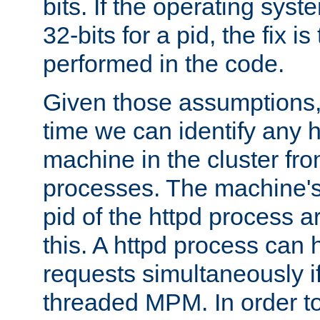
bits. If the operating sys
32-bits for a pid, the fix is
performed in the code.
Given those assumptions, 
time we can identify any 
machine in the cluster fro
processes. The machine's
pid of the httpd process ar
this. A httpd process can 
requests simultaneously if
threaded MPM. In order to