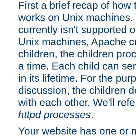
First a brief recap of how
works on Unix machines. 
currently isn't supported
Unix machines, Apache cr
children, the children pro
a time. Each child can se
in its lifetime. For the pur
discussion, the children d
with each other. We'll refe
httpd processes
.
Your website has one or