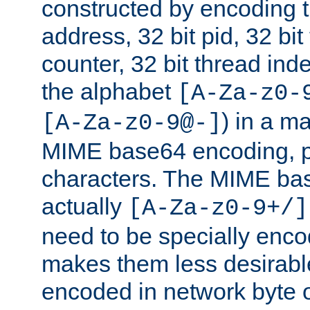
constructed by encoding th
address, 32 bit pid, 32 bit
counter, 32 bit thread ind
the alphabet
[A-Za-z0-
) in a m
[A-Za-z0-9@-]
MIME base64 encoding, p
characters. The MIME bas
actually
[A-Za-z0-9+/]
need to be specially enc
makes them less desirable
encoded in network byte o