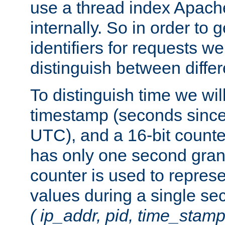
use a thread index Apach
internally. So in order to
identifiers for requests w
distinguish between differ
To distinguish time we wil
timestamp (seconds since
UTC), and a 16-bit count
has only one second granu
counter is used to repres
values during a single s
( ip_addr, pid, time_stamp