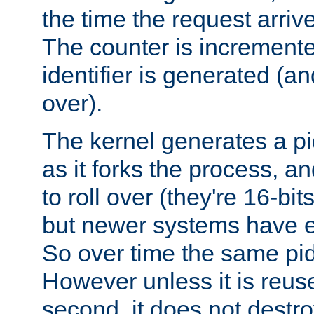
the time the request arriv
The counter is increment
identifier is generated (an
over).
The kernel generates a pi
as it forks the process, a
to roll over (they're 16-b
but newer systems have e
So over time the same pid
However unless it is reus
second, it does not destr