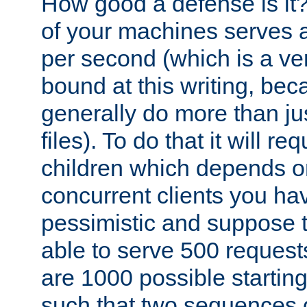
How good a defense is it
of your machines serves 
per second (which is a v
bound at this writing, be
generally do more than jus
files). To do that it will r
children which depends 
concurrent clients you hav
pessimistic and suppose th
able to serve 500 request
are 1000 possible startin
such that two sequences 