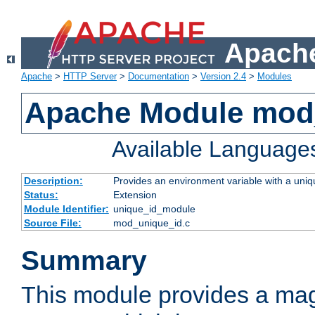
Apache
Apache
>
HTTP Server
>
Documentation
>
Version 2.4
>
Modules
Apache Module mod
Available Language
Description:
Provides an environment variable with a uniqu
Status:
Extension
Module Identifier:
unique_id_module
Source File:
mod_unique_id.c
Summary
This module provides a mag