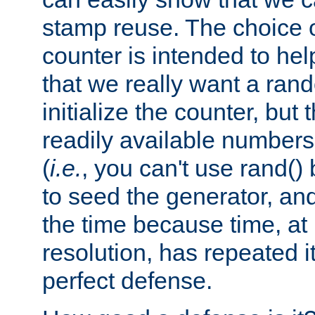
stamp reuse. The choice of 
counter is intended to hel
that we really want a ra
initialize the counter, but 
readily available number
(
i.e.
, you can't use rand(
to seed the generator, and
the time because time, at
resolution, has repeated it
perfect defense.