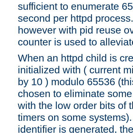
sufficient to enumerate 6
second per httpd process.
however with pid reuse ov
counter is used to alleviat
When an httpd child is cre
initialized with ( current
by 10 ) modulo 65536 (th
chosen to eliminate some
with the low order bits of
timers on some systems)
identifier is generated, t