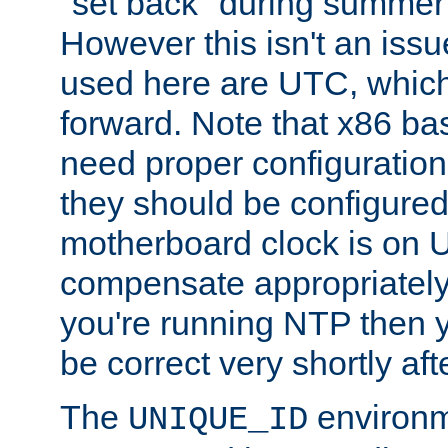
"set back" during summer 
However this isn't an iss
used here are UTC, which
forward. Note that x86 b
need proper configuration f
they should be configured
motherboard clock is on
compensate appropriately. 
you're running NTP then 
be correct very shortly aft
The
environm
UNIQUE_ID