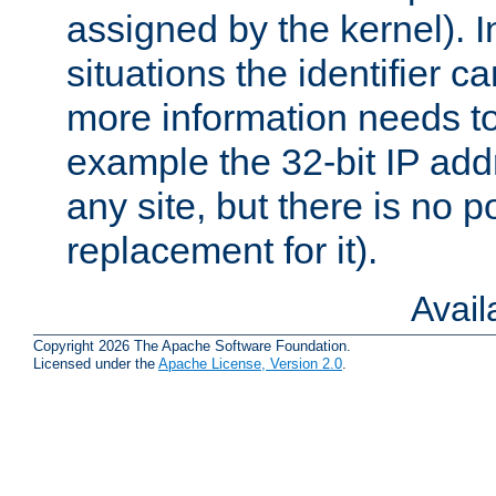
assigned by the kernel). I
situations the identifier c
more information needs t
example the 32-bit IP addr
any site, but there is no p
replacement for it).
Avai
Copyright 2026 The Apache Software Foundation.
Licensed under the
Apache License, Version 2.0
.