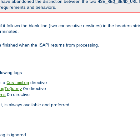
o have abandoned the distinction between the two
f
HSE_REQ_SEND_URL
nt requirements and behaviors.
 it follows the blank line (two consecutive newlines) in the headers st
rminated.
be finished when the ISAPI returns from processing.
.
lowing logs:
n a
directive
CustomLog
directive
ogToQuery
On
directive
ors
On
 is always available and preferred.
lag is ignored.