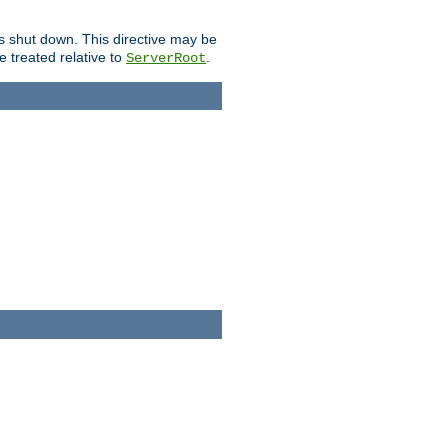
is shut down. This directive may be
be treated relative to
.
ServerRoot