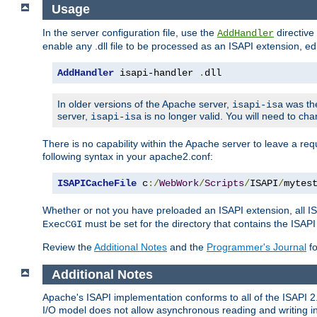
Usage
In the server configuration file, use the
directive 
AddHandler
enable any .dll file to be processed as an ISAPI extension, edi
AddHandler
 isapi-handler 
.
dll
In older versions of the Apache server,
was the
isapi-isa
server,
is no longer valid. You will need to ch
isapi-isa
There is no capability within the Apache server to leave a 
following syntax in your apache2.conf:
ISAPICacheFile
 c
:/
WebWork
/
Scripts
/
ISAPI
/
mytes
Whether or not you have preloaded an ISAPI extension, all IS
must be set for the directory that contains the ISAPI .d
ExecCGI
Review the
Additional Notes
and the
Programmer's Journal
fo
Additional Notes
Apache's ISAPI implementation conforms to all of the ISAPI 2.
I/O model does not allow asynchronous reading and writing in