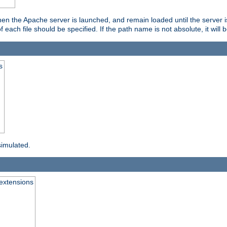
hen the Apache server is launched, and remain loaded until the server 
f each file should be specified. If the path name is not absolute, it will 
s
simulated.
extensions