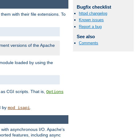
Bugfix checklist
httpd changelog
them with their file extensions. To
Known issues
Report a bug
See also
Comments
pment versions of the Apache
 module loaded by using the
as CGI scripts. That is,
Options
ed by
.
mod_isapi
ng with asynchronous I/O. Apache's
orted features, including async