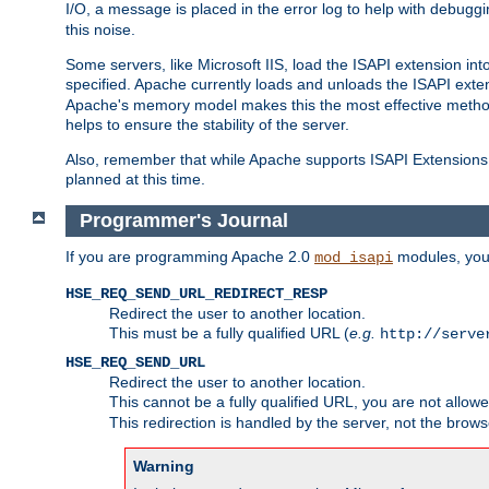
I/O, a message is placed in the error log to help with debug
this noise.
Some servers, like Microsoft IIS, load the ISAPI extension int
specified. Apache currently loads and unloads the ISAPI exten
Apache's memory model makes this the most effective method
helps to ensure the stability of the server.
Also, remember that while Apache supports ISAPI Extensions,
planned at this time.
Programmer's Journal
If you are programming Apache 2.0
modules, you 
mod_isapi
HSE_REQ_SEND_URL_REDIRECT_RESP
Redirect the user to another location.
This must be a fully qualified URL (
e.g.
http://serve
HSE_REQ_SEND_URL
Redirect the user to another location.
This cannot be a fully qualified URL, you are not allow
This redirection is handled by the server, not the brows
Warning