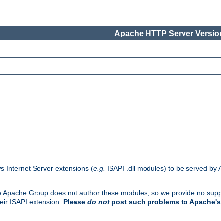
Apache HTTP Server Version
s Internet Server extensions (
e.g.
ISAPI .dll modules) to be served by 
. The Apache Group does not author these modules, so we provide no supp
heir ISAPI extension.
Please
do not
post such problems to Apache's 