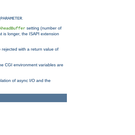
.
_PARAMETER
setting (number of
AheadBuffer
st is longer, the ISAPI extension
 rejected with a return value of
che CGI environment variables are
ulation of async I/O and the