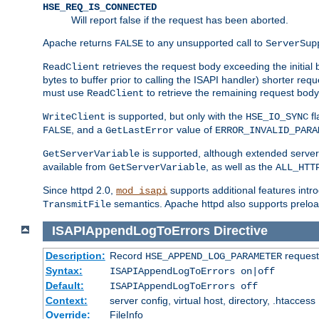
HSE_REQ_IS_CONNECTED
Will report false if the request has been aborted.
Apache returns
to any unsupported call to
FALSE
ServerSup
retrieves the request body exceeding the initial 
ReadClient
bytes to buffer prior to calling the ISAPI handler) shorter req
must use
to retrieve the remaining request body
ReadClient
is supported, but only with the
fl
WriteClient
HSE_IO_SYNC
, and a
value of
FALSE
GetLastError
ERROR_INVALID_PARA
is supported, although extended server 
GetServerVariable
available from
, as well as the
GetServerVariable
ALL_HTT
Since httpd 2.0,
supports additional features intro
mod_isapi
semantics. Apache httpd also supports preload
TransmitFile
ISAPIAppendLogToErrors
Directive
Description:
Record
requests
HSE_APPEND_LOG_PARAMETER
Syntax:
ISAPIAppendLogToErrors on|off
Default:
ISAPIAppendLogToErrors off
Context:
server config, virtual host, directory, .htaccess
Override:
FileInfo