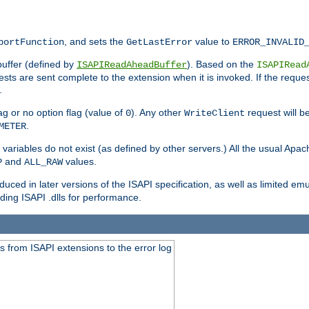
, and sets the
value to
portFunction
GetLastError
ERROR_INVALID
buffer (defined by
). Based on the
ISAPIReadAheadBuffer
ISAPIRead
uests are sent complete to the extension when it is invoked. If the reque
.
ag or no option flag (value of
). Any other
request will be
0
WriteClient
.
METER
variables do not exist (as defined by other servers.) All the usual Apa
and
values.
P
ALL_RAW
duced in later versions of the ISAPI specification, as well as limited em
ing ISAPI .dlls for performance.
 from ISAPI extensions to the error log