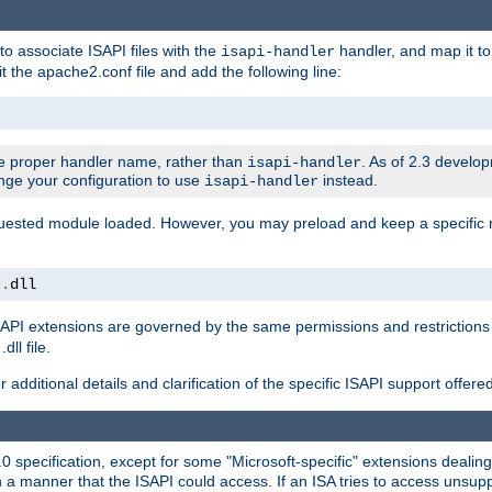
to associate ISAPI files with the
handler, and map it to 
isapi-handler
t the apache2.conf file and add the following line:
 proper handler name, rather than
. As of 2.3 develo
isapi-handler
ange your configuration to use
instead.
isapi-handler
requested module loaded. However, you may preload and keep a specific
t
.
dll
API extensions are governed by the same permissions and restrictions 
ll file.
r additional details and clarification of the specific ISAPI support offer
0 specification, except for some "Microsoft-specific" extensions deali
 a manner that the ISAPI could access. If an ISA tries to access unsupp