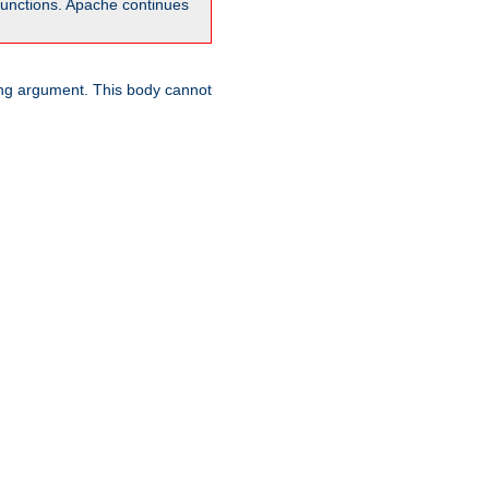
unctions. Apache continues
ring argument. This body cannot