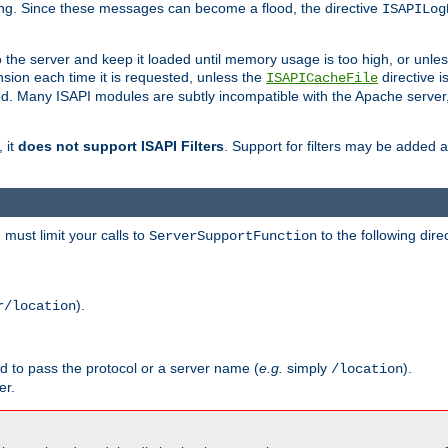
ging. Since these messages can become a flood, the directive
ISAPILog
o the server and keep it loaded until memory usage is too high, or unles
sion each time it is requested, unless the
directive is
ISAPICacheFile
. Many ISAPI modules are subtly incompatible with the Apache server
 it
does not support ISAPI Filters
. Support for filters may be added a
must limit your calls to
to the following dire
ServerSupportFunction
).
r/location
ed to pass the protocol or a server name (
e.g.
simply
).
/location
er.