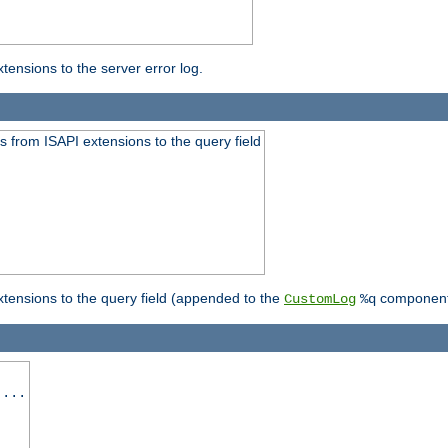
ensions to the server error log.
 from ISAPI extensions to the query field
tensions to the query field (appended to the
component
CustomLog
%q
 ...