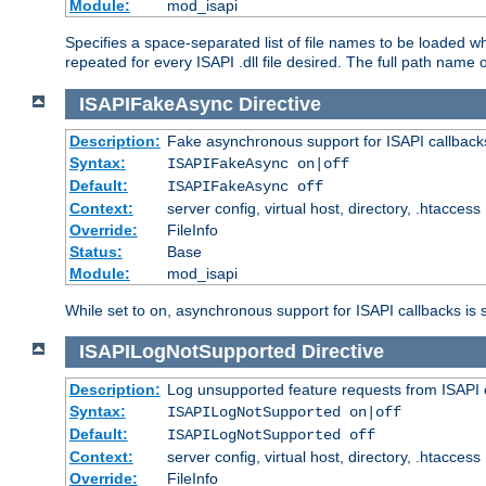
Module:
mod_isapi
Specifies a space-separated list of file names to be loaded w
repeated for every ISAPI .dll file desired. The full path name o
ISAPIFakeAsync
Directive
Description:
Fake asynchronous support for ISAPI callback
Syntax:
ISAPIFakeAsync on|off
Default:
ISAPIFakeAsync off
Context:
server config, virtual host, directory, .htaccess
Override:
FileInfo
Status:
Base
Module:
mod_isapi
While set to on, asynchronous support for ISAPI callbacks is 
ISAPILogNotSupported
Directive
Description:
Log unsupported feature requests from ISAPI 
Syntax:
ISAPILogNotSupported on|off
Default:
ISAPILogNotSupported off
Context:
server config, virtual host, directory, .htaccess
Override:
FileInfo