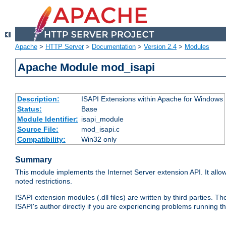
Apache
>
HTTP Server
>
Documentation
>
Version 2.4
>
Modules
Apache Module mod_isapi
Description:
ISAPI Extensions within Apache for Windows
Status:
Base
Module Identifier:
isapi_module
Source File:
mod_isapi.c
Compatibility:
Win32 only
Summary
This module implements the Internet Server extension API. It allow
noted restrictions.
ISAPI extension modules (.dll files) are written by third parties
ISAPI's author directly if you are experiencing problems running t