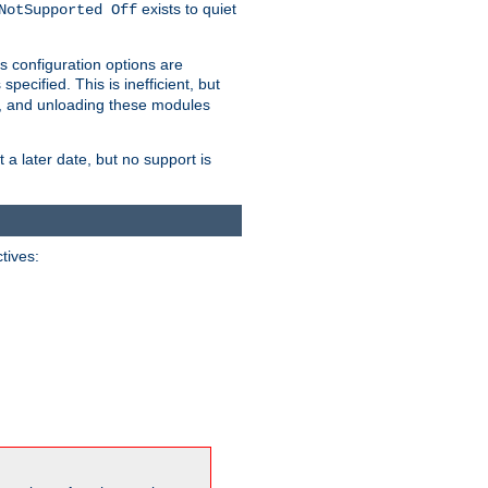
exists to quiet
NotSupported Off
s configuration options are
 specified. This is inefficient, but
, and unloading these modules
t a later date, but no support is
ctives: