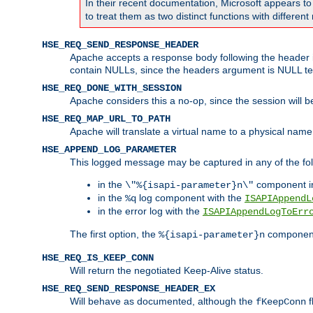
In their recent documentation, Microsoft appears t
to treat them as two distinct functions with differe
HSE_REQ_SEND_RESPONSE_HEADER
Apache accepts a response body following the header if
contain NULLs, since the headers argument is NULL te
HSE_REQ_DONE_WITH_SESSION
Apache considers this a no-op, since the session will 
HSE_REQ_MAP_URL_TO_PATH
Apache will translate a virtual name to a physical name
HSE_APPEND_LOG_PARAMETER
This logged message may be captured in any of the fol
in the
component i
\"%{isapi-parameter}n\"
in the
log component with the
%q
ISAPIAppendL
in the error log with the
ISAPIAppendLogToErr
The first option, the
component,
%{isapi-parameter}n
HSE_REQ_IS_KEEP_CONN
Will return the negotiated Keep-Alive status.
HSE_REQ_SEND_RESPONSE_HEADER_EX
Will behave as documented, although the
f
fKeepConn