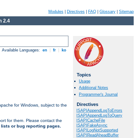
Modules
|
Directives
|
FAQ
|
Glossary
|
Sitemap
 2.4
Available Languages:
en
|
fr
|
ko
Topics
Usage
Additional Notes
Programmer's Journal
Directives
Apache for Windows, subject to the
ISAPIAppendLogToErrors
ISAPIAppendLogToQuery
ISAPICacheFile
ort for them. Please contact the
ISAPIFakeAsync
lists or bug reporting pages.
ISAPILogNotSupported
ISAPIReadAheadBuffer