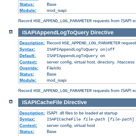
Status:
Base
Module:
mod_isapi
Record
requests from ISAPI ext
HSE_APPEND_LOG_PARAMETER
ISAPIAppendLogToQuery
Directive
Description:
Record
requests
HSE_APPEND_LOG_PARAMETER
Syntax:
ISAPIAppendLogToQuery on|off
Default:
ISAPIAppendLogToQuery on
Context:
server config, virtual host, directory, .htaccess
Override:
FileInfo
Status:
Base
Module:
mod_isapi
Record
requests from ISAPI ex
HSE_APPEND_LOG_PARAMETER
ISAPICacheFile
Directive
Description:
ISAPI .dll files to be loaded at startup
Syntax:
ISAPICacheFile
file-path
[
file-path
]
Context:
server config, virtual host
Status:
Base