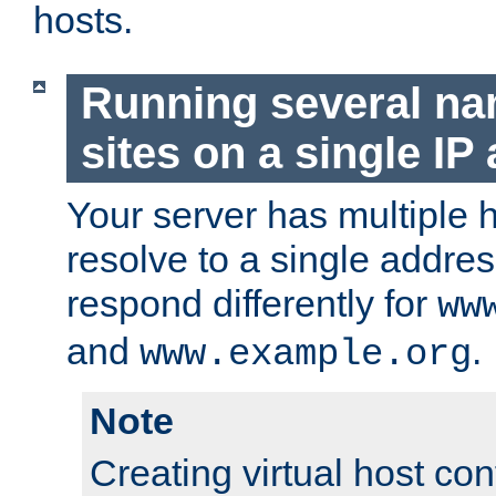
hosts.
Running several n
sites on a single IP
Your server has multiple 
resolve to a single addre
respond differently for
ww
and
.
www.example.org
Note
Creating virtual host con