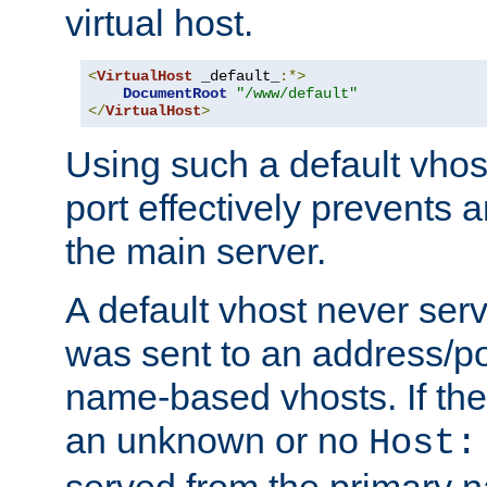
virtual host.
<
VirtualHost
 _default_
:*>
DocumentRoot
"/www/default"
</
VirtualHost
>
Using such a default vhos
port effectively prevents 
the main server.
A default vhost never serv
was sent to an address/por
name-based vhosts. If the
an unknown or no
Host:
served from the primary 