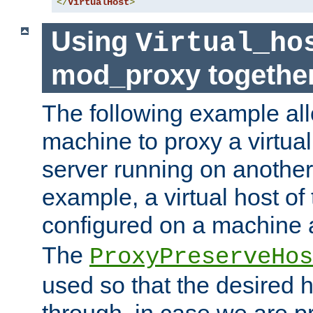
</
VirtualHost
>
Using
Virtual_ho
mod_proxy togethe
The following example all
machine to proxy a virtual
server running on another
example, a virtual host o
configured on a machine 
The
ProxyPreserveHos
used so that the desired