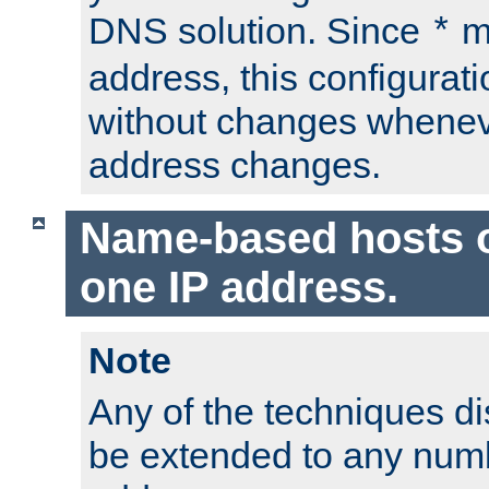
DNS solution. Since
m
*
address, this configurat
without changes whenev
address changes.
Name-based hosts 
one IP address.
Note
Any of the techniques d
be extended to any numb