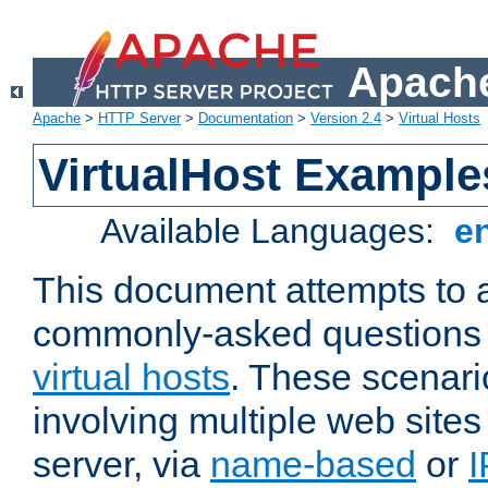
Apache
Apache
>
HTTP Server
>
Documentation
>
Version 2.4
>
Virtual Hosts
VirtualHost Example
Available Languages:
e
This document attempts to 
commonly-asked questions 
virtual hosts
. These scenari
involving multiple web sites
server, via
name-based
or
I