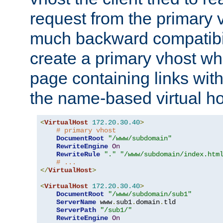
request from the primary 
much backward compatibil
create a primary vhost wh
page containing links wit
the name-based virtual ho
<
VirtualHost
172.20
.
30.40
>
# primary vhost
DocumentRoot
"/www/subdomain"
RewriteEngine
On
RewriteRule
"."
"/www/subdomain/index.htm
# ...
</
VirtualHost
>
<
VirtualHost
172.20
.
30.40
>
DocumentRoot
"/www/subdomain/sub1"
ServerName
 www
.
sub1
.
domain
.
tld

ServerPath
"/sub1/"
RewriteEngine
On