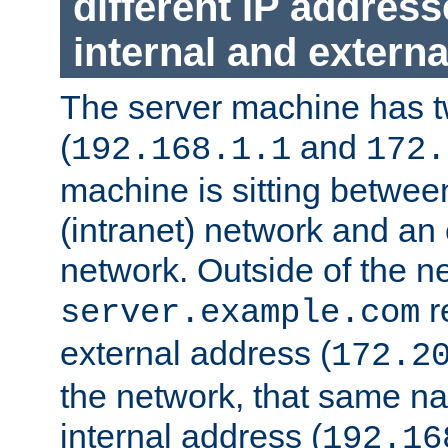
different IP addres
internal and externa
The server machine has 
(
and
192.168.1.1
172.
machine is sitting between
(intranet) network and an 
network. Outside of the n
r
server.example.com
external address (
172.2
the network, that same na
internal address (
192.16