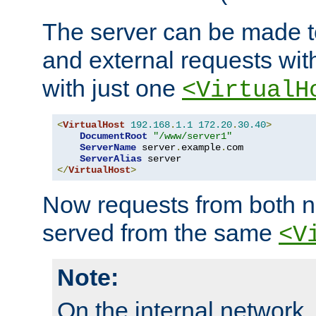
The server can be made to
and external requests wit
with just one
<VirtualH
<
VirtualHost
192.168
.
1.1
172.20
.
30.40
>
DocumentRoot
"/www/server1"
ServerName
 server
.
example
.
com

ServerAlias
</
VirtualHost
>
Now requests from both n
served from the same
<V
Note:
On the internal network,