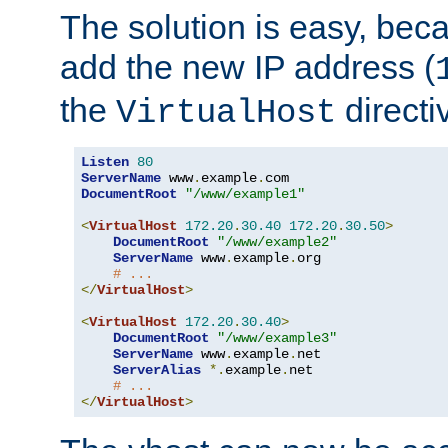
The solution is easy, be
add the new IP address (
the
directi
VirtualHost
Listen
80
ServerName
 www
.
example
.
DocumentRoot
"/www/example1"
<
VirtualHost
172.20
.
30.40
172.20
.
30.50
>
DocumentRoot
"/www/example2"
ServerName
 www
.
example
.
org

# ...
</
VirtualHost
>
<
VirtualHost
172.20
.
30.40
>
DocumentRoot
"/www/example3"
ServerName
 www
.
example
.
net

ServerAlias
*.
example
.
net

# ...
</
VirtualHost
>