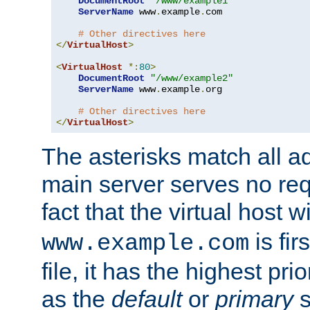
DocumentRoot
"/www/example1"
ServerName
 www
.
example
.
com

# Other directives here
</
VirtualHost
>
<
VirtualHost
*:
80
>
DocumentRoot
"/www/example2"
ServerName
 www
.
example
.
org

# Other directives here
</
VirtualHost
>
The asterisks match all a
main server serves no req
fact that the virtual host w
is fir
www.example.com
file, it has the highest pr
as the
default
or
primary
s