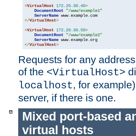
<
VirtualHost
172.20
.
30.40
>
DocumentRoot
"/www/example1"
ServerName
 www
.
example
.
</
VirtualHost
>
<
VirtualHost
172.20
.
30.50
>
DocumentRoot
"/www/example2"
ServerName
 www
.
example
.
</
VirtualHost
>
Requests for any address 
of the
di
<VirtualHost>
, for example)
localhost
server, if there is one.
Mixed port-based a
virtual hosts