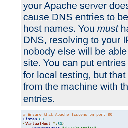
your Apache server does
cause DNS entries to be
host names. You
must
ha
DNS, resolving to your I
nobody else will be able
site. You can put entries
for local testing, but that
from the machine with 
entries.
# Ensure that Apache listens on port 80
Listen
80
<
VirtualHost
*:
80
>