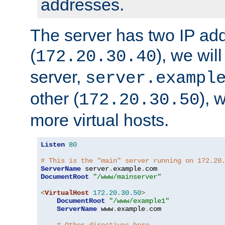
addresses.
The server has two IP ad
(
), we wil
172.20.30.40
server,
server.exampl
other (
), 
172.20.30.50
more virtual hosts.
Listen
80
# This is the "main" server running on 172.20
ServerName
 server
.
example
.
DocumentRoot
"/www/mainserver"
<
VirtualHost
172.20
.
30.50
>
DocumentRoot
"/www/example1"
ServerName
 www
.
example
.
com
