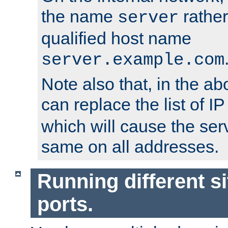
the name
rather
server
qualified host name
server.example.com
Note also that, in the a
can replace the list of 
which will cause the ser
same on all addresses.
Running different si
ports.