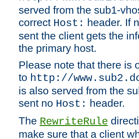
served from the sub1-vhost
correct
header. If 
Host:
sent the client gets the i
the primary host.
Please note that there is 
to
http://www.sub2.d
is also served from the sub
sent no
header.
Host:
The
direct
RewriteRule
make sure that a client wh