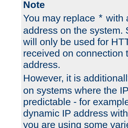
Note
You may replace
with 
*
address on the system. S
will only be used for H
received on connection t
address.
However, it is additional
on systems where the IP
predictable - for exampl
dynamic IP address with
you are using some vari