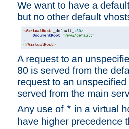
We want to have a default 
but no other default vhost
<
VirtualHost
 _default_
:
80
>
DocumentRoot
"/www/default"
...
</
VirtualHost
>
A request to an unspecifi
80 is served from the defa
request to an unspecified
served from the main serv
Any use of
in a virtual h
*
have higher precedence 