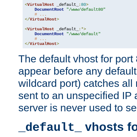
<
VirtualHost
 _default_
:
80
>
DocumentRoot
"/www/default80"
# ...
</
VirtualHost
>
<
VirtualHost
 _default_
:*>
DocumentRoot
"/www/default"
# ...
</
VirtualHost
>
The default vhost for por
appear before any default
wildcard port) catches all
sent to an unspecified IP
server is never used to se
vhosts fo
_default_