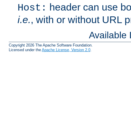
header can use bo
Host:
i.e.
, with or without URL pr
Available
Copyright 2026 The Apache Software Foundation.
Licensed under the
Apache License, Version 2.0
.