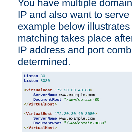
You have multiple domain
IP and also want to serve 
example below illustrates
matching takes place afte
IP address and port combi
determined.
Listen
80
Listen
8080
<
VirtualHost
172.20
.
30.40
:
80
>
ServerName
 www
.
example
.
com

DocumentRoot
"/www/domain-80"
</
VirtualHost
>
<
VirtualHost
172.20
.
30.40
:
8080
>
ServerName
 www
.
example
.
com

DocumentRoot
"/www/domain-8080"
</
VirtualHost
>