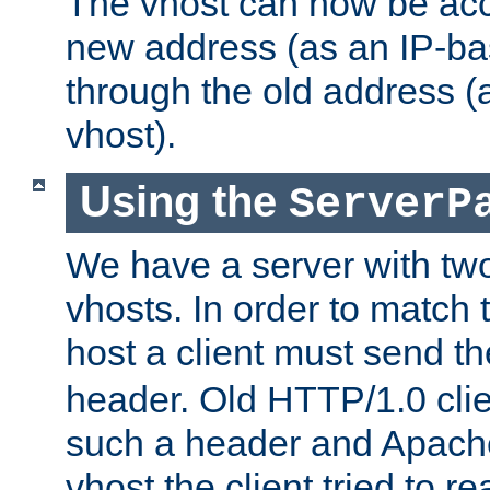
The vhost can now be ac
new address (as an IP-ba
through the old address 
vhost).
Using the
ServerP
We have a server with t
vhosts. In order to match t
host a client must send t
header. Old HTTP/1.0 cli
such a header and Apach
vhost the client tried to r