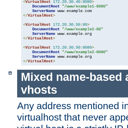
<
VirtualHost
172.20
.
30.40
:
8080
>
DocumentRoot
"/www/example1-8080"
ServerName
 www
.
example
.
</
VirtualHost
>
<
VirtualHost
172.20
.
30.50
:
80
>
DocumentRoot
"/www/example2-80"
ServerName
 www
.
example
.
</
VirtualHost
>
<
VirtualHost
172.20
.
30.50
:
8080
>
DocumentRoot
"/www/example2-8080"
ServerName
 www
.
example
.
</
VirtualHost
>
Mixed name-based 
vhosts
Any address mentioned in
virtualhost that never app