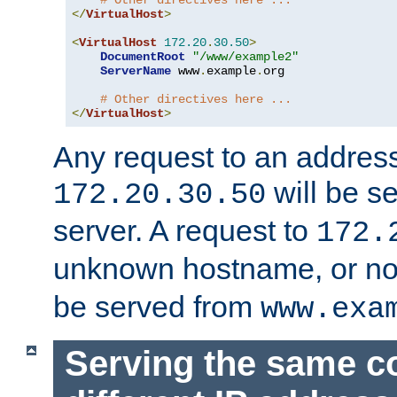
# Other directives here ...
</
VirtualHost
>
<
VirtualHost
172.20
.
30.50
>
DocumentRoot
"/www/example2"
ServerName
 www
.
example
.
org

# Other directives here ...
</
VirtualHost
>
Any request to an address
will be s
172.20.30.50
server. A request to
172.
unknown hostname, or n
be served from
www.exa
Serving the same c