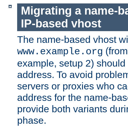
Migrating a name-b
IP-based vhost
The name-based vhost wi
(from
www.example.org
example, setup 2) should 
address. To avoid proble
servers or proxies who ca
address for the name-bas
provide both variants duri
phase.