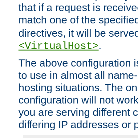
that if a request is receiv
match one of the specifi
directives, it will be served
.
<VirtualHost>
The above configuration i
to use in almost all name-
hosting situations. The onl
configuration will not work 
you are serving different
differing IP addresses or p