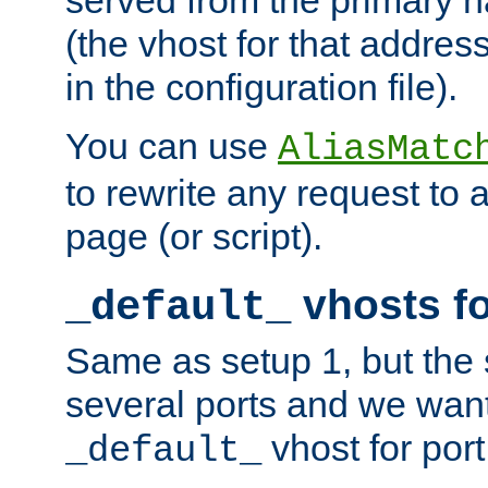
(the vhost for that address
in the configuration file).
You can use
AliasMatc
to rewrite any request to 
page (or script).
vhosts fo
_default_
Same as setup 1, but the 
several ports and we wan
vhost for port
_default_