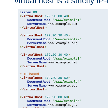
virtual host is a strictly I
Listen
80
<
VirtualHost
172.20
.
30.40
>
DocumentRoot
"/www/example1"
ServerName
 www
.
example
.
</
VirtualHost
>
<
VirtualHost
172.20
.
30.40
>
DocumentRoot
"/www/example2"
ServerName
 www
.
example
.
</
VirtualHost
>
<
VirtualHost
172.20
.
30.40
>
DocumentRoot
"/www/example3"
ServerName
 www
.
example
.
</
VirtualHost
>
# IP-based
<
VirtualHost
172.20
.
30.50
>
DocumentRoot
"/www/example4"
ServerName
 www
.
example
.
</
VirtualHost
>
<
VirtualHost
172.20
.
30.60
>
DocumentRoot
"/www/example5"
ServerName
 www
.
example
.