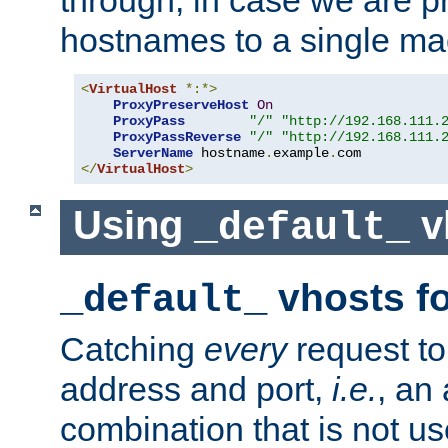
through, in case we are p
hostnames to a single ma
<
VirtualHost
*:*>
ProxyPreserveHost
On
ProxyPass
"/"
"http://192.168.111.
ProxyPassReverse
"/"
"http://192.168.111.
ServerName
 hostname
.
example
.
</
VirtualHost
>
Using
v
_default_
vhosts fo
_default_
Catching
every
request to
address and port,
i.e.
, an
combination that is not us