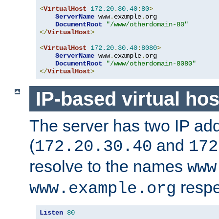
<
VirtualHost
172.20
.
30.40
:
80
>
ServerName
 www
.
example
.
org

DocumentRoot
"/www/otherdomain-80"
</
VirtualHost
>
<
VirtualHost
172.20
.
30.40
:
8080
>
ServerName
 www
.
example
.
org

DocumentRoot
"/www/otherdomain-8080"
</
VirtualHost
>
IP-based virtual hos
The server has two IP ad
(
and
172.20.30.40
172
resolve to the names
www
respe
www.example.org
Listen
80