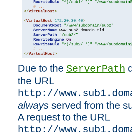
RewriteRule
"^(/sub1/.*)"
"/www/subdomain
# ...
</
VirtualHost
>
<
VirtualHost
172.20
.
30.40
>
DocumentRoot
"/www/subdomain/sub2"
ServerName
 www
.
sub2
.
domain
.
tld

ServerPath
"/sub2/"
RewriteEngine
On
RewriteRule
"^(/sub2/.*)"
"/www/subdomain
# ...
</
VirtualHost
>
Due to the
d
ServerPath
the URL
http://www.sub1.dom
always
served from the s
A request to the URL
http://www.sub1.dom