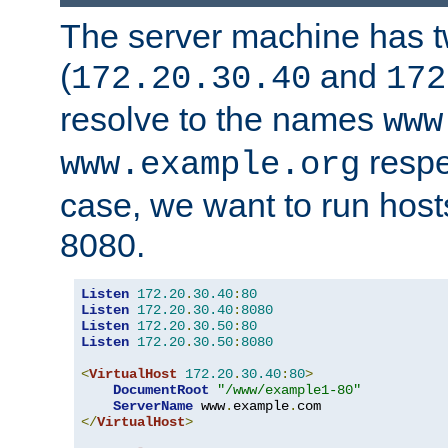
The server machine has 
(
and
172.20.30.40
172
resolve to the names
www
respe
www.example.org
case, we want to run host
8080.
Listen
172.20
.
30.40
:
80
Listen
172.20
.
30.40
:
8080
Listen
172.20
.
30.50
:
80
Listen
172.20
.
30.50
:
8080
<
VirtualHost
172.20
.
30.40
:
80
>
DocumentRoot
"/www/example1-80"
ServerName
 www
.
example
.
</
VirtualHost
>