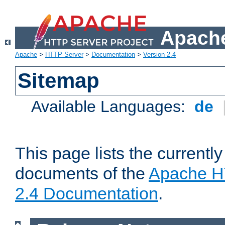
Apache
Apache
>
HTTP Server
>
Documentation
>
Version 2.4
Sitemap
Available Languages:
de
This page lists the currently
documents of the
Apache H
2.4 Documentation
.