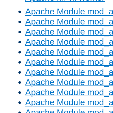
Apache Module mod_a
Apache Module mod_a
Apache Module mod_a
Apache Module mod_a
Apache Module mod_a
Apache Module mod_a
Apache Module mod_a
Apache Module mod_a
Apache Module mod_a
Apache Module mod_a
Apache Module mod_a