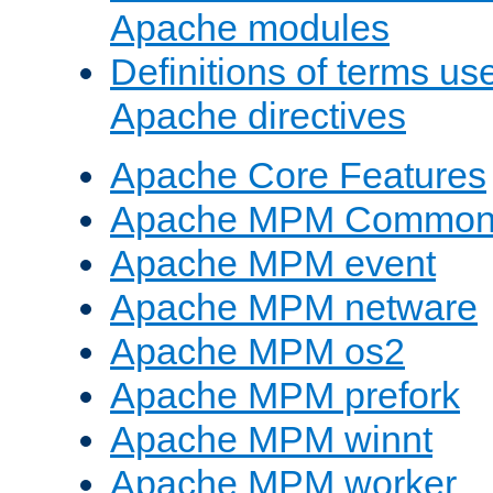
Apache modules
Definitions of terms us
Apache directives
Apache Core Features
Apache MPM Common D
Apache MPM event
Apache MPM netware
Apache MPM os2
Apache MPM prefork
Apache MPM winnt
Apache MPM worker