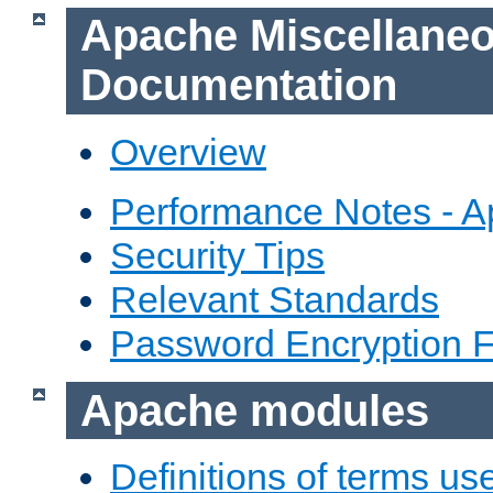
Apache Miscellane
Documentation
Overview
Performance Notes - 
Security Tips
Relevant Standards
Password Encryption 
Apache modules
Definitions of terms us