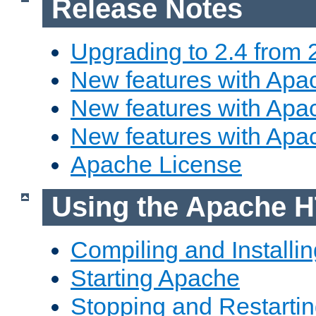
Release Notes
Upgrading to 2.4 from 
New features with Apac
New features with Apac
New features with Apa
Apache License
Using the Apache H
Compiling and Installi
Starting Apache
Stopping and Restartin