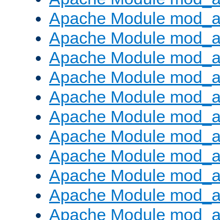
Apache Module mod_
Apache Module mod_au
Apache Module mod_a
Apache Module mod_a
Apache Module mod_a
Apache Module mod_a
Apache Module mod_a
Apache Module mod_
Apache Module mod_au
Apache Module mod_a
Apache Module mod_a