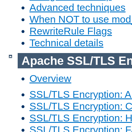
Advanced techniques
When NOT to use mod_
RewriteRule Flags
Technical details
Apache SSL/TLS En
Overview
SSL/TLS Encryption: An
SSL/TLS Encryption: Co
SSL/TLS Encryption: 
SSL/TLS Encryption: 