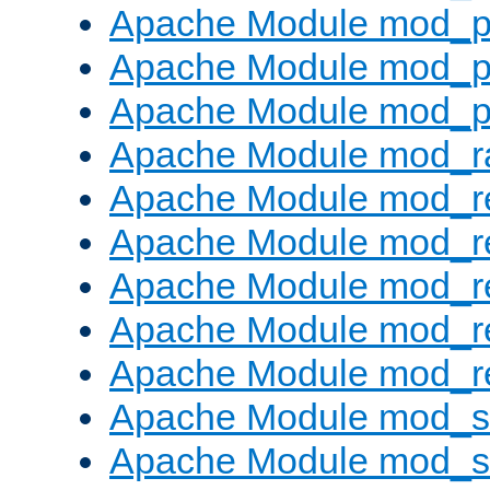
Apache Module mod_p
Apache Module mod_p
Apache Module mod_p
Apache Module mod_ra
Apache Module mod_re
Apache Module mod_r
Apache Module mod_r
Apache Module mod_r
Apache Module mod_re
Apache Module mod_
Apache Module mod_s