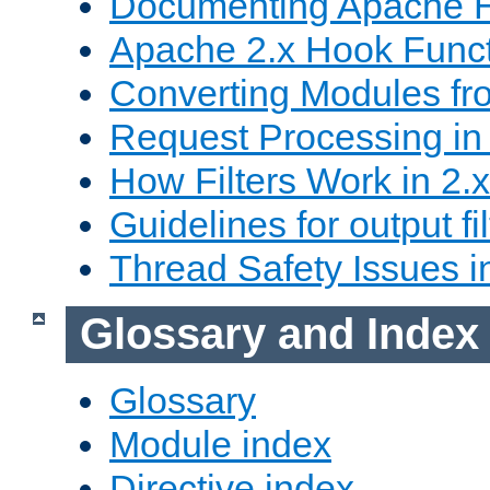
Documenting Apache
Apache 2.x Hook Func
Converting Modules fro
Request Processing in 
How Filters Work in 2.x
Guidelines for output fil
Thread Safety Issues i
Glossary and Index
Glossary
Module index
Directive index