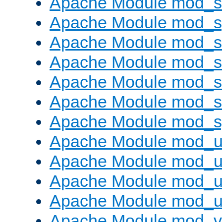
Apache Module mod_
Apache Module mod_s
Apache Module mod_s
Apache Module mod_s
Apache Module mod_su
Apache Module mod_s
Apache Module mod_s
Apache Module mod_u
Apache Module mod_u
Apache Module mod_us
Apache Module mod_u
Apache Module mod_v