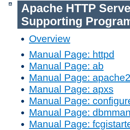
Apache HTTP Serve
Supporting Progra
Overview
Manual Page: httpd
Manual Page: ab
Manual Page: apache2
Manual Page: apxs
Manual Page: configur
Manual Page: dbmma
Manual Page: fcgistart