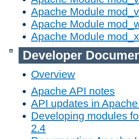
Apache Module mod_vh
Apache Module mod_
Apache Module mod_
Developer Documen
Overview
Apache API notes
API updates in Apach
Developing modules f
2.4