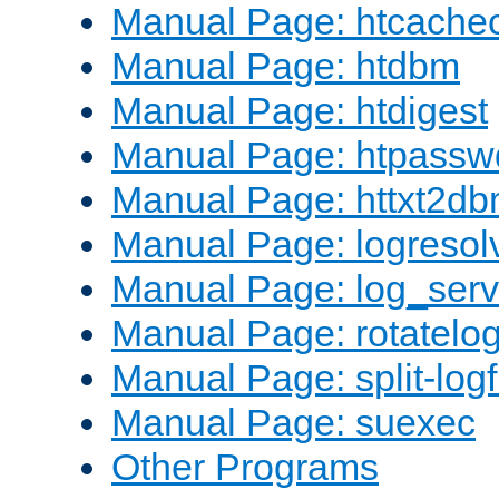
Manual Page: htcache
Manual Page: htdbm
Manual Page: htdigest
Manual Page: htpassw
Manual Page: httxt2d
Manual Page: logresol
Manual Page: log_serv
Manual Page: rotatelo
Manual Page: split-logf
Manual Page: suexec
Other Programs