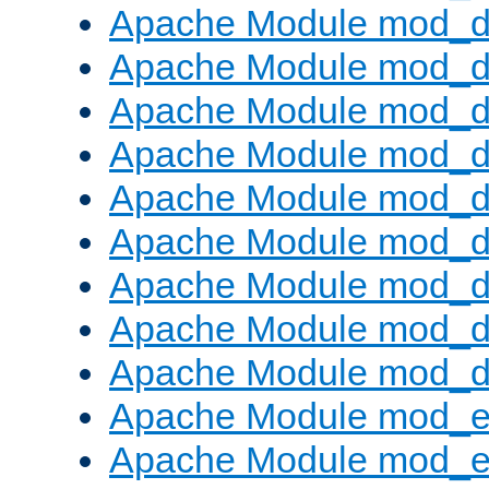
Apache Module mod_d
Apache Module mod_
Apache Module mod_d
Apache Module mod_d
Apache Module mod_
Apache Module mod_de
Apache Module mod_d
Apache Module mod_d
Apache Module mod_
Apache Module mod_
Apache Module mod_