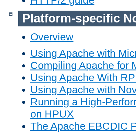
Platform-specific N
Overview
Using Apache with Mic
Compiling Apache for 
Using Apache With R
Using Apache with Nov
Running a High-Perfo
on HPUX
The Apache EBCDIC P