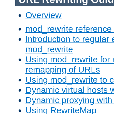
Overview
mod_rewrite reference
Introduction to regular
mod_rewrite
Using mod_rewrite for 
remapping of URLs
Using mod_rewrite to c
Dynamic virtual hosts 
Dynamic proxying with
Using RewriteMap