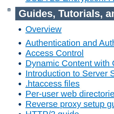
Guides, Tutorials,
Overview
Authentication and Aut
Access Control
Dynamic Content with
Introduction to Server 
.htaccess files
Per-user web directori
Reverse proxy setup g
HTTP/2 guide