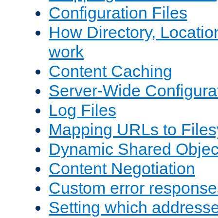
Configuration Files
How Directory, Locatio
work
Content Caching
Server-Wide Configura
Log Files
Mapping URLs to Files
Dynamic Shared Objec
Content Negotiation
Custom error response
Setting which address