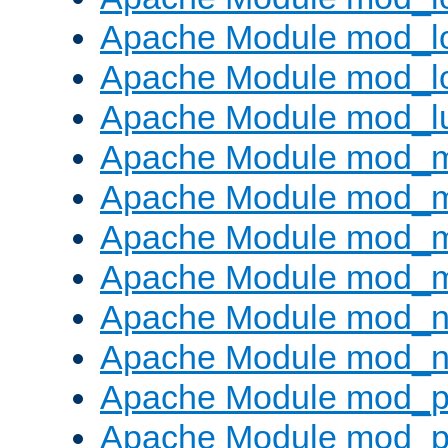
Apache Module mod_lo
Apache Module mod_l
Apache Module mod_l
Apache Module mod_
Apache Module mod_
Apache Module mod_
Apache Module mod_
Apache Module mod_ne
Apache Module mod_n
Apache Module mod_pr
Apache Module mod_p