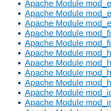
Apache Module mod_
Apache Module mod_e
Apache Module mod_ext
Apache Module mod_fi
Apache Module mod_fil
Apache Module mod_h
Apache Module mod_h
Apache Module mod_he
Apache Module mod_h
Apache Module mod_i
Apache Module mod_