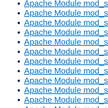
Apache Module mod_s
Apache Module mod_s
Apache Module mod_s
Apache Module mod_se
Apache Module mod_s
Apache Module mod_
Apache Module mod_
Apache Module mod_
Apache Module mod_
Apache Module mod_
Apache Module mod_s