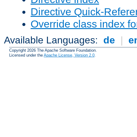
Directive Quick-Refer
Override class index fo
Available Languages:
de
|
e
Copyright 2026 The Apache Software Foundation.
Licensed under the
Apache License, Version 2.0
.