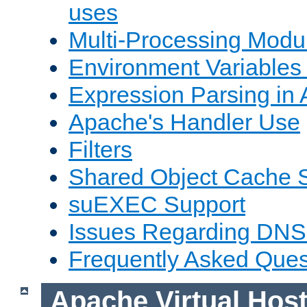
uses
Multi-Processing Mod
Environment Variables
Expression Parsing in
Apache's Handler Use
Filters
Shared Object Cache 
suEXEC Support
Issues Regarding DNS
Frequently Asked Ques
Apache Virtual Hos