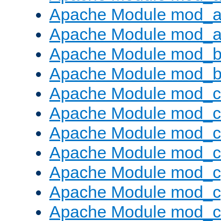
Apache Module mod_a
Apache Module mod_a
Apache Module mod_br
Apache Module mod_bu
Apache Module mod_
Apache Module mod_c
Apache Module mod_
Apache Module mod_c
Apache Module mod_c
Apache Module mod_c
Apache Module mod_ch