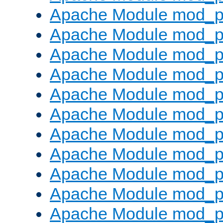
Apache Module mod_p
Apache Module mod_p
Apache Module mod_p
Apache Module mod_p
Apache Module mod_pr
Apache Module mod_p
Apache Module mod_p
Apache Module mod_p
Apache Module mod_p
Apache Module mod_p
Apache Module mod_p