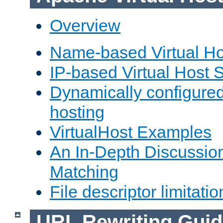
Overview
Name-based Virtual Ho
IP-based Virtual Host 
Dynamically configured
hosting
VirtualHost Examples
An In-Depth Discussion
Matching
File descriptor limitatio
URL Rewriting Guid