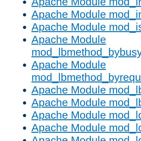
Apache Module mod_i
Apache Module mod_i
Apache Module mod_i
Apache Module
mod_lbmethod_bybus
Apache Module
mod_lbmethod_byrequ
Apache Module mod_lb
Apache Module mod_l
Apache Module mod_l
Apache Module mod_lo
Apache Module mod_l