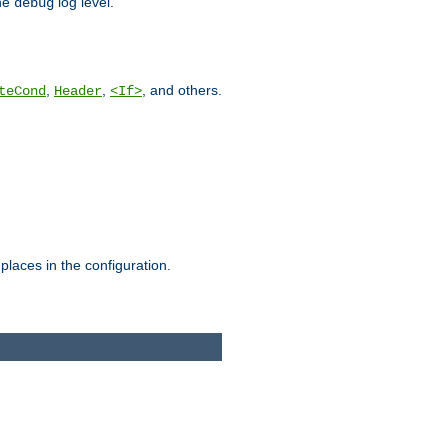
he
log level.
debug
,
,
, and others.
teCond
Header
<If>
places in the configuration.