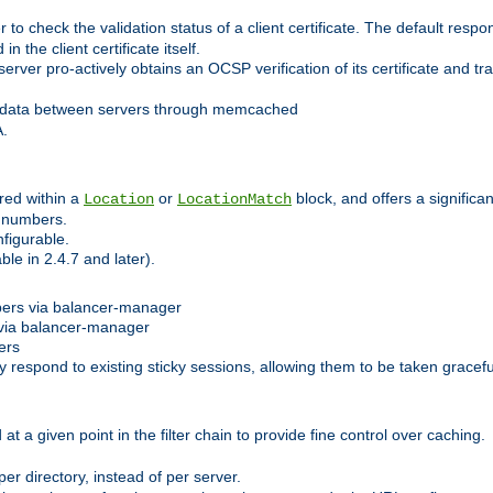
 check the validation status of a client certificate. The default respon
 the client certificate itself.
er pro-actively obtains an OCSP verification of its certificate and tran
 data between servers through memcached
A.
red within a
or
block, and offers a signific
Location
LocationMatch
e numbers.
figurable.
le in 2.4.7 and later).
bers via balancer-manager
via balancer-manager
ers
respond to existing sticky sessions, allowing them to be taken gracefull
at a given point in the filter chain to provide fine control over caching.
er directory, instead of per server.