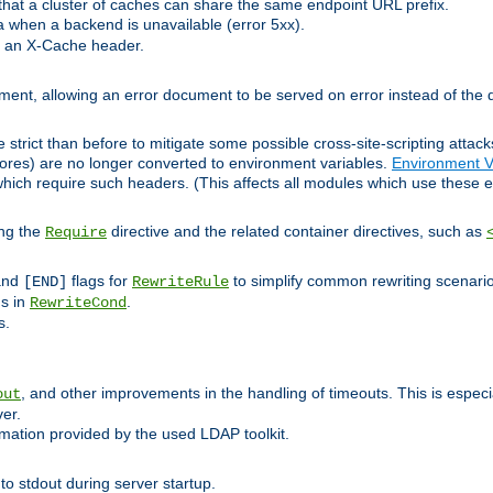
at a cluster of caches can share the same endpoint URL prefix.
a when a backend is unavailable (error 5xx).
 an X-Cache header.
lement, allowing an error document to be served on error instead of the d
 strict than before to mitigate some possible cross-site-scripting attac
cores) are no longer converted to environment variables.
Environment V
hich require such headers. (This affects all modules which use these e
ing the
directive and the related container directives, such as
Require
 and
flags for
to simplify common rewriting scenari
[END]
RewriteRule
ns in
.
RewriteCond
s.
, and other improvements in the handling of timeouts. This is especi
out
ver.
mation provided by the used LDAP toolkit.
o stdout during server startup.