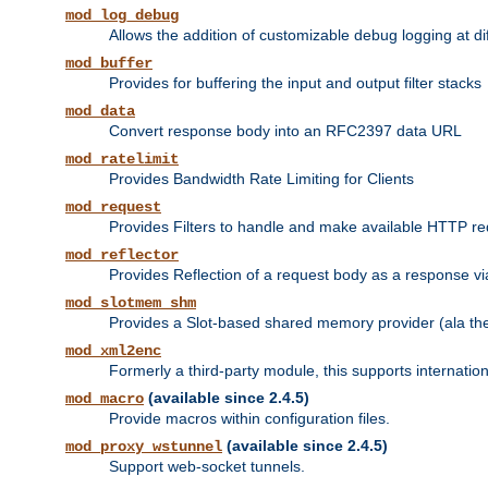
mod_log_debug
Allows the addition of customizable debug logging at di
mod_buffer
Provides for buffering the input and output filter stacks
mod_data
Convert response body into an RFC2397 data URL
mod_ratelimit
Provides Bandwidth Rate Limiting for Clients
mod_request
Provides Filters to handle and make available HTTP r
mod_reflector
Provides Reflection of a request body as a response via 
mod_slotmem_shm
Provides a Slot-based shared memory provider (ala th
mod_xml2enc
Formerly a third-party module, this supports internatio
(available since 2.4.5)
mod_macro
Provide macros within configuration files.
(available since 2.4.5)
mod_proxy_wstunnel
Support web-socket tunnels.