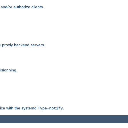
and/or authorize clients.
 proxiy backend servers.
isionning.
rvice with the systemd
.
Type=notify