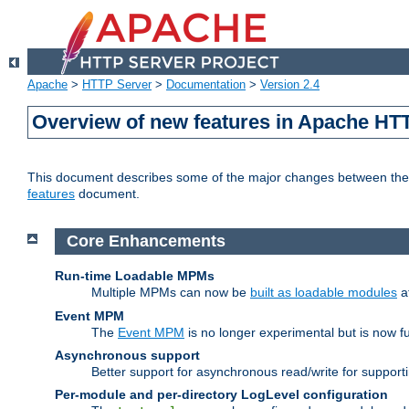
Apache
>
HTTP Server
>
Documentation
>
Version 2.4
Overview of new features in Apache HT
This document describes some of the major changes between the 2
features
document.
Core Enhancements
Run-time Loadable MPMs
Multiple MPMs can now be
built as loadable modules
a
Event MPM
The
Event MPM
is no longer experimental but is now fu
Asynchronous support
Better support for asynchronous read/write for suppor
Per-module and per-directory LogLevel configuration