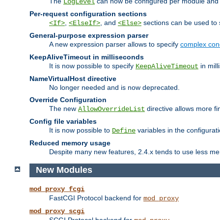
The
can now be configured per module and p
LogLevel
Per-request configuration sections
,
, and
sections can be used to s
<If>
<ElseIf>
<Else>
General-purpose expression parser
A new expression parser allows to specify
complex cond
KeepAliveTimeout in milliseconds
It is now possible to specify
in mill
KeepAliveTimeout
NameVirtualHost directive
No longer needed and is now deprecated.
Override Configuration
The new
directive allows more fi
AllowOverrideList
Config file variables
It is now possible to
variables in the configurat
Define
Reduced memory usage
Despite many new features, 2.4.x tends to use less me
New Modules
mod_proxy_fcgi
FastCGI Protocol backend for
mod_proxy
mod_proxy_scgi