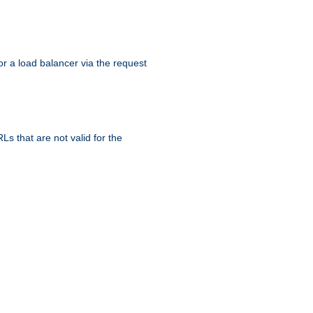
r a load balancer via the request
s that are not valid for the