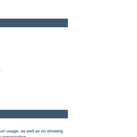
.
on usage, as well as on showing
r organization.