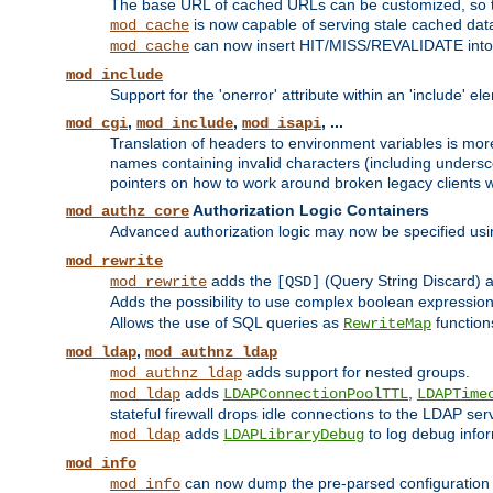
The base URL of cached URLs can be customized, so th
is now capable of serving stale cached dat
mod_cache
can now insert HIT/MISS/REVALIDATE into
mod_cache
mod_include
Support for the 'onerror' attribute within an 'include' e
,
,
, ...
mod_cgi
mod_include
mod_isapi
Translation of headers to environment variables is more
names containing invalid characters (including unders
pointers on how to work around broken legacy clients w
Authorization Logic Containers
mod_authz_core
Advanced authorization logic may now be specified us
mod_rewrite
adds the
(Query String Discard)
mod_rewrite
[QSD]
Adds the possibility to use complex boolean expressio
Allows the use of SQL queries as
function
RewriteMap
,
mod_ldap
mod_authnz_ldap
adds support for nested groups.
mod_authnz_ldap
adds
,
mod_ldap
LDAPConnectionPoolTTL
LDAPTime
stateful firewall drops idle connections to the LDAP ser
adds
to log debug infor
mod_ldap
LDAPLibraryDebug
mod_info
can now dump the pre-parsed configuration t
mod_info