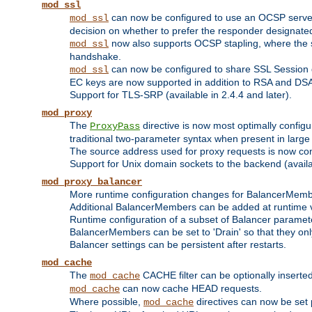
mod_ssl
can now be configured to use an OCSP server to
mod_ssl
decision on whether to prefer the responder designated in
now also supports OCSP stapling, where the serv
mod_ssl
handshake.
can now be configured to share SSL Session
mod_ssl
EC keys are now supported in addition to RSA and DS
Support for TLS-SRP (available in 2.4.4 and later).
mod_proxy
The
directive is now most optimally configu
ProxyPass
traditional two-parameter syntax when present in larg
The source address used for proxy requests is now con
Support for Unix domain sockets to the backend (availab
mod_proxy_balancer
More runtime configuration changes for BalancerMem
Additional BalancerMembers can be added at runtime 
Runtime configuration of a subset of Balancer paramet
BalancerMembers can be set to 'Drain' so that they only 
Balancer settings can be persistent after restarts.
mod_cache
The
CACHE filter can be optionally inserted 
mod_cache
can now cache HEAD requests.
mod_cache
Where possible,
directives can now be set p
mod_cache