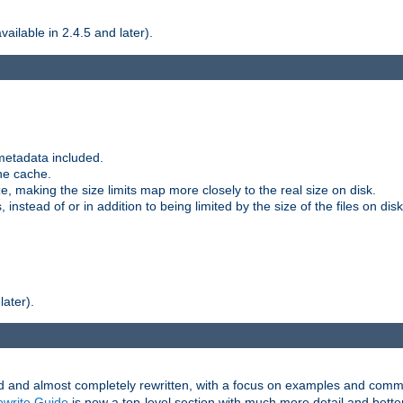
ilable in 2.4.5 and later).
metadata included.
the cache.
e, making the size limits map more closely to the real size on disk.
nstead of or in addition to being limited by the size of the files on disk
later).
and almost completely rewritten, with a focus on examples and comm
write Guide
is now a top-level section with much more detail and bette