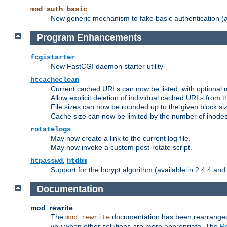
mod_auth_basic
New generic mechanism to fake basic authentication (ava
Program Enhancements
fcgistarter
New FastCGI daemon starter utility
htcacheclean
Current cached URLs can now be listed, with optional 
Allow explicit deletion of individual cached URLs from 
File sizes can now be rounded up to the given block siz
Cache size can now be limited by the number of inodes, i
rotatelogs
May now create a link to the current log file.
May now invoke a custom post-rotate script.
,
htpasswd
htdbm
Support for the bcrypt algorithm (available in 2.4.4 and 
Documentation
mod_rewrite
The
documentation has been rearranged 
mod_rewrite
you when other solutions are more appropriate. The
Re