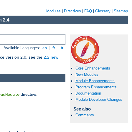
Modules
|
Directives
|
FAQ
|
Glossary
|
Sitemap
 2.4
Available Languages:
en
|
fr
|
tr
ce version 2.0, see the
2.2 new
Core Enhancements
New Modules
Module Enhancements
Program Enhancements
Documentation
directive.
oadModule
Module Developer Changes
See also
Comments