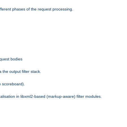
fferent phases of the request processing.
equest bodies
the output filter stack.
e scoreboard).
nalisation in libxml2-based (markup-aware) filter modules.