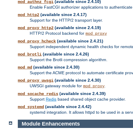
(available since 2.4.10)
mod_authnz_fcgi
Enable FastCGI authorizer applications to authenticate 
(available since 2.4.17)
mod_http2
Support for the HTTP/2 transport layer.
(available since 2.4.19)
mod_proxy_http2
HTTP/2 Protocol backend for
mod_proxy
(available since 2.4.21)
mod_proxy_hcheck
Support independent dynamic health checks for remote
(available since 2.4.26)
mod_brotli
Support the Brotli compression algorithm.
(available since 2.4.30)
mod_md
Support the ACME protocol to automate certificate prov
(available since 2.4.30)
mod_proxy_uwsgi
UWSGI gateway module for
.
mod_proxy
(available since 2.4.39)
mod_socache_redis
Support
Redis
based shared object cache provider.
(available since 2.4.42)
mod_systemd
systemd integration. It allows httpd to be used in a se
Module Enhancements