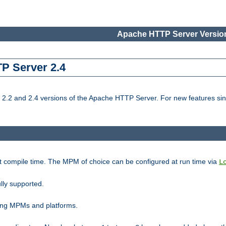
Apache HTTP Server Version
TP Server 2.4
.2 and 2.4 versions of the Apache HTTP Server. For new features sin
t compile time. The MPM of choice can be configured at run time via
L
lly supported.
ting MPMs and platforms.