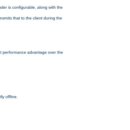
der is configurable, along with the
smits that to the client during the
ant performance advantage over the
y offline.