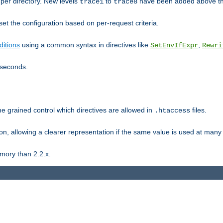
er directory. New levels
to
have been added above t
trace1
trace8
et the configuration based on per-request criteria.
itions
using a common syntax in directives like
,
SetEnvIfExpr
Rewri
iseconds.
ne grained control which directives are allowed in
files.
.htaccess
ion, allowing a clearer representation if the same value is used at many 
mory than 2.2.x.