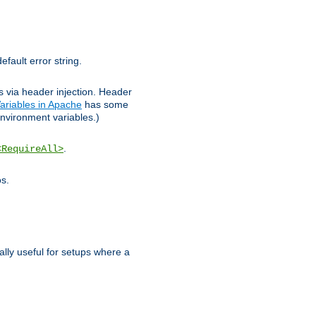
efault error string.
ks via header injection. Header
ariables in Apache
has some
nvironment variables.)
.
<RequireAll>
os.
ally useful for setups where a