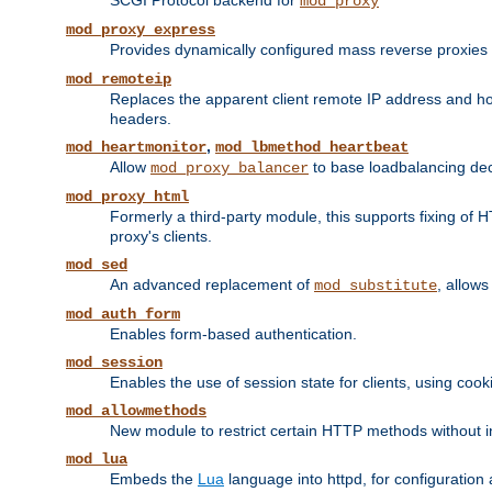
SCGI Protocol backend for
mod_proxy
mod_proxy_express
Provides dynamically configured mass reverse proxies
mod_remoteip
Replaces the apparent client remote IP address and hos
headers.
,
mod_heartmonitor
mod_lbmethod_heartbeat
Allow
to base loadbalancing dec
mod_proxy_balancer
mod_proxy_html
Formerly a third-party module, this supports fixing of 
proxy's clients.
mod_sed
An advanced replacement of
, allows
mod_substitute
mod_auth_form
Enables form-based authentication.
mod_session
Enables the use of session state for clients, using coo
mod_allowmethods
New module to restrict certain HTTP methods without int
mod_lua
Embeds the
Lua
language into httpd, for configuration