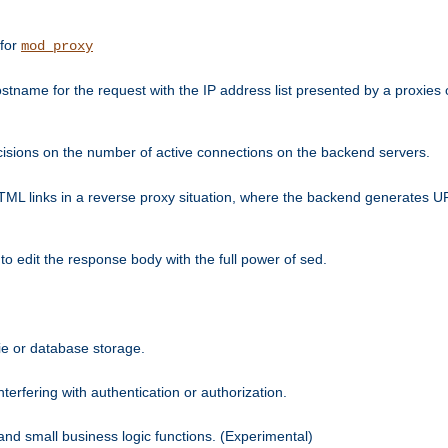
 for
mod_proxy
tname for the request with the IP address list presented by a proxies o
isions on the number of active connections on the backend servers.
HTML links in a reverse proxy situation, where the backend generates URL
 to edit the response body with the full power of sed.
kie or database storage.
erfering with authentication or authorization.
 and small business logic functions. (Experimental)