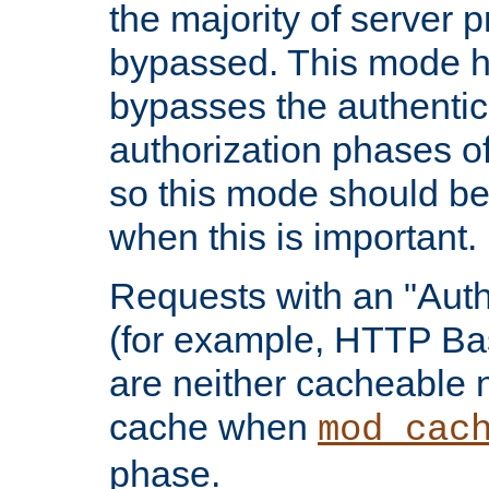
the majority of server 
bypassed. This mode 
bypasses the authentic
authorization phases o
so this mode should be
when this is important.
Requests with an "Auth
(for example, HTTP Bas
are neither cacheable 
cache when
mod_cac
phase.