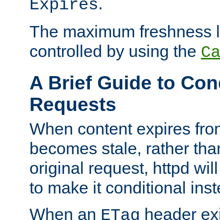
.
Expires
The maximum freshness l
controlled by using the
C
A Brief Guide to Con
Requests
When content expires fro
becomes stale, rather tha
original request, httpd wil
to make it conditional ins
When an
header exis
ETag