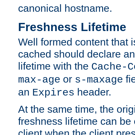
canonical hostname.
Freshness Lifetime
Well formed content that i
cached should declare an 
lifetime with the
Cache-C
or
fi
max-age
s-maxage
an
header.
Expires
At the same time, the orig
freshness lifetime can be
client when the client pre