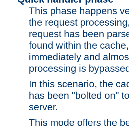
This phase happens ver
the request processing, 
request has been parsed
found within the cache, 
immediately and almost
processing is bypassed
In this scenario, the ca
has been "bolted on" to 
server.
This mode offers the b