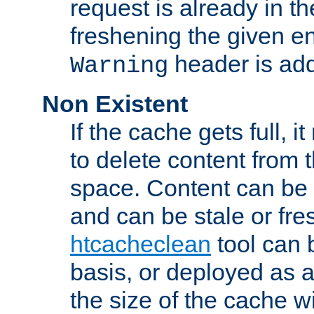
request is already in t
freshening the given en
header is add
Warning
Non Existent
If the cache gets full, i
to delete content from
space. Content can be 
and can be stale or fre
htcacheclean
tool can 
basis, or deployed as 
the size of the cache wi