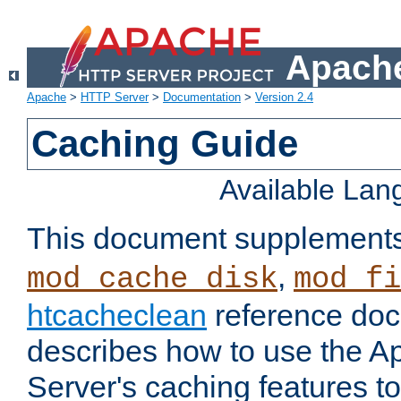
Apache
Apache
>
HTTP Server
>
Documentation
>
Version 2.4
Caching Guide
Available La
This document supplement
,
mod_cache_disk
mod_fi
htcacheclean
reference doc
describes how to use the 
Server's caching features t