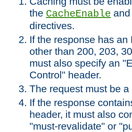
Caching must be enabl
the
an
CacheEnable
directives.
If the response has an
other than 200, 203, 30
must also specify an "
Control" header.
The request must be a
If the response contain
header, it must also co
"must-revalidate" or "pu