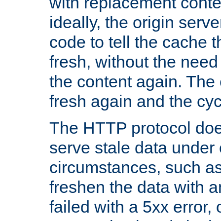
with replacement content 
ideally, the origin serv
code to tell the cache th
fresh, without the need
the content again. Th
fresh again and the cyc
The HTTP protocol doe
serve stale data under 
circumstances, such as
freshen the data with a
failed with a 5xx error