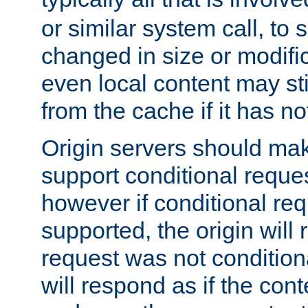
or similar system call, to s
changed in size or modific
even local content may sti
from the cache if it has n
Origin servers should make
support conditional reques
however if conditional req
supported, the origin will 
request was not condition
will respond as if the co