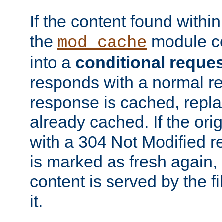
If the content found within
the
module co
mod_cache
into a
conditional reque
responds with a normal r
response is cached, repla
already cached. If the ori
with a 304 Not Modified r
is marked as fresh again,
content is served by the fi
it.