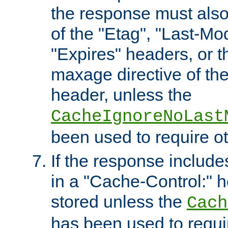
the response must also
of the "Etag", "Last-Mod
"Expires" headers, or 
maxage directive of th
header, unless the
CacheIgnoreNoLast
been used to require o
If the response includes
in a "Cache-Control:" he
stored unless the
Cach
has been used to requi