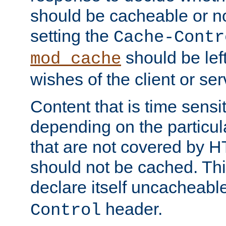
should be cacheable or no
setting the
Cache-Contr
should be lef
mod_cache
wishes of the client or se
Content that is time sensi
depending on the particul
that are not covered by H
should not be cached. Thi
declare itself uncacheabl
header.
Control