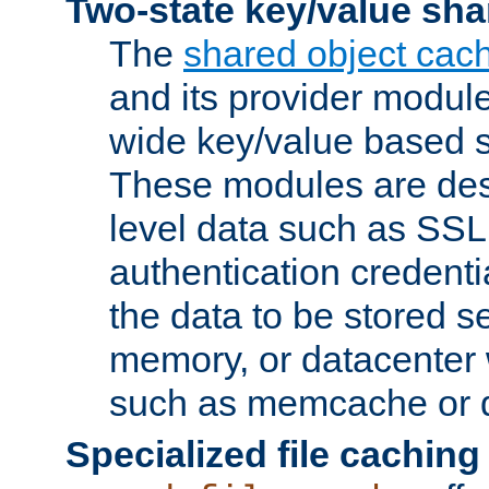
Two-state key/value sha
The
shared object cac
and its provider modul
wide key/value based s
These modules are des
level data such as SSL
authentication credent
the data to be stored s
memory, or datacenter 
such as memcache or d
Specialized file caching