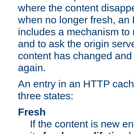
where the content disapp
when no longer fresh, a
includes a mechanism to r
and to ask the origin serv
content has changed and i
again.
An entry in an HTTP cache
three states:
Fresh
If the content is new 