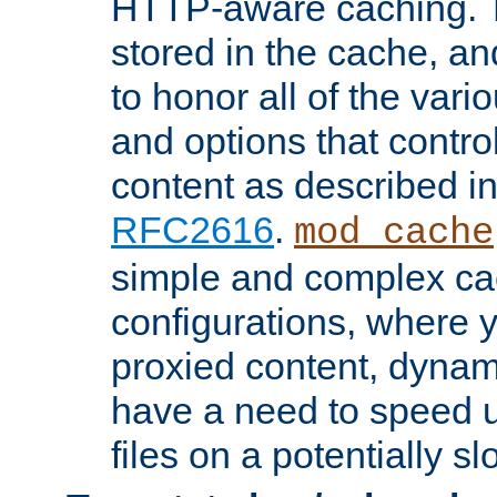
HTTP-aware caching. Th
stored in the cache, 
to honor all of the va
and options that control
content as described i
RFC2616
.
mod_cache
simple and complex ca
configurations, where y
proxied content, dynami
have a need to speed u
files on a potentially sl