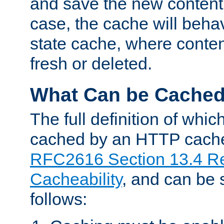
and save the new content 
case, the cache will beha
state cache, where content
fresh or deleted.
What Can be Cache
The full definition of whi
cached by an HTTP cache 
RFC2616 Section 13.4 R
Cacheability
, and can be
follows: