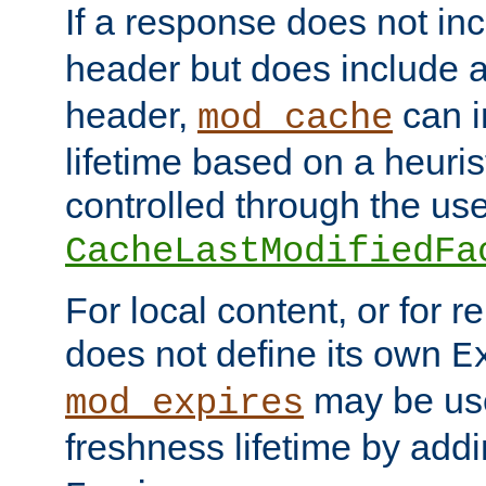
If a response does not in
header but does include 
header,
can i
mod_cache
lifetime based on a heuris
controlled through the use
CacheLastModifiedFa
For local content, or for r
does not define its own
E
may be use
mod_expires
freshness lifetime by add