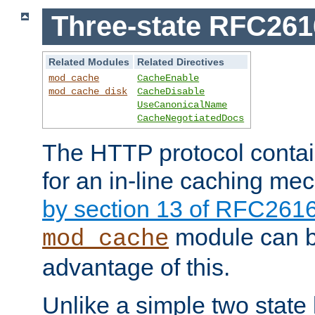
Three-state RFC26
Related Modules
Related Directives
mod_cache
CacheEnable
mod_cache_disk
CacheDisable
UseCanonicalName
CacheNegotiatedDocs
The HTTP protocol contain
for an in-line caching m
by section 13 of RFC261
module can b
mod_cache
advantage of this.
Unlike a simple two state