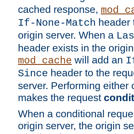
cached response,
mod_c
header t
If-None-Match
origin server. When a
La
header exists in the orig
will add an
mod_cache
I
header to the reque
Since
server. Performing either 
makes the request
condit
When a conditional reques
origin server, the origin 