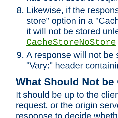
Likewise, if the respon
store" option in a "Cac
it will not be stored unl
CacheStoreNoStore
A response will not be s
"Vary:" header containin
What Should Not be
It should be up to the clie
request, or the origin serv
response to decide whethe