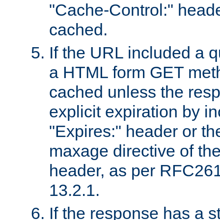
"Cache-Control:" header
cached.
If the URL included a q
a HTML form GET method
cached unless the resp
explicit expiration by i
"Expires:" header or th
maxage directive of th
header, as per RFC261
13.2.1.
If the response has a s