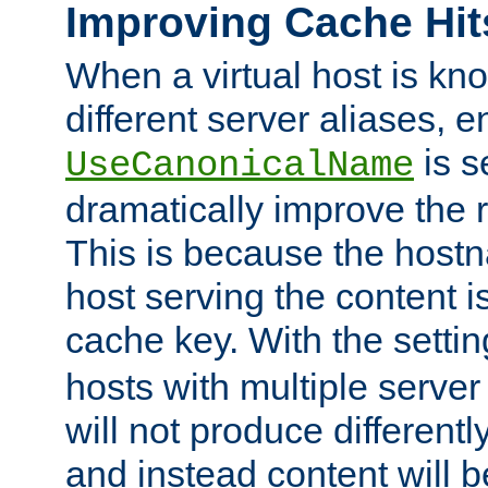
Improving Cache Hit
When a virtual host is k
different server aliases, e
is s
UseCanonicalName
dramatically improve the r
This is because the hostna
host serving the content i
cache key. With the settin
hosts with multiple serve
will not produce differentl
and instead content will 