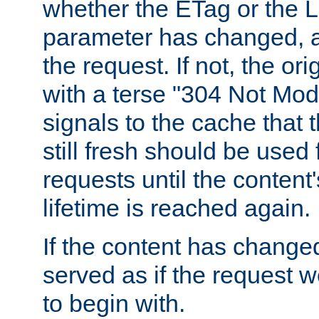
whether the ETag or the L
parameter has changed, a
the request. If not, the or
with a terse "304 Not Mod
signals to the cache that t
still fresh should be used
requests until the conten
lifetime is reached again.
If the content has changed
served as if the request w
to begin with.