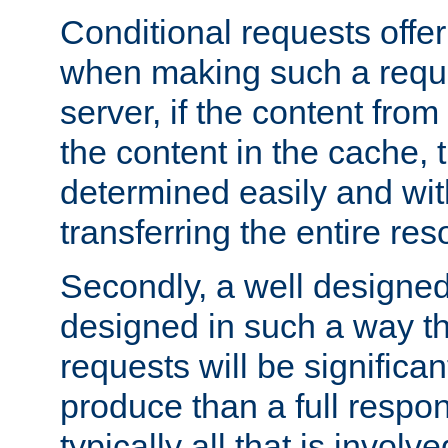
Conditional requests offer 
when making such a reques
server, if the content fro
the content in the cache, 
determined easily and wit
transferring the entire res
Secondly, a well designed 
designed in such a way th
requests will be significa
produce than a full respons
typically all that is involve