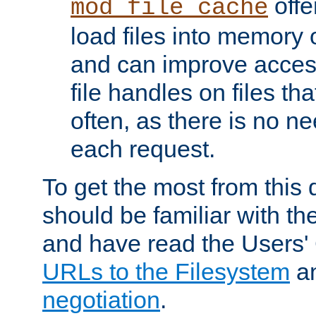
offer
mod_file_cache
load files into memory 
and can improve acces
file handles on files t
often, as there is no ne
each request.
To get the most from this
should be familiar with th
and have read the Users'
URLs to the Filesystem
a
negotiation
.