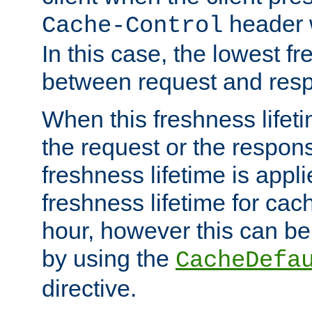
header w
Cache-Control
In this case, the lowest fr
between request and res
When this freshness lifet
the request or the respons
freshness lifetime is appl
freshness lifetime for cac
hour, however this can be
by using the
CacheDefa
directive.