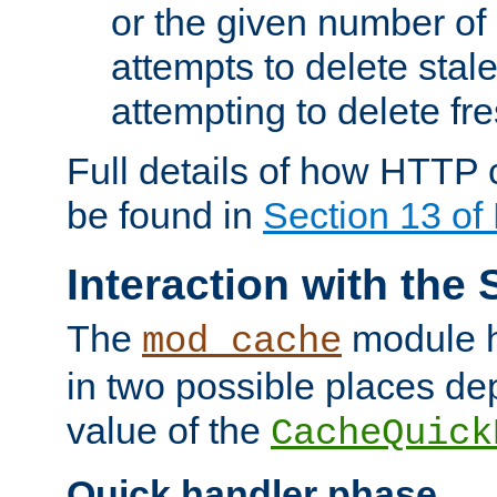
or the given number of 
attempts to delete stal
attempting to delete fr
Full details of how HTTP
be found in
Section 13 o
Interaction with the 
The
module h
mod_cache
in two possible places de
value of the
CacheQuick
Quick handler phase