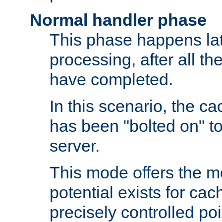
Normal handler phase
This phase happens lat
processing, after all t
have completed.
In this scenario, the ca
has been "bolted on" to
server.
This mode offers the mos
potential exists for cac
precisely controlled poin