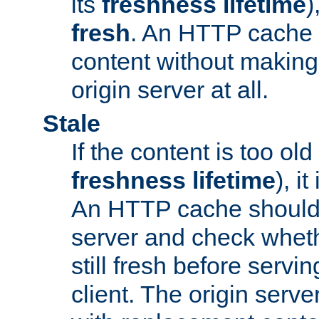
its
freshness lifetime
)
fresh
. An HTTP cache i
content without making 
origin server at all.
Stale
If the content is too old
freshness lifetime
), i
An HTTP cache should 
server and check wheth
still fresh before servin
client. The origin serve