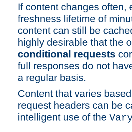
If content changes often,
freshness lifetime of minu
content can still be cache
highly desirable that the 
conditional requests
cor
full responses do not hav
a regular basis.
Content that varies based
request headers can be 
intelligent use of the
Var