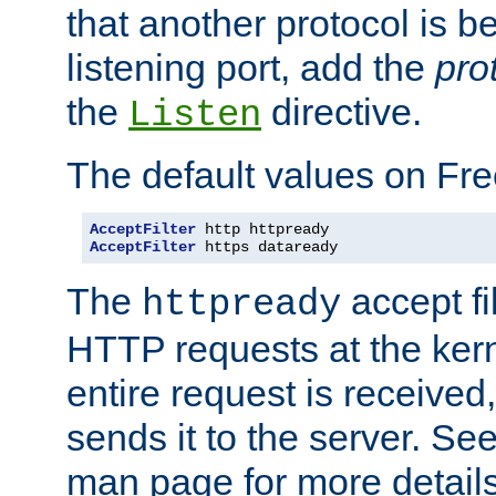
that another protocol is b
listening port, add the
pro
the
directive.
Listen
The default values on Fr
AcceptFilter
AcceptFilter
 https dataready
The
accept fil
httpready
HTTP requests at the kern
entire request is received
sends it to the server. Se
man page for more detai