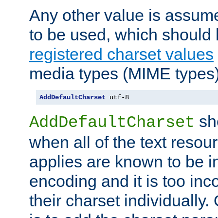
Any other value is assum
to be used, which should 
registered charset values
media types (MIME types)
AddDefaultCharset
 utf-8
sh
AddDefaultCharset
when all of the text resour
applies are known to be in
encoding and it is too inc
their charset individuall