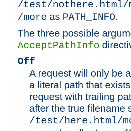
/test/nothere.html/
as
.
/more
PATH_INFO
The three possible argume
directi
AcceptPathInfo
Off
A request will only be a
a literal path that exist
request with trailing p
after the true filename
/test/here.html/m