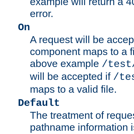
example will return 
error.
On
A request will be accep
component maps to a fil
above example
/test
will be accepted if
/te
maps to a valid file.
Default
The treatment of reques
pathname information i