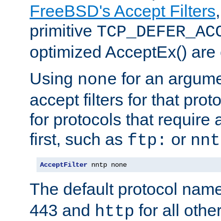
FreeBSD's Accept Filters
primitive
TCP_DEFER_AC
optimized AcceptEx() are 
Using
for an argume
none
accept filters for that prot
for protocols that require
first, such as
or
ftp:
nnt
AcceptFilter
 nntp none
The default protocol nam
443 and
for all othe
http