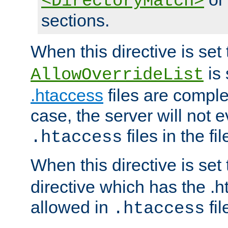
<DirectoryMatch>
sections.
When this directive is set
is 
AllowOverrideList
.htaccess
files are complet
case, the server will not 
files in the fi
.htaccess
When this directive is set
directive which has the .
allowed in
fil
.htaccess