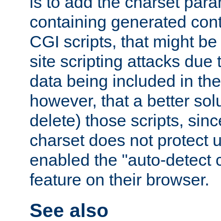
is to add the charset par
containing generated cont
CGI scripts, that might be
site scripting attacks due
data being included in the
however, that a better solut
delete) those scripts, sinc
charset does not protect 
enabled the "auto-detect 
feature on their browser.
See also