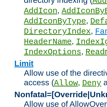
directory indexing (
Add
,
AddIcon
AddIconBy
,
AddIconByType
Def
,
DirectoryIndex
Fa
,
HeaderName
IndexI
,
IndexOptions
Read
Limit
Allow use of the directi
access (
,
Allow
Deny
Nonfatal=[Override|Unk
Allow use of AllowOverr