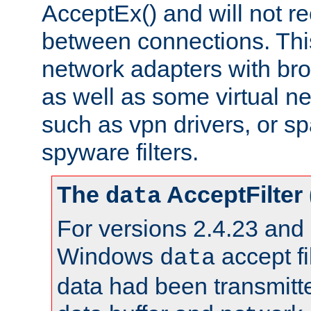
AcceptEx() and will not r
between connections. This
network adapters with bro
as well as some virtual n
such as vpn drivers, or sp
spyware filters.
The
AcceptFilter
data
For versions 2.4.23 and p
Windows
accept fi
data
data had been transmitte