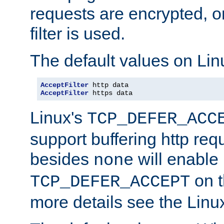
requests are encrypted, o
filter is used.
The default values on Lin
AcceptFilter
AcceptFilter
 https data
Linux's
TCP_DEFER_ACC
support buffering http req
besides
will enable
none
on t
TCP_DEFER_ACCEPT
more details see the Lin