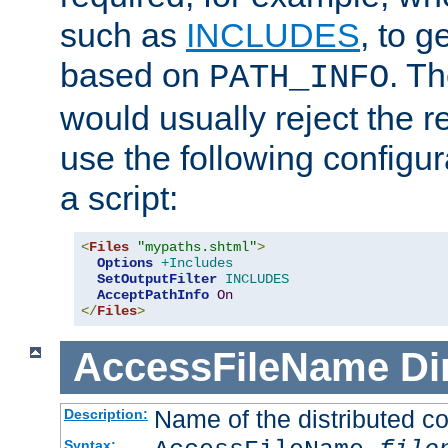
such as
INCLUDES
, to 
based on
. T
PATH_INFO
would usually reject the 
use the following configu
a script:
<
Files
"mypaths.shtml"
>
Options
+Includes
SetOutputFilter
INCLUDES
AcceptPathInfo
On
</
Files
>
AccessFileName
Di
Name of the distributed con
Description:
Syntax: