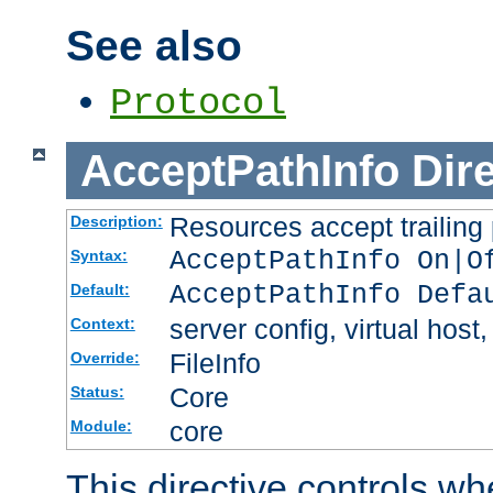
See also
Protocol
AcceptPathInfo
Dir
Resources accept trailing
Description:
AcceptPathInfo On|O
Syntax:
AcceptPathInfo Defa
Default:
server config, virtual host,
Context:
FileInfo
Override:
Core
Status:
core
Module:
This directive controls wh