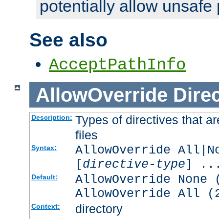
potentially allow unsafe 
See also
AcceptPathInfo
AllowOverride
Direc
Types of directives that a
Description:
files
AllowOverride All|N
Syntax:
[
directive-type
] ..
AllowOverride None 
Default:
AllowOverride All (
directory
Context: