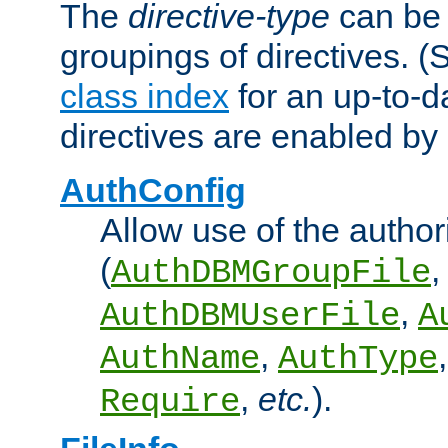
The
directive-type
can be 
groupings of directives. 
class index
for an up-to-da
directives are enabled b
AuthConfig
Allow use of the author
(
,
AuthDBMGroupFile
,
AuthDBMUserFile
A
,
AuthName
AuthType
,
etc.
).
Require