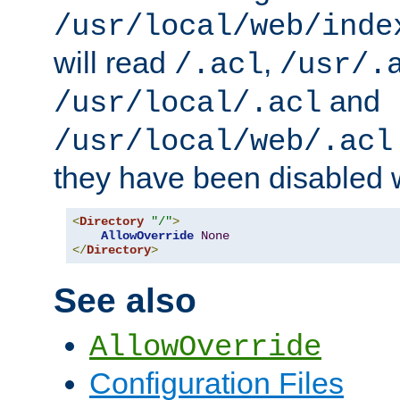
/usr/local/web/inde
will read
,
/.acl
/usr/.
and
/usr/local/.acl
/usr/local/web/.acl
they have been disabled w
<
Directory
"/"
>
AllowOverride
None
</
Directory
>
See also
AllowOverride
Configuration Files