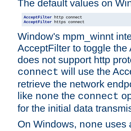
The default values on Wi
AcceptFilter
AcceptFilter
 https connect
Window's mpm_winnt inte
AcceptFilter to toggle the
does not support http prot
will use the Acc
connect
retrieve the network endp
like
the
op
none
connect
for the initial data transmi
On Windows,
uses a
none