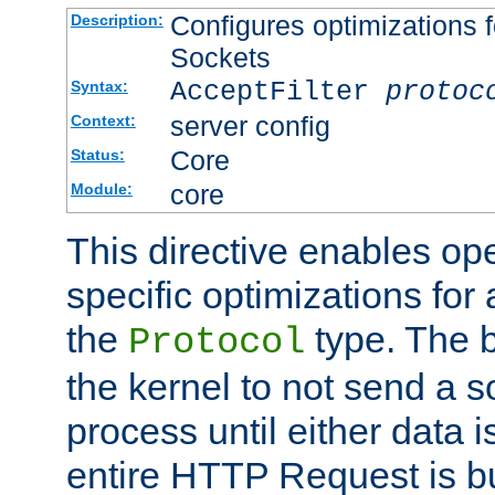
Configures optimizations f
Description:
Sockets
AcceptFilter
protoc
Syntax:
server config
Context:
Core
Status:
core
Module:
This directive enables op
specific optimizations for 
the
type. The b
Protocol
the kernel to not send a s
process until either data 
entire HTTP Request is bu