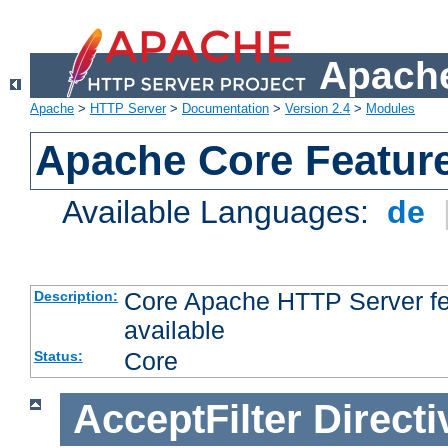
Apache
Apache
>
HTTP Server
>
Documentation
>
Version 2.4
>
Modules
Apache Core Featur
Available Languages:
de
Core Apache HTTP Server fea
Description:
available
Core
Status:
AcceptFilter
Directi