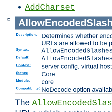
AddCharset
AllowEncodedSlas
Determines whether enco
Description:
URLs are allowed to be 
AllowEncodedSlashe
Syntax:
AllowEncodedSlashe
Default:
server config, virtual host
Context:
Core
Status:
core
Module:
NoDecode option available
Compatibility:
The
AllowEncodedSlas