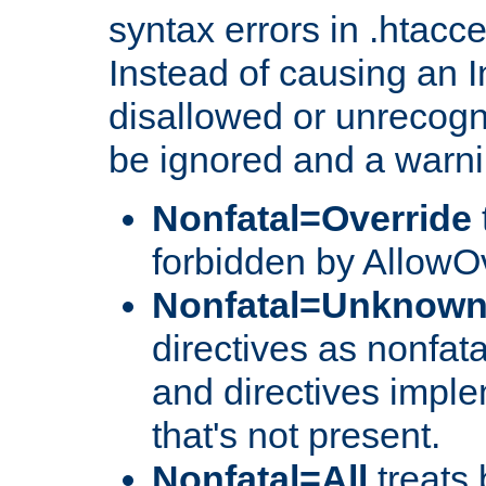
syntax errors in .htacc
Instead of causing an I
disallowed or unrecogni
be ignored and a warni
Nonfatal=Override
forbidden by AllowOv
Nonfatal=Unknow
directives as nonfata
and directives impl
that's not present.
Nonfatal=All
treats 