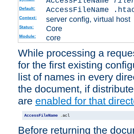
AccessFileName
file
AccessFileName .hta
Default:
server config, virtual host
Context:
Core
Status:
core
Module:
While processing a reques
for the first existing config
list of names in every dire
the document, if distribute
are
enabled for that direct
AccessFileName
.
acl
Before returning the doc