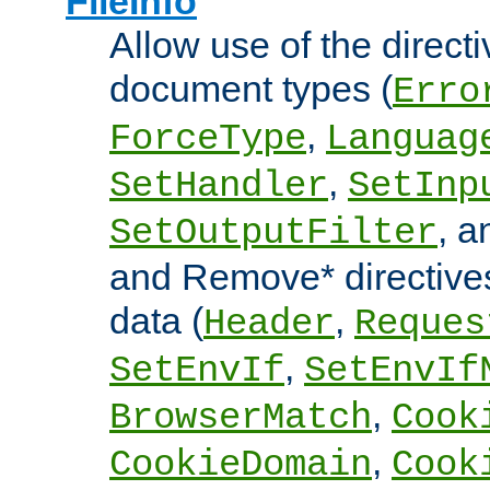
FileInfo
Allow use of the directi
document types (
Erro
,
ForceType
Languag
,
SetHandler
SetInp
, 
SetOutputFilter
and Remove* directive
data (
,
Header
Reques
,
SetEnvIf
SetEnvIf
,
BrowserMatch
Cook
,
CookieDomain
Cook