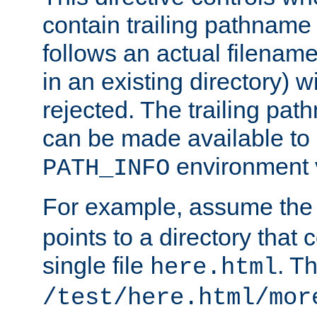
contain trailing pathname 
follows an actual filename 
in an existing directory) w
rejected. The trailing pa
can be made available to s
environment v
PATH_INFO
For example, assume the
points to a directory that 
single file
. T
here.html
/test/here.html/mor