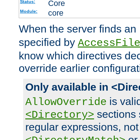
Core
Status:
core
Module:
When the server finds an
specified by
AccessFil
know which directives decl
override earlier configurat
Only available in <Dir
is vali
AllowOverride
sections 
<Directory>
regular expressions, not
o