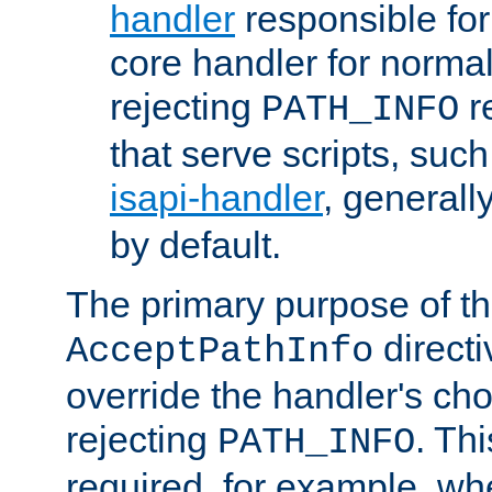
handler
responsible for
core handler for normal 
rejecting
r
PATH_INFO
that serve scripts, suc
isapi-handler
, generall
by default.
The primary purpose of t
directi
AcceptPathInfo
override the handler's cho
rejecting
. Thi
PATH_INFO
required, for example, w