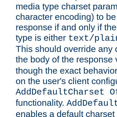
media type charset param
character encoding) to be
response if and only if th
type is either
text/plai
This should override any c
the body of the response 
though the exact behavior
on the user's client config
AddDefaultCharset O
functionality.
AddDefaul
enables a default charset