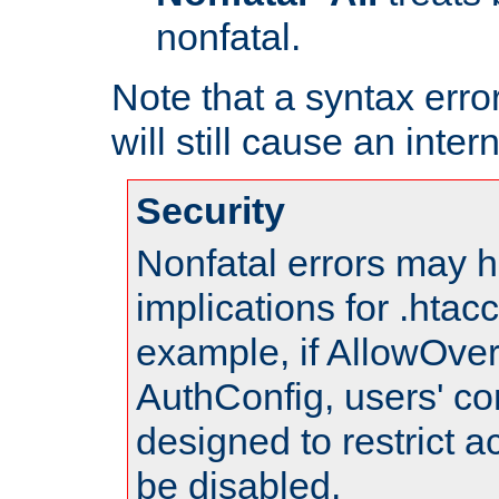
nonfatal.
Note that a syntax error
will still cause an inter
Security
Nonfatal errors may h
implications for .htac
example, if AllowOver
AuthConfig, users' co
designed to restrict ac
be disabled.