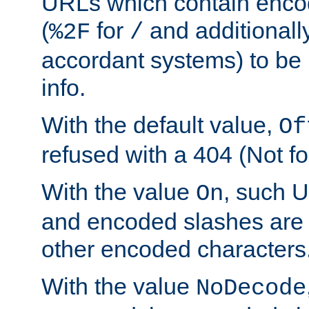
URLs which contain enco
(
for
and additionall
%2F
/
accordant systems) to be 
info.
With the default value,
Of
refused with a 404 (Not fo
With the value
, such 
On
and encoded slashes are 
other encoded characters
With the value
NoDecode