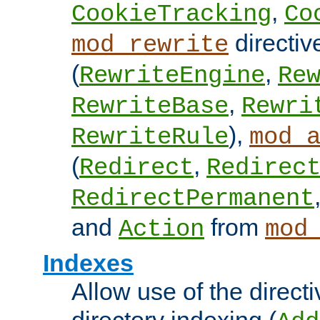
,
CookieTracking
Co
directiv
mod_rewrite
(
,
RewriteEngine
Re
,
RewriteBase
Rewri
),
RewriteRule
mod_
(
,
Redirect
Redirec
RedirectPermanent
and
from
Action
mod
Indexes
Allow use of the directi