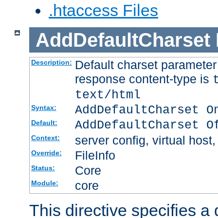
.htaccess Files
AddDefaultCharset
Default charset paramete
Description:
response content-type is
text/html
AddDefaultCharset O
Syntax:
AddDefaultCharset O
Default:
server config, virtual host,
Context:
FileInfo
Override:
Core
Status:
core
Module:
This directive specifies a 