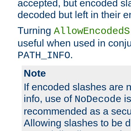
accepted, but encoded sl
decoded but left in their 
Turning
AllowEncodedS
useful when used in conju
.
PATH_INFO
Note
If encoded slashes are 
info, use of
is
NoDecode
recommended as a secur
Allowing slashes to be 