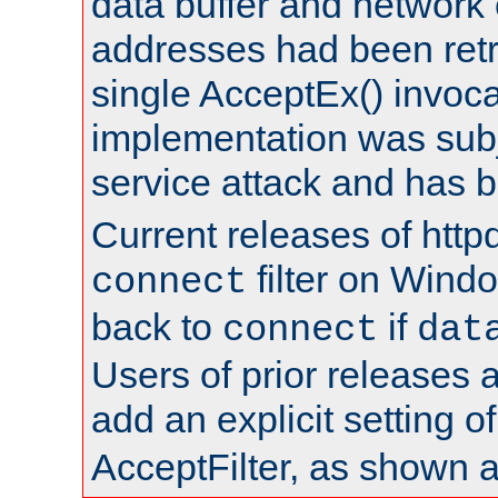
data buffer and network
addresses had been retr
single AcceptEx() invoca
implementation was subje
service attack and has 
Current releases of httpd
filter on Windo
connect
back to
if
connect
dat
Users of prior releases 
add an explicit setting o
AcceptFilter, as shown 