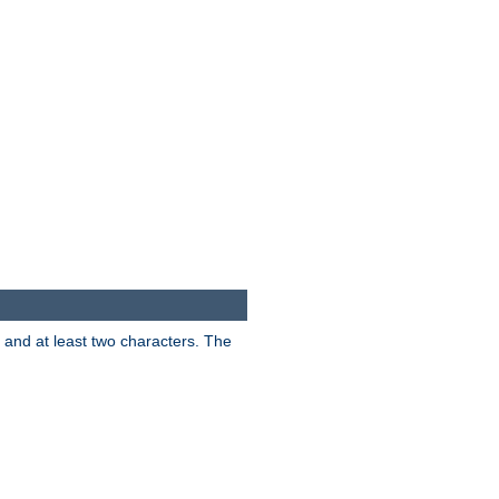
s and at least two characters. The