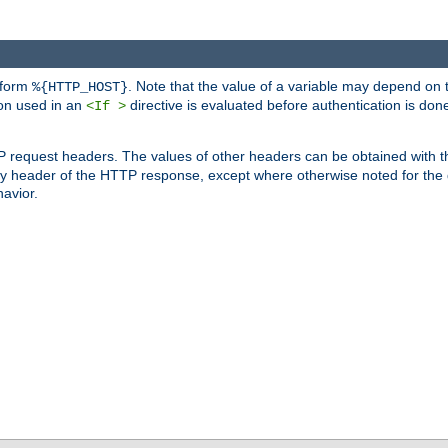
 form
. Note that the value of a variable may depend on 
%{HTTP_HOST}
ion used in an
directive is evaluated before authentication is don
<If >
P request headers. The values of other headers can be obtained with 
 header of the HTTP response, except where otherwise noted for the d
avior.