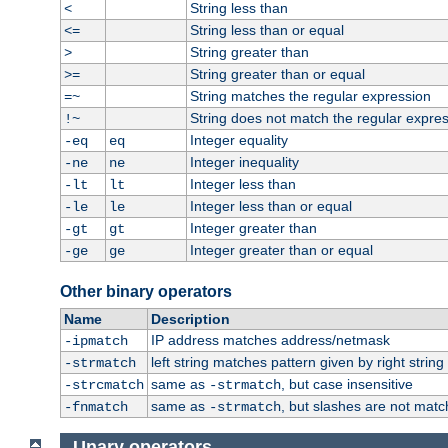
String less than
<
String less than or equal
<=
String greater than
>
String greater than or equal
>=
String matches the regular expression
=~
String does not match the regular expre
!~
Integer equality
-eq
eq
Integer inequality
-ne
ne
Integer less than
-lt
lt
Integer less than or equal
-le
le
Integer greater than
-gt
gt
Integer greater than or equal
-ge
ge
Other binary operators
Name
Description
IP address matches address/netmask
-ipmatch
left string matches pattern given by right string 
-strmatch
same as
, but case insensitive
-strcmatch
-strmatch
same as
, but slashes are not matc
-fnmatch
-strmatch
Unary operators