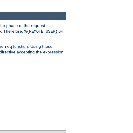
the phase of the request
e. Therefore,
will
%{REMOTE_USER}
the
function
. Using these
req
irective accepting the expression.