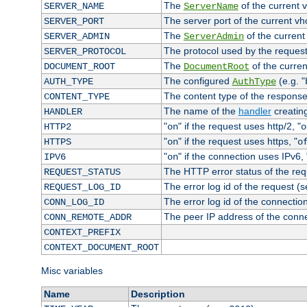
The
of the current 
SERVER_NAME
ServerName
The server port of the current v
SERVER_PORT
The
of the current
SERVER_ADMIN
ServerAdmin
The protocol used by the reques
SERVER_PROTOCOL
The
of the curren
DOCUMENT_ROOT
DocumentRoot
The configured
(e.g. "
AUTH_TYPE
AuthType
The content type of the response
CONTENT_TYPE
The name of the
handler
creatin
HANDLER
"
" if the request uses http/2, "
HTTP2
on
o
"
" if the request uses https, "
HTTPS
on
o
"
" if the connection uses IPv6, 
IPV6
on
The HTTP error status of the req
REQUEST_STATUS
The error log id of the request (
REQUEST_LOG_ID
The error log id of the connectio
CONN_LOG_ID
The peer IP address of the conn
CONN_REMOTE_ADDR
CONTEXT_PREFIX
CONTEXT_DOCUMENT_ROOT
Misc variables
Name
Description