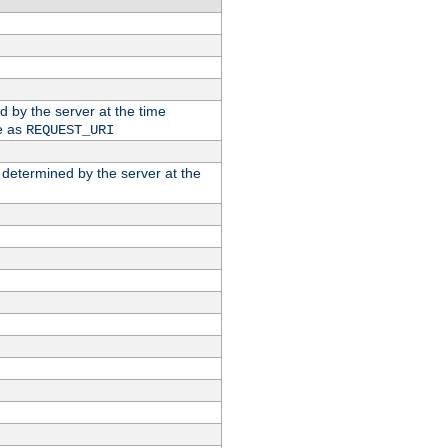
ed by the server at the time
e as
REQUEST_URI
n determined by the server at the