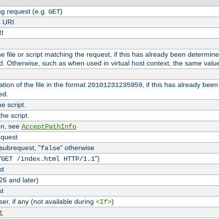
g request (e.g.
)
GET
s URI
RI
the file or script matching the request, if this has already been determin
d. Otherwise, such as when used in virtual host context, the same valu
tion of the file in the format
, if this has already bee
20101231235959
ed.
e script.
he script.
on, see
AcceptPathInfo
equest
 subrequest, "
" otherwise
false
"
")
GET /index.html HTTP/1.1
st
26 and later)
st
r, if any (not available during
)
<If>
t