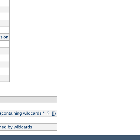
ssion
(containing wildcards *, ?, [])
hed by wildcards