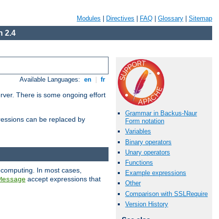
Modules
|
Directives
|
FAQ
|
Glossary
|
Sitemap
 2.4
Available Languages:
en
|
fr
erver. There is some ongoing effort
Grammar in Backus-Naur
essions can be replaced by
Form notation
Variables
Binary operators
Unary operators
Functions
 computing. In most cases,
Example expressions
accept expressions that
Message
Other
Comparison with SSLRequire
Version History