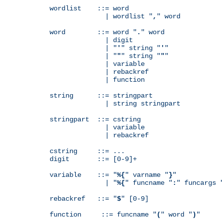
wordlist    ::= word

              | wordlist "
,
" word

word        ::= word "
.
" word

              | digit

              | "
'
" string "
'
"

              | "
"
" string "
"
"

              | variable

              | rebackref

              | function

string      ::= stringpart

              | string stringpart

stringpart  ::= cstring

              | variable

              | rebackref

cstring     ::= ...

digit       ::= [0-9]+

variable    ::= "
%{
" varname "
}
"

              | "
%{
" funcname "
:
" funcargs 
rebackref   ::= "
$
" [0-9]

function     ::= funcname "
(
" word "
)
"
