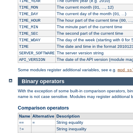
The current year (e.g.
)
TIME_YEAR
2010
The current month (
, ...,
)
TIME_MON
01
12
The current day of the month (
, ...)
TIME_DAY
01
The hour part of the current time (
, ...
TIME_HOUR
00
The minute part of the current time
TIME_MIN
The second part of the current time
TIME_SEC
The day of the week (starting with
for 
TIME_WDAY
0
The date and time in the format
TIME
201012
The server version string
SERVER_SOFTWARE
The date of the API version (module ma
API_VERSION
Some modules register additional variables, see e.g.
mod_ss
Binary operators
With the exception of some built-in comparison operators, bi
name is not case sensitive. Modules may register additional b
Comparison operators
Name
Alternative
Description
String equality
==
=
String inequality
!=