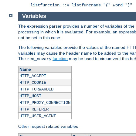
listfunction ::= listfuncname "
(
" word "
)
"
Variables
The expression parser provides a number of variables of the
processing in which it is evaluated. For example, an express
not be set in this case.
The following variables provide the values of the named HTT
variables may cause the header name to be added to the Vary
The
function
may be used to circumvent this beh
req_novary
Name
HTTP_ACCEPT
HTTP_COOKIE
HTTP_FORWARDED
HTTP_HOST
HTTP_PROXY_CONNECTION
HTTP_REFERER
HTTP_USER_AGENT
Other request related variables