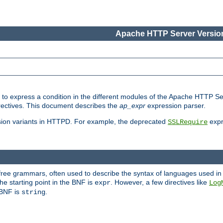
Apache HTTP Server Version
ed to express a condition in the different modules of the Apache HTTP S
directives. This document describes the
ap_expr
expression parser.
sion variants in HTTPD. For example, the deprecated
expr
SSLRequire
-free grammars, often used to describe the syntax of languages used in
e starting point in the BNF is
. However, a few directives like
expr
Log
e BNF is
.
string