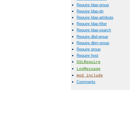
Require ldap-group
Require ldap-dn
Require ldap-attribute
Require ldap-filter
Require ldap-search
Require dbd-group
Require dbm-group
Require group
Require host
SSLRequire
LogMessage
mod_include
Comments