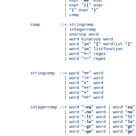
              | expr "
&&
" expr

              | expr "
||
" expr

              | "
(
" expr "
)
"

              | comp

comp        ::= stringcomp

              | integercomp

              | unaryop word

              | word binaryop word

              | word "
in
" "
{
" wordlist "
}
"

              | word "
in
" listfunction

              | word "
=~
" regex

              | word "
!~
" regex

stringcomp  ::= word "
==
" word

              | word "
!=
" word

              | word "
<
"  word

              | word "
<=
" word

              | word "
>
"  word

              | word "
>=
" word

integercomp ::= word "
-eq
" word | word "
eq
"
              | word "
-ne
" word | word "
ne
"
              | word "
-lt
" word | word "
lt
"
              | word "
-le
" word | word "
le
"
              | word "
-gt
" word | word "
gt
"
              | word "
-ge
" word | word "
ge
"