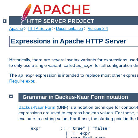
Apache
>
HTTP Server
>
Documentation
>
Version 2.4
Expressions in Apache HTTP Server
Historically, there are several syntax variants for expressions us
to only use a single variant, called
ap_expr
, for all configuration 
The
ap_expr
expression is intended to replace most other expres
Require expr
.
Grammar in Backus-Naur Form notation
Backus-Naur Form
(BNF) is a notation technique for context
expressions are used to express boolean values. For these, th
evaluate to a string value. For those, the starting point in th
expr        ::= "
true
" | "
false
"

              | "
!
" expr
