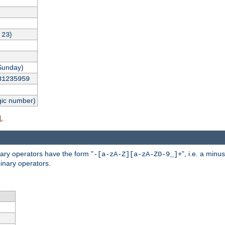
,
)
23
Sunday)
31235959
gic number)
.
l
nary operators have the form "
", i.e. a minu
-[a-zA-Z][a-zA-Z0-9_]+
inary operators.