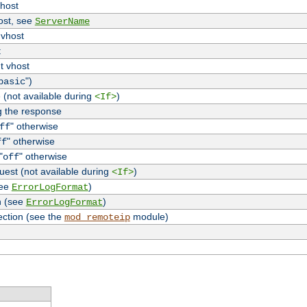
vhost
host, see
ServerName
 vhost
t
t vhost
")
basic
 (not available during
)
<If>
g the response
" otherwise
ff
" otherwise
ff
"
" otherwise
off
uest (not available during
)
<If>
see
)
ErrorLogFormat
n (see
)
ErrorLogFormat
ection (see the
module)
mod_remoteip