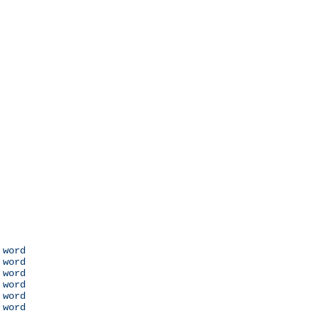
 word

 word

 word

 word

 word

 word
