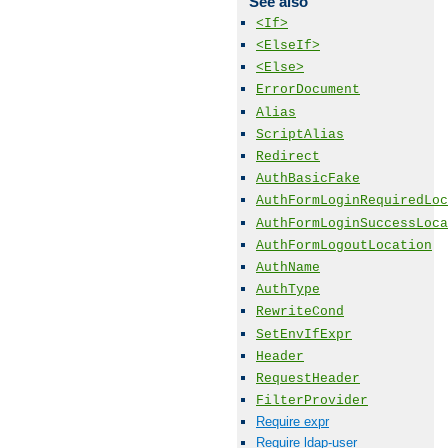
See also
<If>
<ElseIf>
<Else>
ErrorDocument
Alias
ScriptAlias
Redirect
AuthBasicFake
AuthFormLoginRequiredLoc
AuthFormLoginSuccessLoca
AuthFormLogoutLocation
AuthName
AuthType
RewriteCond
SetEnvIfExpr
Header
RequestHeader
FilterProvider
Require expr
Require ldap-user