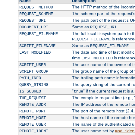
Name
Description
The HTTP method of the incomin
REQUEST_METHOD
The scheme part of the request'
REQUEST_SCHEME
The path part of the request's U
REQUEST_URI
Same as
DOCUMENT_URI
REQUEST_URI
The full local filesystem path to 
REQUEST_FILENAME
is reference
REQUEST_FILENAME
Same as
SCRIPT_FILENAME
REQUEST_FILENAME
The date and time of last modifica
LAST_MODIFIED
time
is referenc
LAST_MODIFIED
The user name of the owner of th
SCRIPT_USER
The group name of the group of t
SCRIPT_GROUP
The trailing path name informati
PATH_INFO
The query string of the current r
QUERY_STRING
"
" if the current request is a
IS_SUBREQ
true
The complete request line (e.g., 
THE_REQUEST
The IP address of the remote ho
REMOTE_ADDR
The port of the remote host (2.4.
REMOTE_PORT
The host name of the remote ho
REMOTE_HOST
The name of the authenticated use
REMOTE_USER
The user name set by
REMOTE_IDENT
mod_iden