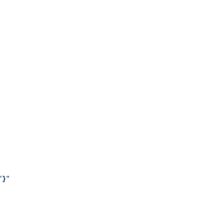
"
}
"
