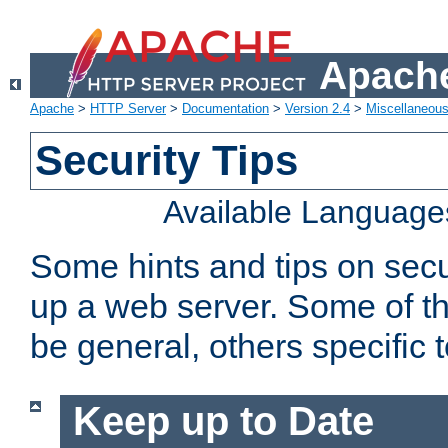
Apache
Apache
>
HTTP Server
>
Documentation
>
Version 2.4
>
Miscellaneou
Security Tips
Available Language
Some hints and tips on secur
up a web server. Some of th
be general, others specific 
Keep up to Date