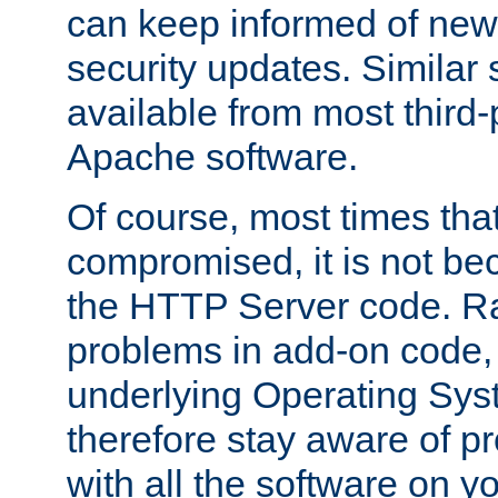
can keep informed of new
security updates. Similar 
available from most third-p
Apache software.
Of course, most times tha
compromised, it is not be
the HTTP Server code. Ra
problems in add-on code, 
underlying Operating Sys
therefore stay aware of 
with all the software on y