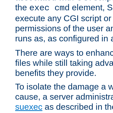
the
element, S
exec cmd
execute any CGI script o
permissions of the user 
runs as, as configured in
There are ways to enhance
files while still taking ad
benefits they provide.
To isolate the damage a 
cause, a server administr
suexec
as described in t