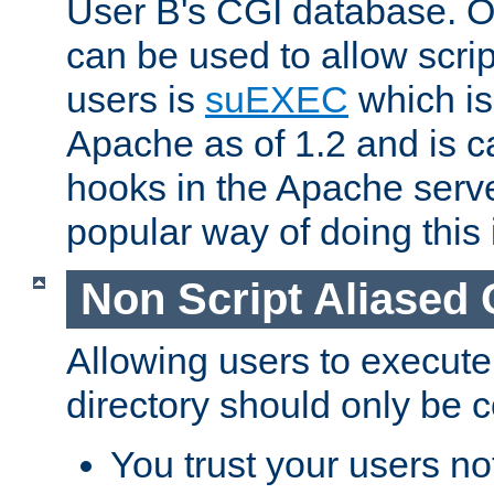
User B's CGI database. 
can be used to allow script
users is
suEXEC
which is
Apache as of 1.2 and is c
hooks in the Apache serv
popular way of doing this 
Non Script Aliased 
Allowing users to execute
directory should only be c
You trust your users not