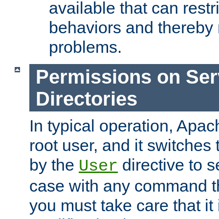
available that can restri
behaviors and thereby
problems.
Permissions on Se
Directories
In typical operation, Apac
root user, and it switches 
by the
directive to s
User
case with any command th
you must take care that it