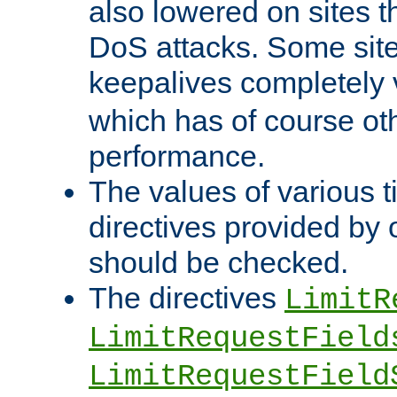
also lowered on sites t
DoS attacks. Some sites
keepalives completely
which has of course o
performance.
The values of various t
directives provided by
should be checked.
The directives
LimitR
LimitRequestField
LimitRequestField