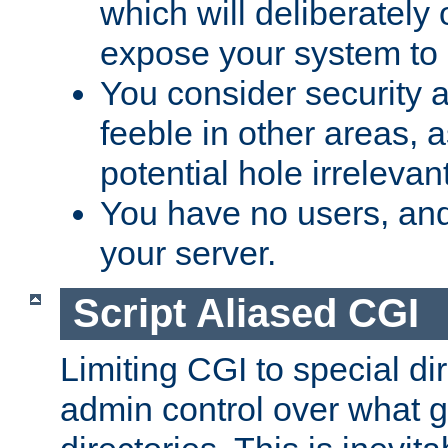
which will deliberately 
expose your system to 
You consider security a
feeble in other areas,
potential hole irrelevant
You have no users, and
your server.
Script Aliased CGI
Limiting CGI to special di
admin control over what g