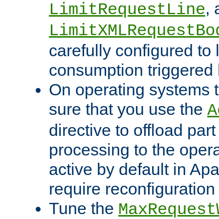
,
LimitRequestLine
LimitXMLRequestBo
carefully configured to 
consumption triggered b
On operating systems t
sure that you use the
A
directive to offload part
processing to the opera
active by default in Ap
require reconfiguration 
Tune the
MaxRequest