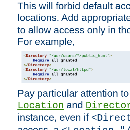
This will forbid default ac
locations. Add appropriat
to allow access only in t
For example,
<
Directory
"/usr/users/*/public_html"
>
Require
</
Directory
>
<
Directory
"/usr/local/httpd"
>
Require
</
Directory
>
Pay particular attention to
and
Location
Directo
instance, even if
<Direc
access, a