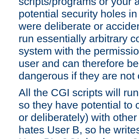
scripts/programs or your ab
potential security holes i
were deliberate or acciden
run essentially arbitrary
system with the permissio
user and can therefore be
dangerous if they are not 
All the CGI scripts will r
so they have potential to c
or deliberately) with other
hates User B, so he writes