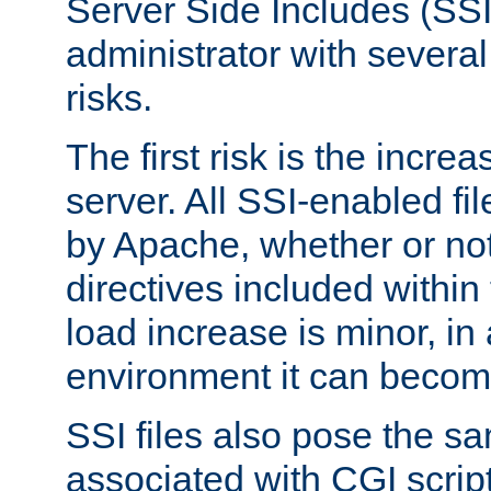
Server Side Includes (SSI
administrator with several
risks.
The first risk is the incre
server. All SSI-enabled fi
by Apache, whether or not
directives included within 
load increase is minor, in
environment it can become
SSI files also pose the sa
associated with CGI scrip