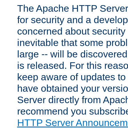
The Apache HTTP Server 
for security and a develo
concerned about security i
inevitable that some probl
large -- will be discovered 
is released. For this reason
keep aware of updates to 
have obtained your versi
Server directly from Apac
recommend you subscribe
HTTP Server Announceme