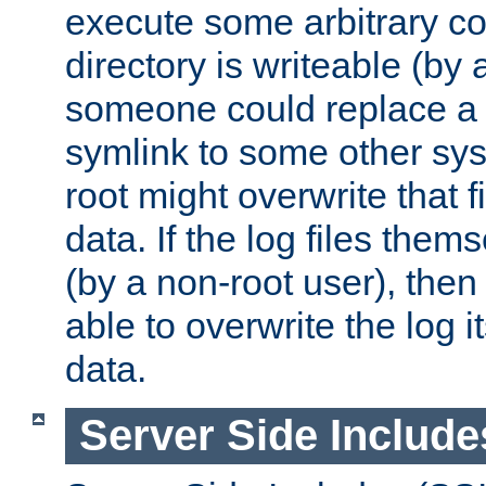
execute some arbitrary cod
directory is writeable (by 
someone could replace a l
symlink to some other sys
root might overwrite that fi
data. If the log files them
(by a non-root user), th
able to overwrite the log i
data.
Server Side Include