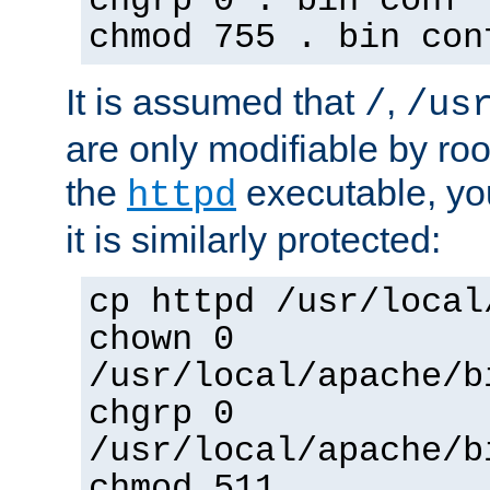
chgrp 0 . bin conf 
chmod 755 . bin con
It is assumed that
,
/
/us
are only modifiable by roo
the
executable, yo
httpd
it is similarly protected:
cp httpd /usr/local
chown 0
/usr/local/apache/b
chgrp 0
/usr/local/apache/b
chmod 511