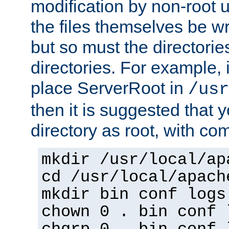
modification by non-root 
the files themselves be wr
but so must the directories
directories. For example, 
place ServerRoot in
/usr
then it is suggested that y
directory as root, with c
mkdir /usr/local/ap
cd /usr/local/apach
mkdir bin conf logs
chown 0 . bin conf 