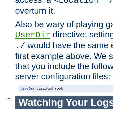
<Location "
overturn it.
Also be wary of playing g
directive; settin
UserDir
would have the same eff
./
first example above. We 
that you include the follow
server configuration files:
UserDir
 disabled root
Watching Your Log