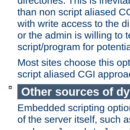
directories. This is inevi
than non script aliased CG
with write access to the di
or the admin is willing to
script/program for potentia
Most sites choose this op
script aliased CGI approa
Other sources of d
Embedded scripting optio
of the server itself, such 