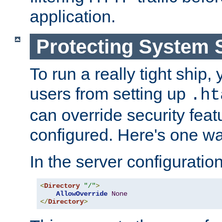
application.
Protecting System 
To run a really tight ship, 
users from setting up
.ht
can override security feat
configured. Here's one way
In the server configuration 
<
Directory
"/"
>
AllowOverride
None
</
Directory
>