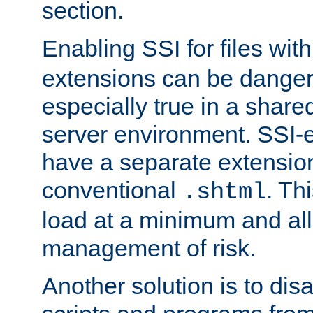
section.
Enabling SSI for files wit
extensions can be danger
especially true in a shared,
server environment. SSI-e
have a separate extension
conventional
. Th
.shtml
load at a minimum and all
management of risk.
Another solution is to disa