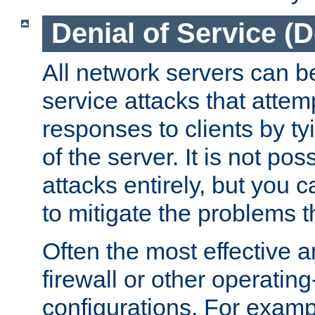
Denial of Service (
All network servers can be
service attacks that attem
responses to clients by t
of the server. It is not po
attacks entirely, but you c
to mitigate the problems t
Often the most effective a
firewall or other operatin
configurations. For examp