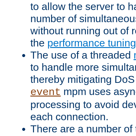
to allow the server to
number of simultaneou
without running out of 
the
performance tunin
The use of a threaded
to handle more simult
thereby mitigating DoS 
mpm uses asyn
event
processing to avoid dev
each connection.
There are a number of 