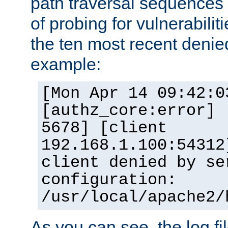
path traversal sequence
of probing for vulnerabilit
the ten most recent denied
example:
[Mon Apr 14 09:42:0
[authz_core:error] 
5678] [client
192.168.1.100:54312
client denied by se
configuration:
/usr/local/apache2/
As you can see, the log fi