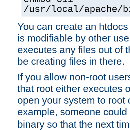
/usr/local/apache/b
You can create an htdocs
is modifiable by other use
executes any files out of 
be creating files in there.
If you allow non-root user
that root either executes 
open your system to root
example, someone could 
binary so that the next time 