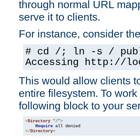
through normal URL mappi
serve it to clients.
For instance, consider th
# cd /; ln -s / pub
Accessing
http://lo
This would allow clients t
entire filesystem. To work
following block to your ser
<
Directory
"/"
>
Require
</
Directory
>