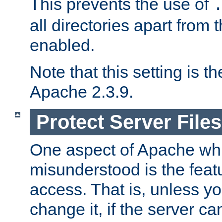
This prevents the use of
all directories apart from 
enabled.
Note that this setting is t
Apache 2.3.9.
Protect Server Files
One aspect of Apache whi
misunderstood is the featu
access. That is, unless yo
change it, if the server can