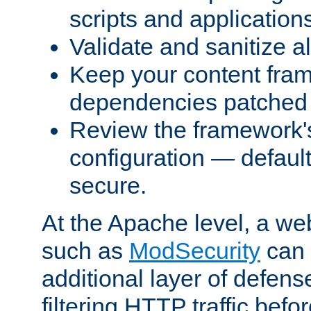
scripts and application
Validate and sanitize al
Keep your content fram
dependencies patched 
Review the framework's
configuration — defaul
secure.
At the Apache level, a web
such as
ModSecurity
can 
additional layer of defens
filtering HTTP traffic befo