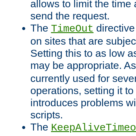
allows to limit the time
send the request.
The
directiv
TimeOut
on sites that are subje
Setting this to as low 
may be appropriate. A
currently used for sever
operations, setting it t
introduces problems wi
scripts.
The
KeepAliveTimeo