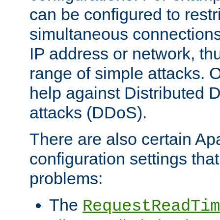
can be configured to restr
simultaneous connections
IP address or network, th
range of simple attacks. O
help against Distributed D
attacks (DDoS).
There are also certain A
configuration settings tha
problems:
The
RequestReadTim