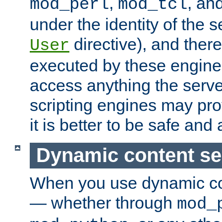
,
, an
mod_perl
mod_tcl
under the identity of the s
directive), and there
User
executed by these engines
access anything the serv
scripting engines may prov
it is better to be safe an
Dynamic content se
When you use dynamic co
— whether through
mod_