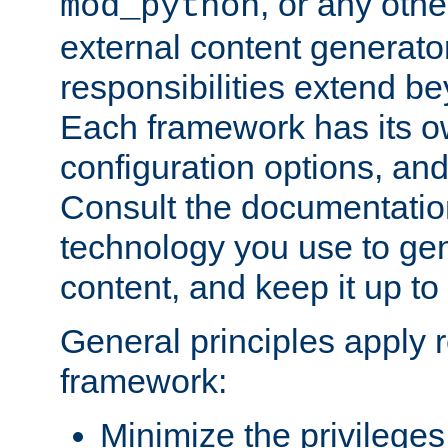
, or any oth
mod_python
external content generato
responsibilities extend bey
Each framework has its o
configuration options, an
Consult the documentatio
technology you use to ge
content, and keep it up to
General principles apply 
framework:
Minimize the privileges