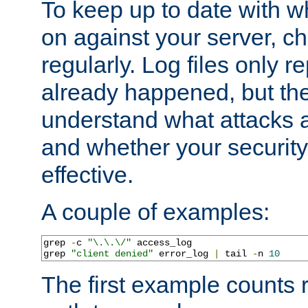
To keep up to date with wh
on against your server, c
regularly. Log files only r
already happened, but th
understand what attacks 
and whether your security 
effective.
A couple of examples:
grep 
-
c 
"\.\.\/"
 access_log

grep 
"client denied"
 error_log 
|
 tail 
-
n 
10
The first example counts 