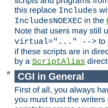
scripts and programs fro
this replace
wi
Includes
in the
IncludesNOEXEC
Note that users may still
to 
virtual="..." -->
if these scripts are in dir
by a
direct
ScriptAlias
CGI in General
First of all, you always h
you must trust the writers