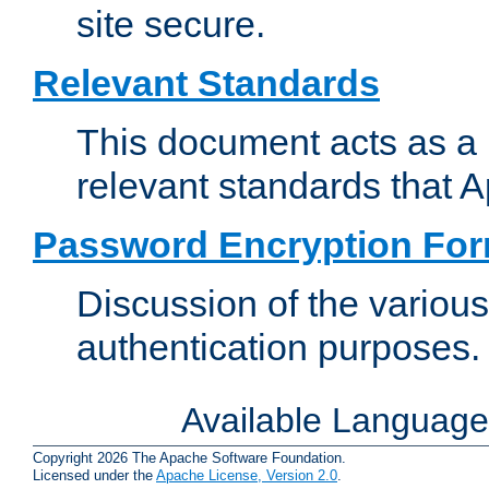
site secure.
Relevant Standards
This document acts as a 
relevant standards that 
Password Encryption Fo
Discussion of the variou
authentication purposes.
Available Languag
Copyright 2026 The Apache Software Foundation.
Licensed under the
Apache License, Version 2.0
.