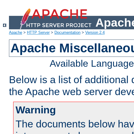
Apache
Apache
>
HTTP Server
>
Documentation
>
Version 2.4
Apache Miscellaneo
Available Languag
Below is a list of additiona
the Apache web server deve
Warning
The documents below have 