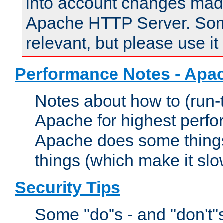
into account changes made 
Apache HTTP Server. Some 
relevant, but please use it
Performance Notes - Apa
Notes about how to (run-
Apache for highest perf
Apache does some things,
things (which make it slo
Security Tips
Some "do"s - and "don't"