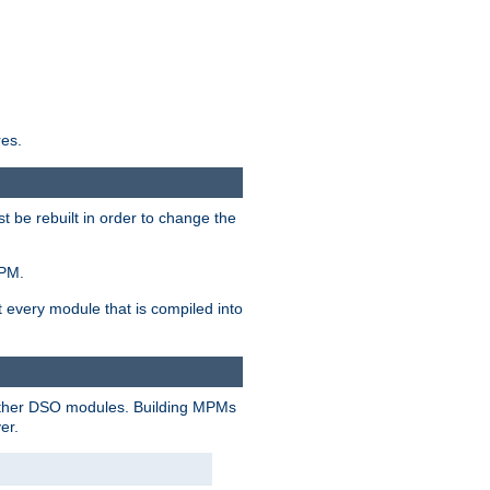
res.
t be rebuilt in order to change the
MPM.
t every module that is compiled into
 other DSO modules. Building MPMs
er.