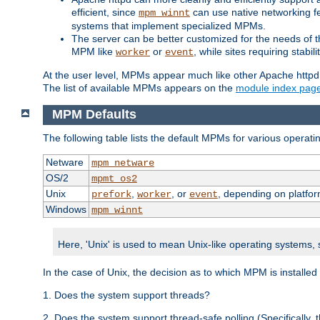
efficient, since
can use native networking fe
mpm_winnt
systems that implement specialized MPMs.
The server can be better customized for the needs of th
MPM like
or
, while sites requiring stabi
worker
event
At the user level, MPMs appear much like other Apache httpd
The list of available MPMs appears on the
module index pag
MPM Defaults
The following table lists the default MPMs for various operat
Netware
mpm_netware
OS/2
mpmt_os2
Unix
,
, or
, depending on platfor
prefork
worker
event
Windows
mpm_winnt
Here, 'Unix' is used to mean Unix-like operating systems,
In the case of Unix, the decision as to which MPM is installed
1. Does the system support threads?
2. Does the system support thread-safe polling (Specifically,