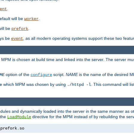
.
ent
efault will be
.
worker
will be
.
prefork
ways be
, as all modern operating systems support these two featu
event
e MPM is chosen at build time and linked into the server. The server mus
option of the
script.
NAME
is the name of the desired 
ME
configure
mine which MPM was chosen by using
. This command will lis
./httpd -l
odules and dynamically loaded into the server in the same manner as
 the
directive for the MPM instead of by rebuilding the serv
LoadModule
_prefork
.
so