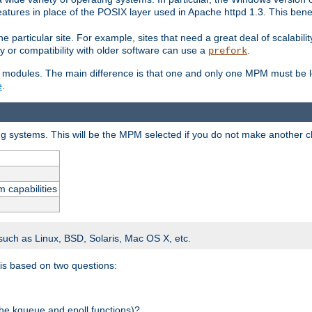
atures in place of the POSIX layer used in Apache httpd 1.3. This benef
e particular site. For example, sites that need a great deal of scalabil
lity or compatibility with older software can use a
.
prefork
 modules. The main difference is that one and only one MPM must be lo
e
.
ing systems. This will be the MPM selected if you do not make another c
m capabilities
 such as Linux, BSD, Solaris, Mac OS X, etc.
 is based on two questions:
 the kqueue and epoll functions)?