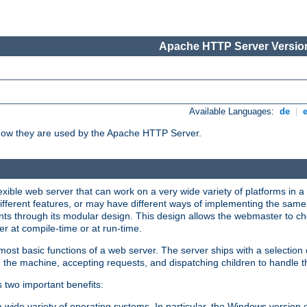
Apache HTTP Server Version
Available Languages:
de
|
how they are used by the Apache HTTP Server.
ible web server that can work on a very wide variety of platforms in a 
different features, or may have different ways of implementing the same 
s through its modular design. This design allows the webmaster to cho
er at compile-time or at run-time.
st basic functions of a web server. The server ships with a selection
 the machine, accepting requests, and dispatching children to handle t
s two important benefits:
a wide variety of operating systems. In particular, the Windows version