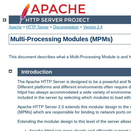
Apache
>
HTTP Server
>
Documentation
>
Version 2.4
Multi-Processing Modules (MPMs)
This document describes what a Multi-Processing Module is and 
Introduction
The Apache HTTP Server is designed to be a powerful and flex
Different platforms and different environments often require 
httpd has always accommodated a wide variety of environment
included in the server by selecting which modules to load eith
Apache HTTP Server 2.0 extends this modular design to the mo
(MPMs) which are responsible for binding to network ports on
Extending the modular design to this level of the server allow
Apache httpd can more cleanly and efficiently support 