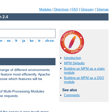
Modules
|
Directives
|
FAQ
|
Glossary
|
Sitemap
 2.4
en
|
es
|
fr
|
ja
|
ko
|
tr
|
zh-cn
Introduction
MPM Defaults
Building an MPM as a static
range of different environments.
module
feature most efficiently. Apache
Building an MPM as a DSO
ose which features will be
module
See also
 of Multi-Processing Modules
Comments
he requests.
 of the server is now much more