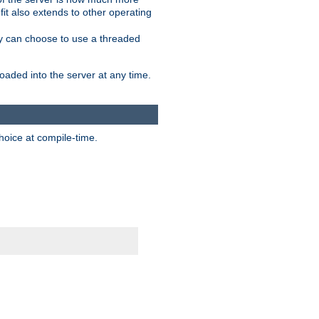
it also extends to other operating
ity can choose to use a threaded
aded into the server at any time.
hoice at compile-time.