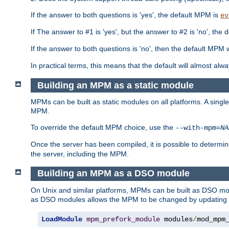
If the answer to both questions is 'yes', the default MPM is
ev
If The answer to #1 is 'yes', but the answer to #2 is 'no', the d
If the answer to both questions is 'no', then the default MPM 
In practical terms, this means that the default will almost al
Building an MPM as a static module
MPMs can be built as static modules on all platforms. A singl
MPM.
To override the default MPM choice, use the
--with-mpm=
NA
Once the server has been compiled, it is possible to deter
the server, including the MPM.
Building an MPM as a DSO module
On Unix and similar platforms, MPMs can be built as DSO m
as DSO modules allows the MPM to be changed by updating
LoadModule
mpm_prefork_module
 modules
/
mod_mpm